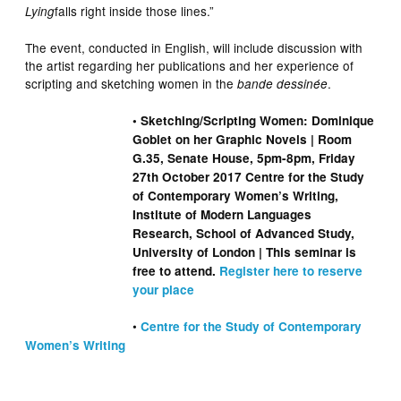
falls right inside those lines.”
Lying
The event, conducted in English, will include discussion with
the artist regarding her publications and her experience of
scripting and sketching women in the
.
bande dessinée
• Sketching/Scripting Women: Dominique
Goblet on her Graphic Novels | Room
G.35, Senate House, 5pm-8pm, Friday
27th October 2017 Centre for the Study
of Contemporary Women’s Writing,
Institute of Modern Languages
Research, School of Advanced Study,
University of London | This seminar is
free to attend.
Register here to reserve
your place
•
Centre for the Study of Contemporary
Women’s Writing