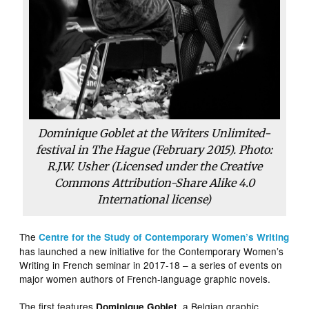
Dominique Goblet at the Writers Unlimited-
festival in The Hague (February 2015). Photo:
R.J.W. Usher (Licensed under the Creative
Commons Attribution-Share Alike 4.0
International license)
The
Centre for the Study of Contemporary Women’s Writing
has launched a new initiative for the Contemporary Women’s
Writing in French seminar in 2017-18 – a series of events on
major women authors of French-language graphic novels.
The first features
, a Belgian graphic
Dominique Goblet