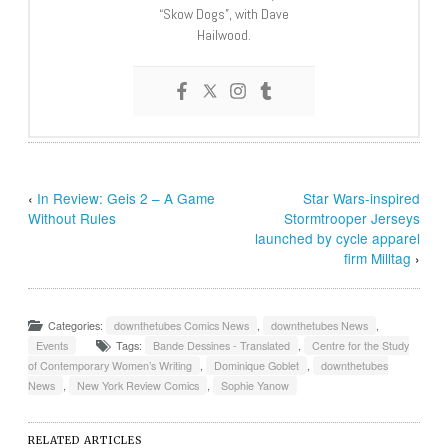
“Skow Dogs”, with Dave
Hailwood.
‹
In Review: Geis 2 – A Game
Star Wars-inspired
Without Rules
Stormtrooper Jerseys
launched by cycle apparel
firm Milltag
›
Categories:
downthetubes Comics News
,
downthetubes News
,
Events
Tags:
Bande Dessines - Translated
,
Centre for the Study
of Contemporary Women’s Writing
,
Dominique Goblet
,
downthetubes
News
,
New York Review Comics
,
Sophie Yanow
RELATED ARTICLES