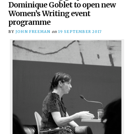
Dominique Goblet to open new
Women’s Writing event
programme
BY
JOHN FREEMAN
on
19 SEPTEMBER 2017