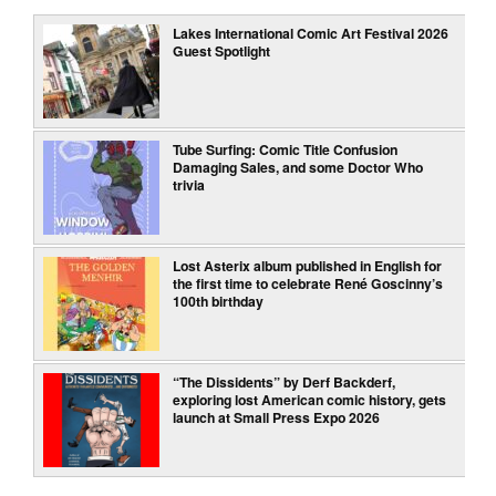
Lakes International Comic Art Festival 2026
Guest Spotlight
Tube Surfing: Comic Title Confusion
Damaging Sales, and some Doctor Who
trivia
Lost Asterix album published in English for
the first time to celebrate René Goscinny’s
100th birthday
“The Dissidents” by Derf Backderf,
exploring lost American comic history, gets
launch at Small Press Expo 2026