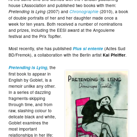
house L’Association and published two books with them:
(2007) and
(2010), a book
Pretending Is Lying
Chronographie
of double portraits of her and her daughter made once a
week for ten years. Both received a number of nominations
and prizes, including the EESI award at the Angouleme
festival and the Prix Topffer.
Most recently, she has published
(Actes Sud
Plus si entente
BD/Fremok), a collaboration with the Berlin artist
.
Kai Pfeiffer
, the
Pretending is Lying
first book to appear in
English by Goblet, is a
memoir unlike any other.
In a series of dazzling
fragments-skipping
through time, and from
raw, slashing colour to
delicate black and white,
Goblet examines the
most important
relationships in her life: