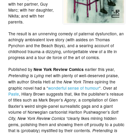
with her partner, Guy
Marc; with her daughter,
Nikita; and with her
parents.
The result is an unnerving comedy of paternal dysfunction, an
achingly ambivalent love story (with asides on Thomas
Pynchon and the Beach Boys), and a searing account of
childhood trauma-a dizzying, unforgettable view of a life in
progress and a tour de force of the art of comics.
Published by
earlier this year,
New York Review Comics
met with plenty of well-deserved praise,
Pretending is Lying
with author Sheila Heti at the
opining the
New York Times
graphic novel had a “
wonderful sense of humour
“. Over at
Paste
, Hilary Brown suggests that, like the publisher’s reissue
of titles such as Mark Beyer’s
, a compilation of Glen
Agony
Baxter’s weird single-panel surrealistic gags and a giant
volume of Norwegian cartoonist Hariton Pushwagner’s
Soft
clearly likes mining hidden
City, New York Review Comics “
gems, polishing them and showing them off proudly to a public
that is (probably) mystified by their contents.
Pretending Is