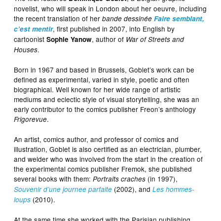
novelist, who will speak in London about her oeuvre, including
the recent translation of her
bande dessinée
Faire semblant,
, first published in 2007, into English by
c’est mentir
cartoonist
, author of
Sophie Yanow
War of Streets and
.
Houses
Born in 1967 and based in Brussels, Goblet’s work can be
defined as experimental, varied in style, poetic and often
biographical. Well known for her wide range of artistic
mediums and eclectic style of visual storytelling, she was an
early contributor to the comics publisher Freon’s anthology
.
Frigorevue
An artist, comics author, and professor of comics and
illustration, Goblet is also certified as an electrician, plumber,
and welder who was involved from the start in the creation of
the experimental comics publisher Fremok, she published
several books with them:
(in 1997),
Portraits craches
(2002), and
Souvenir d’une journee parfaite
Les hommes-
(2010).
loups
At the same time she worked with the Parisian publishing