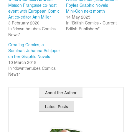
Maison Française co-host
Foyles Graphic Novels
event with European Comic
Mini-Con next month
Art co-editor Ann Miller
14 May 2025
3 February 2020
In "British Comics - Current
In "downthetubes Comics
British Publishers"
News"
Creating Comics, a
Seminar: Johanna Schipper
on her Graphic Novels
10 March 2018
In "downthetubes Comics
News"
About the Author
Latest Posts