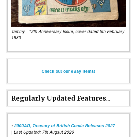
Tammy - 12th Anniversary Issue, cover dated 5th February
1983
Check out our eBay items!
Regularly Updated Features...
•
2000AD, Treasury of British Comic Releases 2027
| Last Updated: 7th Augsut 2026