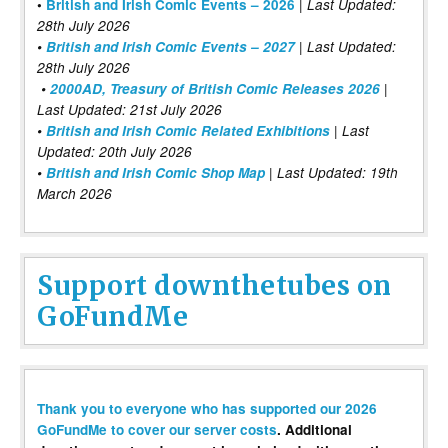
|
•
British and Irish Comic Events – 2026
Last Updated:
28th July 2026
•
British and Irish Comic Events – 2027
| Last Updated:
28th July 2026
•
2000AD, Treasury of British Comic Releases 2026
|
Last Updated: 21st July 2026
•
British and Irish Comic Related Exhibitions
| Last
Updated: 20th July 2026
•
British and Irish Comic Shop Map
| Last Updated: 19th
March 2026
Support downthetubes on
GoFundMe
Thank you to everyone who has supported our 2026
GoFundMe to cover our server costs
. Additional