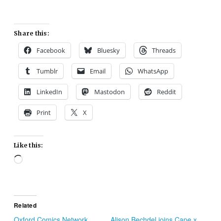
Share this:
Facebook
Bluesky
Threads
Tumblr
Email
WhatsApp
LinkedIn
Mastodon
Reddit
Print
X
Like this:
Loading…
Related
Oxford Comics Network,
Alison Bechdel joins Cape x