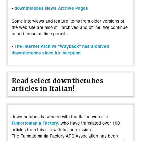
•
downthetubes News Archive Pages
Some interviews and feature items from older versions of
the web site are also still archived and offline. We continue
to add these as time permits.
•
The Internet Archive "Wayback" has archived
downthetubes since its inception
Read select downthetubes
articles in Italian!
downthetubes is twinned with the Italian web site
, who have translated over 100
Fumettomania Factory
articles from this site with full permission.
The Fumettomania Factory APS Association has been