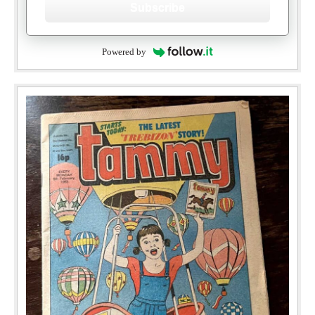
Subscribe
Powered by