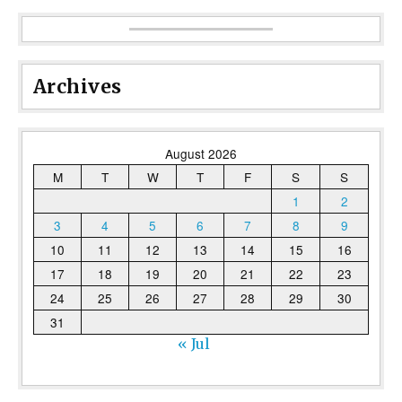
Archives
August 2026
M
T
W
T
F
S
S
1
2
3
4
5
6
7
8
9
10
11
12
13
14
15
16
17
18
19
20
21
22
23
24
25
26
27
28
29
30
31
« Jul