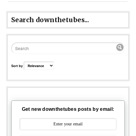
Search downthetubes...
Sort by
Get new downthetubes posts by email: