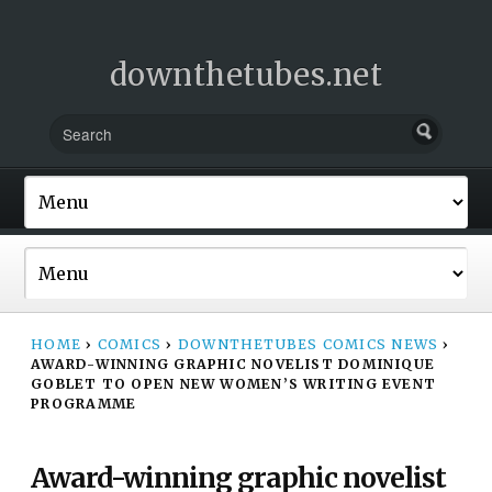
downthetubes.net
HOME
›
COMICS
›
DOWNTHETUBES COMICS NEWS
›
AWARD-WINNING GRAPHIC NOVELIST DOMINIQUE
GOBLET TO OPEN NEW WOMEN’S WRITING EVENT
PROGRAMME
Award-winning graphic novelist