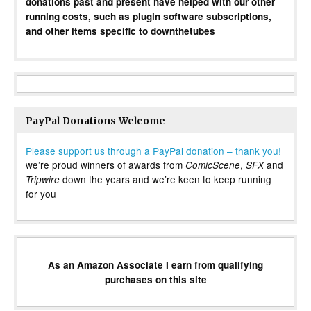
donations past and present have helped with our other
running costs, such as plugin software subscriptions,
and other items specific to downthetubes
PayPal Donations Welcome
Please support us through a PayPal donation – thank you!
we’re proud winners of awards from
,
and
ComicScene
SFX
down the years and we’re keen to keep running
Tripwire
for you
As an Amazon Associate I earn from qualifying
purchases on this site