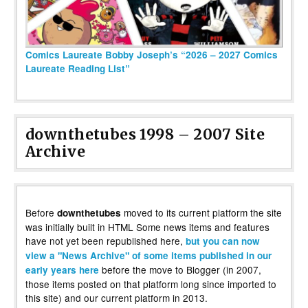
Comics Laureate Bobby Joseph’s “2026 – 2027 Comics
Laureate Reading List”
downthetubes 1998 – 2007 Site
Archive
Before
moved to its current platform the site
downthetubes
was initially built in HTML Some news items and features
have not yet been republished here,
but you can now
view a "News Archive" of some items published in our
before the move to Blogger (in 2007,
early years here
those items posted on that platform long since imported to
this site) and our current platform in 2013.