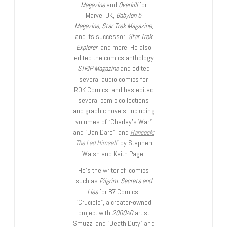
Magazine
and
Overkill
for
Marvel UK,
Babylon 5
Magazine, Star Trek Magazine
,
and its successor,
Star Trek
Explorer
, and more. He also
edited the comics anthology
STRIP Magazine
and edited
several audio comics for
ROK Comics; and has edited
several comic collections
and graphic novels, including
volumes of “Charley’s War”
and “Dan Dare”, and
Hancock:
The Lad Himself
, by Stephen
Walsh and Keith Page.
He’s the writer of comics
such as
Pilgrim: Secrets and
Lies
for B7 Comics;
“Crucible”, a creator-owned
project with
2000AD
artist
Smuzz; and “Death Duty” and