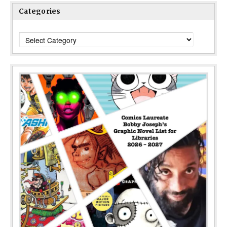
Categories
Categories