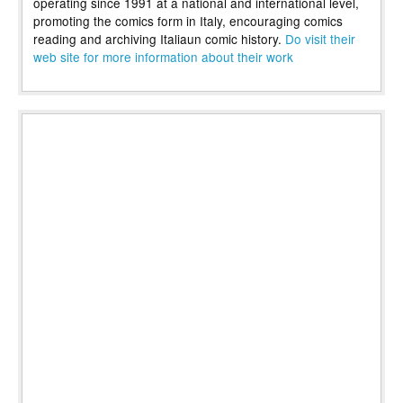
operating since 1991 at a national and international level,
promoting the comics form in Italy, encouraging comics
reading and archiving Italiaun comic history.
Do visit their
web site for more information about their work