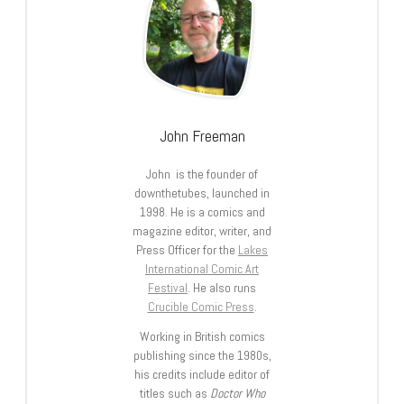
John Freeman
John is the founder of
downthetubes, launched in
1998. He is a comics and
magazine editor, writer, and
Press Officer for the
Lakes
International Comic Art
Festival
. He also runs
Crucible Comic Press
.
Working in British comics
publishing since the 1980s,
his credits include editor of
titles such as
Doctor Who