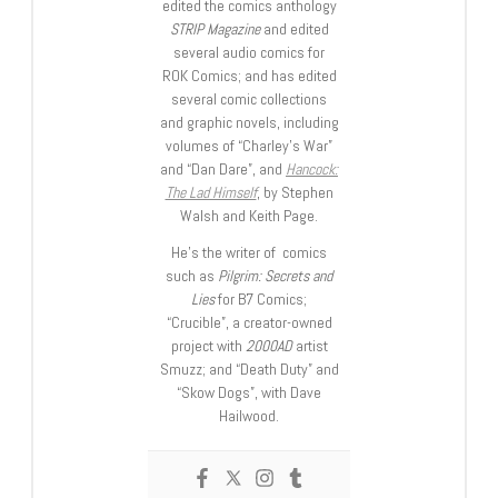
edited the comics anthology
STRIP Magazine
and edited
several audio comics for
ROK Comics; and has edited
several comic collections
and graphic novels, including
volumes of “Charley’s War”
and “Dan Dare”, and
Hancock:
The Lad Himself
, by Stephen
Walsh and Keith Page.
He’s the writer of comics
such as
Pilgrim: Secrets and
Lies
for B7 Comics;
“Crucible”, a creator-owned
project with
2000AD
artist
Smuzz; and “Death Duty” and
“Skow Dogs”, with Dave
Hailwood.