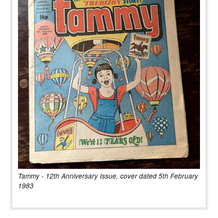
Tammy - 12th Anniversary Issue, cover dated 5th February
1983