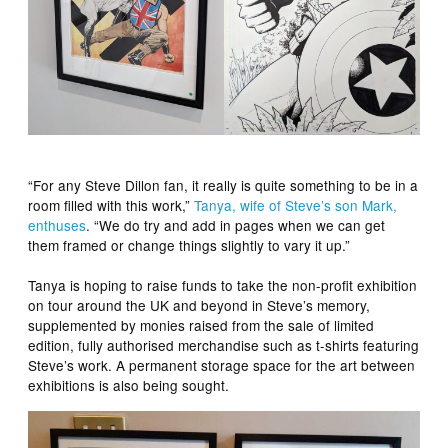
“For any Steve Dillon fan, it really is quite something to be in a
room filled with this work,”
Tanya, wife of Steve’s son Mark,
enthuses
. “We do try and add in pages when we can get
them framed or change things slightly to vary it up.”
Tanya is hoping to raise funds to take the non-profit exhibition
on tour around the UK and beyond in Steve’s memory,
supplemented by monies raised from the sale of limited
edition, fully authorised merchandise such as t-shirts featuring
Steve’s work. A permanent storage space for the art between
exhibitions is also being sought.