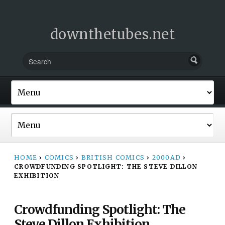
downthetubes.net
HOME
›
COMICS
›
BRITISH COMICS
›
2000AD
›
CROWDFUNDING SPOTLIGHT: THE STEVE DILLON
EXHIBITION
Crowdfunding Spotlight: The
Steve Dillon Exhibition