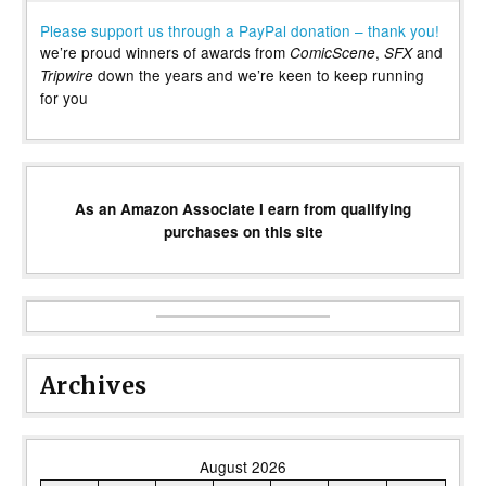
Please support us through a PayPal donation – thank you!
we’re proud winners of awards from
,
and
ComicScene
SFX
down the years and we’re keen to keep running
Tripwire
for you
As an Amazon Associate I earn from qualifying
purchases on this site
Archives
August 2026