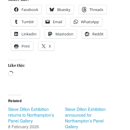
Facebook
Bluesky
Threads
Tumblr
Email
WhatsApp
LinkedIn
Mastodon
Reddit
Print
X
Like this:
Loading…
Related
Steve Dillon Exhibition
Steve Dillon Exhibition
returns to Northampton’s
announced for
Panel Gallery
Northampton’s Panel
8 February 2026
Gallery