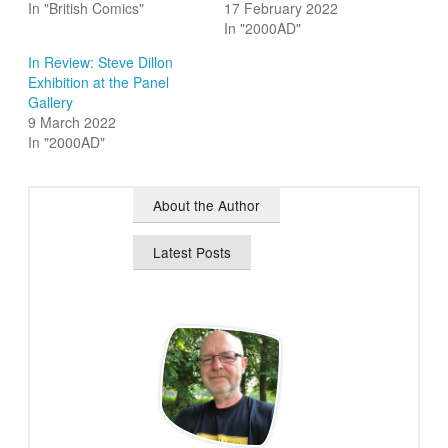
In "British Comics"
17 February 2022
In "2000AD"
In Review: Steve Dillon
Exhibition at the Panel
Gallery
9 March 2022
In "2000AD"
About the Author
Latest Posts