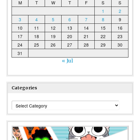
M
T
W
T
F
S
S
1
2
3
4
5
6
7
8
9
10
11
12
13
14
15
16
17
18
19
20
21
22
23
24
25
26
27
28
29
30
31
« Jul
Categories
Categories