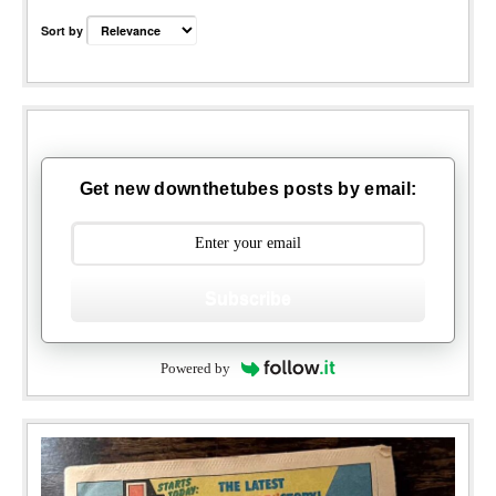
Sort by
Get new downthetubes posts by email:
Subscribe
Powered by