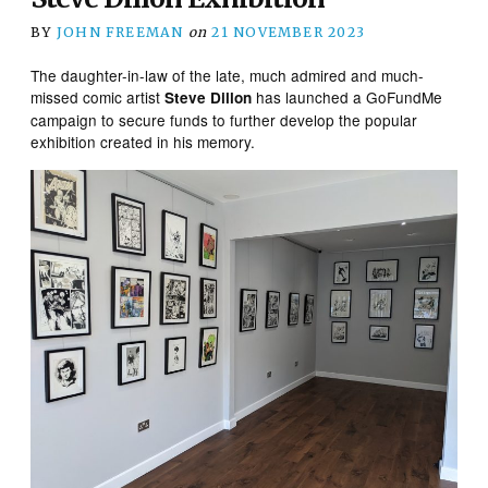
BY
JOHN FREEMAN
on
21 NOVEMBER 2023
The daughter-in-law of the late, much admired and much-
missed comic artist
has launched a GoFundMe
Steve Dillon
campaign to secure funds to further develop the popular
exhibition created in his memory.