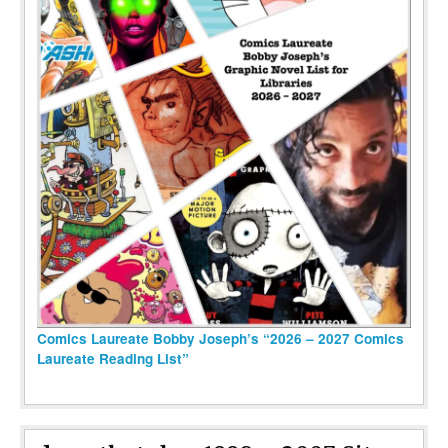
Comics Laureate Bobby Joseph’s “2026 – 2027 Comics
Laureate Reading List”