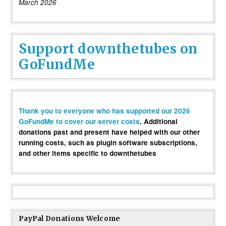
March 2026
Support downthetubes on
GoFundMe
Thank you to everyone who has supported our 2026
GoFundMe to cover our server costs
. Additional
donations past and present have helped with our other
running costs, such as plugin software subscriptions,
and other items specific to downthetubes
PayPal Donations Welcome