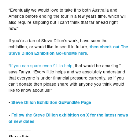
“Eventually we would love to take it to both Australia and
America before ending the tour in a few years time, which will
also require shipping but I can’t think that far ahead right
now.”
If you’re a fan of Steve Dillon’s work, have seen the
exhibition, or would like to see it in future,
then check out The
.
Steve Dillon Exhibition GoFundMe here
“
If you can spare even £1 to help
, that would be amazing,”
says Tanya. “Every little helps and we absolutely understand
that everyone is under financial pressure currently, so if you
can’t donate then please share with anyone you think would
like to know about us!”
•
Steve Dillon Exhibition GoFundMe Page
•
Follow the Steve Dillon exhibition on X for the latest news
of new dates
Share this: