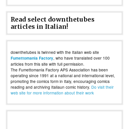
Read select downthetubes
articles in Italian!
downthetubes is twinned with the Italian web site
, who have translated over 100
Fumettomania Factory
articles from this site with full permission.
The Fumettomania Factory APS Association has been
operating since 1991 at a national and international level,
promoting the comics form in Italy, encouraging comics
reading and archiving Italiaun comic history.
Do visit their
web site for more information about their work