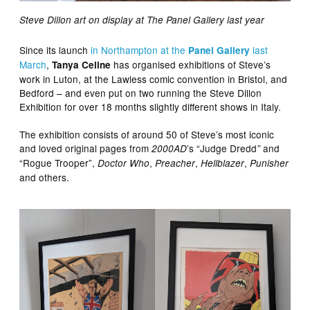
Steve Dillon art on display at The Panel Gallery last year
Since its launch
in Northampton at the
last
Panel Gallery
March
,
has organised exhibitions of Steve’s
Tanya Celine
work in Luton, at the Lawless comic convention in Bristol, and
Bedford – and even put on two running the Steve Dillon
Exhibition for over 18 months slightly different shows in Italy.
The exhibition consists of around 50 of Steve’s most iconic
and loved original pages from
’s “Judge Dredd
and
2000AD
”
“Rogue Trooper”,
,
,
,
Doctor Who
Preacher
Hellblazer
Punisher
and others.