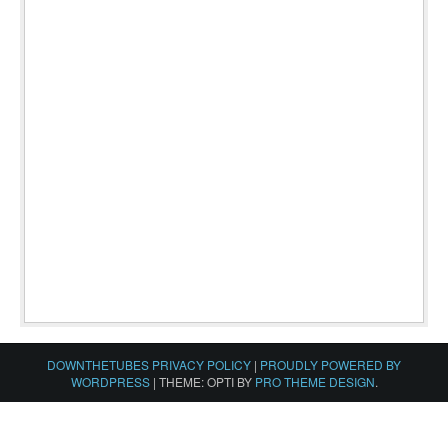
DOWNTHETUBES PRIVACY POLICY
|
PROUDLY POWERED BY
WORDPRESS
|
THEME: OPTI BY
PRO THEME DESIGN
.