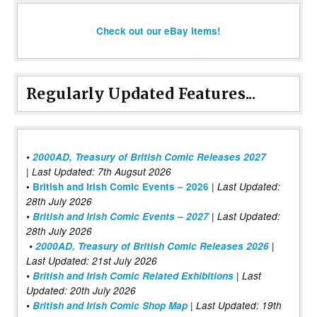
Check out our eBay items!
Regularly Updated Features...
•
2000AD, Treasury of British Comic Releases 2027
| Last Updated: 7th Augsut 2026
|
•
British and Irish Comic Events – 2026
Last Updated:
28th July 2026
•
British and Irish Comic Events – 2027
| Last Updated:
28th July 2026
•
2000AD, Treasury of British Comic Releases 2026
|
Last Updated: 21st July 2026
•
British and Irish Comic Related Exhibitions
| Last
Updated: 20th July 2026
•
British and Irish Comic Shop Map
| Last Updated: 19th