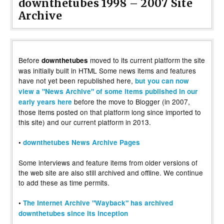
downthetubes 1998 – 2007 Site
Archive
Before
moved to its current platform the site
downthetubes
was initially built in HTML Some news items and features
have not yet been republished here,
but you can now
view a "News Archive" of some items published in our
before the move to Blogger (in 2007,
early years here
those items posted on that platform long since imported to
this site) and our current platform in 2013.
•
downthetubes News Archive Pages
Some interviews and feature items from older versions of
the web site are also still archived and offline. We continue
to add these as time permits.
•
The Internet Archive "Wayback" has archived
downthetubes since its inception