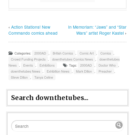
‹
Action Stations! New
In Memoriam: “Jaws” and “Star
Commando comics ahead
Wars” artist Roger Kastel
›
Categories:
2000AD
,
British Comics
,
Comic Art
,
Comics
,
Crowd Funding Projects
,
downthetubes Comics News
,
downthetubes
News
,
Events
,
Exhibitions
Tags:
2000AD
,
Doctor Who
,
downthetubes News
,
Exhibition News
,
Mark Dillon
,
Preacher
,
Steve Dillon
,
Tanya Celine
Search downthetubes...