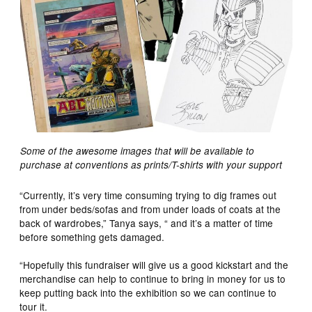
Some of the awesome images that will be available to
purchase at conventions as prints/T-shirts with your support
“Currently, it’s very time consuming trying to dig frames out
from under beds/sofas and from under loads of coats at the
back of wardrobes,” Tanya says, “ and it’s a matter of time
before something gets damaged.
“Hopefully this fundraiser will give us a good kickstart and the
merchandise can help to continue to bring in money for us to
keep putting back into the exhibition so we can continue to
tour it.