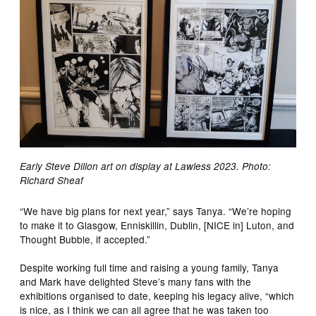
Early Steve Dillon art on display at Lawless 2023. Photo:
Richard Sheaf
“We have big plans for next year,” says Tanya. “We’re hoping
to make it to Glasgow, Enniskillin, Dublin, [NICE in] Luton, and
Thought Bubble, if accepted.”
Despite working full time and raising a young family, Tanya
and Mark have delighted Steve’s many fans with the
exhibitions organised to date, keeping his legacy alive, “which
is nice, as I think we can all agree that he was taken too