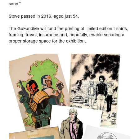
soon.”
Steve passed in 2016, aged just 54.
The GoFundMe will fund the printing of limited edition t-shirts,
framing, travel, insurance and, hopefully, enable securing a
proper storage space for the exhibition.