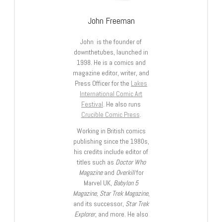
John Freeman
John is the founder of
downthetubes, launched in
1998. He is a comics and
magazine editor, writer, and
Press Officer for the
Lakes
International Comic Art
Festival
. He also runs
Crucible Comic Press
.
Working in British comics
publishing since the 1980s,
his credits include editor of
titles such as
Doctor Who
Magazine
and
Overkill
for
Marvel UK,
Babylon 5
Magazine, Star Trek Magazine
,
and its successor,
Star Trek
Explorer
, and more. He also