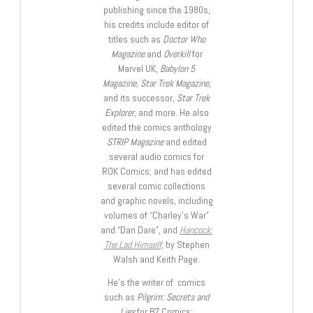
publishing since the 1980s,
his credits include editor of
titles such as
Doctor Who
Magazine
and
Overkill
for
Marvel UK,
Babylon 5
Magazine, Star Trek Magazine
,
and its successor,
Star Trek
Explorer
, and more. He also
edited the comics anthology
STRIP Magazine
and edited
several audio comics for
ROK Comics; and has edited
several comic collections
and graphic novels, including
volumes of “Charley’s War”
and “Dan Dare”, and
Hancock:
The Lad Himself
, by Stephen
Walsh and Keith Page.
He’s the writer of comics
such as
Pilgrim: Secrets and
Lies
for B7 Comics;