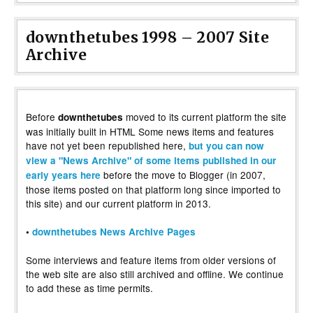
downthetubes 1998 – 2007 Site
Archive
Before
moved to its current platform the site
downthetubes
was initially built in HTML Some news items and features
have not yet been republished here,
but you can now
view a "News Archive" of some items published in our
before the move to Blogger (in 2007,
early years here
those items posted on that platform long since imported to
this site) and our current platform in 2013.
•
downthetubes News Archive Pages
Some interviews and feature items from older versions of
the web site are also still archived and offline. We continue
to add these as time permits.