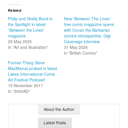
Related
Philip and Shelly Bond in
New “Between The Lines”
the Spotlight in latest
free comic magazine opens
“Between the Lines”
with Conan the Barbarian
magazine
comics retrospective, Gigi
29 May 2025
Cavenago interview
In "Art and Illustration"
31 May 2024
In "British Comics"
Former Tharg Steve
MacManus probed in latest
Lakes International Comic
Art Festival Podcast!
15 November 2017
In "2000AD"
About the Author
Latest Posts