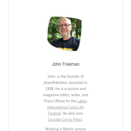
John Freeman
John is the founder of
downthetubes, launched in
1998. He is a comics and
magazine editor, writer, and
Press Officer for the
Lakes
International Comic Art
Festival
. He also runs
Crucible Comic Press
.
Working in British comics