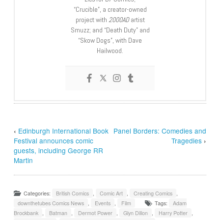
“Crucible”, a creator-owned
project with
2000AD
artist
Smuzz; and “Death Duty” and
“Skow Dogs”, with Dave
Hailwood.
‹
Edinburgh International Book
Panel Borders: Comedies and
Festival announces comic
Tragedies
›
guests, including George RR
Martin
Categories:
British Comics
,
Comic Art
,
Creating Comics
,
downthetubes Comics News
,
Events
,
Film
Tags:
Adam
Brockbank
,
Batman
,
Dermot Power
,
Glyn Dillon
,
Harry Potter
,