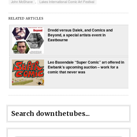
John McShane
,
Lakes International Comic Art Festival
RELATED ARTICLES
Dredd versus Dalek, and Comics and
Beyond, a special artists event in
Eastbourne
Leo Baxendale “Super Comic” art offered in
Ewbank’s upcoming auction – work for a
comic that never was
Search downthetubes...