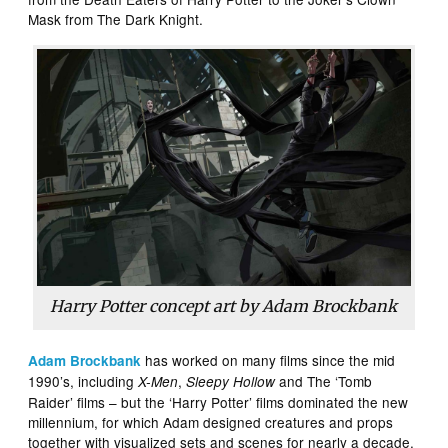
Mask from The Dark Knight.
Harry Potter concept art by Adam Brockbank
has worked on many films since the mid
Adam Brockbank
1990’s, including
,
and The ‘Tomb
X-Men
Sleepy Hollow
Raider’ films – but the ‘Harry Potter’ films dominated the new
millennium, for which Adam designed creatures and props
together with visualized sets and scenes for nearly a decade.