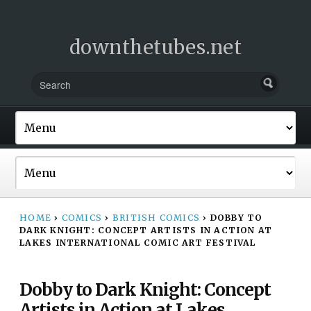
downthetubes.net
HOME
›
COMICS
›
BRITISH COMICS
›
DOBBY TO
DARK KNIGHT: CONCEPT ARTISTS IN ACTION AT
LAKES INTERNATIONAL COMIC ART FESTIVAL
Dobby to Dark Knight: Concept
Artists in Action at Lakes