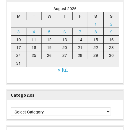
August 2026
M
T
W
T
F
S
S
1
2
3
4
5
6
7
8
9
10
11
12
13
14
15
16
17
18
19
20
21
22
23
24
25
26
27
28
29
30
31
« Jul
Categories
Categories