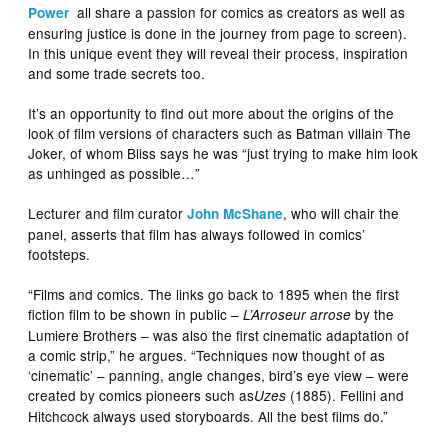
all share a passion for comics as creators as well as
Power
ensuring justice is done in the journey from page to screen).
In this unique event they will reveal their process, inspiration
and some trade secrets too.
It’s an opportunity to find out more about the origins of the
look of film versions of characters such as Batman villain The
Joker, of whom Bliss says he was “just trying to make him look
as unhinged as possible…”
Lecturer and film curator
, who will chair the
John McShane
panel, asserts that film has always followed in comics’
footsteps.
“Films and comics. The links go back to 1895 when the first
fiction film to be shown in public –
by the
L’Arroseur arrose
Lumiere Brothers – was also the first cinematic adaptation of
a comic strip,” he argues. “Techniques now thought of as
‘cinematic’ – panning, angle changes, bird’s eye view – were
created by comics pioneers such as
(1885). Fellini and
Uzes
Hitchcock always used storyboards. All the best films do.”