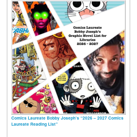
Comics Laureate Bobby Joseph’s “2026 – 2027 Comics
Laureate Reading List”