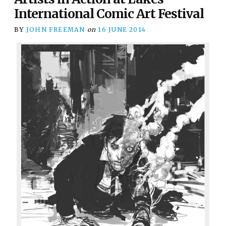
International Comic Art Festival
BY
JOHN FREEMAN
on
16 JUNE 2014