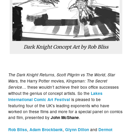
Dark Knight Concept Art by Rob Bliss
,
,
The Dark Knight Returns
Scott Pilgrim vs The World
Star
the Harry Potter movies
Wars,
, Kingsman: The Secret
… these wouldn’t achieve their box office successes
Service
without the genius of concept artists. So the
Lakes
is pleased to be
International Comic Art Festival
featuring four of the UK’s leading exponents who have
worked on these films and more for a special panel on comics
and film, presented by
.
John McShane
,
,
and
Rob Bliss
Adam Brockbank
Glynn Dillon
Dermot