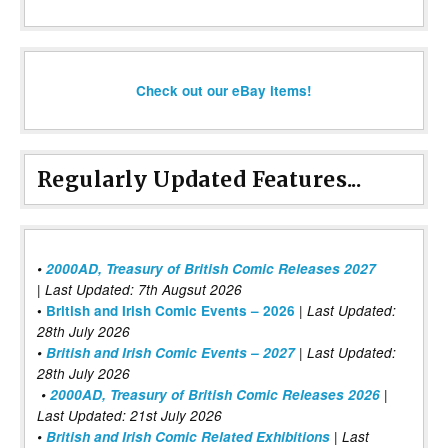
Check out our eBay items!
Regularly Updated Features...
•
2000AD, Treasury of British Comic Releases 2027
| Last Updated: 7th Augsut 2026
|
•
British and Irish Comic Events – 2026
Last Updated:
28th July 2026
•
British and Irish Comic Events – 2027
| Last Updated:
28th July 2026
•
2000AD, Treasury of British Comic Releases 2026
|
Last Updated: 21st July 2026
•
British and Irish Comic Related Exhibitions
| Last