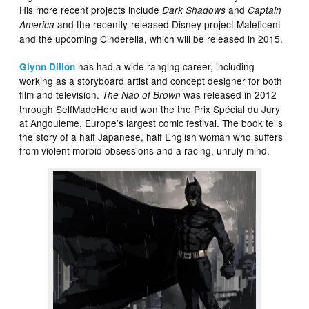
His more recent projects include
and
Dark Shadows
Captain
and the recently-released Disney project Maleficent
America
and the upcoming Cinderella, which will be released in 2015.
has had a wide ranging career, including
Glynn Dillon
working as a storyboard artist and concept designer for both
film and television.
was released in 2012
The Nao of Brown
through SelfMadeHero and won the the Prix Spécial du Jury
at Angouleme, Europe’s largest comic festival. The book tells
the story of a half Japanese, half English woman who suffers
from violent morbid obsessions and a racing, unruly mind.