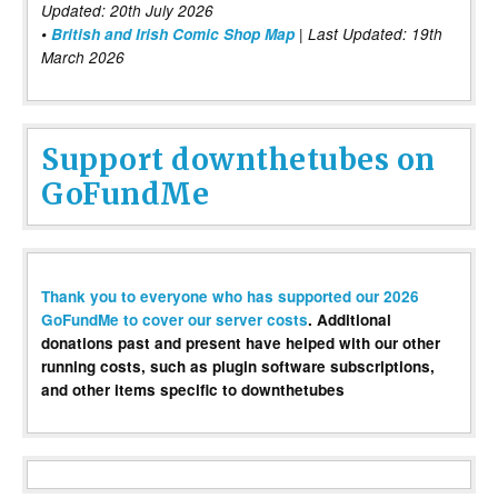
Updated: 20th July 2026
•
British and Irish Comic Shop Map
| Last Updated: 19th
March 2026
Support downthetubes on
GoFundMe
Thank you to everyone who has supported our 2026
GoFundMe to cover our server costs
. Additional
donations past and present have helped with our other
running costs, such as plugin software subscriptions,
and other items specific to downthetubes