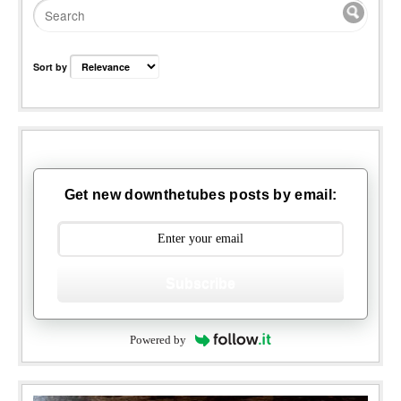
Sort by
Get new downthetubes posts by email:
Subscribe
Powered by