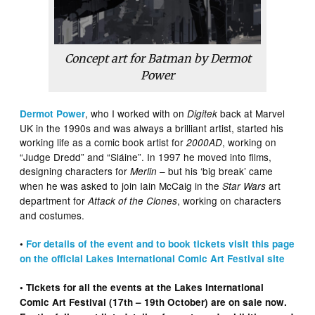
Concept art for Batman by Dermot
Power
, who I worked with on
back at Marvel
Dermot Power
Digitek
UK in the 1990s and was always a brilliant artist, started his
working life as a comic book artist for
, working on
2000AD
“Judge Dredd” and “Sláine”. In 1997 he moved into films,
designing characters for
– but his ‘big break’ came
Merlin
when he was asked to join Iain McCaig in the
art
Star Wars
department for
, working on characters
Attack of the Clones
and costumes.
•
For details of the event and to book tickets visit this page
on the official Lakes International Comic Art Festival site
• Tickets for all the events at the Lakes International
Comic Art Festival (17th – 19th October) are on sale now.