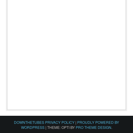
DOWNTHETUBES PRIVACY POLICY
|
PROUDLY POWERED BY
WORDPRESS
|
THEME: OPTI BY
PRO THEME DESIGN
.