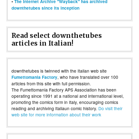
•
The Internet Archive "Wayback" has archived
downthetubes since its inception
Read select downthetubes
articles in Italian!
downthetubes is twinned with the Italian web site
, who have translated over 100
Fumettomania Factory
articles from this site with full permission.
The Fumettomania Factory APS Association has been
operating since 1991 at a national and international level,
promoting the comics form in Italy, encouraging comics
reading and archiving Italiaun comic history.
Do visit their
web site for more information about their work