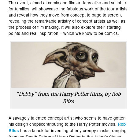
The event, aimed at comic and film art fans alike and suitable
for families, will showcase the fabulous work of the four artists
and reveal how they move from concept to page to screen,
revealing the remarkable artistry of concept artists as well as
the process of film making. It will also explore their starting
points and real inspiration – which we know to be comics.
“Dobby” from the Harry Potter films, by Rob
Bliss
A savagely talented concept artist who seems to have gotten
his design chopscontributing to the Harry Potter movies,
Rob
has a knack for inventing utterly creepy masks, ranging
Bliss
from the Death Eaters of Harry Potter to the Joker’s Clown