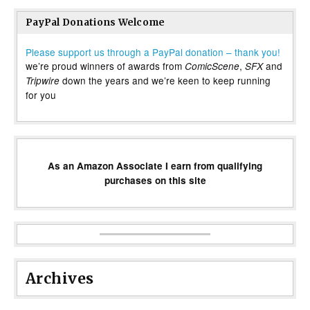
PayPal Donations Welcome
Please support us through a PayPal donation – thank you!
we’re proud winners of awards from
,
and
ComicScene
SFX
down the years and we’re keen to keep running
Tripwire
for you
As an Amazon Associate I earn from qualifying
purchases on this site
Archives