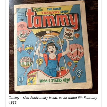
Tammy - 12th Anniversary Issue, cover dated 5th February
1983