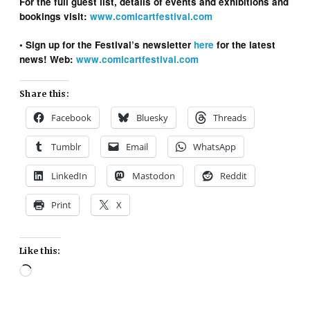
For the full guest list, details of events and exhibitions and
bookings visit:
www.comicartfestival.com
• Sign up for the Festival’s newsletter
here
for the latest
news!
Web:
www.comicartfestival.com
Share this:
Facebook
Bluesky
Threads
Tumblr
Email
WhatsApp
LinkedIn
Mastodon
Reddit
Print
X
Like this:
Loading…