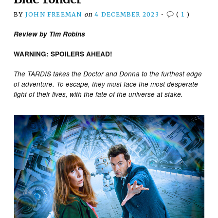
BY
JOHN FREEMAN
on
4 DECEMBER 2023
•
(
1
)
Review by Tim Robins
WARNING: SPOILERS AHEAD!
The TARDIS takes the Doctor and Donna to the furthest edge
of adventure. To escape, they must face the most desperate
fight of their lives, with the fate of the universe at stake.