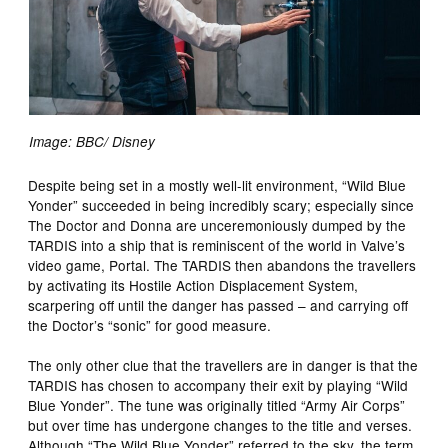
Image: BBC/ Disney
Despite being set in a mostly well-lit environment, “Wild Blue
Yonder” succeeded in being incredibly scary; especially since
The Doctor and Donna are unceremoniously dumped by the
TARDIS into a ship that is reminiscent of the world in Valve’s
video game, Portal. The TARDIS then abandons the travellers
by activating its Hostile Action Displacement System,
scarpering off until the danger has passed – and carrying off
the Doctor’s “sonic” for good measure.
The only other clue that the travellers are in danger is that the
TARDIS has chosen to accompany their exit by playing “Wild
Blue Yonder”. The tune was originally titled “Army Air Corps”
but over time has undergone changes to the title and verses.
Although “The Wild Blue Yonder” referred to the sky, the term