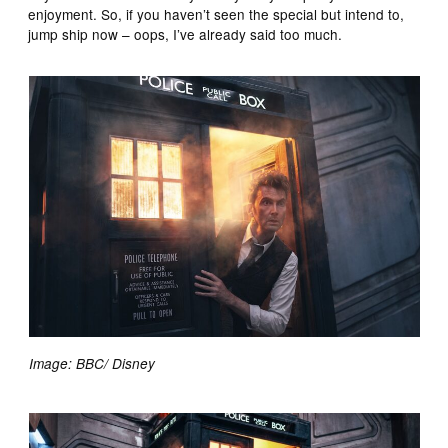
enjoyment. So, if you haven’t seen the special but intend to,
jump ship now – oops, I’ve already said too much.
Image: BBC/ Disney