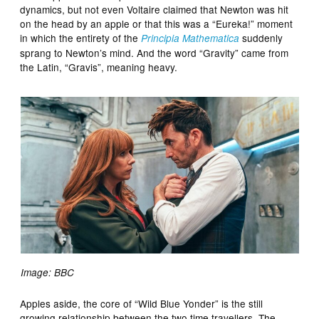
dynamics, but not even Voltaire claimed that Newton was hit
on the head by an apple or that this was a “Eureka!” moment
in which the entirety of the
suddenly
Principia Mathematica
sprang to Newton’s mind. And the word “Gravity” came from
the Latin, “Gravis”, meaning heavy.
Image: BBC
Apples aside, the core of “Wild Blue Yonder” is the still
growing relationship between the two time travellers. The