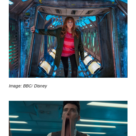
Image: BBC/ Disney