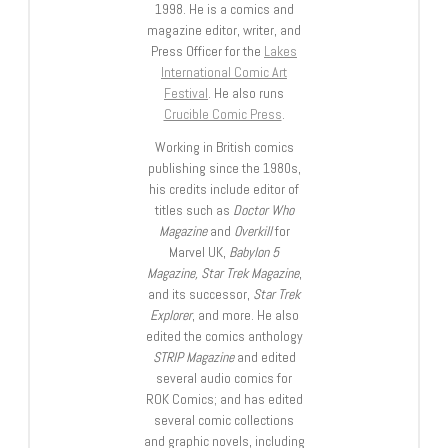
1998. He is a comics and
magazine editor, writer, and
Press Officer for the
Lakes
International Comic Art
Festival
. He also runs
Crucible Comic Press
.
Working in British comics
publishing since the 1980s,
his credits include editor of
titles such as
Doctor Who
Magazine
and
Overkill
for
Marvel UK,
Babylon 5
Magazine, Star Trek Magazine
,
and its successor,
Star Trek
Explorer
, and more. He also
edited the comics anthology
STRIP Magazine
and edited
several audio comics for
ROK Comics; and has edited
several comic collections
and graphic novels, including