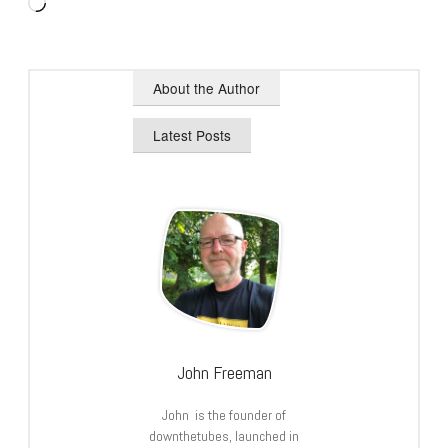
Loading…
About the Author
Latest Posts
John Freeman
John is the founder of
downthetubes, launched in