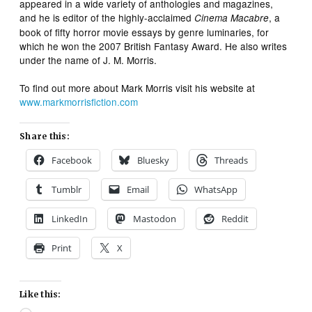
appeared in a wide variety of anthologies and magazines,
and he is editor of the highly-acclaimed
, a
Cinema Macabre
book of fifty horror movie essays by genre luminaries, for
which he won the 2007 British Fantasy Award. He also writes
under the name of J. M. Morris.
To find out more about Mark Morris visit his website at
www.markmorrisfiction.com
Share this:
Facebook
Bluesky
Threads
Tumblr
Email
WhatsApp
LinkedIn
Mastodon
Reddit
Print
X
Like this: