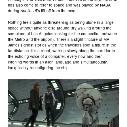
has also come to refer to space and was played by NASA
during
’s lift-off from the moon.
Apollo 15
Nothing feels quite as threatening as being alone in a large
space without anyone else around (try walking around the
scrubland of Los Angeles looking for the connection between
the Metro and the airport). There’s a slight tincture of MR
James’s ghost stories when the travellers spot a figure in the
far distance. It’s a robot, walking slowly along the corridor to
the echoing voice of a computer, every now and then,
intoning words in an alien language and simultaneously,
inexplicably reconfiguring the ship.