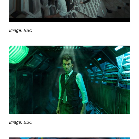
Image: BBC
Image: BBC