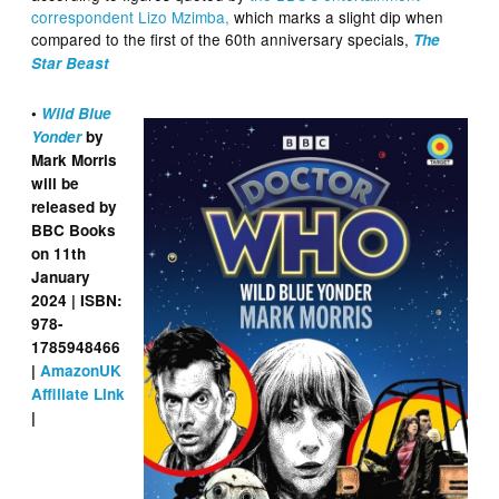
correspondent Lizo Mzimba,
which marks a slight dip when
compared to the first of the 60th anniversary specials,
The
Star Beast
•
Wild Blue
Yonder
by
Mark Morris
will be
released by
BBC Books
on 11th
January
2024 | ISBN:
978-
1785948466
|
AmazonUK
Affiliate Link
|