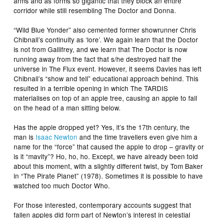
arms and as forms so gigantic that they block an entire
corridor while still resembling The Doctor and Donna.
“Wild Blue Yonder” also cemented former showrunner Chris
Chibnall’s continuity as ‘lore’. We again learn that the Doctor
is not from Gallifrey, and we learn that The Doctor is now
running away from the fact that s/he destroyed half the
universe in The Flux event. However, it seems Davies has left
Chibnall’s “show and tell” educational approach behind. This
resulted in a terrible opening in which The TARDIS
materialises on top of an apple tree, causing an apple to fall
on the head of a man sitting below.
Has the apple dropped yet? Yes, it’s the 17th century, the
man is
Isaac Newton
and the time travellers even give him a
name for the “force” that caused the apple to drop – gravity or
is it “mavity”? Ho, ho, ho. Except, we have already been told
about this moment, with a slightly different twist, by Tom Baker
in “The Pirate Planet” (1978). Sometimes it is possible to have
watched too much Doctor Who.
For those interested, contemporary accounts suggest that
fallen apples did form part of Newton’s interest in celestial