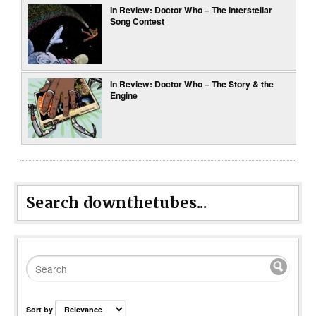
In Review: Doctor Who – The Interstellar
Song Contest
In Review: Doctor Who – The Story & the
Engine
Search downthetubes...
Sort by