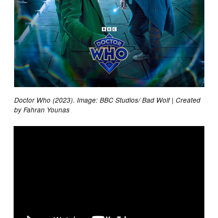
Doctor Who (2023). Image: BBC Studios/ Bad Wolf | Created
by Fahran Younas