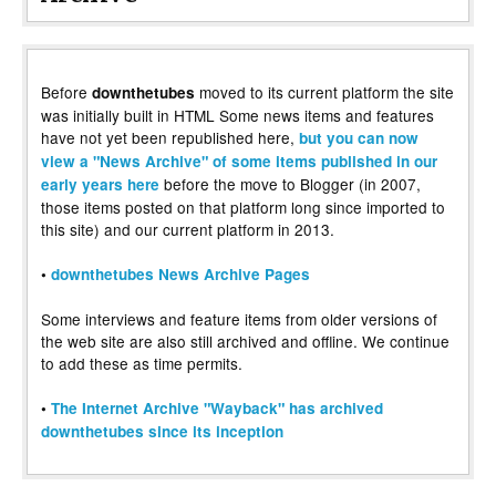
Before
moved to its current platform the site
downthetubes
was initially built in HTML Some news items and features
have not yet been republished here,
but you can now
view a "News Archive" of some items published in our
before the move to Blogger (in 2007,
early years here
those items posted on that platform long since imported to
this site) and our current platform in 2013.
•
downthetubes News Archive Pages
Some interviews and feature items from older versions of
the web site are also still archived and offline. We continue
to add these as time permits.
•
The Internet Archive "Wayback" has archived
downthetubes since its inception