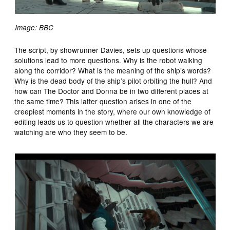
Image: BBC
The script, by showrunner Davies, sets up questions whose
solutions lead to more questions. Why is the robot walking
along the corridor? What is the meaning of the ship’s words?
Why is the dead body of the ship’s pilot orbiting the hull? And
how can The Doctor and Donna be in two different places at
the same time? This latter question arises in one of the
creepiest moments in the story, where our own knowledge of
editing leads us to question whether all the characters we are
watching are who they seem to be.