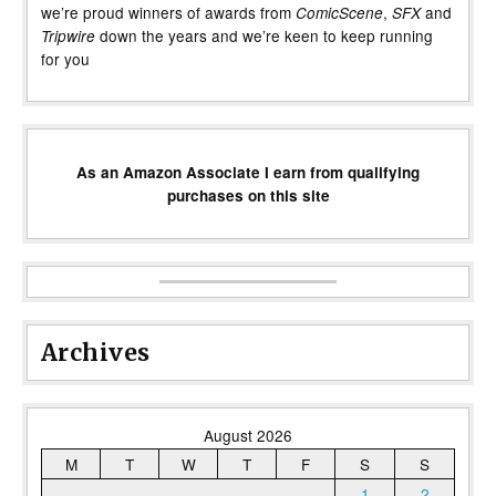
we’re proud winners of awards from
,
and
ComicScene
SFX
down the years and we’re keen to keep running
Tripwire
for you
As an Amazon Associate I earn from qualifying
purchases on this site
Archives
August 2026
M
T
W
T
F
S
S
1
2