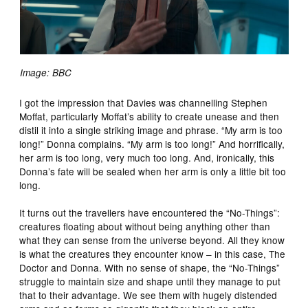
Image: BBC
I got the impression that Davies was channelling Stephen
Moffat, particularly Moffat’s ability to create unease and then
distil it into a single striking image and phrase. “My arm is too
long!” Donna complains. “My arm is too long!” And horrifically,
her arm is too long, very much too long. And, ironically, this
Donna’s fate will be sealed when her arm is only a little bit too
long.
It turns out the travellers have encountered the “No-Things”:
creatures floating about without being anything other than
what they can sense from the universe beyond. All they know
is what the creatures they encounter know – in this case, The
Doctor and Donna. With no sense of shape, the “No-Things”
struggle to maintain size and shape until they manage to put
that to their advantage. We see them with hugely distended