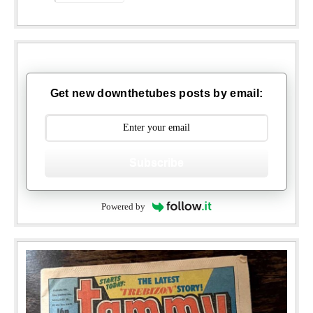
Get new downthetubes posts by email:
Subscribe
Powered by