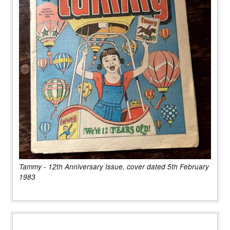
Tammy - 12th Anniversary Issue, cover dated 5th February
1983