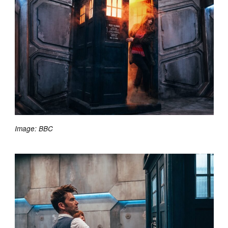
Image: BBC