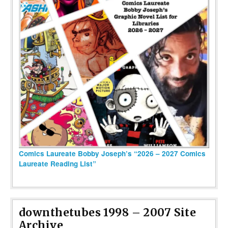
Comics Laureate Bobby Joseph’s “2026 – 2027 Comics
Laureate Reading List”
downthetubes 1998 – 2007 Site
Archive