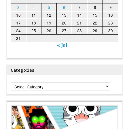
3
4
5
6
7
8
9
10
11
12
13
14
15
16
17
18
19
20
21
22
23
24
25
26
27
28
29
30
31
« Jul
Categories
Categories