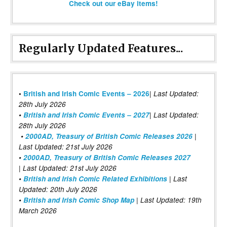
Check out our eBay items!
Regularly Updated Features...
|
•
British and Irish Comic Events – 2026
Last Updated:
28th July 2026
•
British and Irish Comic Events – 2027
| Last Updated:
28th July 2026
•
2000AD, Treasury of British Comic Releases 2026
|
Last Updated: 21st July 2026
•
2000AD, Treasury of British Comic Releases 2027
| Last Updated: 21st July 2026
•
British and Irish Comic Related Exhibitions
| Last
Updated: 20th July 2026
•
British and Irish Comic Shop Map
| Last Updated: 19th
March 2026