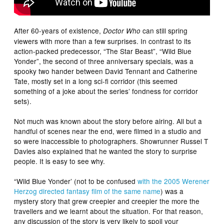
After 60-years of existence,
can still spring
Doctor Who
viewers with more than a few surprises. In contrast to its
action-packed predecessor, “The Star Beast”, “Wild Blue
Yonder”, the second of three anniversary specials, was a
spooky two hander between David Tennant and Catherine
Tate, mostly set in a long sci-fi corridor (this seemed
something of a joke about the series’ fondness for corridor
sets).
Not much was known about the story before airing. All but a
handful of scenes near the end, were filmed in a studio and
so were inaccessible to photographers. Showrunner Russel T
Davies also explained that he wanted the story to surprise
people. It is easy to see why.
“Wild Blue Yonder’ (not to be confused
with the 2005 Werener
Herzog directed fantasy film of the same name
) was a
mystery story that grew creepier and creepier the more the
travellers and we learnt about the situation. For that reason,
any discussion of the story is very likely to spoil your