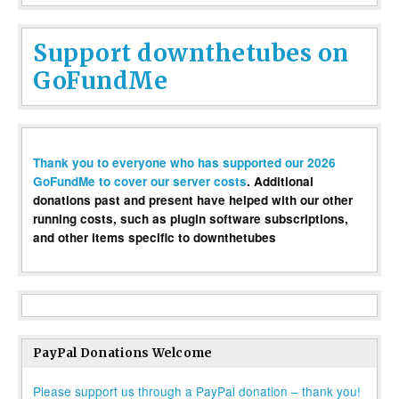
Support downthetubes on
GoFundMe
Thank you to everyone who has supported our 2026
GoFundMe to cover our server costs
. Additional
donations past and present have helped with our other
running costs, such as plugin software subscriptions,
and other items specific to downthetubes
PayPal Donations Welcome
Please support us through a PayPal donation – thank you!