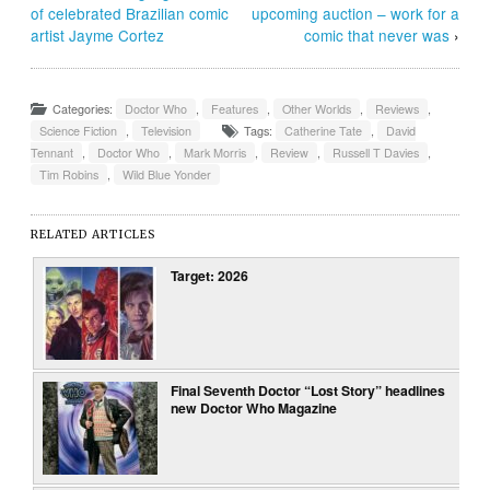
of celebrated Brazilian comic
upcoming auction – work for a
artist Jayme Cortez
comic that never was
›
Categories:
Doctor Who
,
Features
,
Other Worlds
,
Reviews
,
Science Fiction
,
Television
Tags:
Catherine Tate
,
David
Tennant
,
Doctor Who
,
Mark Morris
,
Review
,
Russell T Davies
,
Tim Robins
,
Wild Blue Yonder
RELATED ARTICLES
Target: 2026
Final Seventh Doctor “Lost Story” headlines
new Doctor Who Magazine