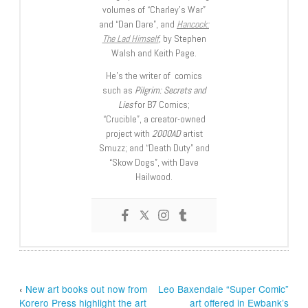
volumes of “Charley’s War”
and “Dan Dare”, and
Hancock:
The Lad Himself
, by Stephen
Walsh and Keith Page.
He’s the writer of comics
such as
Pilgrim: Secrets and
Lies
for B7 Comics;
“Crucible”, a creator-owned
project with
2000AD
artist
Smuzz; and “Death Duty” and
“Skow Dogs”, with Dave
Hailwood.
‹
New art books out now from
Leo Baxendale “Super Comic”
Korero Press highlight the art
art offered in Ewbank’s