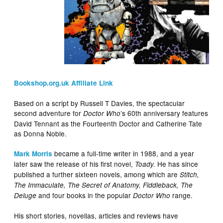
Bookshop.org.uk Affiliate Link
Based on a script by Russell T Davies, the spectacular
second adventure for
’s 60th anniversary features
Doctor Who
David Tennant as the Fourteenth Doctor and Catherine Tate
as Donna Noble.
became a full-time writer in 1988, and a year
Mark Morris
later saw the release of his first novel,
He has since
Toady.
published a further sixteen novels, among which are
Stitch,
The Immaculate, The Secret of Anatomy, Fiddleback, The
and four books in the popular
range.
Deluge
Doctor Who
His short stories, novellas, articles and reviews have