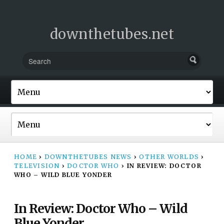
downthetubes.net
HOME
›
DOWNTHETUBES NEWS
›
OTHER WORLDS
›
TELEVISION
›
DOCTOR WHO
›
IN REVIEW: DOCTOR
WHO – WILD BLUE YONDER
In Review: Doctor Who – Wild
Blue Yonder