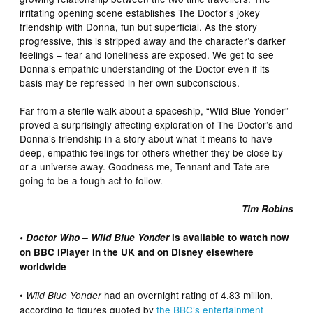
irritating opening scene establishes The Doctor’s jokey
friendship with Donna, fun but superficial. As the story
progressive, this is stripped away and the character’s darker
feelings – fear and loneliness are exposed. We get to see
Donna’s empathic understanding of the Doctor even if its
basis may be repressed in her own subconscious.
Far from a sterile walk about a spaceship, “Wild Blue Yonder”
proved a surprisingly affecting exploration of The Doctor’s and
Donna’s friendship in a story about what it means to have
deep, empathic feelings for others whether they be close by
or a universe away. Goodness me, Tennant and Tate are
going to be a tough act to follow.
Tim Robins
• Doctor Who – Wild Blue Yonder
is available to watch now
on BBC iPlayer in the UK and on Disney elsewhere
worldwide
•
had an overnight rating of 4.83 million,
Wild Blue Yonder
according to figures quoted by
the BBC’s entertainment