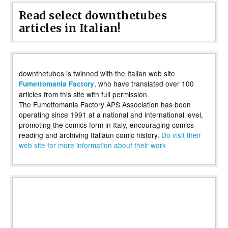
Read select downthetubes
articles in Italian!
downthetubes is twinned with the Italian web site
, who have translated over 100
Fumettomania Factory
articles from this site with full permission.
The Fumettomania Factory APS Association has been
operating since 1991 at a national and international level,
promoting the comics form in Italy, encouraging comics
reading and archiving Italiaun comic history.
Do visit their
web site for more information about their work