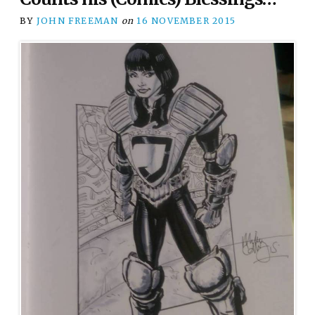
BY
JOHN FREEMAN
on
16 NOVEMBER 2015