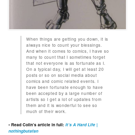
When things are getting you down, it is
always nice to count your blessings.
And when it comes to comics, I have so
many to count that I sometimes forget
that not everyone is as fortunate as I.
On a typical day, I will get at least 20
posts or so on social media about
comics and comic related events. I
have been fortunate enough to have
been accepted by a large number of
artists so I get a lot of updates from
them and it is wonderful to see so
much of their work.
• Read Colin’s article in full:
It’s A Hard Life |
nothingbutafan