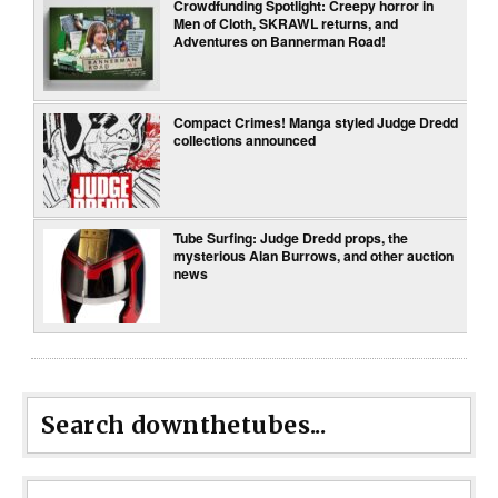
Crowdfunding Spotlight: Creepy horror in
Men of Cloth, SKRAWL returns, and
Adventures on Bannerman Road!
Compact Crimes! Manga styled Judge Dredd
collections announced
Tube Surfing: Judge Dredd props, the
mysterious Alan Burrows, and other auction
news
Search downthetubes...