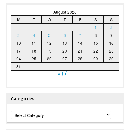
August 2026
M
T
W
T
F
S
S
1
2
3
4
5
6
7
8
9
10
11
12
13
14
15
16
17
18
19
20
21
22
23
24
25
26
27
28
29
30
31
« Jul
Categories
Categories