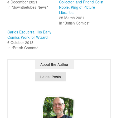
4 December 2021
Collector, and Friend Colin
In "downthetubes News"
Noble, King of Picture
Libraries
25 March 2021
In "British Comics"
Carlos Ezquerra: His Early
Comics Work for Wizard
6 October 2018
In "British Comics"
About the Author
Latest Posts