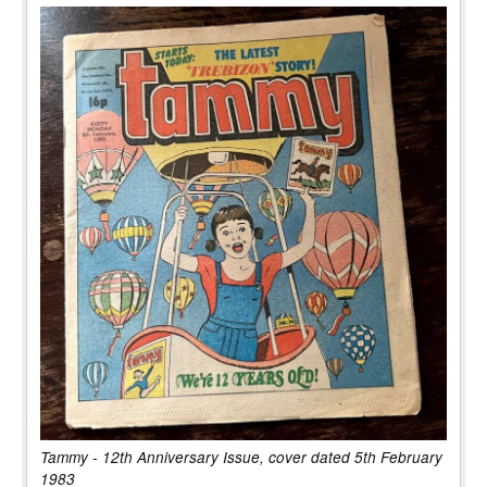
Tammy - 12th Anniversary Issue, cover dated 5th February
1983