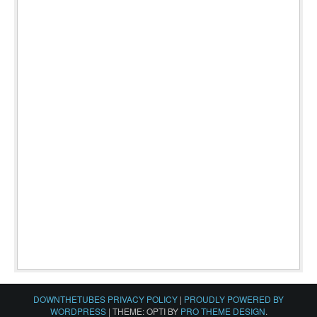
DOWNTHETUBES PRIVACY POLICY
|
PROUDLY POWERED BY
WORDPRESS
|
THEME: OPTI BY
PRO THEME DESIGN
.