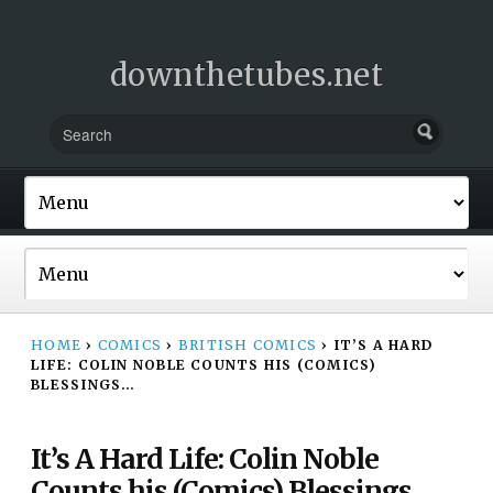
downthetubes.net
HOME
›
COMICS
›
BRITISH COMICS
›
IT’S A HARD
LIFE: COLIN NOBLE COUNTS HIS (COMICS)
BLESSINGS…
It’s A Hard Life: Colin Noble
Counts his (Comics) Blessings…