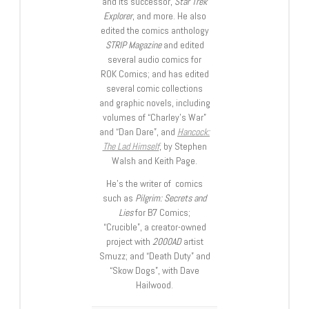
and its successor,
Star Trek
Explorer
, and more. He also
edited the comics anthology
STRIP Magazine
and edited
several audio comics for
ROK Comics; and has edited
several comic collections
and graphic novels, including
volumes of “Charley’s War”
and “Dan Dare”, and
Hancock:
The Lad Himself
, by Stephen
Walsh and Keith Page.
He’s the writer of comics
such as
Pilgrim: Secrets and
Lies
for B7 Comics;
“Crucible”, a creator-owned
project with
2000AD
artist
Smuzz; and “Death Duty” and
“Skow Dogs”, with Dave
Hailwood.