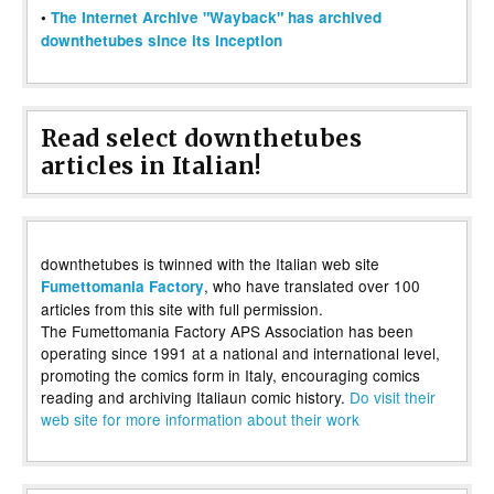
•
The Internet Archive "Wayback" has archived
downthetubes since its inception
Read select downthetubes
articles in Italian!
downthetubes is twinned with the Italian web site
, who have translated over 100
Fumettomania Factory
articles from this site with full permission.
The Fumettomania Factory APS Association has been
operating since 1991 at a national and international level,
promoting the comics form in Italy, encouraging comics
reading and archiving Italiaun comic history.
Do visit their
web site for more information about their work