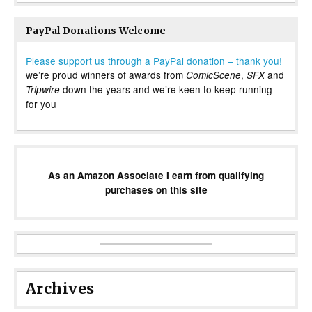
PayPal Donations Welcome
Please support us through a PayPal donation – thank you!
we’re proud winners of awards from
,
and
ComicScene
SFX
down the years and we’re keen to keep running
Tripwire
for you
As an Amazon Associate I earn from qualifying
purchases on this site
Archives