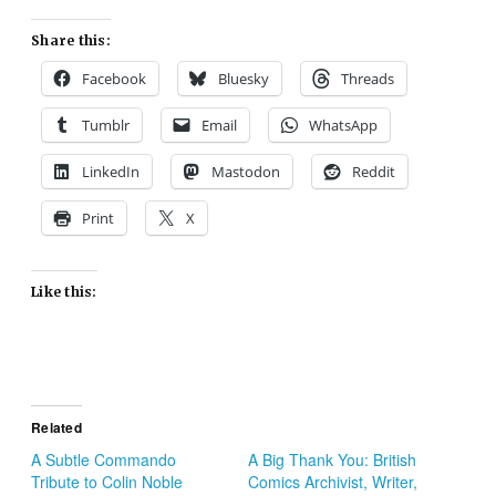
Share this:
Facebook
Bluesky
Threads
Tumblr
Email
WhatsApp
LinkedIn
Mastodon
Reddit
Print
X
Like this:
Related
A Subtle Commando
A Big Thank You: British
Tribute to Colin Noble
Comics Archivist, Writer,