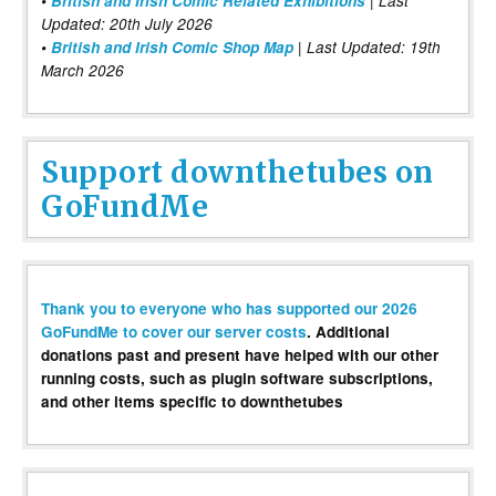
•
British and Irish Comic Related Exhibitions
| Last
Updated: 20th July 2026
•
British and Irish Comic Shop Map
| Last Updated: 19th
March 2026
Support downthetubes on
GoFundMe
Thank you to everyone who has supported our 2026
GoFundMe to cover our server costs
. Additional
donations past and present have helped with our other
running costs, such as plugin software subscriptions,
and other items specific to downthetubes