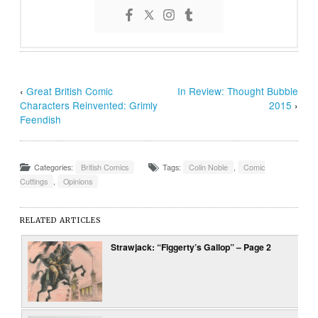
‹
Great British Comic
In Review: Thought Bubble
Characters Reinvented: Grimly
2015
›
Feendish
Categories:
British Comics
Tags:
Colin Noble
,
Comic
Cuttings
,
Opinions
RELATED ARTICLES
Strawjack: “Figgerty’s Gallop” – Page 2