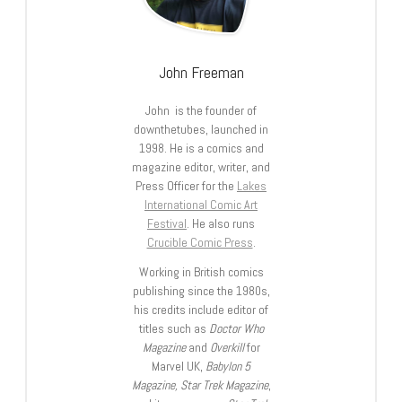
John Freeman
John is the founder of
downthetubes, launched in
1998. He is a comics and
magazine editor, writer, and
Press Officer for the
Lakes
International Comic Art
Festival
. He also runs
Crucible Comic Press
.
Working in British comics
publishing since the 1980s,
his credits include editor of
titles such as
Doctor Who
Magazine
and
Overkill
for
Marvel UK,
Babylon 5
Magazine, Star Trek Magazine
,