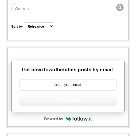
Sort by
Get new downthetubes posts by email:
Subscribe
Powered by