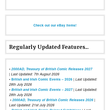
Check out our eBay items!
Regularly Updated Features...
•
2000AD, Treasury of British Comic Releases 2027
| Last Updated: 7th Augsut 2026
|
•
British and Irish Comic Events – 2026
Last Updated:
28th July 2026
•
British and Irish Comic Events – 2027
| Last Updated:
28th July 2026
•
2000AD, Treasury of British Comic Releases 2026
|
Last Updated: 21st July 2026