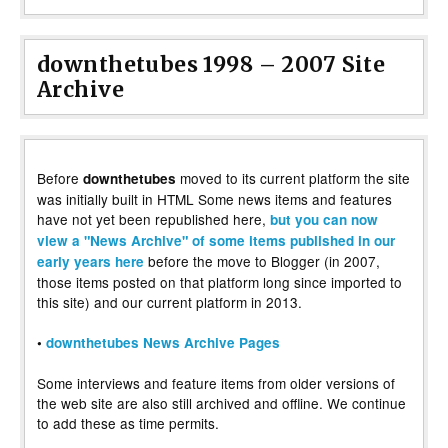
downthetubes 1998 – 2007 Site
Archive
Before
moved to its current platform the site
downthetubes
was initially built in HTML Some news items and features
have not yet been republished here,
but you can now
view a "News Archive" of some items published in our
before the move to Blogger (in 2007,
early years here
those items posted on that platform long since imported to
this site) and our current platform in 2013.
•
downthetubes News Archive Pages
Some interviews and feature items from older versions of
the web site are also still archived and offline. We continue
to add these as time permits.