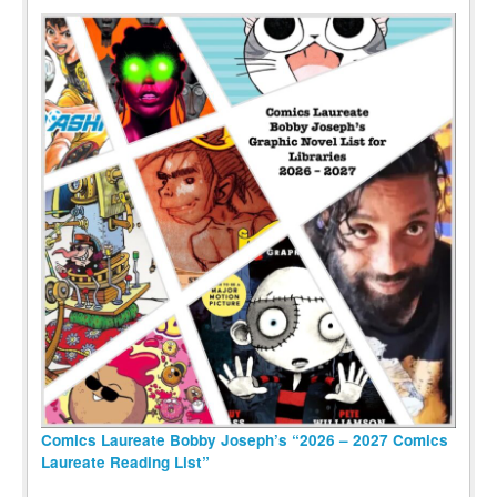
Comics Laureate Bobby Joseph’s “2026 – 2027 Comics
Laureate Reading List”