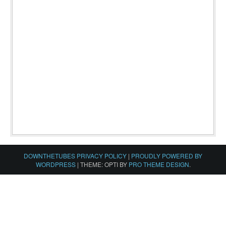
DOWNTHETUBES PRIVACY POLICY
|
PROUDLY POWERED BY
WORDPRESS
|
THEME: OPTI BY
PRO THEME DESIGN
.