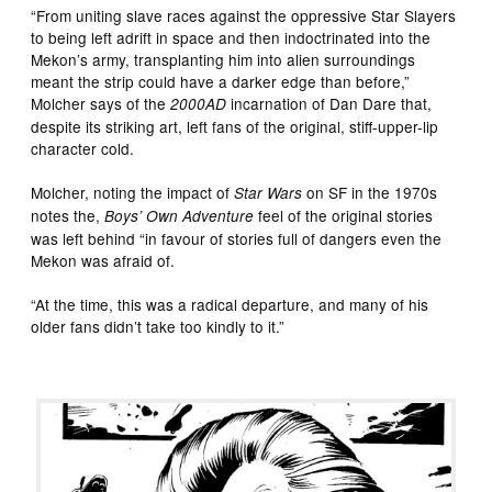
“From uniting slave races against the oppressive Star Slayers
to being left adrift in space and then indoctrinated into the
Mekon’s army, transplanting him into alien surroundings
meant the strip could have a darker edge than before,”
Molcher says of the
incarnation of Dan Dare that,
2000AD
despite its striking art, left fans of the original, stiff-upper-lip
character cold.
Molcher, noting the impact of
on SF in the 1970s
Star Wars
notes the,
feel of the original stories
Boys’ Own Adventure
was left behind “in favour of stories full of dangers even the
Mekon was afraid of.
“At the time, this was a radical departure, and many of his
older fans didn’t take too kindly to it.”