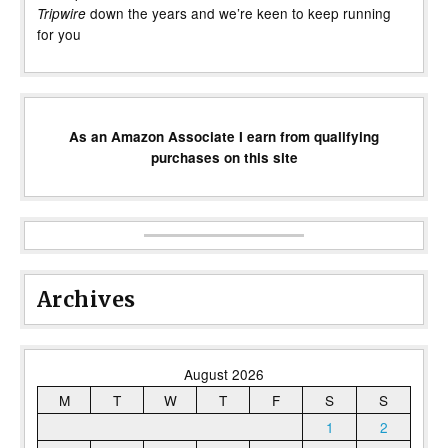
down the years and we’re keen to keep running
Tripwire
for you
As an Amazon Associate I earn from qualifying
purchases on this site
Archives
August 2026
M
T
W
T
F
S
S
1
2