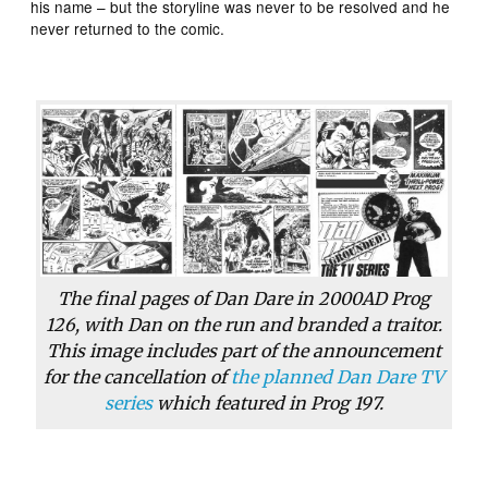
his name – but the storyline was never to be resolved and he
never returned to the comic.
The final pages of Dan Dare in
2000AD
Prog
126, with Dan on the run and branded a traitor.
This image includes part of the announcement
for the cancellation of
the planned Dan Dare TV
series
which featured in Prog 197.