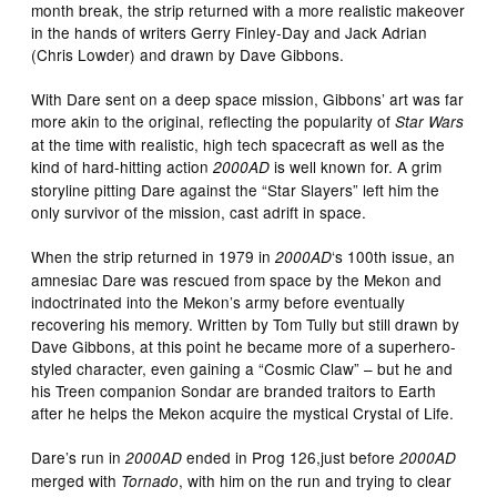
month break, the strip returned with a more realistic makeover
in the hands of writers Gerry Finley-Day and Jack Adrian
(Chris Lowder) and drawn by Dave Gibbons.
With Dare sent on a deep space mission, Gibbons’ art was far
more akin to the original, reflecting the popularity of
Star Wars
at the time with realistic, high tech spacecraft as well as the
kind of hard-hitting action
is well known for. A grim
2000AD
storyline pitting Dare against the “Star Slayers” left him the
only survivor of the mission, cast adrift in space.
When the strip returned in 1979 in
‘s 100th issue, an
2000AD
amnesiac Dare was rescued from space by the Mekon and
indoctrinated into the Mekon’s army before eventually
recovering his memory. Written by Tom Tully but still drawn by
Dave Gibbons, at this point he became more of a superhero-
styled character, even gaining a “Cosmic Claw” – but he and
his Treen companion Sondar are branded traitors to Earth
after he helps the Mekon acquire the mystical Crystal of Life.
Dare’s run in
ended in Prog 126,just before
2000AD
2000AD
merged with
, with him on the run and trying to clear
Tornado