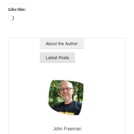
Like this:
Loading…
About the Author
Latest Posts
John Freeman