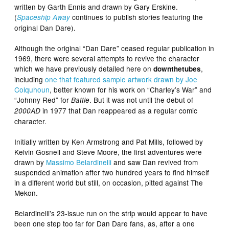
written by Garth Ennis and drawn by Gary Erskine.
(
continues to publish stories featuring the
Spaceship Away
original Dan Dare).
Although the original “Dan Dare” ceased regular publication in
1969, there were several attempts to revive the character
which we have previously detailed here on
,
downthetubes
including
one that featured sample artwork drawn by Joe
Colquhoun
, better known for his work on “Charley’s War” and
“Johnny Red” for
. But it was not until the debut of
Battle
in 1977 that Dan reappeared as a regular comic
2000AD
character.
Initially written by Ken Armstrong and Pat Mills, followed by
Kelvin Gosnell and Steve Moore, the first adventures were
drawn by
Massimo Belardinelli
and saw Dan revived from
suspended animation after two hundred years to find himself
in a different world but still, on occasion, pitted against The
Mekon.
Belardinelli’s 23-issue run on the strip would appear to have
been one step too far for Dan Dare fans, as, after a one