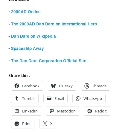
•
2000AD Online
•
The 2000AD Dan Dare on International Hero
•
Dan Dare on Wikipedia
•
Spaceship Away
•
The Dan Dare Corporation Official Site
Share this:
Facebook
Bluesky
Threads
Tumblr
Email
WhatsApp
LinkedIn
Mastodon
Reddit
Print
X