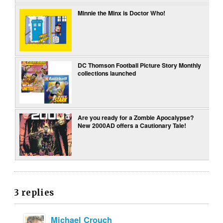
Minnie the Minx is Doctor Who!
DC Thomson Football Picture Story Monthly
collections launched
Are you ready for a Zombie Apocalypse?
New 2000AD offers a Cautionary Tale!
3 replies
Michael Crouch