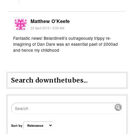
Matthew O'Keefe
23 April 2015 • 3:09 AM
Fantastic news! Belardinelli’s outrageously trippy re-
imagining of Dan Dare was an essential paet of 2000ad
and hence my childhood
Search downthetubes...
Sort by