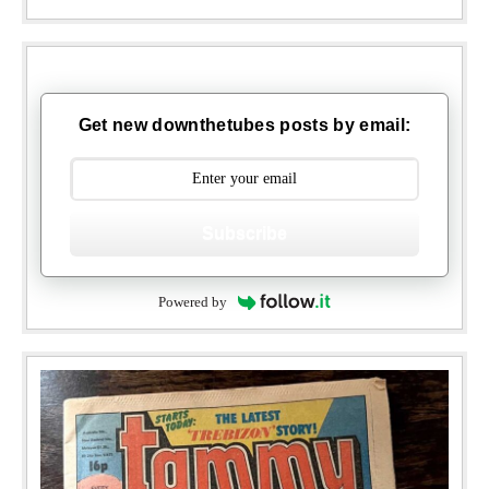
Get new downthetubes posts by email:
Subscribe
Powered by