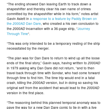
“The ending showed Dan leaving Earth to track down a
shapeshifter and thereby clear his own name of crimes
committed by the shapeshifter while in his form,” notes artist
Gavin Aslett in
a response to a feature by Paddy Brown on
the
Dan Dare
, who created a his own conclusion to
2000AD
the
incarnation with a 36-page strip, “
Journey
2000AD
Through Time
“.
“This was only intended to be a temporary resting of the strip
necessitated by the merger.
“The plan was for Dan Dare to return to wind up all the loose
ends of the final story,” Gavin says, having written to
2000AD
in 1979 asking why Dan Dare did not return, “and to then
travel back through time with Sondar, who had come forward
through time to find him. The time trip would end in a fatal
crash, killing the
version, but in doing so saving his
2000AD
original self from the accident that would lead to the
2000AD
version in the first place.
“The reasoning behind this planned temporal anomaly was to
pave the way for a new Dan Dare comic to tie-in with a live