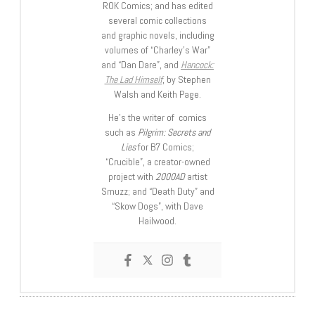
ROK Comics; and has edited
several comic collections
and graphic novels, including
volumes of “Charley’s War”
and “Dan Dare”, and
Hancock:
The Lad Himself
, by Stephen
Walsh and Keith Page.
He’s the writer of comics
such as
Pilgrim: Secrets and
Lies
for B7 Comics;
“Crucible”, a creator-owned
project with
2000AD
artist
Smuzz; and “Death Duty” and
“Skow Dogs”, with Dave
Hailwood.