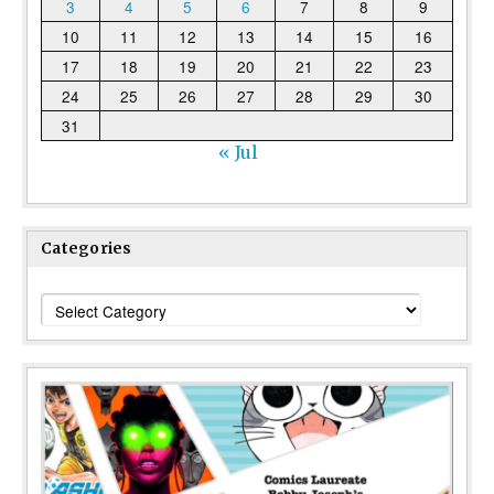
3
4
5
6
7
8
9
10
11
12
13
14
15
16
17
18
19
20
21
22
23
24
25
26
27
28
29
30
31
« Jul
Categories
Categories