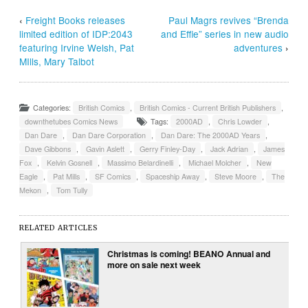
‹
Freight Books releases
Paul Magrs revives “Brenda
limited edition of IDP:2043
and Effie” series in new audio
featuring Irvine Welsh, Pat
adventures
›
MIlls, Mary Talbot
Categories:
British Comics
,
British Comics - Current British Publishers
,
downthetubes Comics News
Tags:
2000AD
,
Chris Lowder
,
Dan Dare
,
Dan Dare Corporation
,
Dan Dare: The 2000AD Years
,
Dave Gibbons
,
Gavin Aslett
,
Gerry Finley-Day
,
Jack Adrian
,
James
Fox
,
Kelvin Gosnell
,
Massimo Belardinelli
,
Michael Molcher
,
New
Eagle
,
Pat Mills
,
SF Comics
,
Spaceship Away
,
Steve Moore
,
The
Mekon
,
Tom Tully
RELATED ARTICLES
Christmas is coming! BEANO Annual and
more on sale next week