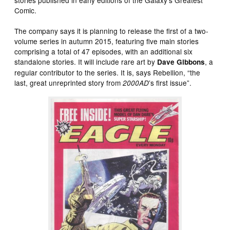
stories published in early editions of the Galaxy’s Greatest
Comic.
The company says it is planning to release the first of a two-
volume series in autumn 2015, featuring five main stories
comprising a total of 47 episodes, with an additional six
standalone stories. It will include rare art by
, a
Dave Gibbons
regular contributor to the series. It is, says Rebellion, “the
last, great unreprinted story from
’s first issue”.
2000AD