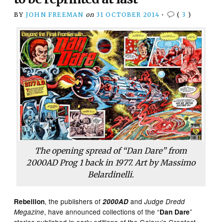
BY
JOHN FREEMAN
on
31 OCTOBER 2014
•
(
3
)
The opening spread of “Dan Dare” from
2000AD
Prog 1 back in 1977. Art by Massimo
Belardinelli.
, the publishers of
and
Rebellion
2000AD
Judge Dredd
, have announced collections of the “
”
Megazine
Dan Dare