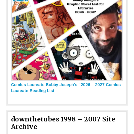
Comics Laureate Bobby Joseph’s “2026 – 2027 Comics
Laureate Reading List”
downthetubes 1998 – 2007 Site
Archive