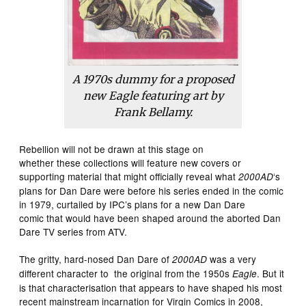
A 1970s dummy for a proposed
new Eagle featuring art by
Frank Bellamy.
Rebellion will not be drawn at this stage on
whether these collections will feature new covers or
supporting material that might officially reveal what
‘s
2000AD
plans for Dan Dare were before his series ended in the comic
in 1979, curtailed by IPC’s plans for a new Dan Dare
comic that would have been shaped around the aborted Dan
Dare TV series from ATV.
The gritty, hard-nosed Dan Dare of
was a very
2000AD
different character to the original from the 1950s
. But it
Eagle
is that characterisation that appears to have shaped his most
recent mainstream incarnation for Virgin Comics in 2008,