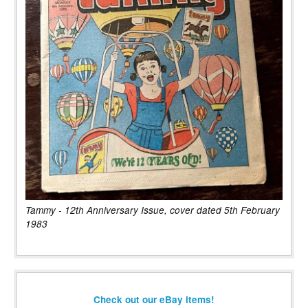
Tammy - 12th Anniversary Issue, cover dated 5th February
1983
Check out our eBay items!