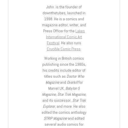
John is the founder of
downthetubes, launched in
1998. He is a comics and
magazine editor, writer, and
Press Officer for the
Lakes
International Comic Art
Festival
. He also runs
Crucible Comic Press
.
Working in British comics
publishing since the 1980s,
his credits include editor of
titles such as
Doctor Who
Magazine
and
Overkill
for
Marvel UK,
Babylon 5
Magazine, Star Trek Magazine
,
and its successor,
Star Trek
Explorer
, and more. He also
edited the comics anthology
STRIP Magazine
and edited
several audio comics for