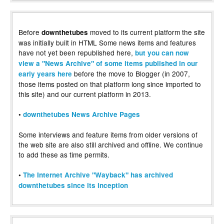
Before
moved to its current platform the site
downthetubes
was initially built in HTML Some news items and features
have not yet been republished here,
but you can now
view a "News Archive" of some items published in our
before the move to Blogger (in 2007,
early years here
those items posted on that platform long since imported to
this site) and our current platform in 2013.
•
downthetubes News Archive Pages
Some interviews and feature items from older versions of
the web site are also still archived and offline. We continue
to add these as time permits.
•
The Internet Archive "Wayback" has archived
downthetubes since its inception