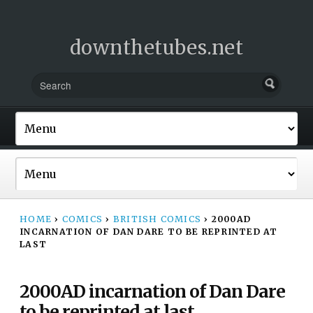
downthetubes.net
HOME
›
COMICS
›
BRITISH COMICS
›
2000AD
INCARNATION OF DAN DARE TO BE REPRINTED AT
LAST
2000AD incarnation of Dan Dare
to be reprinted at last