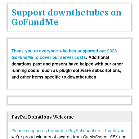
Support downthetubes on
GoFundMe
Thank you to everyone who has supported our 2026
GoFundMe to cover our server costs
. Additional
donations past and present have helped with our other
running costs, such as plugin software subscriptions,
and other items specific to downthetubes
PayPal Donations Welcome
Please support us through a PayPal donation – thank you!
we’re proud winners of awards from
,
and
ComicScene
SFX