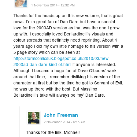
1 November 2014 • 12:32 PM
Thanks for the heads up on this new volume, that’s great
news. I’m a great fan of Dan Dare but have a special
love for the 2000AD version as that was the one I grew
up with. I especially loved Berllardinelli’s visuals and
colour spreads that definitely need reprinting. About 4
years ago I did my own little homage to his version with a
5 page story which can be seen at
http://stormcomicsuk.blogspot.co.uk/2010/03/new-
2000ad-dan-dare-kind-of.html
if anyone is interested.
Although I became a huge fan of Dave Gibbons’ work
around that time, I remember disliking his version of the
character at first but by the time he got to Servant of Evil,
he was up there with the best. But Massimo
Bellardinelli’s take will always be ‘my’ Dan Dare.
John Freeman
2 November 2014 • 6:15 AM
Thanks for the link, Michael!