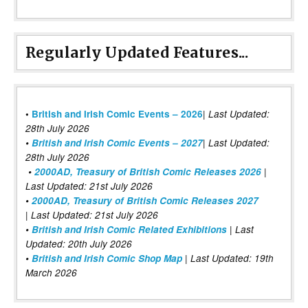
Regularly Updated Features...
|
•
British and Irish Comic Events – 2026
Last Updated:
28th July 2026
•
British and Irish Comic Events – 2027
| Last Updated:
28th July 2026
•
2000AD, Treasury of British Comic Releases 2026
|
Last Updated: 21st July 2026
•
2000AD, Treasury of British Comic Releases 2027
| Last Updated: 21st July 2026
•
British and Irish Comic Related Exhibitions
| Last
Updated: 20th July 2026
•
British and Irish Comic Shop Map
| Last Updated: 19th
March 2026