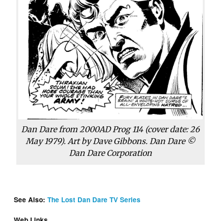
Dan Dare from
2000AD
Prog 114 (cover date: 26
May 1979). Art by Dave Gibbons. Dan Dare ©
Dan Dare Corporation
See Also:
The Lost Dan Dare TV Series
Web Links