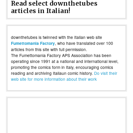
Read select downthetubes
articles in Italian!
downthetubes is twinned with the Italian web site
, who have translated over 100
Fumettomania Factory
articles from this site with full permission.
The Fumettomania Factory APS Association has been
operating since 1991 at a national and international level,
promoting the comics form in Italy, encouraging comics
reading and archiving Italiaun comic history.
Do visit their
web site for more information about their work