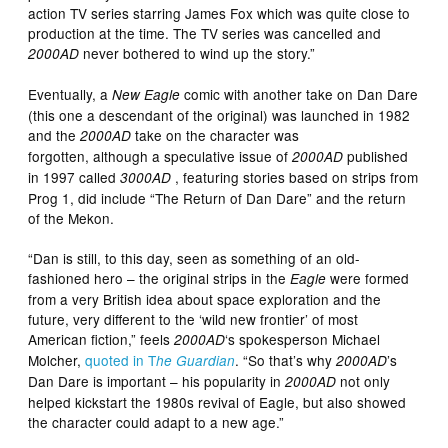
action TV series starring James Fox which was quite close to
production at the time. The TV series was cancelled and
never bothered to wind up the story.”
2000AD
Eventually, a
comic with another take on Dan Dare
New Eagle
(this one a descendant of the original) was launched in 1982
and the
take on the character was
2000AD
forgotten, although a speculative issue of
published
2000AD
in 1997 called
, featuring stories based on strips from
3000AD
Prog 1, did include “The Return of Dan Dare” and the return
of the Mekon.
“Dan is still, to this day, seen as something of an old-
fashioned hero – the original strips in the
were formed
Eagle
from a very British idea about space exploration and the
future, very different to the ‘wild new frontier’ of most
American fiction,” feels
‘s spokesperson Michael
2000AD
Molcher,
quoted in T
. “So that’s why
’s
he Guardian
2000AD
Dan Dare is important – his popularity in
not only
2000AD
helped kickstart the 1980s revival of Eagle, but also showed
the character could adapt to a new age.”