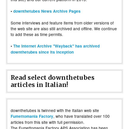
•
downthetubes News Archive Pages
Some interviews and feature items from older versions of
the web site are also still archived and offline. We continue
to add these as time permits.
•
The Internet Archive "Wayback" has archived
downthetubes since its inception
Read select downthetubes
articles in Italian!
downthetubes is twinned with the Italian web site
, who have translated over 100
Fumettomania Factory
articles from this site with full permission.
The Fumettomania Factory APS Association has been