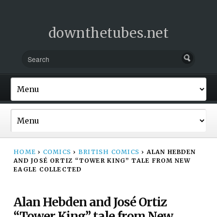
downthetubes.net
HOME
›
COMICS
›
BRITISH COMICS
›
ALAN HEBDEN
AND JOSÉ ORTIZ “TOWER KING” TALE FROM NEW
EAGLE COLLECTED
Alan Hebden and José Ortiz
“Tower King” tale from New