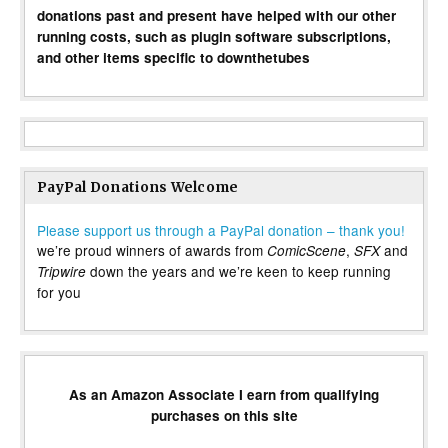
donations past and present have helped with our other
running costs, such as plugin software subscriptions,
and other items specific to downthetubes
PayPal Donations Welcome
Please support us through a PayPal donation – thank you!
we’re proud winners of awards from
,
and
ComicScene
SFX
down the years and we’re keen to keep running
Tripwire
for you
As an Amazon Associate I earn from qualifying
purchases on this site