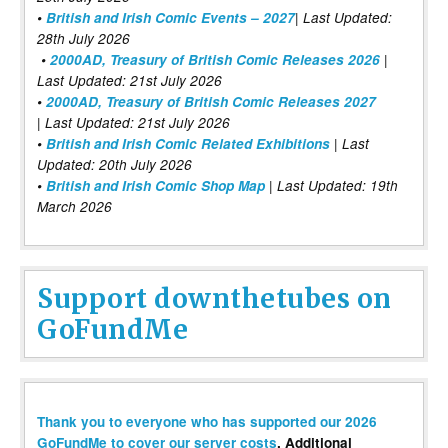
•
British and Irish Comic Events – 2027
| Last Updated:
28th July 2026
•
2000AD, Treasury of British Comic Releases 2026
|
Last Updated: 21st July 2026
•
2000AD, Treasury of British Comic Releases 2027
| Last Updated: 21st July 2026
•
British and Irish Comic Related Exhibitions
| Last
Updated: 20th July 2026
•
British and Irish Comic Shop Map
| Last Updated: 19th
March 2026
Support downthetubes on
GoFundMe
Thank you to everyone who has supported our 2026
GoFundMe to cover our server costs
. Additional