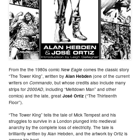
From the the 1980s comic
comes the classic story
New Eagle
“The Tower King”, written by
(one of the current
Alan Hebden
writers on
, but whose credits also include many
Commando
strips for
, including “Meltdown Man” and other
2000AD
comics) and the late, great
(“The Thirteenth
José Ortiz
Floor”).
“The Tower King” tells the tale of Mick Tempest and his
struggles to survive in a London plunged into medieval
anarchy by the complete loss of electricity. The tale is
brilliantly written by Alan Hebden, and the artwork by Ortiz is
among his best.