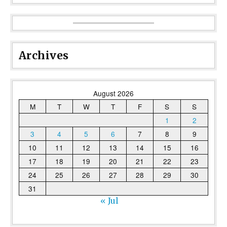
Archives
August 2026
M
T
W
T
F
S
S
1
2
3
4
5
6
7
8
9
10
11
12
13
14
15
16
17
18
19
20
21
22
23
24
25
26
27
28
29
30
31
« Jul