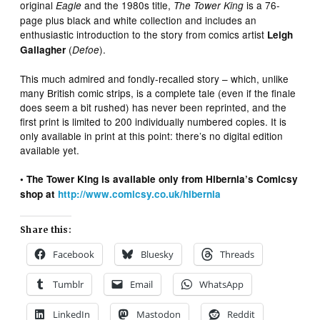
original
and the 1980s title,
is a 76-
Eagle
The Tower King
page plus black and white collection and includes an
enthusiastic introduction to the story from comics artist
Leigh
(
).
Gallagher
Defoe
This much admired and fondly-recalled story – which, unlike
many British comic strips, is a complete tale (even if the finale
does seem a bit rushed) has never been reprinted, and the
first print is limited to 200 individually numbered copies. It is
only available in print at this point: there’s no digital edition
available yet.
• The Tower King is available only from Hibernia’s Comicsy
shop at
http://www.comicsy.co.uk/hibernia
Share this:
Facebook
Bluesky
Threads
Tumblr
Email
WhatsApp
LinkedIn
Mastodon
Reddit