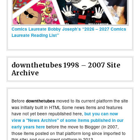
Comics Laureate Bobby Joseph’s “2026 – 2027 Comics
Laureate Reading List”
downthetubes 1998 – 2007 Site
Archive
Before
moved to its current platform the site
downthetubes
was initially built in HTML Some news items and features
have not yet been republished here,
but you can now
view a "News Archive" of some items published in our
before the move to Blogger (in 2007,
early years here
those items posted on that platform long since imported to
this site) and our current platform in 2013.