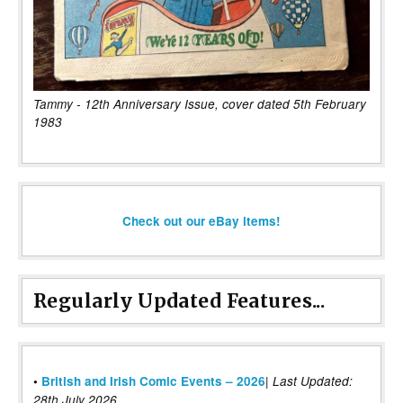
Tammy - 12th Anniversary Issue, cover dated 5th February
1983
Check out our eBay items!
Regularly Updated Features...
|
•
British and Irish Comic Events – 2026
Last Updated:
28th July 2026