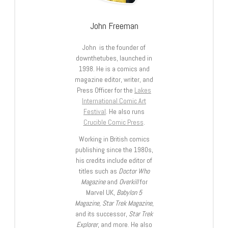
John Freeman
John is the founder of
downthetubes, launched in
1998. He is a comics and
magazine editor, writer, and
Press Officer for the
Lakes
International Comic Art
Festival
. He also runs
Crucible Comic Press
.
Working in British comics
publishing since the 1980s,
his credits include editor of
titles such as
Doctor Who
Magazine
and
Overkill
for
Marvel UK,
Babylon 5
Magazine, Star Trek Magazine
,
and its successor,
Star Trek
Explorer
, and more. He also