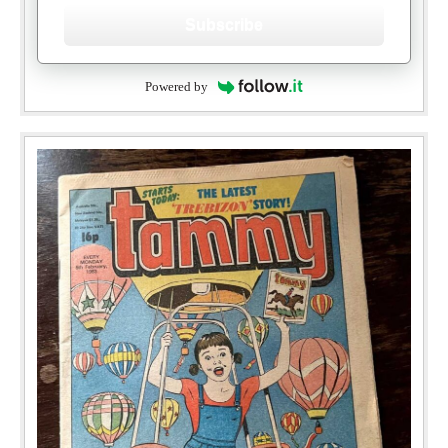
Subscribe
Powered by