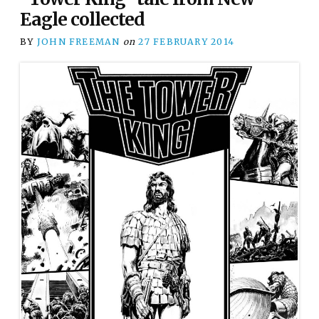
Eagle collected
BY
JOHN FREEMAN
on
27 FEBRUARY 2014