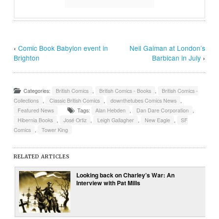
‹
Comic Book Babylon event in
Neil Gaiman at London’s
Brighton
Barbican in July
›
Categories:
British Comics
,
British Comics - Books
,
British Comics -
Collections
,
Classic British Comics
,
downthetubes Comics News
,
Featured News
Tags:
Alan Hebden
,
Dan Dare Corporation
,
Hibernia Books
,
José Ortiz
,
Leigh Gallagher
,
New Eagle
,
SF
Comics
,
Tower King
RELATED ARTICLES
Looking back on Charley’s War: An
Interview with Pat Mills