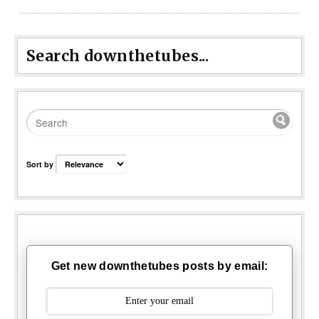
Search downthetubes...
Sort by
Get new downthetubes posts by email: