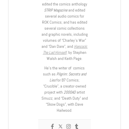
edited the comics anthology
STRIP Magazine
and edited
several audio comics for
ROK Comics; and has edited
several comic collections
and graphic novels, including
volumes of “Charley’s War”
and “Dan Dare”, and
Hancock:
The Lad Himself
, by Stephen
Walsh and Keith Page.
He’s the writer of comics
such as
Pilgrim: Secrets and
Lies
for B7 Comics;
“Crucible”, a creator-owned
project with
2000AD
artist
Smuzz; and “Death Duty” and
“Skow Dogs”, with Dave
Hailwood.