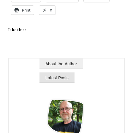
Print
X
Like this:
About the Author
Latest Posts