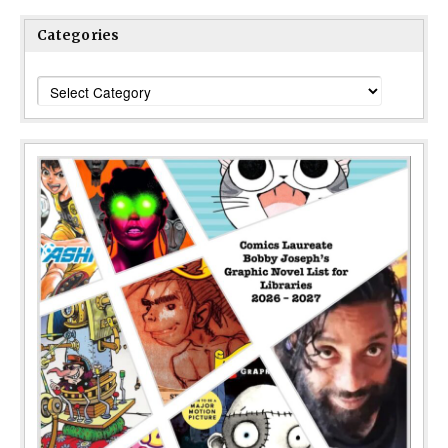
Categories
Categories