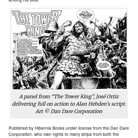
A panel from “The Tower King”, José Ortiz
delivering full on action to Alan Hebden’s script.
Art © Dan Dare Corporation
Published by Hibernia Books under license from the Dan Dare
Corporation, who own rights to many strips from both the