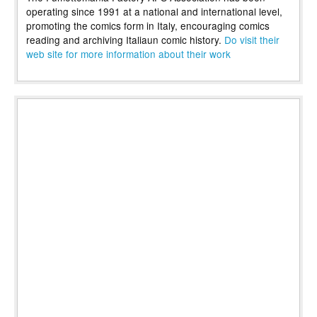
operating since 1991 at a national and international level,
promoting the comics form in Italy, encouraging comics
reading and archiving Italiaun comic history.
Do visit their
web site for more information about their work