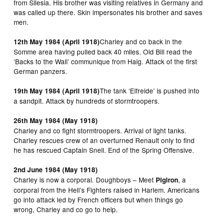
from Silesia. His brother was visiting relatives in Germany and
was called up there. Skin impersonates his brother and saves
men.
Charley and co back in the
12th May 1984 (April 1918)
Somme area having pulled back 40 miles. Old Bill read the
‘Backs to the Wall’ communique from Haig. Attack of the first
German panzers.
The tank ‘Elfreide’ is pushed into
19th May 1984 (April 1918)
a sandpit. Attack by hundreds of stormtroopers.
26th May 1984 (May 1918)
Charley and co fight stormtroopers. Arrival of light tanks.
Charley rescues crew of an overturned Renault only to find
he has rescued Captain Snell. End of the Spring Offensive.
2nd June 1984 (May 1918)
Charley is now a corporal. Doughboys – Meet
, a
Pigiron
corporal from the Hell’s Fighters raised in Harlem. Americans
go into attack led by French officers but when things go
wrong, Charley and co go to help.