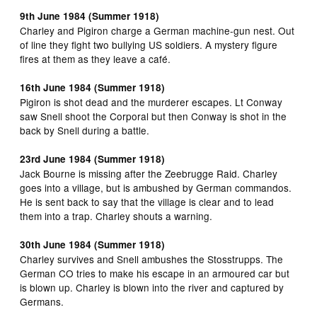
9th June 1984 (Summer 1918)
Charley and Pigiron charge a German machine-gun nest. Out
of line they fight two bullying US soldiers. A mystery figure
fires at them as they leave a café.
16th June 1984 (Summer 1918)
Pigiron is shot dead and the murderer escapes. Lt Conway
saw Snell shoot the Corporal but then Conway is shot in the
back by Snell during a battle.
23rd June 1984 (Summer 1918)
Jack Bourne is missing after the Zeebrugge Raid. Charley
goes into a village, but is ambushed by German commandos.
He is sent back to say that the village is clear and to lead
them into a trap. Charley shouts a warning.
30th June 1984 (Summer 1918)
Charley survives and Snell ambushes the Stosstrupps. The
German CO tries to make his escape in an armoured car but
is blown up. Charley is blown into the river and captured by
Germans.