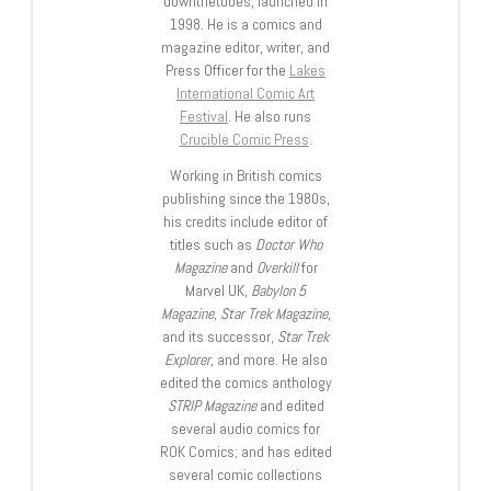
downthetubes, launched in
1998. He is a comics and
magazine editor, writer, and
Press Officer for the
Lakes
International Comic Art
Festival
. He also runs
Crucible Comic Press
.
Working in British comics
publishing since the 1980s,
his credits include editor of
titles such as
Doctor Who
Magazine
and
Overkill
for
Marvel UK,
Babylon 5
Magazine, Star Trek Magazine
,
and its successor,
Star Trek
Explorer
, and more. He also
edited the comics anthology
STRIP Magazine
and edited
several audio comics for
ROK Comics; and has edited
several comic collections