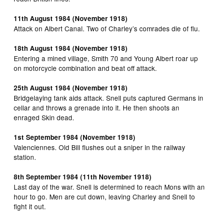
11th August 1984 (November 1918)
Attack on Albert Canal. Two of Charley’s comrades die of flu.
18th August 1984 (November 1918)
Entering a mined village, Smith 70 and Young Albert roar up
on motorcycle combination and beat off attack.
25th August 1984 (November 1918)
Bridgelaying tank aids attack. Snell puts captured Germans in
cellar and throws a grenade into it. He then shoots an
enraged Skin dead.
1st September 1984 (November 1918)
Valenciennes. Old Bill flushes out a sniper in the railway
station.
8th September 1984 (11th November 1918)
Last day of the war. Snell is determined to reach Mons with an
hour to go. Men are cut down, leaving Charley and Snell to
fight it out.