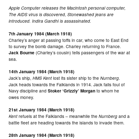
Apple Computer releases the Macintosh personal computer,
The AIDS virus is discovered, Stonewashed jeans are
introduced. Indira Gandhi is assassinated.
7th January 1984 (March 1918)
Charley’s anger at passing toffs in car, who come to East End
to survey the bomb damage. Charley returning to France.
(Charley’s cousin) tells passengers of the war at
Jack Bourne
sea.
14th January 1984 (March 1918)
Jack’s ship,
lost its sister ship to the
.
HMS Kent
Nurnberg
Jack heads towards the Falklands in 1914. Jack falls foul of
Navy discipline and
to whom he
Stoker ‘Grizzly’ Morgan
owes money.
21st January 1984 (March 1918)
refuels at the Falklands – meanwhile the
and a
Kent
Nurnberg
battle fleet are heading towards the islands to invade them.
28th January 1984 (March 1918)