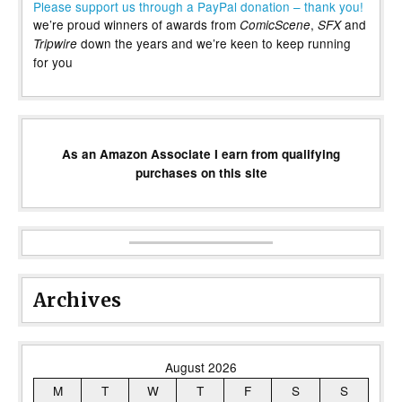
Please support us through a PayPal donation – thank you!
we’re proud winners of awards from
,
and
ComicScene
SFX
down the years and we’re keen to keep running
Tripwire
for you
As an Amazon Associate I earn from qualifying
purchases on this site
Archives
August 2026
M
T
W
T
F
S
S