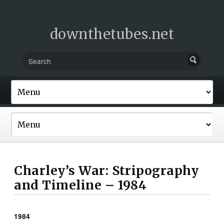
downthetubes.net
Charley’s War: Stripography
and Timeline – 1984
1984