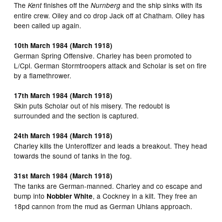
The
finishes off the
and the ship sinks with its
Kent
Nurnberg
entire crew. Oiley and co drop Jack off at Chatham. Oiley has
been called up again.
10th March 1984 (March 1918)
German Spring Offensive. Charley has been promoted to
L/Cpl. German Stormtroopers attack and Scholar is set on fire
by a flamethrower.
17th March 1984 (March 1918)
Skin puts Scholar out of his misery. The redoubt is
surrounded and the section is captured.
24th March 1984 (March 1918)
Charley kills the Unteroffizer and leads a breakout. They head
towards the sound of tanks in the fog.
31st March 1984 (March 1918)
The tanks are German-manned. Charley and co escape and
bump into
, a Cockney in a kilt. They free an
Nobbler White
18pd cannon from the mud as German Uhlans approach.