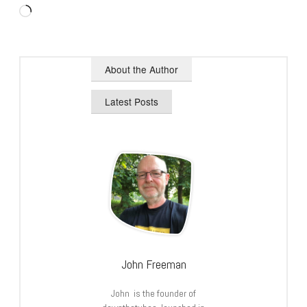
Loading…
About the Author
Latest Posts
John Freeman
John is the founder of