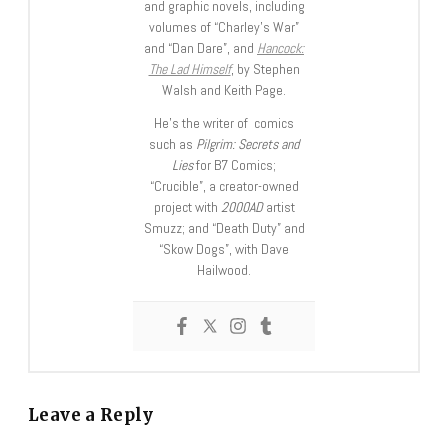
and graphic novels, including
volumes of “Charley’s War”
and “Dan Dare”, and
Hancock:
The Lad Himself
, by Stephen
Walsh and Keith Page.
He’s the writer of comics
such as
Pilgrim: Secrets and
Lies
for B7 Comics;
“Crucible”, a creator-owned
project with
2000AD
artist
Smuzz; and “Death Duty” and
“Skow Dogs”, with Dave
Hailwood.
Leave a Reply