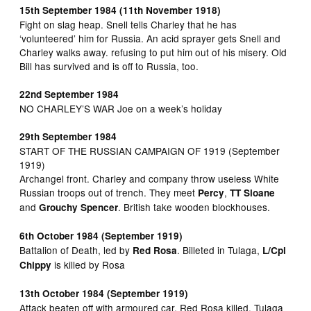
15th September 1984 (11th November 1918)
Fight on slag heap. Snell tells Charley that he has
‘volunteered’ him for Russia. An acid sprayer gets Snell and
Charley walks away. refusing to put him out of his misery. Old
Bill has survived and is off to Russia, too.
22nd September 1984
NO CHARLEY’S WAR Joe on a week’s holiday
29th September 1984
START OF THE RUSSIAN CAMPAIGN OF 1919 (September
1919)
Archangel front. Charley and company throw useless White
Russian troops out of trench. They meet
,
Percy
TT Sloane
and
. British take wooden blockhouses.
Grouchy Spencer
6th October 1984 (September 1919)
Battalion of Death, led by
. Billeted in Tulaga,
Red Rosa
L/Cpl
is killed by Rosa
Chippy
13th October 1984 (September 1919)
Attack beaten off with armoured car. Red Rosa killed. Tulaga