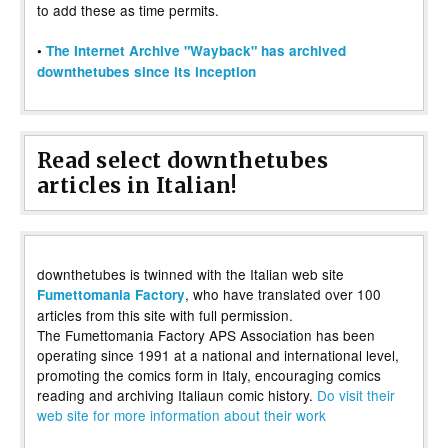
to add these as time permits.
•
The Internet Archive "Wayback" has archived
downthetubes since its inception
Read select downthetubes
articles in Italian!
downthetubes is twinned with the Italian web site
, who have translated over 100
Fumettomania Factory
articles from this site with full permission.
The Fumettomania Factory APS Association has been
operating since 1991 at a national and international level,
promoting the comics form in Italy, encouraging comics
reading and archiving Italiaun comic history.
Do visit their
web site for more information about their work