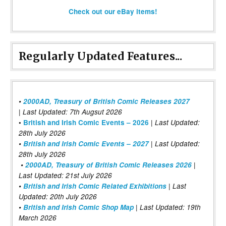
Check out our eBay items!
Regularly Updated Features...
•
2000AD, Treasury of British Comic Releases 2027
| Last Updated: 7th Augsut 2026
|
•
British and Irish Comic Events – 2026
Last Updated:
28th July 2026
•
British and Irish Comic Events – 2027
| Last Updated:
28th July 2026
•
2000AD, Treasury of British Comic Releases 2026
|
Last Updated: 21st July 2026
•
British and Irish Comic Related Exhibitions
| Last
Updated: 20th July 2026
•
British and Irish Comic Shop Map
| Last Updated: 19th
March 2026