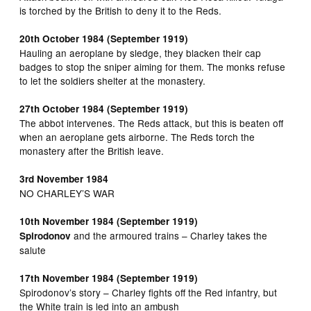
is torched by the British to deny it to the Reds.
20th October 1984 (September 1919)
Hauling an aeroplane by sledge, they blacken their cap
badges to stop the sniper aiming for them. The monks refuse
to let the soldiers shelter at the monastery.
27th October 1984 (September 1919)
The abbot intervenes. The Reds attack, but this is beaten off
when an aeroplane gets airborne. The Reds torch the
monastery after the British leave.
3rd November 1984
NO CHARLEY’S WAR
10th November 1984 (September 1919)
and the armoured trains – Charley takes the
Spirodonov
salute
17th November 1984 (September 1919)
Spirodonov’s story – Charley fights off the Red infantry, but
the White train is led into an ambush