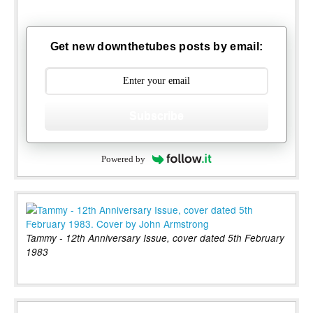
Get new downthetubes posts by email:
Subscribe
Powered by
Tammy - 12th Anniversary Issue, cover dated 5th February
1983