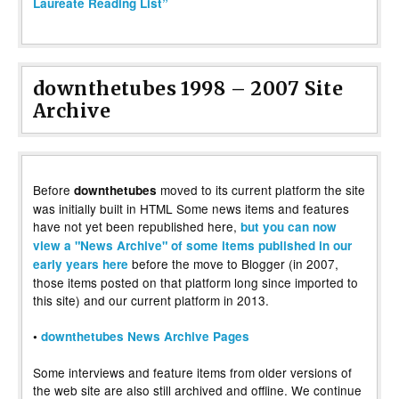
Laureate Reading List”
downthetubes 1998 – 2007 Site
Archive
Before
moved to its current platform the site
downthetubes
was initially built in HTML Some news items and features
have not yet been republished here,
but you can now
view a "News Archive" of some items published in our
before the move to Blogger (in 2007,
early years here
those items posted on that platform long since imported to
this site) and our current platform in 2013.
•
downthetubes News Archive Pages
Some interviews and feature items from older versions of
the web site are also still archived and offline. We continue