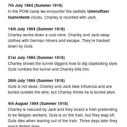
7th July 1984 (Summer 1918)
In the POW camp we encounter the sadistic
Unteroffizer
(Guts). Charley is reunited with Jack.
Guttenheim
14th July 1984 (Summer 1918)
Charley works down a coal mine. Charley and Jack swap
clothes with German miners and escape. They’re tracked
down by Guts
21st July 1984 (Summer 1918)
Charley shows the tunnel diggers how to dig claykicking style.
Guts rumbles the tunnel and Charley kills him.
28th July 1984 (Summer 1918)
Guts is not dead. Charley and Jack fake influenza and are
buried outside the wire, but Charley thinks he is buried alive.
4th August 1984 (Summer 1918)
Charley is rescued by Jack and they board a train pretending
to be Belgian workers. Guts is on the train, but they leap off.
Guts dies when leaning out of the train. Three days later they
reach British lines.