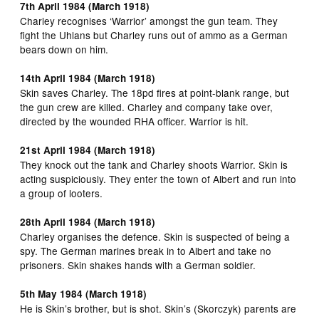
7th April 1984 (March 1918)
Charley recognises ‘Warrior’ amongst the gun team. They
fight the Uhlans but Charley runs out of ammo as a German
bears down on him.
14th April 1984 (March 1918)
Skin saves Charley. The 18pd fires at point-blank range, but
the gun crew are killed. Charley and company take over,
directed by the wounded RHA officer. Warrior is hit.
21st April 1984 (March 1918)
They knock out the tank and Charley shoots Warrior. Skin is
acting suspiciously. They enter the town of Albert and run into
a group of looters.
28th April 1984 (March 1918)
Charley organises the defence. Skin is suspected of being a
spy. The German marines break in to Albert and take no
prisoners. Skin shakes hands with a German soldier.
5th May 1984 (March 1918)
He is Skin’s brother, but is shot. Skin’s (Skorczyk) parents are