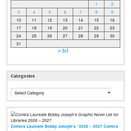
1
2
3
4
5
6
7
8
9
10
11
12
13
14
15
16
17
18
19
20
21
22
23
24
25
26
27
28
29
30
31
« Jul
Categories
Categories
Comics Laureate Bobby Joseph’s “2026 – 2027 Comics