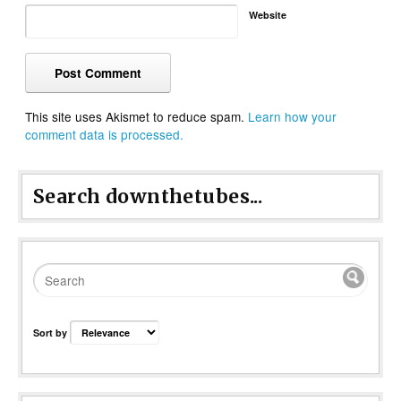
Website
This site uses Akismet to reduce spam.
Learn how your
comment data is processed.
Search downthetubes...
Sort by