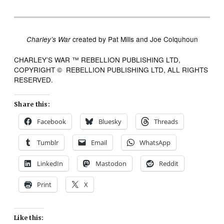
created by Pat Mills and Joe Colquhoun
Charley’s War
CHARLEY’S WAR ™ REBELLION PUBLISHING LTD,
COPYRIGHT © REBELLION PUBLISHING LTD, ALL RIGHTS
RESERVED.
Share this:
Facebook
Bluesky
Threads
Tumblr
Email
WhatsApp
LinkedIn
Mastodon
Reddit
Print
X
Like this: