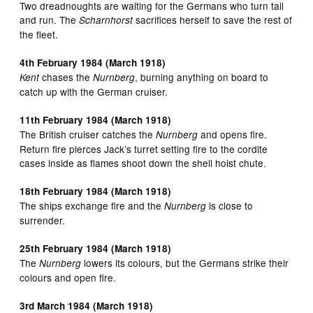
Two dreadnoughts are waiting for the Germans who turn tail
and run. The
sacrifices herself to save the rest of
Scharnhorst
the fleet.
4th February 1984 (March 1918)
chases the
, burning anything on board to
Kent
Nurnberg
catch up with the German cruiser.
11th February 1984 (March 1918)
The British cruiser catches the
and opens fire.
Nurnberg
Return fire pierces Jack’s turret setting fire to the cordite
cases inside as flames shoot down the shell hoist chute.
18th February 1984 (March 1918)
The ships exchange fire and the
is close to
Nurnberg
surrender.
25th February 1984 (March 1918)
The
lowers its colours, but the Germans strike their
Nurnberg
colours and open fire.
3rd March 1984 (March 1918)