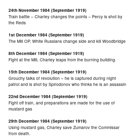
24th November 1984 (September 1919)
Train battle – Charley changes the points – Percy is shot by
the Reds
1st December 1984 (September 1919)
The Mill OP, White Russians change side and kill Woodbridge
8th December 1984 (September 1919)
Fight at the Mill, Charley leaps from the burning building.
15th December 1984 (September 1919)
Grouchy talks of revolution – he is captured during night
patrol and is shot by Spirodonov who thinks he is an assassin
22nd December 1984 (September 1919)
Fight off train, and preparations are made for the use of
mustard gas
29th December 1984 (September 1919)
Using mustard gas, Charley save Zumarov the Commissar
from death.