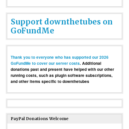
Support downthetubes on
GoFundMe
Thank you to everyone who has supported our 2026
GoFundMe to cover our server costs
. Additional
donations past and present have helped with our other
running costs, such as plugin software subscriptions,
and other items specific to downthetubes
PayPal Donations Welcome