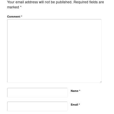
Your email address will not be published.
Required fields are
marked
*
Comment
*
Name
*
Email
*