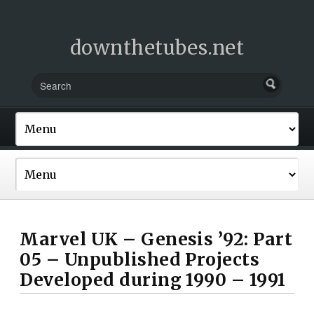
downthetubes.net
Marvel UK – Genesis ’92: Part
05 – Unpublished Projects
Developed during 1990 – 1991