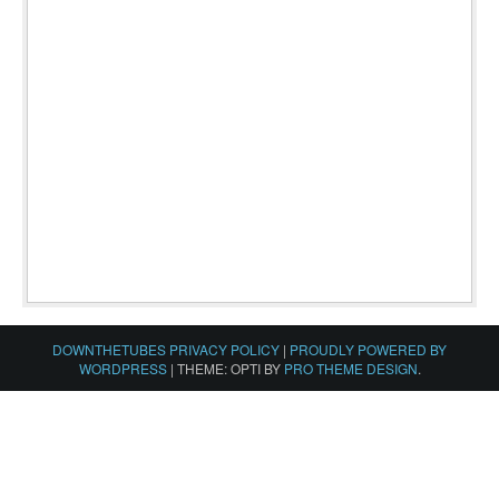
DOWNTHETUBES PRIVACY POLICY
|
PROUDLY POWERED BY
WORDPRESS
|
THEME: OPTI BY
PRO THEME DESIGN
.