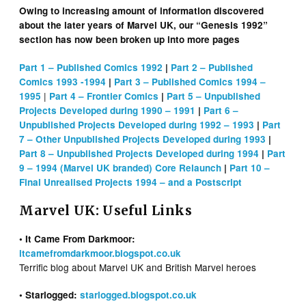
Owing to increasing amount of information discovered
about the later years of Marvel UK, our “Genesis 1992”
section has now been broken up into more pages
Part 1 – Published Comics 1992
|
Part 2 – Published
Comics 1993 -1994
|
Part 3 – Published Comics 1994 –
|
1995
Part 4 – Frontier Comics
|
Part 5 – Unpublished
Projects Developed during 1990 – 1991
|
Part 6 –
Unpublished Projects Developed during 1992 – 1993
|
Part
7 – Other Unpublished Projects Developed during 1993
|
Part 8 – Unpublished Projects Developed during 1994
|
Part
9 – 1994 (Marvel UK branded) Core Relaunch
|
Part 10 –
Final Unrealised Projects 1994 – and a Postscript
Marvel UK: Useful Links
• It Came From Darkmoor:
itcamefromdarkmoor.blogspot.co.uk
Terrific blog about Marvel UK and British Marvel heroes
• Starlogged:
starlogged.blogspot.co.uk