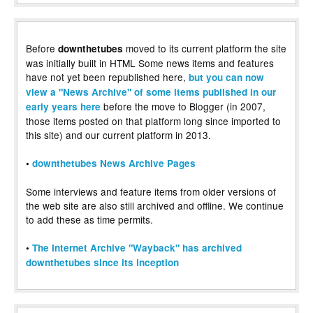
Before
moved to its current platform the site
downthetubes
was initially built in HTML Some news items and features
have not yet been republished here,
but you can now
view a "News Archive" of some items published in our
before the move to Blogger (in 2007,
early years here
those items posted on that platform long since imported to
this site) and our current platform in 2013.
•
downthetubes News Archive Pages
Some interviews and feature items from older versions of
the web site are also still archived and offline. We continue
to add these as time permits.
•
The Internet Archive "Wayback" has archived
downthetubes since its inception