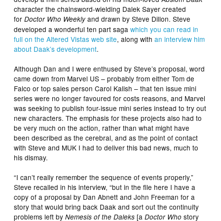
character the chainsword-wielding Dalek Sayer created
for
and drawn by Steve Dillon. Steve
Doctor Who Weekly
developed a wonderful ten part saga
which you can read in
full on the Altered Vistas web site
, along with
an interview him
about Daak’s development
.
Although Dan and I were enthused by Steve’s proposal, word
came down from Marvel US – probably from either Tom de
Falco or top sales person Carol Kalish – that ten issue mini
series were no longer favoured for costs reasons, and Marvel
was seeking to publish four-issue mini series instead to try out
new characters. The emphasis for these projects also had to
be very much on the action, rather than what might have
been described as the cerebral, and as the point of contact
with Steve and MUK I had to deliver this bad news, much to
his dismay.
“I can’t really remember the sequence of events properly,”
Steve recalled in his interview, “but in the file here I have a
copy of a proposal by Dan Abnett and John Freeman for a
story that would bring back Daak and sort out the continuity
problems left by
[a
story
Nemesis of the Daleks
Doctor Who