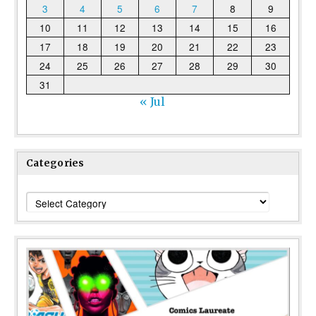
3
4
5
6
7
8
9
10
11
12
13
14
15
16
17
18
19
20
21
22
23
24
25
26
27
28
29
30
31
« Jul
Categories
Categories