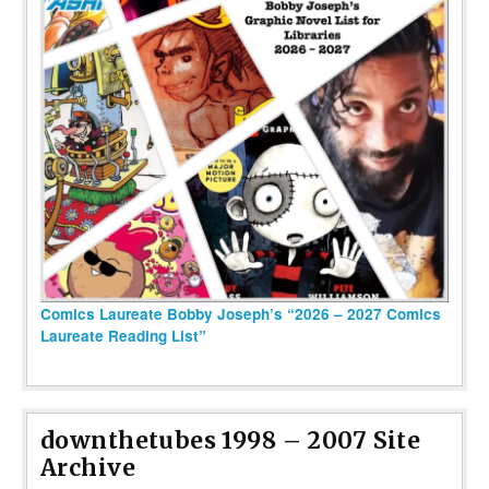
Comics Laureate Bobby Joseph’s “2026 – 2027 Comics
Laureate Reading List”
downthetubes 1998 – 2007 Site
Archive