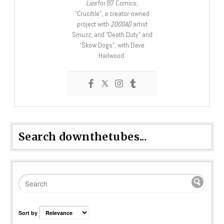
Lies
for B7 Comics;
“Crucible”, a creator-owned
project with
2000AD
artist
Smuzz; and “Death Duty” and
“Skow Dogs”, with Dave
Hailwood.
Search downthetubes...
Sort by