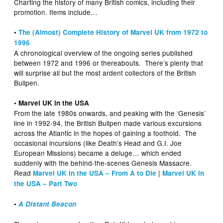
Charting the history of many British comics, including their
promotion. Items include…
•
The (Almost) Complete History of Marvel UK from 1972 to
1996
A chronological overview of the ongoing series published
between 1972 and 1996 or thereabouts. There’s plenty that
will surprise all but the most ardent collectors of the British
Bullpen.
• Marvel UK in the USA
From the late 1980s onwards, and peaking with the ‘Genesis’
line in 1992-94, the British Bullpen made various excursions
across the Atlantic in the hopes of gaining a foothold. The
occasional incursions (like Death’s Head and G.I. Joe
European Missions) became a deluge… which ended
suddenly with the behind-the-scenes Genesis Massacre.
Read
|
Marvel UK in the USA – From A to Die
Marvel UK in
the USA – Part Two
•
A Distant Beacon