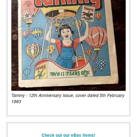
Tammy - 12th Anniversary Issue, cover dated 5th February
1983
Check out our eBay items!