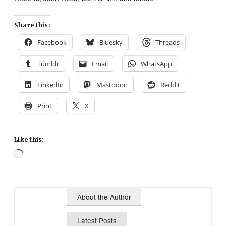
Share this:
Facebook
Bluesky
Threads
Tumblr
Email
WhatsApp
LinkedIn
Mastodon
Reddit
Print
X
Like this:
Loading…
About the Author
Latest Posts