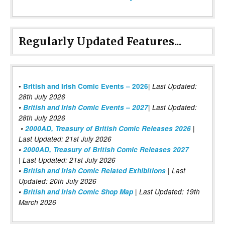
Regularly Updated Features...
|
•
British and Irish Comic Events – 2026
Last Updated:
28th July 2026
•
British and Irish Comic Events – 2027
| Last Updated:
28th July 2026
•
2000AD, Treasury of British Comic Releases 2026
|
Last Updated: 21st July 2026
•
2000AD, Treasury of British Comic Releases 2027
| Last Updated: 21st July 2026
•
British and Irish Comic Related Exhibitions
| Last
Updated: 20th July 2026
•
British and Irish Comic Shop Map
| Last Updated: 19th
March 2026