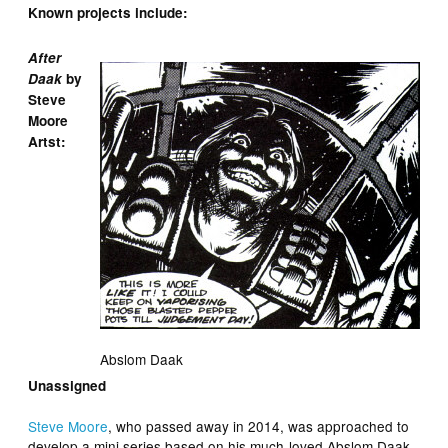
Known projects include:
After
Daak
by
Steve
Moore
Artst:
Abslom Daak
Unassigned
Steve Moore
, who passed away in 2014, was approached to
develop a mini series based on his much-loved Abslom Daak