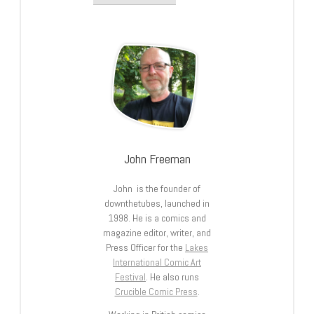
John Freeman
John is the founder of
downthetubes, launched in
1998. He is a comics and
magazine editor, writer, and
Press Officer for the
Lakes
International Comic Art
Festival
. He also runs
Crucible Comic Press
.