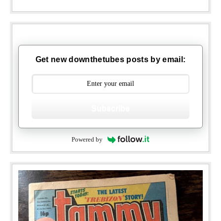
Get new downthetubes posts by email:
Subscribe
Powered by