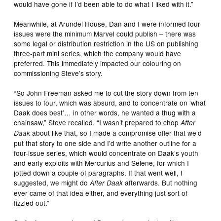
would have gone if I’d been able to do what I liked with it.”
Meanwhile, at Arundel House, Dan and I were informed four
issues were the minimum Marvel could publish – there was
some legal or distribution restriction in the US on publishing
three-part mini series, which the company would have
preferred. This immediately impacted our colouring on
commissioning Steve’s story.
“So John Freeman asked me to cut the story down from ten
issues to four, which was absurd, and to concentrate on ‘what
Daak does best’… in other words, he wanted a thug with a
chainsaw,” Steve recalled. “I wasn’t prepared to chop
After
about like that, so I made a compromise offer that we’d
Daak
put that story to one side and I’d write another outline for a
four-issue series, which would concentrate on Daak’s youth
and early exploits with Mercurius and Selene, for which I
jotted down a couple of paragraphs. If that went well, I
suggested, we might do
afterwards. But nothing
After Daak
ever came of that idea either, and everything just sort of
fizzled out.”