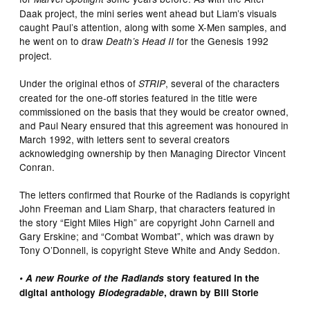
Daak project, the mini series went ahead but Liam’s visuals
caught Paul’s attention, along with some X-Men samples, and
he went on to draw
for the Genesis 1992
Death’s Head II
project.
Under the original ethos of
, several of the characters
STRIP
created for the one-off stories featured in the title were
commissioned on the basis that they would be creator owned,
and Paul Neary ensured that this agreement was honoured in
March 1992, with letters sent to several creators
acknowledging ownership by then Managing Director Vincent
Conran.
The letters confirmed that Rourke of the Radlands is copyright
John Freeman and Liam Sharp, that characters featured in
the story “Eight Miles High” are copyright John Carnell and
Gary Erskine; and “Combat Wombat”, which was drawn by
Tony O’Donnell, is copyright Steve White and Andy Seddon.
• A new Rourke of the Radlands
story featured in the
digital anthology
Biodegradable
, drawn by Bill Storie