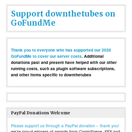
Support downthetubes on
GoFundMe
Thank you to everyone who has supported our 2026
GoFundMe to cover our server costs
. Additional
donations past and present have helped with our other
running costs, such as plugin software subscriptions,
and other items specific to downthetubes
PayPal Donations Welcome
Please support us through a PayPal donation – thank you!
we’re proud winners of awards from
,
and
ComicScene
SFX