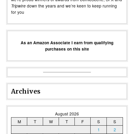
down the years and we’re keen to keep running
Tripwire
for you
As an Amazon Associate I earn from qualifying
purchases on this site
Archives
August 2026
M
T
W
T
F
S
S
1
2