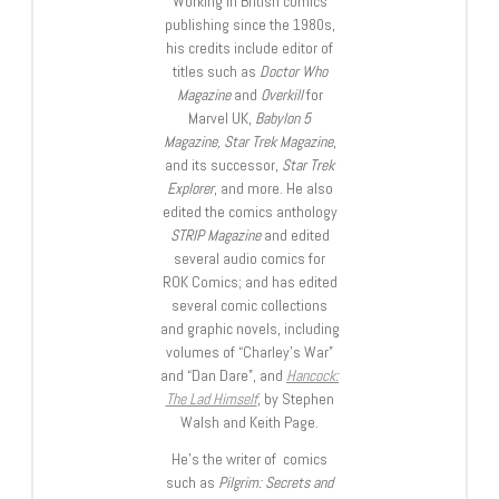
Working in British comics
publishing since the 1980s,
his credits include editor of
titles such as
Doctor Who
Magazine
and
Overkill
for
Marvel UK,
Babylon 5
Magazine, Star Trek Magazine
,
and its successor,
Star Trek
Explorer
, and more. He also
edited the comics anthology
STRIP Magazine
and edited
several audio comics for
ROK Comics; and has edited
several comic collections
and graphic novels, including
volumes of “Charley’s War”
and “Dan Dare”, and
Hancock:
The Lad Himself
, by Stephen
Walsh and Keith Page.
He’s the writer of comics
such as
Pilgrim: Secrets and