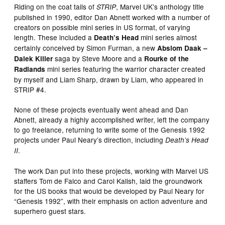
Riding on the coat tails of
, Marvel UK’s anthology title
STRIP
published in 1990, editor Dan Abnett worked with a number of
creators on possible mini series in US format, of varying
length. These included a
mini series almost
Death’s Head
certainly conceived by Simon Furman, a new
Abslom Daak –
saga by Steve Moore and a
Dalek Killer
Rourke of the
mini series featuring the warrior character created
Radlands
by myself and Liam Sharp, drawn by Liam, who appeared in
STRIP #4.
None of these projects eventually went ahead and Dan
Abnett, already a highly accomplished writer, left the company
to go freelance, returning to write some of the Genesis 1992
projects under Paul Neary’s direction, including
Death’s Head
.
II
The work Dan put into these projects, working with Marvel US
staffers Tom de Falco and Carol Kalish, laid the groundwork
for the US books that would be developed by Paul Neary for
“Genesis 1992”, with their emphasis on action adventure and
superhero guest stars.