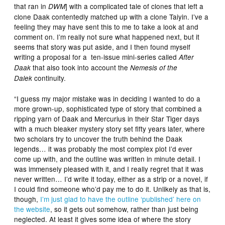
that ran in
] with a complicated tale of clones that left a
DWM
clone Daak contentedly matched up with a clone Taiyin. I’ve a
feeling they may have sent this to me to take a look at and
comment on. I’m really not sure what happened next, but it
seems that story was put aside, and I then found myself
writing a proposal for a ten-issue mini-series called
After
that also took into account the
Daak
Nemesis of the
continuity.
Dalek
“I guess my major mistake was in deciding I wanted to do a
more grown-up, sophisticated type of story that combined a
ripping yarn of Daak and Mercurius in their Star Tiger days
with a much bleaker mystery story set fifty years later, where
two scholars try to uncover the truth behind the Daak
legends… it was probably the most complex plot I’d ever
come up with, and the outline was written in minute detail. I
was immensely pleased with it, and I really regret that it was
never written… I’d write it today, either as a strip or a novel, if
I could find someone who’d pay me to do it. Unlikely as that is,
though,
I’m just glad to have the outline ‘published’ here on
the website
, so it gets out somehow, rather than just being
neglected. At least it gives some idea of where the story