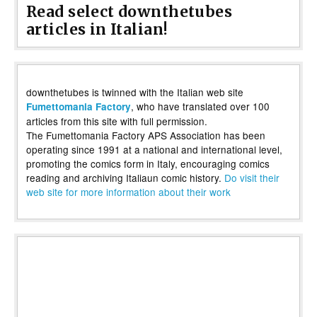
Read select downthetubes
articles in Italian!
downthetubes is twinned with the Italian web site
, who have translated over 100
Fumettomania Factory
articles from this site with full permission.
The Fumettomania Factory APS Association has been
operating since 1991 at a national and international level,
promoting the comics form in Italy, encouraging comics
reading and archiving Italiaun comic history.
Do visit their
web site for more information about their work