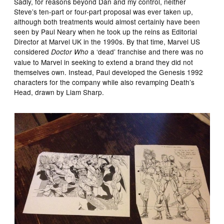
Sadly, for reasons beyond Dan and my control, neither
Steve’s ten-part or four-part proposal was ever taken up,
although both treatments would almost certainly have been
seen by Paul Neary when he took up the reins as Editorial
Director at Marvel UK in the 1990s. By that time, Marvel US
considered
a ‘dead’ franchise and there was no
Doctor Who
value to Marvel in seeking to extend a brand they did not
themselves own. Instead, Paul developed the Genesis 1992
characters for the company while also revamping Death’s
Head, drawn by Liam Sharp.