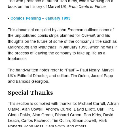
The web presence of author Rob Kirby, who’s working on a
book on the history of Marvel UK,
From Cents to Pence
•
Comics Pending – January 1993
This document compiled by John Freeman outlines some of
the unpublished comic strips planned for
, and his
Overkill
thoughts on the future of some of the company’s title such as
and
, in January 1993, when he was in
Motormouth
Warheads
the process of leaving the company to take up life as a
freelancer.
The hand-written notes refer to “Paul” – Paul Neary, Marvel
UK’s Editorial Director; and editors Tim Quinn, Jacqui Papp
and Bambos Georgiou.
Special Thanks
This section is compiled with thanks to: Michael Carroll, Adrian
Clarke, Alan Cowsill, Andrew Currie, David Elliott, Carl Flint,
Glenn Dakin, Alan Green, Richard Green, Rob Kirby, David
Leach, Carlos Pacheco, Tim Quinn, Simon Jowett, Mark
Roberts, John Ross, Cam Smith, and others