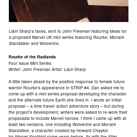
Liam Sharp’s faxes, sent to John Freeman featuring ideas for
a proposed Marvel UK mini series featuring Rourke, Monark
Starstalker and Wolverine.
Rourke of the Radlands
Four Issue Mini Series
Writer: John Freeman Artist: Liam Sharp
A little taken aback by the positive response to female future
warrior Rourke’s appearance in STRIP #4, Dan asked me to
come up with a mini series proposal developing the character
and the alternate future Earth she lived in. I wrote an initial
proposal – a time travel/ action adventure story – but during
the project’s development, writers were asked to re-work their
propsosals to include Marvel heroes. I think I came up with at
least two versions, one including Wolverine and Monark
Starstalker, a character created by Howard Chaykin
for
some years before. As with the After
Marvel Spotlight