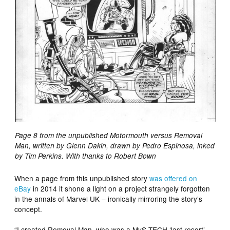
Page 8 from the unpublished Motormouth versus Removal
Man, written by Glenn Dakin, drawn by Pedro Espinosa, inked
by Tim Perkins. With thanks to Robert Bown
When a page from this unpublished story
was offered on
eBay
in 2014 it shone a light on a project strangely forgotten
in the annals of Marvel UK – ironically mirroring the story’s
concept.
“I created Removal Man, who was a MyS-TECH ‘last resort’