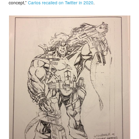
concept,”
Carlos recalled on Twitter in 2020
.