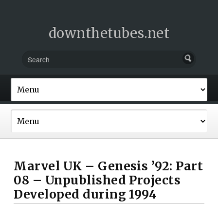
downthetubes.net
Marvel UK – Genesis ’92: Part
08 – Unpublished Projects
Developed during 1994