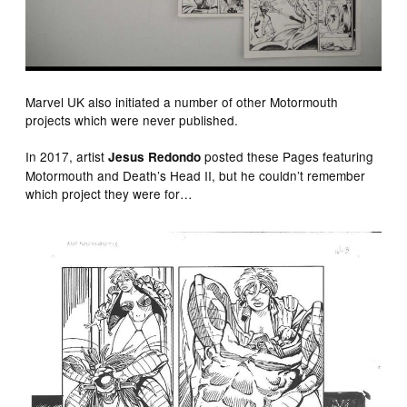
Marvel UK also initiated a number of other Motormouth
projects which were never published.
In 2017, artist
posted these Pages featuring
Jesus Redondo
Motormouth and Death’s Head II, but he couldn’t remember
which project they were for…