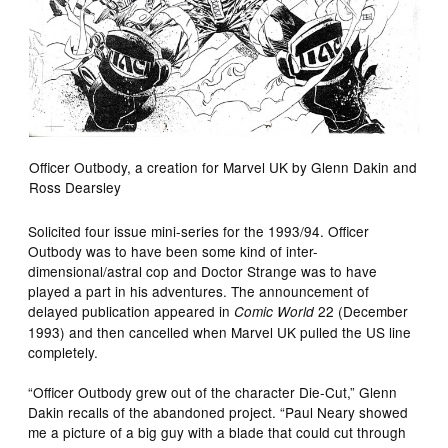
Officer Outbody, a creation for Marvel UK by Glenn Dakin and
Ross Dearsley
Solicited four issue mini-series for the 1993/94. Officer
Outbody was to have been some kind of inter-
dimensional/astral cop and Doctor Strange was to have
played a part in his adventures. The announcement of
delayed publication appeared in
22 (December
Comic World
1993) and then cancelled when Marvel UK pulled the US line
completely.
“Officer Outbody grew out of the character Die-Cut,” Glenn
Dakin recalls of the abandoned project. “Paul Neary showed
me a picture of a big guy with a blade that could cut through