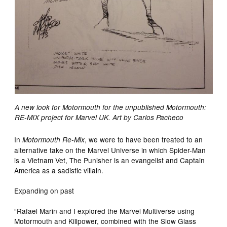
A new look for Motormouth for the unpublished Motormouth:
RE-MIX project for Marvel UK. Art by Carlos Pacheco
In
, we were to have been treated to an
Motormouth Re-Mix
alternative take on the Marvel Universe in which Spider-Man
is a Vietnam Vet, The Punisher is an evangelist and Captain
America as a sadistic villain.
Expanding on past
“Rafael Marin and I explored the Marvel Multiverse using
Motormouth and Killpower, combined with the Slow Glass