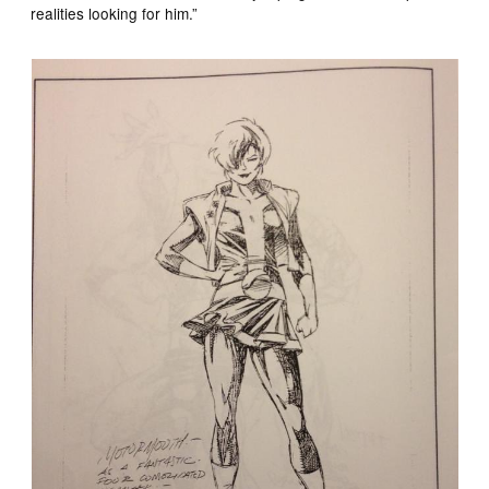
realities looking for him.”