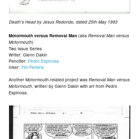
Death’s Head by Jesus Redondo, dated 25th May 1993
(aka
Motormouth versus Removal Man
Removal Man versus
)
Motormouth
Two Issue Series
Writer: Glenn Dakin
Penciller:
Pedro Espinosa
Inker:
Tim Perkins
Another Motormouth-related project was
Removal Man versus
, written by Glenn Dakin with art from Pedro
Motormouth
Espinosa.