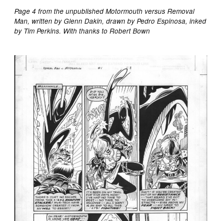
Page 4 from the unpublished Motormouth versus Removal
Man, written by Glenn Dakin, drawn by Pedro Espinosa, inked
by Tim Perkins. With thanks to Robert Bown