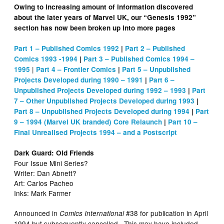
Owing to increasing amount of information discovered
about the later years of Marvel UK, our “Genesis 1992”
section has now been broken up into more pages
Part 1 – Published Comics 1992
|
Part 2 – Published
Comics 1993 -1994
|
Part 3 – Published Comics 1994 –
|
1995
Part 4 – Frontier Comics
|
Part 5 – Unpublished
Projects Developed during 1990 – 1991
|
Part 6 –
Unpublished Projects Developed during 1992 – 1993
|
Part
7 – Other Unpublished Projects Developed during 1993
|
Part 8 – Unpublished Projects Developed during 1994
|
Part
9 – 1994 (Marvel UK branded) Core Relaunch
|
Part 10 –
Final Unrealised Projects 1994 – and a Postscript
Dark Guard: Old Friends
Four Issue Mini Series?
Writer: Dan Abnett?
Art: Carlos Pacheo
Inks: Mark Farmer
Announced in
#38 for publication in April
Comics International
1994 but subsequently cancelled. This may have included