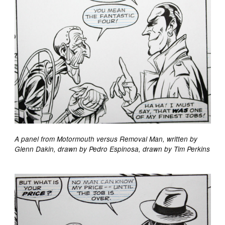
A panel from Motormouth versus Removal Man, written by
Glenn Dakin, drawn by Pedro Espinosa, drawn by Tim Perkins