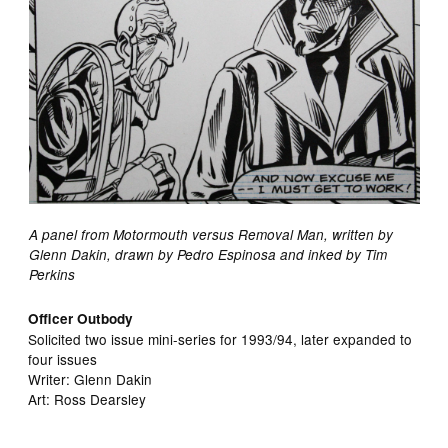
A panel from Motormouth versus Removal Man, written by
Glenn Dakin, drawn by Pedro Espinosa and inked by Tim
Perkins
Officer Outbody
Solicited two issue mini-series for 1993/94, later expanded to
four issues
Writer: Glenn Dakin
Art: Ross Dearsley