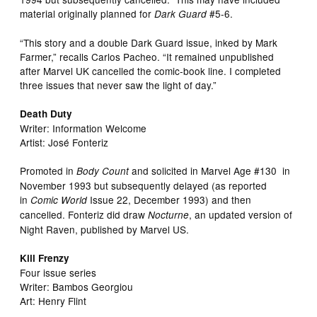
material originally planned for
#5-6.
Dark Guard
“This story and a double Dark Guard issue, inked by Mark
Farmer,” recalls Carlos Pacheo. “It remained unpublished
after Marvel UK cancelled the comic-book line. I completed
three issues that never saw the light of day.”
Death Duty
Writer: Information Welcome
Artist: José Fonteriz
Promoted in
and solicited in Marvel Age #130 in
Body Count
November 1993 but subsequently delayed (as reported
in
Issue 22, December 1993) and then
Comic World
cancelled. Fonteriz did draw
, an updated version of
Nocturne
Night Raven, published by Marvel US.
Kill Frenzy
Four issue series
Writer: Bambos Georgiou
Art: Henry Flint