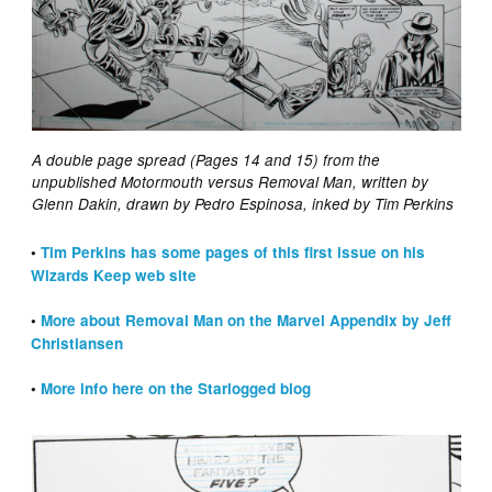
A double page spread (Pages 14 and 15) from the
unpublished Motormouth versus Removal Man, written by
Glenn Dakin, drawn by Pedro Espinosa, inked by Tim Perkins
•
Tim Perkins has some pages of this first issue on his
Wizards Keep web site
•
More about Removal Man on the Marvel Appendix by Jeff
Christiansen
•
More info here on the Starlogged blog