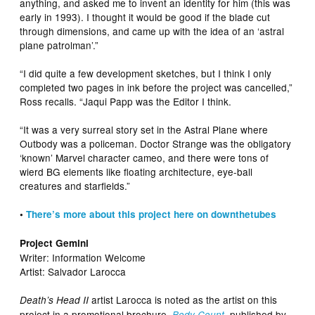
anything, and asked me to invent an identity for him (this was
early in 1993). I thought it would be good if the blade cut
through dimensions, and came up with the idea of an ‘astral
plane patrolman’.”
“I did quite a few development sketches, but I think I only
completed two pages in ink before the project was cancelled,”
Ross recalls. “Jaqui Papp was the Editor I think.
“It was a very surreal story set in the Astral Plane where
Outbody was a policeman. Doctor Strange was the obligatory
‘known’ Marvel character cameo, and there were tons of
wierd BG elements like floating architecture, eye-ball
creatures and starfields.”
•
There’s more about this project here on downthetubes
Project Gemini
Writer: Information Welcome
Artist: Salvador Larocca
artist Larocca is noted as the artist on this
Death’s Head II
project in a promotional brochure,
, published by
Body Count