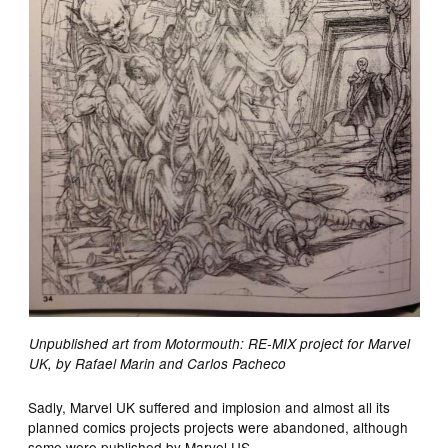
Unpublished art from Motormouth: RE-MIX project for Marvel
UK, by Rafael Marin and Carlos Pacheco
Sadly, Marvel UK suffered and implosion and almost all its
planned comics projects projects were abandoned, although
some were published by Marvel US.