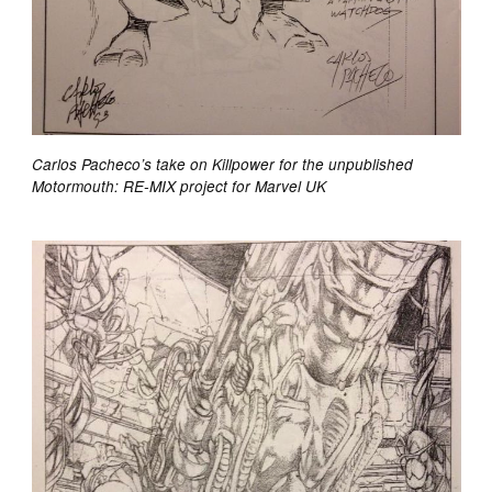
Carlos Pacheco’s take on Killpower for the unpublished
Motormouth: RE-MIX project for Marvel UK