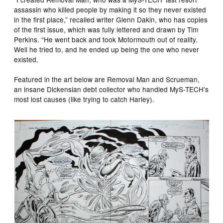
assassin who killed people by making it so they never existed
in the first place,” recalled writer Glenn Dakin, who has copies
of the first issue, which was fully lettered and drawn by Tim
Perkins. “He went back and took Motormouth out of reality.
Well he tried to, and he ended up being the one who never
existed.
Featured in the art below are Removal Man and Scrueman,
an insane Dickensian debt collector who handled MyS-TECH’s
most lost causes (like trying to catch Harley).