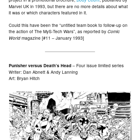
Marvel UK in 1993, but there are no more details about what
it was or which characters featured in it.
Could this have been the “untitled team book to follow-up on
the action of The MyS-Tech Wars”, as reported by
Comic
magazine [#11 – January 1993]
World
– Four issue limited series
Punisher versus Death’s Head
Writer: Dan Abnett & Andy Lanning
Art: Bryan Hitch