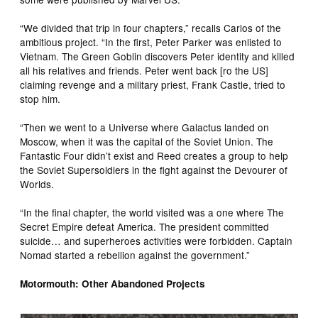
“We divided that trip in four chapters,” recalls Carlos of the
ambitious project. “In the first, Peter Parker was enlisted to
Vietnam. The Green Goblin discovers Peter identity and killed
all his relatives and friends. Peter went back [ro the US]
claiming revenge and a military priest, Frank Castle, tried to
stop him.
“Then we went to a Universe where Galactus landed on
Moscow, when it was the capital of the Soviet Union. The
Fantastic Four didn’t exist and Reed creates a group to help
the Soviet Supersoldiers in the fight against the Devourer of
Worlds.
“In the final chapter, the world visited was a one where The
Secret Empire defeat America. The president committed
suicide… and superheroes activities were forbidden. Captain
Nomad started a rebellion against the government.”
Motormouth: Other Abandoned Projects