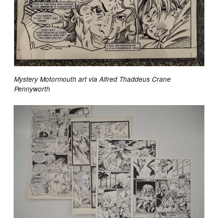
Mystery Motormouth art via Alfred Thaddeus Crane
Pennyworth