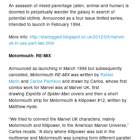
An assassin of mixed parentage (alien, animal and human) is
doomed to perpetually wander the galaxy in search of
potential victims. Announced as a four issue limited series,
intended to launch in February 1994.
More info:
http://starlogged.blogspot.co.uk/2012/03/marvel-
uk-in-usa-part-two.html
Motormouth: RE-MIX
Announced as launching in March 1994 but subsequently
cancelled,
was written by
Rafael
Motormouth RE-MIX
Marin
and
Carlos Pacheco
and drawn by Carlos, whose first
comics work for Marvel was at Marvel UK, first
drawing
covers and then a short
Exploits of Spider-Man
Motormouth strip for Motormouth & Killpower #12, written by
Matthew Hyde.
“We tried to connect the Marvel UK characters, mainly
Motormouth and Killpower, to the American Marvel Universe,”
Carlos recalls. “A story where Killpower was lost in the
multiverse and Motormouth was jumping form different parallel