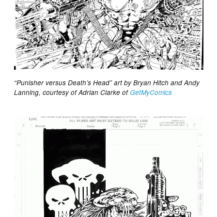
“Punisher versus Death’s Head” art by Bryan Hitch and Andy
Lanning, courtesy of Adrian Clarke of
GetMyComics