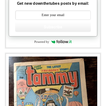
Get new downthetubes posts by email:
Subscribe
Powered by