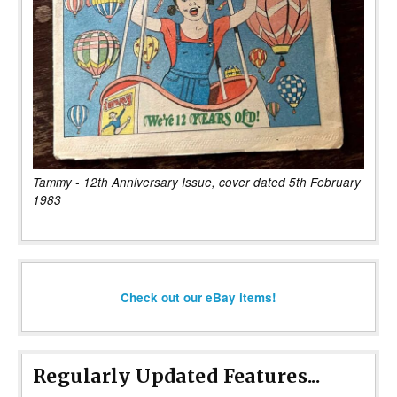
Tammy - 12th Anniversary Issue, cover dated 5th February
1983
Check out our eBay items!
Regularly Updated Features...