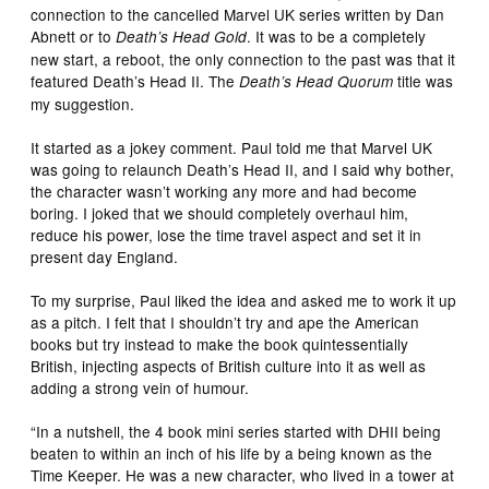
connection to the cancelled Marvel UK series written by Dan
Abnett or to
. It was to be a completely
Death’s Head Gold
new start, a reboot, the only connection to the past was that it
featured Death’s Head II. The
title was
Death’s Head Quorum
my suggestion.
It started as a jokey comment. Paul told me that Marvel UK
was going to relaunch Death’s Head II, and I said why bother,
the character wasn’t working any more and had become
boring. I joked that we should completely overhaul him,
reduce his power, lose the time travel aspect and set it in
present day England.
To my surprise, Paul liked the idea and asked me to work it up
as a pitch. I felt that I shouldn’t try and ape the American
books but try instead to make the book quintessentially
British, injecting aspects of British culture into it as well as
adding a strong vein of humour.
“In a nutshell, the 4 book mini series started with DHII being
beaten to within an inch of his life by a being known as the
Time Keeper. He was a new character, who lived in a tower at