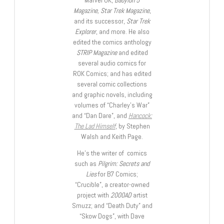
Marvel UK,
Babylon 5
Magazine, Star Trek Magazine
,
and its successor,
Star Trek
Explorer
, and more. He also
edited the comics anthology
STRIP Magazine
and edited
several audio comics for
ROK Comics; and has edited
several comic collections
and graphic novels, including
volumes of “Charley’s War”
and “Dan Dare”, and
Hancock:
The Lad Himself
, by Stephen
Walsh and Keith Page.
He’s the writer of comics
such as
Pilgrim: Secrets and
Lies
for B7 Comics;
“Crucible”, a creator-owned
project with
2000AD
artist
Smuzz; and “Death Duty” and
“Skow Dogs”, with Dave