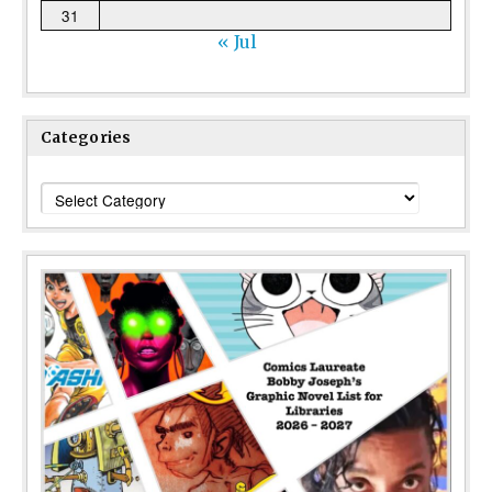
31
« Jul
Categories
Categories