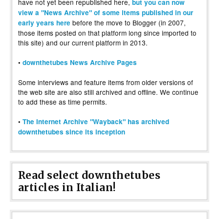
have not yet been republished here,
but you can now
view a "News Archive" of some items published in our
before the move to Blogger (in 2007,
early years here
those items posted on that platform long since imported to
this site) and our current platform in 2013.
•
downthetubes News Archive Pages
Some interviews and feature items from older versions of
the web site are also still archived and offline. We continue
to add these as time permits.
•
The Internet Archive "Wayback" has archived
downthetubes since its inception
Read select downthetubes
articles in Italian!