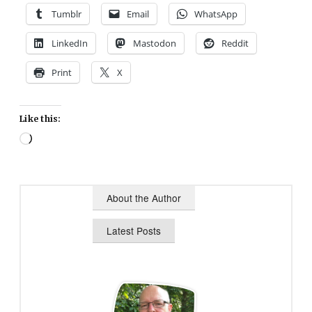
Tumblr
Email
WhatsApp
LinkedIn
Mastodon
Reddit
Print
X
Like this:
Loading…
About the Author
Latest Posts