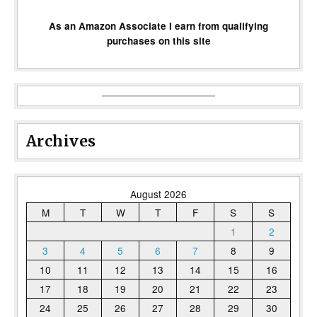
As an Amazon Associate I earn from qualifying
purchases on this site
Archives
August 2026
M
T
W
T
F
S
S
1
2
3
4
5
6
7
8
9
10
11
12
13
14
15
16
17
18
19
20
21
22
23
24
25
26
27
28
29
30