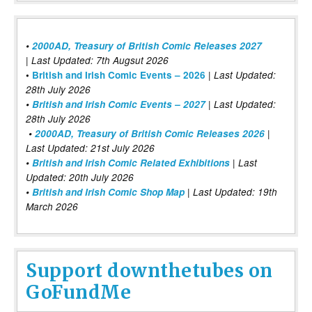
•
2000AD, Treasury of British Comic Releases 2027
| Last Updated: 7th Augsut 2026
|
•
British and Irish Comic Events – 2026
Last Updated:
28th July 2026
•
British and Irish Comic Events – 2027
| Last Updated:
28th July 2026
•
2000AD, Treasury of British Comic Releases 2026
|
Last Updated: 21st July 2026
•
British and Irish Comic Related Exhibitions
| Last
Updated: 20th July 2026
•
British and Irish Comic Shop Map
| Last Updated: 19th
March 2026
Support downthetubes on
GoFundMe