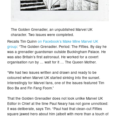
The Golden Grenadier, an unpublished Marvel UK
character. Two issues were completed.
Recalls Tim Quinn
on Facebook’s Make Mine Marvel UK
group
: “The Golden Grenadier. Period: The Fifties. By day he
was a grenadier guardsman outside Buckingham Palace. He
was also Britain’s first astronaut. He worked for a covert
organisation run by … wait for it … The Queen Mother.
“We had two issues written and drawn and ready to be
coloured when Marvel UK started sinking into the sunset.
Interestingly for Marvel fans, one of the issues featured Tim
Boo Ba and Fin Fang Foom.”
That the Golden Grenadier does not look unlike Marvel UK
Editor in Chief at the time Paul Neary has not gone unnoticed:
it was deliberate, says Tim. “Paul had that clean-cut Fifties
square jawed hero about him (albeit with more than a touch of