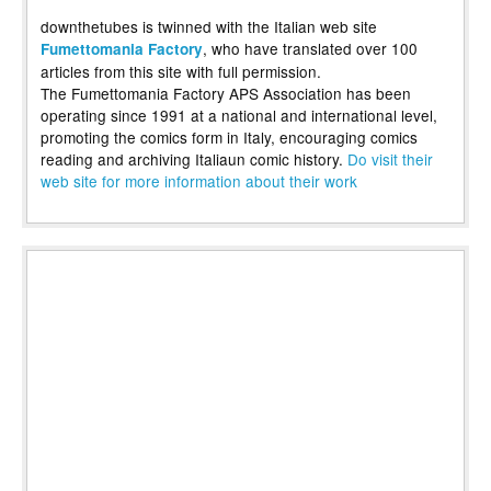
downthetubes is twinned with the Italian web site
, who have translated over 100
Fumettomania Factory
articles from this site with full permission.
The Fumettomania Factory APS Association has been
operating since 1991 at a national and international level,
promoting the comics form in Italy, encouraging comics
reading and archiving Italiaun comic history.
Do visit their
web site for more information about their work