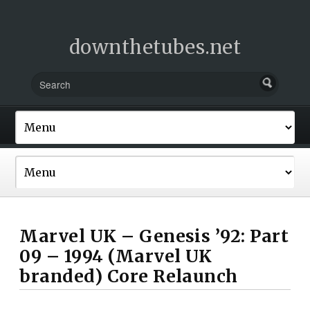
downthetubes.net
Marvel UK – Genesis ’92: Part
09 – 1994 (Marvel UK
branded) Core Relaunch