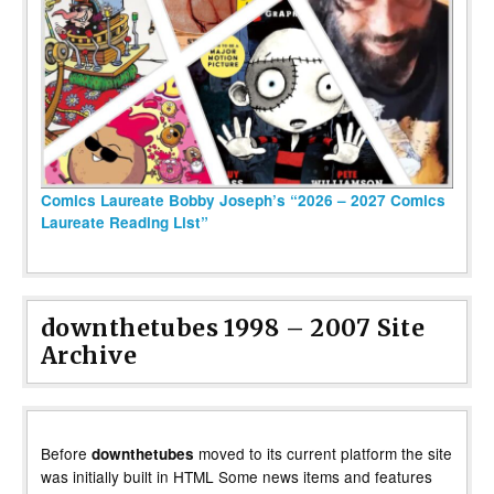
Comics Laureate Bobby Joseph’s “2026 – 2027 Comics
Laureate Reading List”
downthetubes 1998 – 2007 Site
Archive
Before
moved to its current platform the site
downthetubes
was initially built in HTML Some news items and features