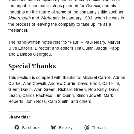
the unpublished comic strips planned for
, and his
Overkill
thoughts on the future of some of the company’s title such as
and
, in January 1993, when he was in
Motormouth
Warheads
the process of leaving the company to take up life as a
freelancer.
The hand-written notes refer to “Paul” – Paul Neary, Marvel
UK’s Editorial Director; and editors Tim Quinn, Jacqui Papp
and Bambos Georgiou.
Special Thanks
This section is compiled with thanks to: Michael Carroll, Adrian
Clarke, Alan Cowsill, Andrew Currie, David Elliott, Carl Flint,
Glenn Dakin, Alan Green, Richard Green, Rob Kirby, David
Leach, Carlos Pacheco, Tim Quinn, Simon Jowett, Mark
Roberts, John Ross, Cam Smith, and others
Share this:
Facebook
Bluesky
Threads