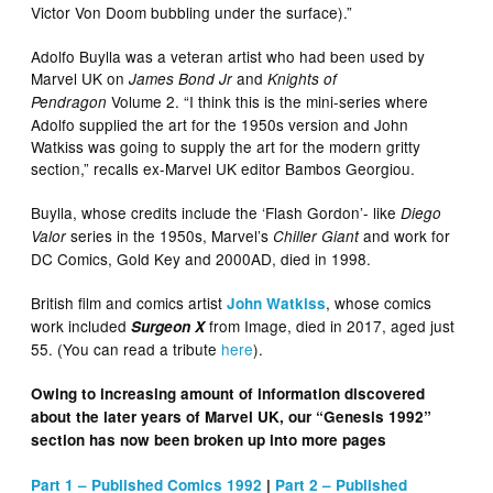
Victor Von Doom bubbling under the surface).”
Adolfo Buylla was a veteran artist who had been used by
Marvel UK on
and
James Bond Jr
Knights of
Volume 2. “I think this is the mini-series where
Pendragon
Adolfo supplied the art for the 1950s version and John
Watkiss was going to supply the art for the modern gritty
section,” recalls ex-Marvel UK editor Bambos Georgiou.
Buylla, whose credits include the ‘Flash Gordon’- like
Diego
series in the 1950s, Marvel’s
and work for
Valor
Chiller Giant
DC Comics, Gold Key and 2000AD, died in 1998.
British film and comics artist
, whose comics
John Watkiss
work included
from Image, died in 2017, aged just
Surgeon X
55. (You can read a tribute
here
).
Owing to increasing amount of information discovered
about the later years of Marvel UK, our “Genesis 1992”
section has now been broken up into more pages
Part 1 – Published Comics 1992
|
Part 2 – Published