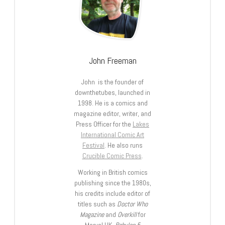
John Freeman
John is the founder of
downthetubes, launched in
1998. He is a comics and
magazine editor, writer, and
Press Officer for the
Lakes
International Comic Art
Festival
. He also runs
Crucible Comic Press
.
Working in British comics
publishing since the 1980s,
his credits include editor of
titles such as
Doctor Who
Magazine
and
Overkill
for