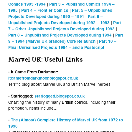
Comics 1993 -1994
|
Part 3 – Published Comics 1994 –
|
1995
Part 4 – Frontier Comics
|
Part 5 – Unpublished
Projects Developed during 1990 – 1991
|
Part 6 –
Unpublished Projects Developed during 1992 – 1993
|
Part
7 – Other Unpublished Projects Developed during 1993
|
Part 8 – Unpublished Projects Developed during 1994
|
Part
9 – 1994 (Marvel UK branded) Core Relaunch
|
Part 10 –
Final Unrealised Projects 1994 – and a Postscript
Marvel UK: Useful Links
• It Came From Darkmoor:
itcamefromdarkmoor.blogspot.co.uk
Terrific blog about Marvel UK and British Marvel heroes
• Starlogged:
starlogged.blogspot.co.uk
Charting the history of many British comics, including their
promotion. Items include…
•
The (Almost) Complete History of Marvel UK from 1972 to
1996