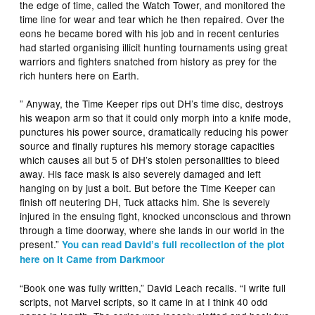
the edge of time, called the Watch Tower, and monitored the
time line for wear and tear which he then repaired. Over the
eons he became bored with his job and in recent centuries
had started organising illicit hunting tournaments using great
warriors and fighters snatched from history as prey for the
rich hunters here on Earth.
” Anyway, the Time Keeper rips out DH’s time disc, destroys
his weapon arm so that it could only morph into a knife mode,
punctures his power source, dramatically reducing his power
source and finally ruptures his memory storage capacities
which causes all but 5 of DH’s stolen personalities to bleed
away. His face mask is also severely damaged and left
hanging on by just a bolt. But before the Time Keeper can
finish off neutering DH, Tuck attacks him. She is severely
injured in the ensuing fight, knocked unconscious and thrown
through a time doorway, where she lands in our world in the
present.”
You can read David’s full recollection of the plot
here on It Came from Darkmoor
“Book one was fully written,” David Leach recalls. “I write full
scripts, not Marvel scripts, so it came in at I think 40 odd