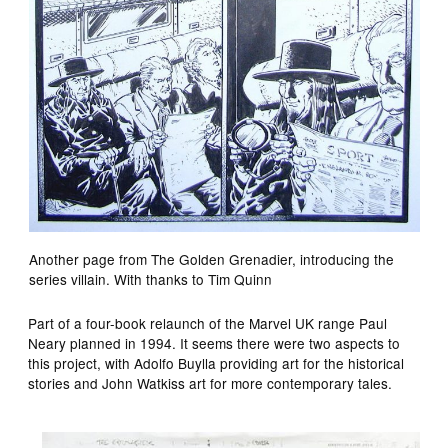
Another page from The Golden Grenadier, introducing the
series villain. With thanks to Tim Quinn
Part of a four-book relaunch of the Marvel UK range Paul
Neary planned in 1994. It seems there were two aspects to
this project, with Adolfo Buylla providing art for the historical
stories and John Watkiss art for more contemporary tales.