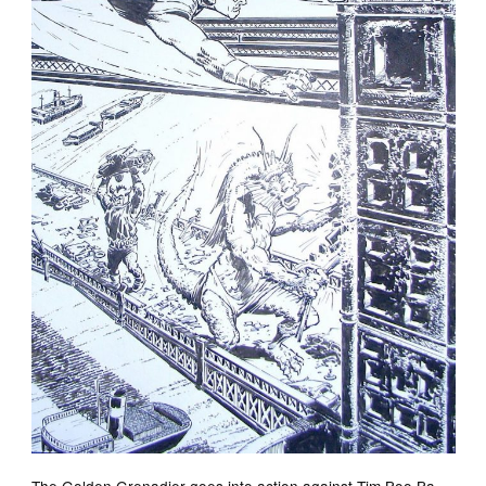
The Golden Grenadier goes into action against Tim Boo Ba