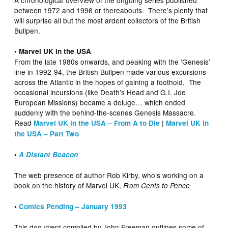
A chronological overview of the ongoing series published
between 1972 and 1996 or thereabouts. There’s plenty that
will surprise all but the most ardent collectors of the British
Bullpen.
• Marvel UK in the USA
From the late 1980s onwards, and peaking with the ‘Genesis’
line in 1992-94, the British Bullpen made various excursions
across the Atlantic in the hopes of gaining a foothold. The
occasional incursions (like Death’s Head and G.I. Joe
European Missions) became a deluge… which ended
suddenly with the behind-the-scenes Genesis Massacre.
Read
|
Marvel UK in the USA – From A to Die
Marvel UK in
the USA – Part Two
•
A Distant Beacon
The web presence of author Rob Kirby, who’s working on a
book on the history of Marvel UK,
From Cents to Pence
•
Comics Pending – January 1993
This document compiled by John Freeman outlines some of