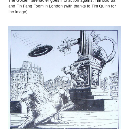
and Fin Fang Foom in London (with thanks to Tim Quinn for
the image)