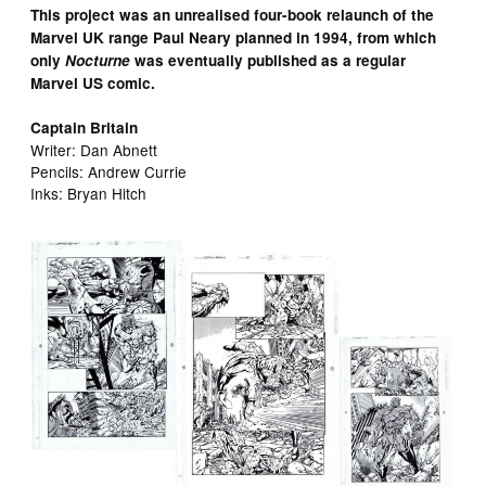
This project was an unrealised four-book relaunch of the
Marvel UK range Paul Neary planned in 1994, from which
only
Nocturne
was eventually published as a regular
Marvel US comic.
Captain Britain
Writer: Dan Abnett
Pencils: Andrew Currie
Inks: Bryan Hitch