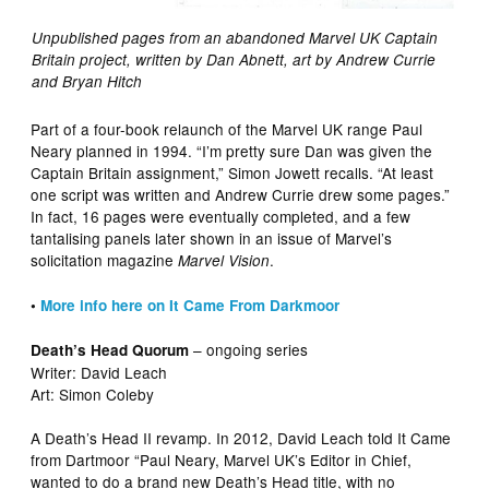
Unpublished pages from an abandoned Marvel UK Captain
Britain project, written by Dan Abnett, art by Andrew Currie
and Bryan Hitch
Part of a four-book relaunch of the Marvel UK range Paul
Neary planned in 1994. “I’m pretty sure Dan was given the
Captain Britain assignment,” Simon Jowett recalls. “At least
one script was written and Andrew Currie drew some pages.”
In fact, 16 pages were eventually completed, and a few
tantalising panels later shown in an issue of Marvel’s
solicitation magazine
.
Marvel Vision
•
More info here on It Came From Darkmoor
– ongoing series
Death’s Head Quorum
Writer: David Leach
Art: Simon Coleby
A Death’s Head II revamp. In 2012, David Leach told It Came
from Dartmoor “Paul Neary, Marvel UK’s Editor in Chief,
wanted to do a brand new Death’s Head title, with no