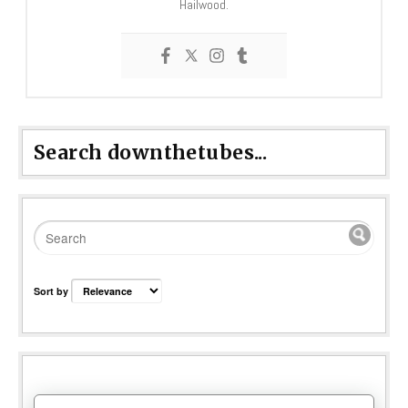
Hailwood.
Search downthetubes...
Sort by