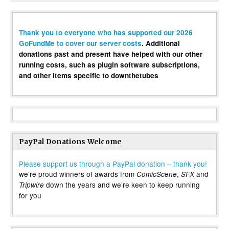
Thank you to everyone who has supported our 2026
GoFundMe to cover our server costs
. Additional
donations past and present have helped with our other
running costs, such as plugin software subscriptions,
and other items specific to downthetubes
PayPal Donations Welcome
Please support us through a PayPal donation – thank you!
we’re proud winners of awards from
,
and
ComicScene
SFX
down the years and we’re keen to keep running
Tripwire
for you