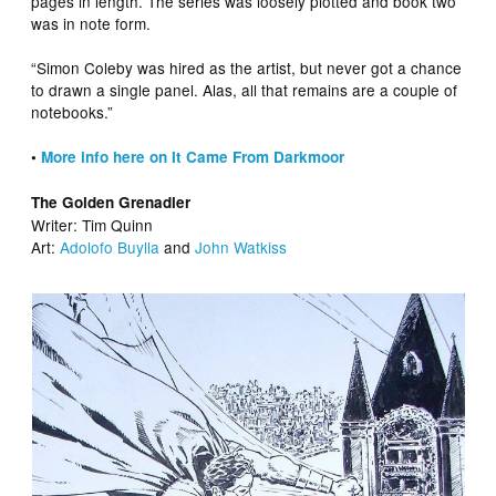
pages in length. The series was loosely plotted and book two
was in note form.
“Simon Coleby was hired as the artist, but never got a chance
to drawn a single panel. Alas, all that remains are a couple of
notebooks.”
•
More info here on It Came From Darkmoor
The Golden Grenadier
Writer: Tim Quinn
Art:
Adolofo Buylla
and
John Watkiss