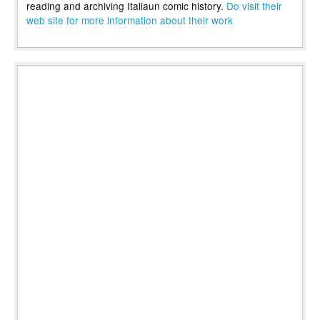
reading and archiving Italiaun comic history.
Do visit their
web site for more information about their work