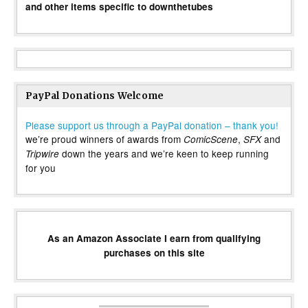
and other items specific to downthetubes
PayPal Donations Welcome
Please support us through a PayPal donation – thank you!
we’re proud winners of awards from
,
and
ComicScene
SFX
down the years and we’re keen to keep running
Tripwire
for you
As an Amazon Associate I earn from qualifying
purchases on this site