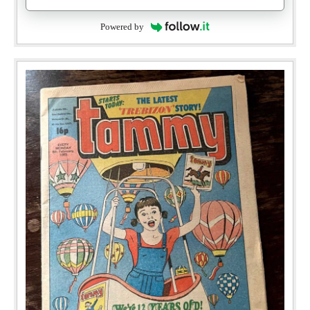
Powered by