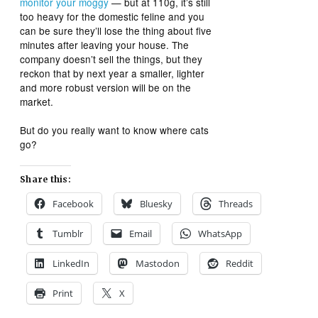
monitor your moggy
— but at 110g, it’s still
too heavy for the domestic feline and you
can be sure they’ll lose the thing about five
minutes after leaving your house. The
company doesn’t sell the things, but they
reckon that by next year a smaller, lighter
and more robust version will be on the
market.
But do you really want to know where cats
go?
Share this:
Facebook
Bluesky
Threads
Tumblr
Email
WhatsApp
LinkedIn
Mastodon
Reddit
Print
X