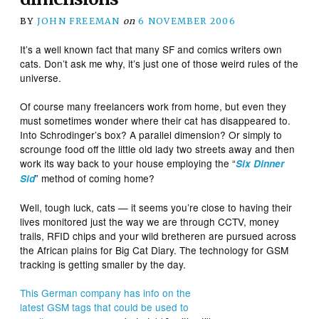
BY
JOHN FREEMAN
on
6 NOVEMBER 2006
It’s a well known fact that many SF and comics writers own
cats. Don’t ask me why, it’s just one of those weird rules of the
universe.
Of course many freelancers work from home, but even they
must sometimes wonder where their cat has disappeared to.
Into Schrodinger’s box? A parallel dimension? Or simply to
scrounge food off the little old lady two streets away and then
work its way back to your house employing the “
Six Dinner
” method of coming home?
Sid
Well, tough luck, cats — it seems you’re close to having their
lives monitored just the way we are through CCTV, money
trails, RFID chips and your wild bretheren are pursued across
the African plains for Big Cat Diary. The technology for GSM
tracking is getting smaller by the day.
This German company has info on the
latest GSM tags that could be used to