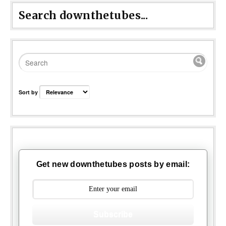
Search downthetubes...
Sort by
Get new downthetubes posts by email:
Subscribe