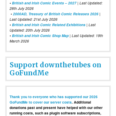
•
British and Irish Comic Events – 2027
| Last Updated:
28th July 2026
•
2000AD, Treasury of British Comic Releases 2026
|
Last Updated: 21st July 2026
•
British and Irish Comic Related Exhibitions
| Last
Updated: 20th July 2026
•
British and Irish Comic Shop Map
| Last Updated: 19th
March 2026
Support downthetubes on
GoFundMe
Thank you to everyone who has supported our 2026
GoFundMe to cover our server costs
. Additional
donations past and present have helped with our other
running costs, such as plugin software subscriptions,