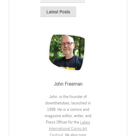
Latest Posts
John Freeman
John is the founder of
downthetubes, launched in
1998. He is a comics and
magazine editor, writer, and
Press Officer for the
Lakes
International Comic Art
Festival
. He also runs