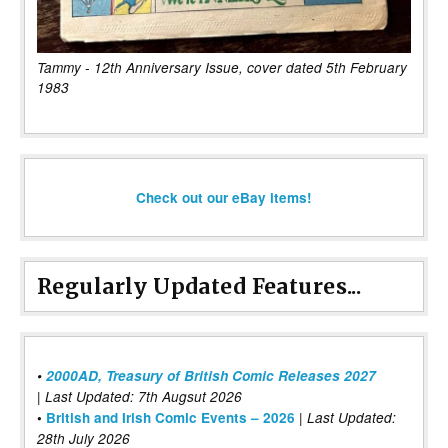
Tammy - 12th Anniversary Issue, cover dated 5th February
1983
Check out our eBay items!
Regularly Updated Features...
•
2000AD, Treasury of British Comic Releases 2027
| Last Updated: 7th Augsut 2026
|
•
British and Irish Comic Events – 2026
Last Updated:
28th July 2026