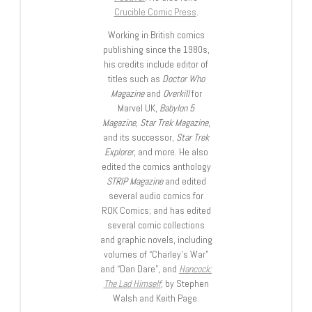
Crucible Comic Press
.
Working in British comics
publishing since the 1980s,
his credits include editor of
titles such as
Doctor Who
Magazine
and
Overkill
for
Marvel UK,
Babylon 5
Magazine, Star Trek Magazine
,
and its successor,
Star Trek
Explorer
, and more. He also
edited the comics anthology
STRIP Magazine
and edited
several audio comics for
ROK Comics; and has edited
several comic collections
and graphic novels, including
volumes of “Charley’s War”
and “Dan Dare”, and
Hancock:
The Lad Himself
, by Stephen
Walsh and Keith Page.