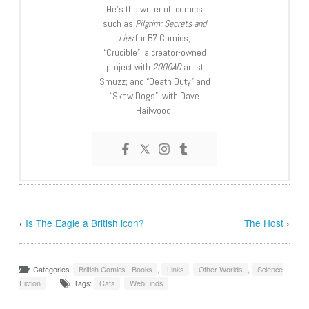
He’s the writer of comics
such as
Pilgrim: Secrets and
Lies
for B7 Comics;
“Crucible”, a creator-owned
project with
2000AD
artist
Smuzz; and “Death Duty” and
“Skow Dogs”, with Dave
Hailwood.
‹
Is The Eagle a British icon?
The Host
›
Categories:
British Comics - Books
,
Links
,
Other Worlds
,
Science
Fiction
Tags:
Cats
,
WebFinds