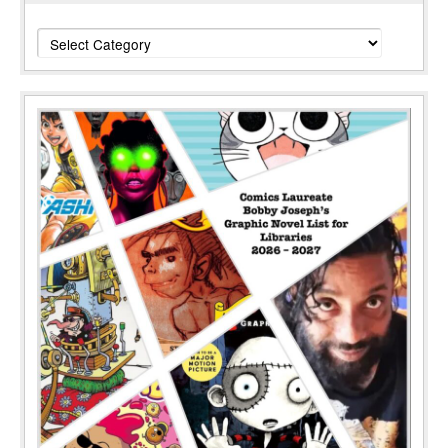
Categories