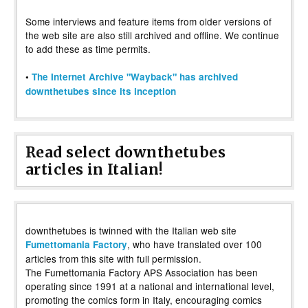
Some interviews and feature items from older versions of
the web site are also still archived and offline. We continue
to add these as time permits.
•
The Internet Archive "Wayback" has archived
downthetubes since its inception
Read select downthetubes
articles in Italian!
downthetubes is twinned with the Italian web site
, who have translated over 100
Fumettomania Factory
articles from this site with full permission.
The Fumettomania Factory APS Association has been
operating since 1991 at a national and international level,
promoting the comics form in Italy, encouraging comics