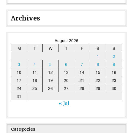
Archives
August 2026
M
T
W
T
F
S
S
1
2
3
4
5
6
7
8
9
10
11
12
13
14
15
16
17
18
19
20
21
22
23
24
25
26
27
28
29
30
31
« Jul
Categories