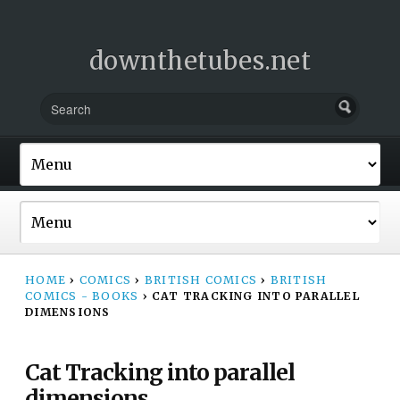
downthetubes.net
HOME
›
COMICS
›
BRITISH COMICS
›
BRITISH
COMICS - BOOKS
›
CAT TRACKING INTO PARALLEL
DIMENSIONS
Cat Tracking into parallel
dimensions