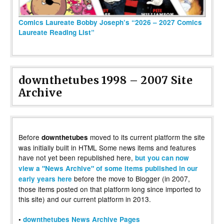
Comics Laureate Bobby Joseph’s “2026 – 2027 Comics
Laureate Reading List”
downthetubes 1998 – 2007 Site
Archive
Before
moved to its current platform the site
downthetubes
was initially built in HTML Some news items and features
have not yet been republished here,
but you can now
view a "News Archive" of some items published in our
before the move to Blogger (in 2007,
early years here
those items posted on that platform long since imported to
this site) and our current platform in 2013.
•
downthetubes News Archive Pages