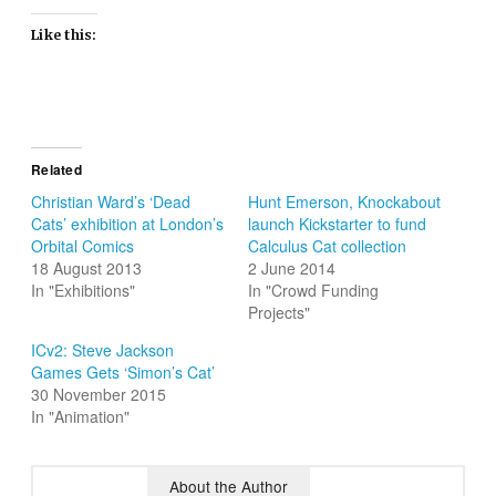
Like this:
Related
Christian Ward’s ‘Dead
Hunt Emerson, Knockabout
Cats’ exhibition at London’s
launch Kickstarter to fund
Orbital Comics
Calculus Cat collection
18 August 2013
2 June 2014
In "Exhibitions"
In "Crowd Funding
Projects"
ICv2: Steve Jackson
Games Gets ‘Simon’s Cat’
30 November 2015
In "Animation"
About the Author