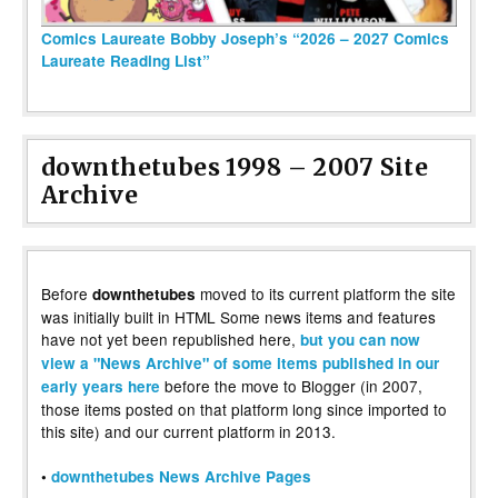
Comics Laureate Bobby Joseph’s “2026 – 2027 Comics
Laureate Reading List”
downthetubes 1998 – 2007 Site
Archive
Before
moved to its current platform the site
downthetubes
was initially built in HTML Some news items and features
have not yet been republished here,
but you can now
view a "News Archive" of some items published in our
before the move to Blogger (in 2007,
early years here
those items posted on that platform long since imported to
this site) and our current platform in 2013.
•
downthetubes News Archive Pages