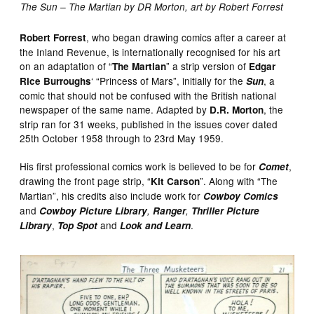
The Sun – The Martian by DR Morton, art by Robert Forrest
, who began drawing comics after a career at
Robert Forrest
the Inland Revenue, is internationally recognised for his art
on an adaptation of “
” a strip version of
The Martian
Edgar
‘ “Princess of Mars”, initially for the
, a
Rice Burroughs
Sun
comic that should not be confused with the British national
newspaper of the same name. Adapted by
, the
D.R. Morton
strip ran for 31 weeks, published in the issues cover dated
25th October 1958 through to 23rd May 1959.
His first professional comics work is believed to be for
,
Comet
drawing the front page strip, “
”. Along with “The
Kit Carson
Martian”, his credits also include work for
Cowboy Comics
and
Cowboy Picture Library
,
Ranger
,
Thriller Picture
,
and
.
Library
Top Spot
Look and Learn