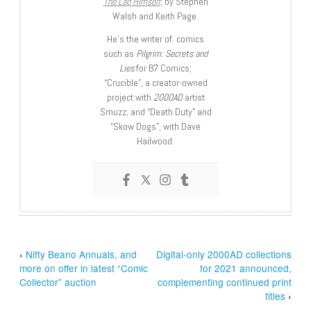
The Lad Himself
, by Stephen
Walsh and Keith Page.
He’s the writer of comics
such as
Pilgrim: Secrets and
Lies
for B7 Comics;
“Crucible”, a creator-owned
project with
2000AD
artist
Smuzz; and “Death Duty” and
“Skow Dogs”, with Dave
Hailwood.
‹
Nifty Beano Annuals, and
Digital-only 2000AD collections
more on offer in latest “Comic
for 2021 announced,
Collector” auction
complementing continued print
titles
›