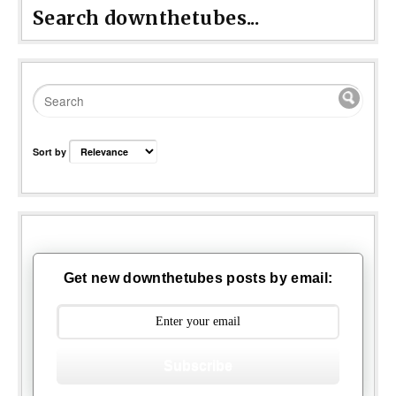
Search downthetubes...
Sort by
Get new downthetubes posts by email:
Subscribe