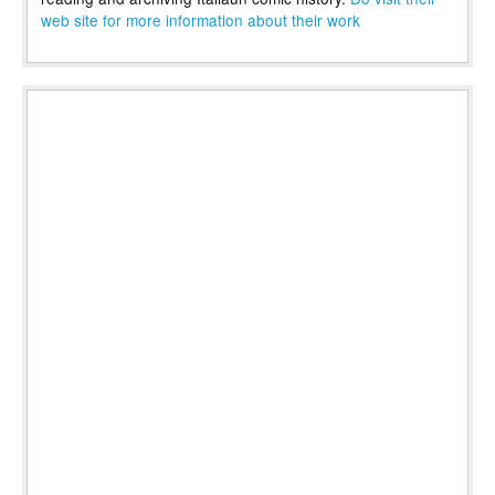
web site for more information about their work