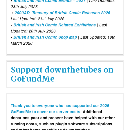
•
British and Irish Comic Events – 2027
| Last Updated:
28th July 2026
•
2000AD, Treasury of British Comic Releases 2026
|
Last Updated: 21st July 2026
•
British and Irish Comic Related Exhibitions
| Last
Updated: 20th July 2026
•
British and Irish Comic Shop Map
| Last Updated: 19th
March 2026
Support downthetubes on
GoFundMe
Thank you to everyone who has supported our 2026
GoFundMe to cover our server costs
. Additional
donations past and present have helped with our other
running costs, such as plugin software subscriptions,
and other items specific to downthetubes