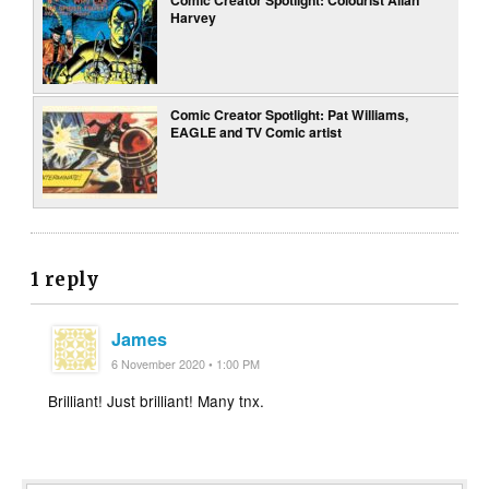
Harvey
Comic Creator Spotlight: Pat Williams,
EAGLE and TV Comic artist
1 reply
James
6 November 2020 • 1:00 PM
Brilliant! Just brilliant! Many tnx.