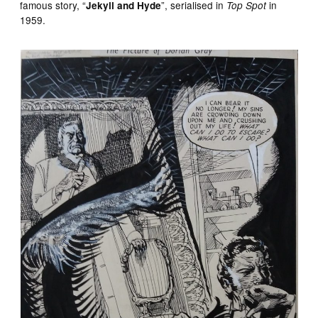
famous story, “
”, serialised in
in
Jekyll and Hyde
Top Spot
1959.