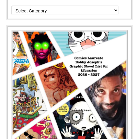
Categories