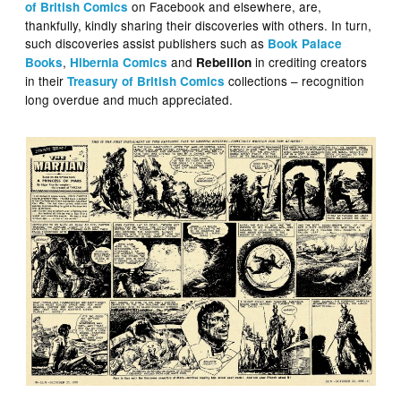
on Facebook and elsewhere, are,
of British Comics
thankfully, kindly sharing their discoveries with others. In turn,
such discoveries assist publishers such as
Book Palace
,
and
in crediting creators
Books
Hibernia Comics
Rebellion
in their
collections – recognition
Treasury of British Comics
long overdue and much appreciated.