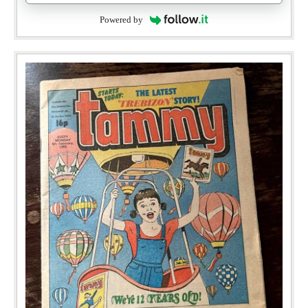
Powered by