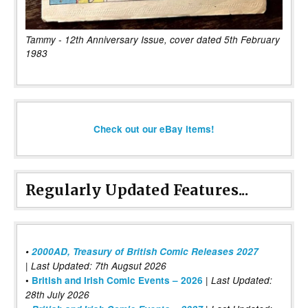
Tammy - 12th Anniversary Issue, cover dated 5th February
1983
Check out our eBay items!
Regularly Updated Features...
•
2000AD, Treasury of British Comic Releases 2027
| Last Updated: 7th Augsut 2026
|
•
British and Irish Comic Events – 2026
Last Updated:
28th July 2026