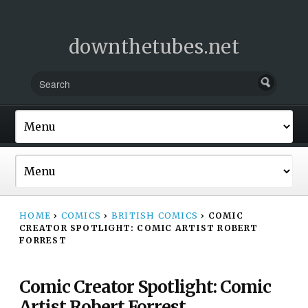
downthetubes.net
HOME
›
COMICS
›
BRITISH COMICS
›
COMIC
CREATOR SPOTLIGHT: COMIC ARTIST ROBERT
FORREST
Comic Creator Spotlight: Comic
Artist Robert Forrest