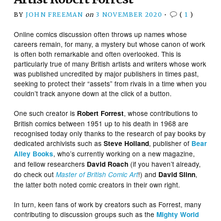
BY
JOHN FREEMAN
on
3 NOVEMBER 2020
•
(
1
)
Online comics discussion often throws up names whose
careers remain, for many, a mystery but whose canon of work
is often both remarkable and often overlooked. This is
particularly true of many British artists and writers whose work
was published uncredited by major publishers in times past,
seeking to protect their “assets” from rivals in a time when you
couldn’t track anyone down at the click of a button.
One such creator is
, whose contributions to
Robert Forrest
British comics between 1951 up to his death in 1968 are
recognised today only thanks to the research of pay books by
dedicated archivists such as
, publisher of
Steve Holland
Bear
, who’s currently working on a new magazine,
Alley Books
and fellow researchers
(if you haven’t already,
David Roach
do check out
!) and
,
Master of British Comic Art
David Slinn
the latter both noted comic creators in their own right.
In turn, keen fans of work by creators such as Forrest, many
contributing to discussion groups such as the
Mighty World