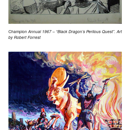
Champion
Annual 1967 – “Black Dragon’s Perilous Quest”. Art
by Robert Forrest