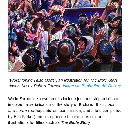
“Worshipping False Gods”, an illustration for The Bible Story
(Issue 14) by Robert Forrest.
Image via Illustration Art Gallery
While Forrest’s known credits include just one strip published
in colour, a serialisation of the story of
for
Richard III
Look
(perhaps his last commission, and a tale completed
and Learn
by Eric Parker), he also provided marvellous colour
illustrations for titles such as
.
The Bible Story