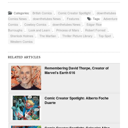
Categories:
British Comics
,
Comic Creator Spotlight
,
downthetubes
Comics News
,
downthetubes News
,
Features
Tags:
Adventure
Comics
,
Cowboy Comics
,
downthetubes News
,
Edgar Rice
Burroughs
,
Look and Learn
,
Princess of Mars
,
Robert Forrest
,
Sherlock Holmes
,
The Martian
,
Thriller Picture Library
,
Top Spot
,
Western Comics
RELATED ARTICLES
Remembering David Thorpe, Creator of
Marvel’s Earth 616
Comic Creator Spotlight: Alberto Foche
Duarte
Comic Creator Spotlight: Colourist Allan