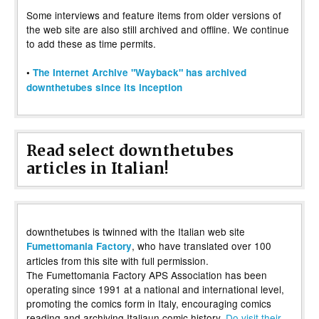
Some interviews and feature items from older versions of
the web site are also still archived and offline. We continue
to add these as time permits.
•
The Internet Archive "Wayback" has archived
downthetubes since its inception
Read select downthetubes
articles in Italian!
downthetubes is twinned with the Italian web site
, who have translated over 100
Fumettomania Factory
articles from this site with full permission.
The Fumettomania Factory APS Association has been
operating since 1991 at a national and international level,
promoting the comics form in Italy, encouraging comics
reading and archiving Italiaun comic history.
Do visit their