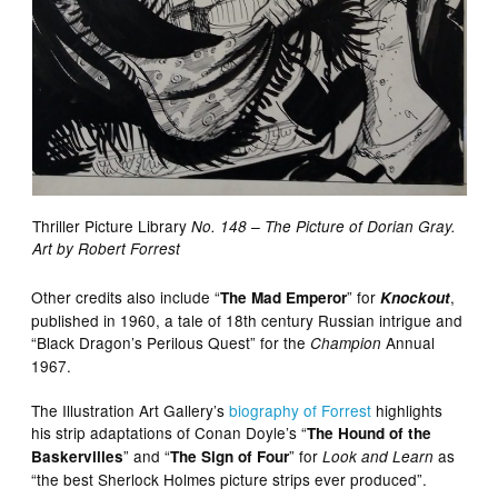
Thriller Picture Library
No. 148 – The Picture of Dorian Gray.
Art by Robert Forrest
Other credits also include “
” for
,
The Mad Emperor
Knockout
published in 1960, a tale of 18th century Russian intrigue and
“Black Dragon’s Perilous Quest” for the
Annual
Champion
1967.
The Illustration Art Gallery’s
biography of Forrest
highlights
his strip adaptations of Conan Doyle’s “
The Hound of the
” and “
” for
as
Baskervilles
The Sign of Four
Look and Learn
“the best Sherlock Holmes picture strips ever produced”.