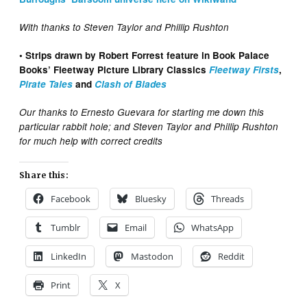
With thanks to Steven Taylor and Phillip Rushton
• Strips drawn by Robert Forrest feature in Book Palace
Books’ Fleetway Picture Library Classics
Fleetway Firsts
,
Pirate Tales
and
Clash of Blades
Our thanks to Ernesto Guevara for starting me down this
particular rabbit hole; and Steven Taylor and Phillip Rushton
for much help with correct credits
Share this:
Facebook
Bluesky
Threads
Tumblr
Email
WhatsApp
LinkedIn
Mastodon
Reddit
Print
X