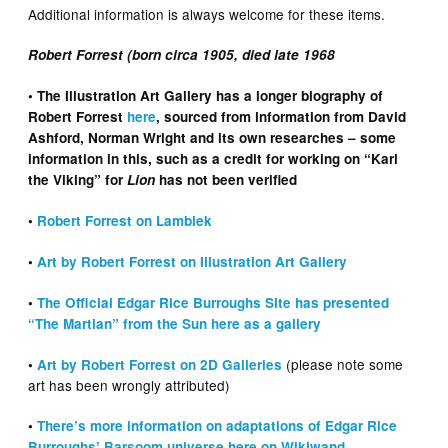
Additional information is always welcome for these items.
Robert Forrest (born circa 1905, died late 1968
• The Illustration Art Gallery has a longer biography of
Robert Forrest
here
, sourced from information from David
Ashford, Norman Wright and its own researches – some
information in this, such as a credit for working on “Karl
the Viking” for
Lion
has not been verified
•
Robert Forrest on Lambiek
•
Art by Robert Forrest on Illustration Art Gallery
•
The Official Edgar Rice Burroughs Site has presented
“The Martian” from the Sun here as a gallery
(please note some
•
Art by Robert Forrest on 2D Galleries
art has been wrongly attributed)
•
There’s more information on adaptations of Edgar Rice
Burroughs’ Barsoom universe here on Wikiwand