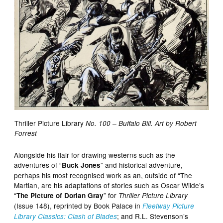
Thriller Picture Library
No. 100 – Buffalo Bill. Art by Robert
Forrest
Alongside his flair for drawing westerns such as the
adventures of “
” and historical adventure,
Buck Jones
perhaps his most recognised work as an, outside of “The
Martian, are his adaptations of stories such as Oscar Wilde’s
“
” for
The Picture of Dorian Gray
Thriller Picture Library
(Issue 148), reprinted by Book Palace in
Fleetway Picture
; and R.L. Stevenson’s
Library Classics: Clash of Blades