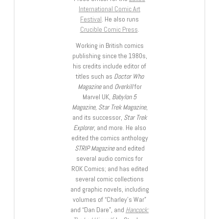
International Comic Art
Festival
. He also runs
Crucible Comic Press
.
Working in British comics
publishing since the 1980s,
his credits include editor of
titles such as
Doctor Who
Magazine
and
Overkill
for
Marvel UK,
Babylon 5
Magazine, Star Trek Magazine
,
and its successor,
Star Trek
Explorer
, and more. He also
edited the comics anthology
STRIP Magazine
and edited
several audio comics for
ROK Comics; and has edited
several comic collections
and graphic novels, including
volumes of “Charley’s War”
and “Dan Dare”, and
Hancock: