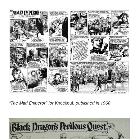
Knockout
“The Mad Emperor” for
, published in 1960