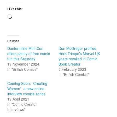
Like this:
Loading…
Related
Dunfermline Mini-Con
Don McGregor profiled,
offers plenty of free comic
Herb Trimpe’s Marvel UK
fun this Saturday
years recalled in Comic
19 November 2024
Book Creator
In "British Comics"
5 February 2023
In "British Comics"
Coming Soon: “Creating
Women”, a new online
interview comics series
19 April 2021
In "Comic Creator
Interviews"