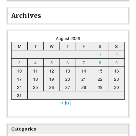
Archives
August 2026
M
T
W
T
F
S
S
1
2
3
4
5
6
7
8
9
10
11
12
13
14
15
16
17
18
19
20
21
22
23
24
25
26
27
28
29
30
31
« Jul
Categories