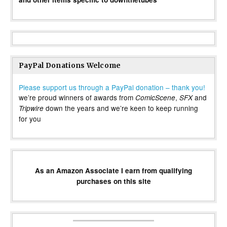
PayPal Donations Welcome
Please support us through a PayPal donation – thank you!
we’re proud winners of awards from
,
and
ComicScene
SFX
down the years and we’re keen to keep running
Tripwire
for you
As an Amazon Associate I earn from qualifying
purchases on this site