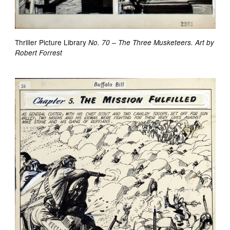
Thriller Picture Library
No. 70 – The Three Musketeers. Art by
Robert Forrest