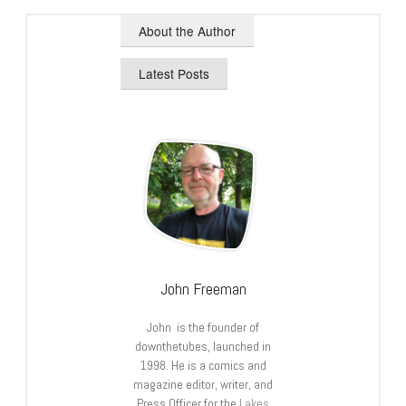
About the Author
Latest Posts
John Freeman
John is the founder of
downthetubes, launched in
1998. He is a comics and
magazine editor, writer, and
Press Officer for the
Lakes