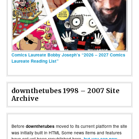
Comics Laureate Bobby Joseph’s “2026 – 2027 Comics
Laureate Reading List”
downthetubes 1998 – 2007 Site
Archive
Before
moved to its current platform the site
downthetubes
was initially built in HTML Some news items and features
have not yet been republished here,
but you can now