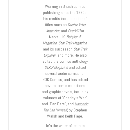
Working in British comics
publishing since the 1980s,
his credits include editor of
titles such as
Doctor Who
Magazine
and
Overkill
for
Marvel UK,
Babylon 5
Magazine, Star Trek Magazine
,
and its successor,
Star Trek
Explorer
, and more. He also
edited the comics anthology
STRIP Magazine
and edited
several audio comics for
ROK Comics; and has edited
several comic collections
and graphic novels, including
volumes of “Charley’s War”
and “Dan Dare”, and
Hancock:
The Lad Himself
, by Stephen
Walsh and Keith Page.
He’s the writer of comics