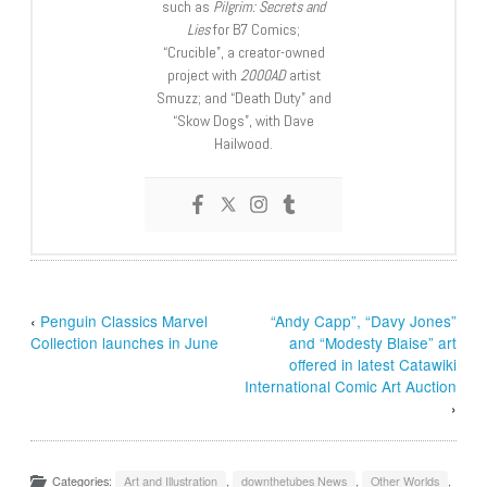
such as
Pilgrim: Secrets and
Lies
for B7 Comics;
“Crucible”, a creator-owned
project with
2000AD
artist
Smuzz; and “Death Duty” and
“Skow Dogs”, with Dave
Hailwood.
‹
Penguin Classics Marvel
“Andy Capp”, “Davy Jones”
Collection launches in June
and “Modesty Blaise” art
offered in latest Catawiki
International Comic Art Auction
›
Categories:
Art and Illustration
,
downthetubes News
,
Other Worlds
,