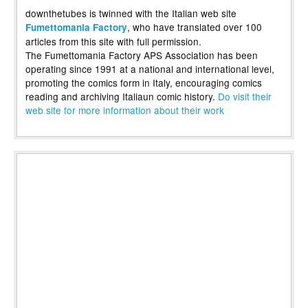
downthetubes is twinned with the Italian web site
, who have translated over 100
Fumettomania Factory
articles from this site with full permission.
The Fumettomania Factory APS Association has been
operating since 1991 at a national and international level,
promoting the comics form in Italy, encouraging comics
reading and archiving Italiaun comic history.
Do visit their
web site for more information about their work