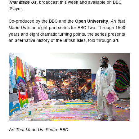
, broadcast this week and available on BBC
That Made Us
iPlayer.
Co-produced by the BBC and the
,
Open University
Art that
is an eight-part series for BBC Two. Through 1500
Made Us
years and eight dramatic turning points, the series presents
an alternative history of the British Isles, told through art.
Art That Made Us. Photo: BBC