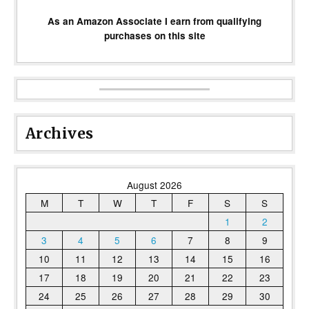
As an Amazon Associate I earn from qualifying
purchases on this site
Archives
August 2026
M
T
W
T
F
S
S
1
2
3
4
5
6
7
8
9
10
11
12
13
14
15
16
17
18
19
20
21
22
23
24
25
26
27
28
29
30