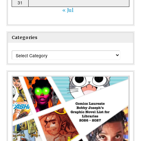
31
« Jul
Categories
Categories