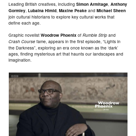
Leading British creatives, including
,
Simon Armitage
Anthony
,
,
and
Gormley
Lubaina Himid
Maxine Peake
Michael Sheen
join cultural historians to explore key cultural works that
define each age.
Graphic novelist
of
and
Woodrow Phoenix
Rumble Strip
fame, appears in the first episode, “Lights in
Crash Course
the Darkness”, exploring an era once known as the ‘dark’
ages, finding mysterious art that haunts our landscapes and
imagination.