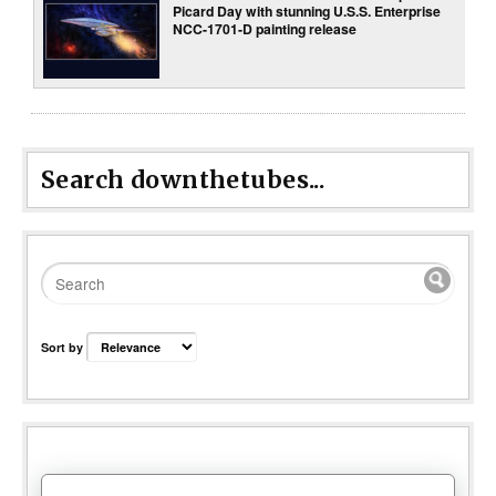
Picard Day with stunning U.S.S. Enterprise
NCC-1701-D painting release
Search downthetubes...
Sort by