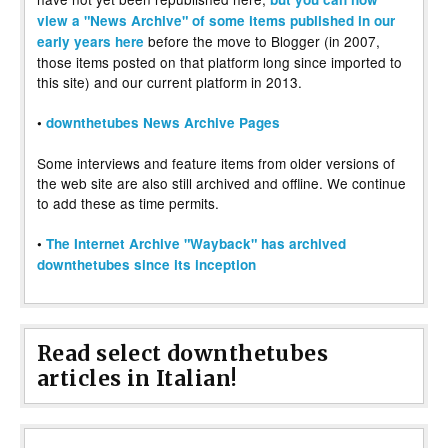
view a "News Archive" of some items published in our
before the move to Blogger (in 2007,
early years here
those items posted on that platform long since imported to
this site) and our current platform in 2013.
•
downthetubes News Archive Pages
Some interviews and feature items from older versions of
the web site are also still archived and offline. We continue
to add these as time permits.
•
The Internet Archive "Wayback" has archived
downthetubes since its inception
Read select downthetubes
articles in Italian!