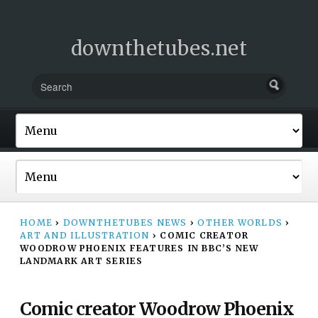
downthetubes.net
HOME
›
DOWNTHETUBES NEWS
›
OTHER WORLDS
›
ART AND ILLUSTRATION
›
COMIC CREATOR
WOODROW PHOENIX FEATURES IN BBC’S NEW
LANDMARK ART SERIES
Comic creator Woodrow Phoenix