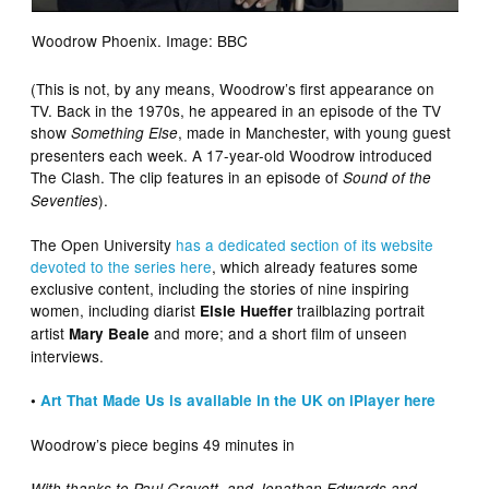
Woodrow Phoenix. Image: BBC
(This is not, by any means, Woodrow’s first appearance on
TV. Back in the 1970s, he appeared in an episode of the TV
show
, made in Manchester, with young guest
Something Else
presenters each week. A 17-year-old Woodrow introduced
The Clash. The clip features in an episode of
Sound of the
).
Seventies
The Open University
has a dedicated section of its website
devoted to the series here
, which already features some
exclusive content, including the stories of nine inspiring
women, including diarist
trailblazing portrait
Elsie Hueffer
artist
and more; and a short film of unseen
Mary Beale
interviews.
•
Art That Made Us is available in the UK on iPlayer here
Woodrow’s piece begins 49 minutes in
With thanks to Paul Gravett, and Jonathan Edwards and