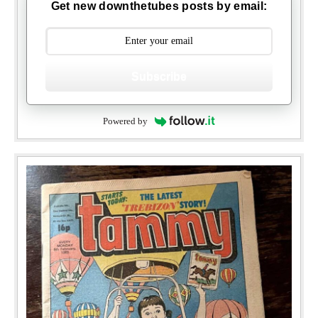
Get new downthetubes posts by email:
Subscribe
Powered by