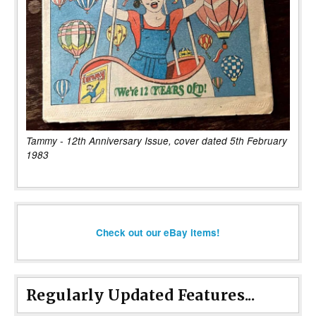
Tammy - 12th Anniversary Issue, cover dated 5th February
1983
Check out our eBay items!
Regularly Updated Features...