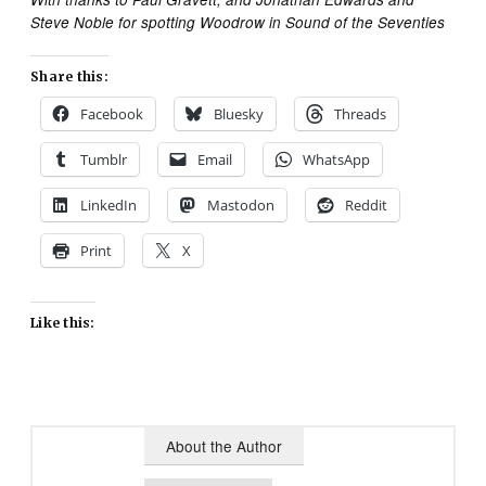
Steve Noble for spotting Woodrow in Sound of the Seventies
Share this:
Facebook
Bluesky
Threads
Tumblr
Email
WhatsApp
LinkedIn
Mastodon
Reddit
Print
X
Like this:
About the Author