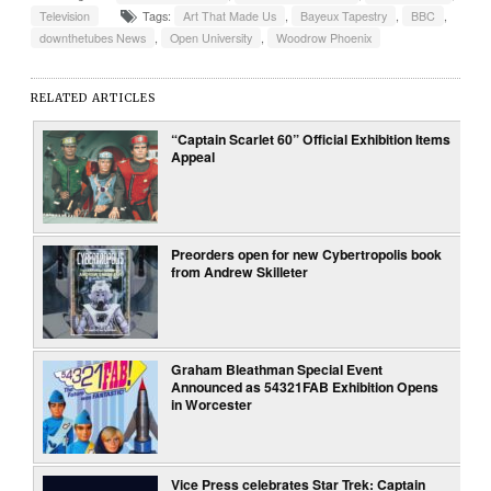
Television
Tags:
Art That Made Us
,
Bayeux Tapestry
,
BBC
,
downthetubes News
,
Open University
,
Woodrow Phoenix
RELATED ARTICLES
“Captain Scarlet 60” Official Exhibition Items
Appeal
Preorders open for new Cybertropolis book
from Andrew Skilleter
Graham Bleathman Special Event
Announced as 54321FAB Exhibition Opens
in Worcester
Vice Press celebrates Star Trek: Captain