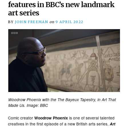
features in BBC’s new landmark
art series
BY
JOHN FREEMAN
on
9 APRIL 2022
Woodrow Phoenix with the The Bayeux Tapestry, in Art That
Made Us. Image: BBC
Comic creator
is one of several talented
Woodrow Phoenix
creatives in the first episode of a new British arts series,
Art