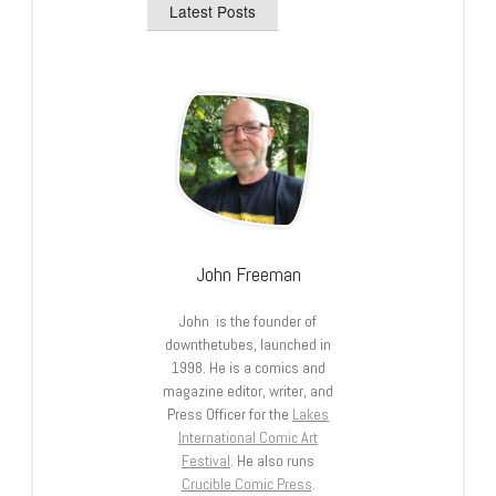
Latest Posts
John Freeman
John is the founder of
downthetubes, launched in
1998. He is a comics and
magazine editor, writer, and
Press Officer for the
Lakes
International Comic Art
Festival
. He also runs
Crucible Comic Press
.