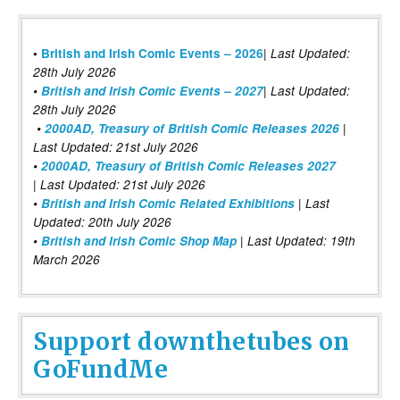
|
•
British and Irish Comic Events – 2026
Last Updated:
28th July 2026
•
British and Irish Comic Events – 2027
| Last Updated:
28th July 2026
•
2000AD, Treasury of British Comic Releases 2026
|
Last Updated: 21st July 2026
•
2000AD, Treasury of British Comic Releases 2027
| Last Updated: 21st July 2026
•
British and Irish Comic Related Exhibitions
| Last
Updated: 20th July 2026
•
British and Irish Comic Shop Map
| Last Updated: 19th
March 2026
Support downthetubes on
GoFundMe