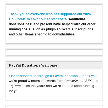
Thank you to everyone who has supported our 2026
GoFundMe to cover our server costs
. Additional
donations past and present have helped with our other
running costs, such as plugin software subscriptions,
and other items specific to downthetubes
PayPal Donations Welcome
Please support us through a PayPal donation – thank you!
we’re proud winners of awards from
,
and
ComicScene
SFX
down the years and we’re keen to keep running
Tripwire
for you