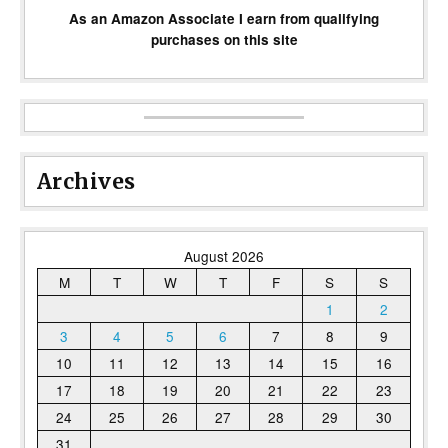
As an Amazon Associate I earn from qualifying
purchases on this site
Archives
August 2026
M
T
W
T
F
S
S
1
2
3
4
5
6
7
8
9
10
11
12
13
14
15
16
17
18
19
20
21
22
23
24
25
26
27
28
29
30
31