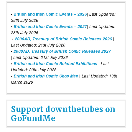
|
•
British and Irish Comic Events – 2026
Last Updated:
28th July 2026
•
British and Irish Comic Events – 2027
| Last Updated:
28th July 2026
•
2000AD, Treasury of British Comic Releases 2026
|
Last Updated: 21st July 2026
•
2000AD, Treasury of British Comic Releases 2027
| Last Updated: 21st July 2026
•
British and Irish Comic Related Exhibitions
| Last
Updated: 20th July 2026
•
British and Irish Comic Shop Map
| Last Updated: 19th
March 2026
Support downthetubes on
GoFundMe