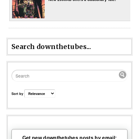
Search downthetubes...
Sort by
Get new downthetubes posts by email: