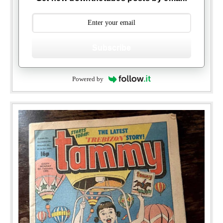
Subscribe
Powered by