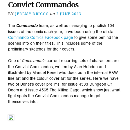
Convict Commandos
BY
JEREMY BRIGGS
on
2 JUNE 2013
The
team, as well as managing to publish 104
Commando
issues of the comic each year, have been using the official
Commando Comics Facebook page
to give some behind the
scenes info on their titles. This includes some of the
preliminary sketches for their covers.
One of
current recurring sets of characters are
Commando’s
the Convict Commandos, written by Alan Hebden and
illustrated by Manuel Benet who does both the internal B&W
line art and the colour cover art for the series. Here we have
two of Benet’s cover prelims
, for Issue 4583 Dungeon Of
Doom and Issue 4565 The Killing Cage, which show just what
tight spots the Convict Commandos manage to get
themselves into.