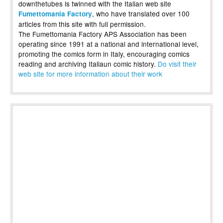
downthetubes is twinned with the Italian web site
, who have translated over 100
Fumettomania Factory
articles from this site with full permission.
The Fumettomania Factory APS Association has been
operating since 1991 at a national and international level,
promoting the comics form in Italy, encouraging comics
reading and archiving Italiaun comic history.
Do visit their
web site for more information about their work