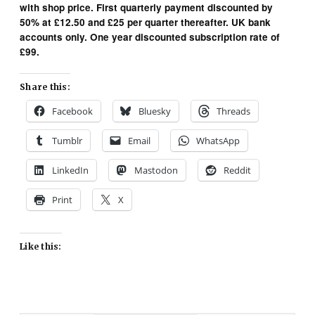
with shop price. First quarterly payment discounted by
50% at £12.50 and £25 per quarter thereafter. UK bank
accounts only. One year discounted subscription rate of
£99.
Share this:
Facebook
Bluesky
Threads
Tumblr
Email
WhatsApp
LinkedIn
Mastodon
Reddit
Print
X
Like this: