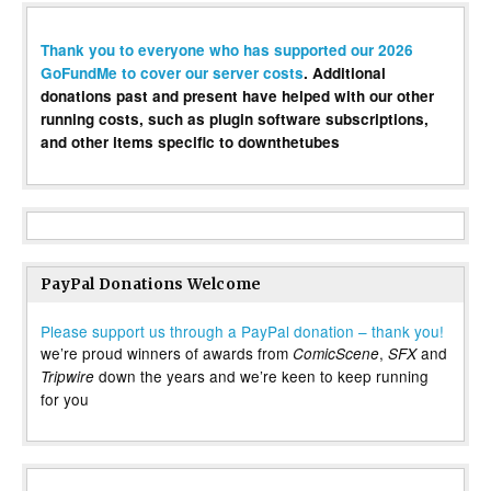
Thank you to everyone who has supported our 2026
GoFundMe to cover our server costs
. Additional
donations past and present have helped with our other
running costs, such as plugin software subscriptions,
and other items specific to downthetubes
PayPal Donations Welcome
Please support us through a PayPal donation – thank you!
we’re proud winners of awards from
,
and
ComicScene
SFX
down the years and we’re keen to keep running
Tripwire
for you