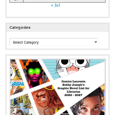
« Jul
Categories
Categories