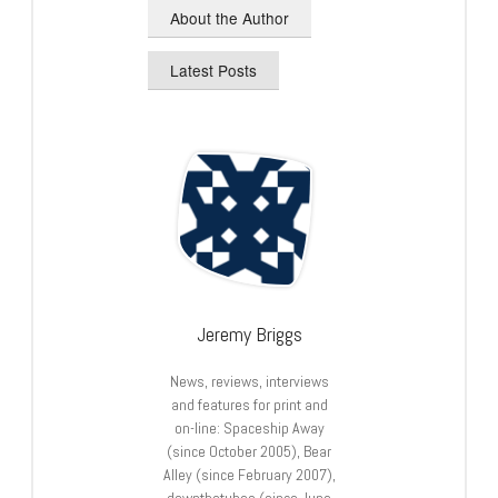
About the Author
Latest Posts
Jeremy Briggs
News, reviews, interviews
and features for print and
on-line: Spaceship Away
(since October 2005), Bear
Alley (since February 2007),
downthetubes (since June