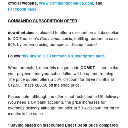
official website,
www.commandocomics.com
, and
Facebook page
.
COMMANDO SUBSCRIPTION OFFER
is pleased to offer a discount on a subscription
downthetubes
to DC Thomson’s
comic, entitling readers to save
Commando
50% by ordering using our special discount code!
Follow
this link to DC Thomson’s subscription page
.
When prompted, enter this unique code
– then make
COMDT
your payment and your subscription will be up and running.
The price quoted offers a 50% discount for three months at
£12.50. That’s £68.50 off the shop price.
Please note, although the offer is not restricted to UK delivery
(you need a UK bank account), the price increases for
overseas delivery although the offer of 50% discount for three
months is the same.
* Saving based on discounted Direct Debit price compared