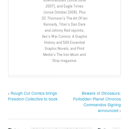
2007), and Eagle Times
(since October 2008). Plus
DC Thomson’s The Art Of Ian
Kennedy, Titan’s Dan Dare
and Johnny Red reprints,
Ilex’s War Comics: A Graphic
History and 500 Essential
Graphic Novels, and Print
Media’s The Iron Moon and
Strip magazine.
‹
Rough Cut Comics brings
Beware of Dinosaurs:
Freedom Collective to book
Forbidden Planet Chronos
Commandos Signing
announced
›