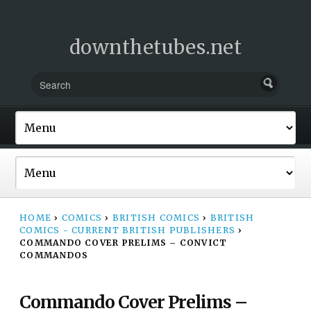
downthetubes.net
HOME
›
COMICS
›
BRITISH COMICS
›
BRITISH
COMICS - CURRENT BRITISH PUBLISHERS
›
COMMANDO COVER PRELIMS – CONVICT
COMMANDOS
Commando Cover Prelims –