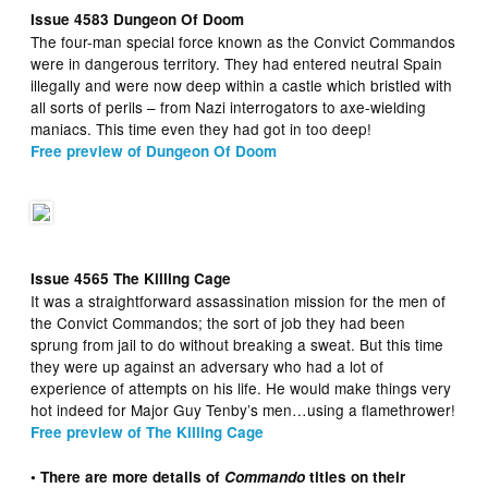
Issue 4583 Dungeon Of Doom
The four-man special force known as the Convict Commandos
were in dangerous territory. They had entered neutral Spain
illegally and were now deep within a castle which bristled with
all sorts of perils – from Nazi interrogators to axe-wielding
maniacs. This time even they had got in too deep!
Free preview of Dungeon Of Doom
Issue 4565 The Killing Cage
It was a straightforward assassination mission for the men of
the Convict Commandos; the sort of job they had been
sprung from jail to do without breaking a sweat. But this time
they were up against an adversary who had a lot of
experience of attempts on his life. He would make things very
hot indeed for Major Guy Tenby’s men…using a flamethrower!
Free preview of The Killing Cage
• There are more details of
Commando
titles on their