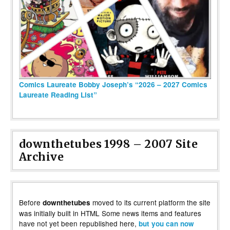
Comics Laureate Bobby Joseph’s “2026 – 2027 Comics
Laureate Reading List”
downthetubes 1998 – 2007 Site
Archive
Before
moved to its current platform the site
downthetubes
was initially built in HTML Some news items and features
have not yet been republished here,
but you can now