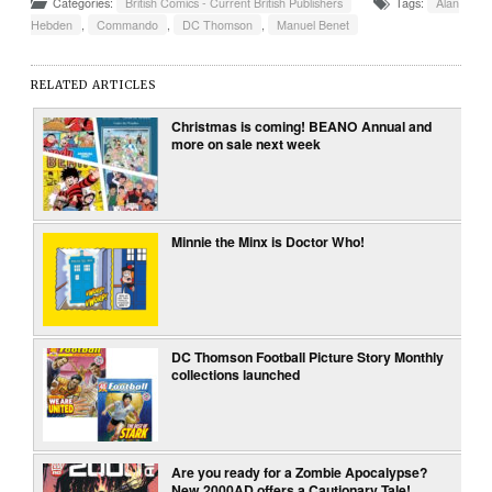
Categories:
British Comics - Current British Publishers
Tags:
Alan
Hebden
,
Commando
,
DC Thomson
,
Manuel Benet
RELATED ARTICLES
Christmas is coming! BEANO Annual and
more on sale next week
Minnie the Minx is Doctor Who!
DC Thomson Football Picture Story Monthly
collections launched
Are you ready for a Zombie Apocalypse?
New 2000AD offers a Cautionary Tale!