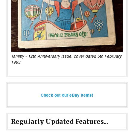
Tammy - 12th Anniversary Issue, cover dated 5th February
1983
Check out our eBay items!
Regularly Updated Features...