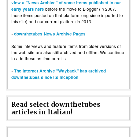
view a "News Archive" of some items published in our
before the move to Blogger (in 2007,
early years here
those items posted on that platform long since imported to
this site) and our current platform in 2013.
•
downthetubes News Archive Pages
Some interviews and feature items from older versions of
the web site are also still archived and offline. We continue
to add these as time permits.
•
The Internet Archive "Wayback" has archived
downthetubes since its inception
Read select downthetubes
articles in Italian!