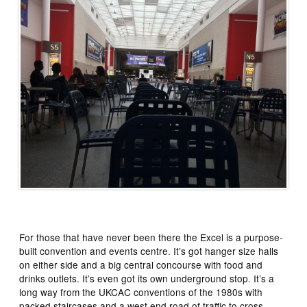
For those that have never been there the Excel is a purpose-
built convention and events centre. It’s got hanger size halls
on either side and a big central concourse with food and
drinks outlets. It’s even got its own underground stop. It’s a
long way from the UKCAC conventions of the 1980s with
packed staircases and a west end road of traffic to cross