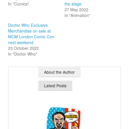
In "Comics"
the stage
27 May 2022
In "Animation"
Doctor Who Exclusive
Merchandise on sale at
MCM London Comic Con
next weekend
23 October 2022
In "Doctor Who"
About the Author
Latest Posts