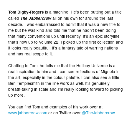
is a machine. He’s been putting out a title
Tom Digby-Rogers
called
all on his own for around the last
The Jabbercrow
decade. I was embarrassed to admit that it was a new title to
me but he was kind and told me that he hadn’t been doing
that many conventions up until recently. It’s an epic storyline
that’s now up to Volume 22. I picked up the first collection and
it looks really beautiful. It’s a fantasy tale of warring nations
and has real scope to it.
Chatting to Tom, he tells me that the Hellboy Universe is a
real inspiration to him and I can see reflections of Mignola in
the art, especially in the colour palette. I can also see a little
Ben Templesmith in the line work as well. It’s genuinely
breath-taking in scale and I’m really looking forward to picking
up more.
You can find Tom and examples of his work over at
www.jabbercrow.com
or on Twitter over
@TheJabbercrow