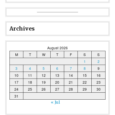
Archives
August 2026
M
T
W
T
F
S
S
1
2
3
4
5
6
7
8
9
10
11
12
13
14
15
16
17
18
19
20
21
22
23
24
25
26
27
28
29
30
31
« Jul