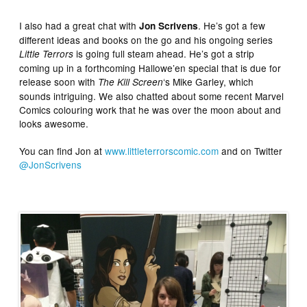
I also had a great chat with
. He’s got a few
Jon Scrivens
different ideas and books on the go and his ongoing series
is going full steam ahead. He’s got a strip
Little Terrors
coming up in a forthcoming Hallowe’en special that is due for
release soon with
‘s Mike Garley, which
The Kill Screen
sounds intriguing. We also chatted about some recent Marvel
Comics colouring work that he was over the moon about and
looks awesome.
You can find Jon at
www.littleterrorscomic.com
and on Twitter
@JonScrivens