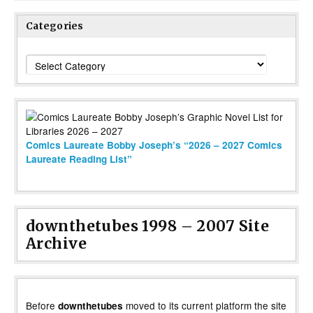
Categories
Categories
Comics Laureate Bobby Joseph’s “2026 – 2027 Comics
Laureate Reading List”
downthetubes 1998 – 2007 Site
Archive
Before
moved to its current platform the site
downthetubes