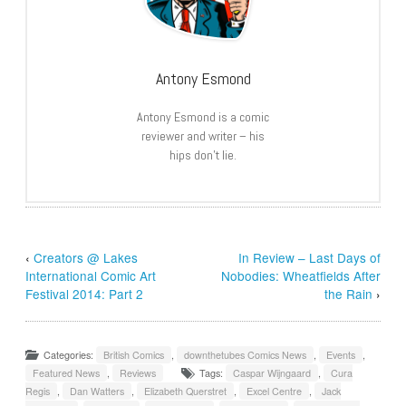
Antony Esmond
Antony Esmond is a comic
reviewer and writer – his
hips don’t lie.
‹
Creators @ Lakes
In Review – Last Days of
International Comic Art
Nobodies: Wheatfields After
Festival 2014: Part 2
the Rain
›
Categories:
British Comics
,
downthetubes Comics News
,
Events
,
Featured News
,
Reviews
Tags:
Caspar Wijngaard
,
Cura
Regis
,
Dan Watters
,
Elizabeth Querstret
,
Excel Centre
,
Jack