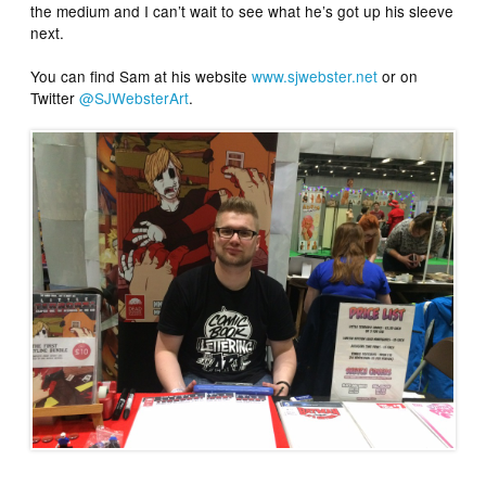
the medium and I can’t wait to see what he’s got up his sleeve
next.
You can find Sam at his website
www.sjwebster.net
or on
Twitter
@SJWebsterArt
.