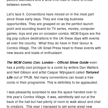
between events.
Let’s face it. Conventions have moved on in the most part
since those early days. They are now big business
opportunities. They are grasped on as the perfect launch
point and sounding board for TV series, movies, computer
games, toys and yes on occasion comics. MCM Expos are the
big pop culture destinations in the UK these days with events
all over the country. What they do have in their favour is
Comics Village. The UK Small Press head to these events with
new issues and loads of enthusiasm.
even
The MCM Comic Con: London – Official Show Guide
has a pretty cool prologue to a comic by writers Dan Watters
and Neil Gibson and artist Caspar Wijngaard called
Tortured
out of TPUB. Not many conventions can boast a free
Life
comic in their programme. This is definitely to be applauded.
I was pleasantly surprised to see the space handed over to
this year’s Comics Village. It was, admittedly laid out at the
back of the hall but had plenty of room to walk about and chat
to creators. This year I managed to get some great new