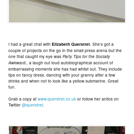
I had a great chat with
. She’s got a
Elizabeth Querstret
couple of projects on the go in the small press arena but the
one that caught my eye was
Party Tips for the Socially
a laugh out loud autobiographical account of
Awkward.,
embarrassing moments she has had whilst out. They include
tips on fancy dress, dancing with your granny after a few
drinks and when not to look like a yellow submarine. Great
fun.
Grab a copy at
www.querstret.co.uk
or follow her antics on
Twitter
@querstret
.