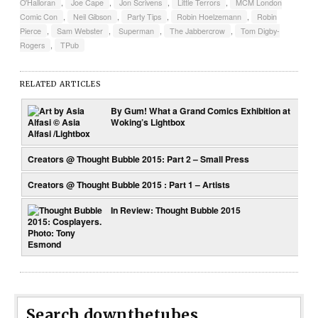
O'Halloran
,
Joe Cape
,
Jon Scrivens
,
Little Terrors
,
MCM London
Comic Con
,
Neil Gibson
,
Party Tips
,
Robin Hoelzemann
,
Robin
Pierce
,
Sam Webster
,
Superman
,
The Jabbercrow
,
Tom Digby-
Rogers
,
TPub
RELATED ARTICLES
By Gum! What a Grand Comics Exhibition at
Woking’s Lightbox
Creators @ Thought Bubble 2015: Part 2 – Small Press
Creators @ Thought Bubble 2015 : Part 1 – Artists
In Review: Thought Bubble 2015
Search downthetubes...