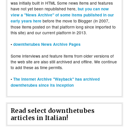
was initially built in HTML Some news items and features
have not yet been republished here,
but you can now
view a "News Archive" of some items published in our
before the move to Blogger (in 2007,
early years here
those items posted on that platform long since imported to
this site) and our current platform in 2013.
•
downthetubes News Archive Pages
Some interviews and feature items from older versions of
the web site are also still archived and offline. We continue
to add these as time permits.
•
The Internet Archive "Wayback" has archived
downthetubes since its inception
Read select downthetubes
articles in Italian!