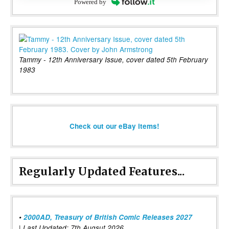
Powered by
Tammy - 12th Anniversary Issue, cover dated 5th February
1983
Check out our eBay items!
Regularly Updated Features...
•
2000AD, Treasury of British Comic Releases 2027
| Last Updated: 7th Augsut 2026