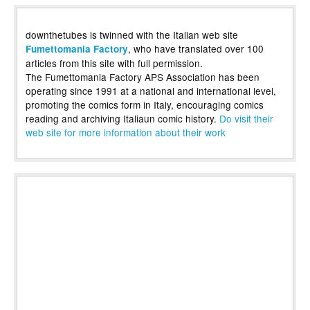
downthetubes is twinned with the Italian web site
, who have translated over 100
Fumettomania Factory
articles from this site with full permission.
The Fumettomania Factory APS Association has been
operating since 1991 at a national and international level,
promoting the comics form in Italy, encouraging comics
reading and archiving Italiaun comic history.
Do visit their
web site for more information about their work