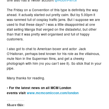
She also has a Twitter account
@RobinPierce
The Friday on a Convention of this type is definitely the way
ahead. It actually started out pretty calm. But by 5.00pm it
was rammed full of cosplay traffic jams. But I suppose we are
used to that these days? I was a little disappointed at one
stall selling Manga that verged on the distasteful, but other
than that it was pretty well organised and full of happy
customers.
I also got to chat to American boxer and actor Jack
O’Halloran, perhaps best known for his role as the villainous,
mute Non in the Superman films, and get a cheeky
photograph with him (no you can’t see it). So stick that in your
pipe.
Many thanks for reading.
• For the latest news on all MCM London
events visit
www.mcmcomiccon.com/london
Share this: