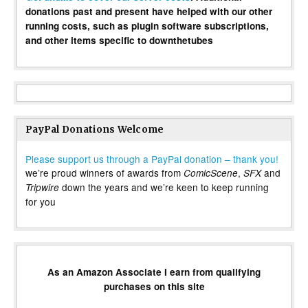
donations past and present have helped with our other
running costs, such as plugin software subscriptions,
and other items specific to downthetubes
PayPal Donations Welcome
Please support us through a PayPal donation – thank you!
we’re proud winners of awards from
,
and
ComicScene
SFX
down the years and we’re keen to keep running
Tripwire
for you
As an Amazon Associate I earn from qualifying
purchases on this site