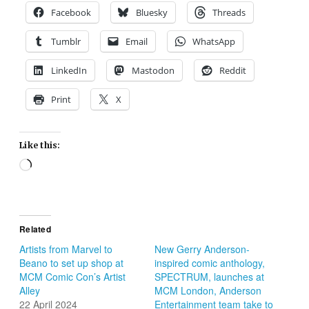
Facebook
Bluesky
Threads
Tumblr
Email
WhatsApp
LinkedIn
Mastodon
Reddit
Print
X
Like this:
Loading…
Related
Artists from Marvel to
New Gerry Anderson-
Beano to set up shop at
inspired comic anthology,
MCM Comic Con’s Artist
SPECTRUM, launches at
Alley
MCM London, Anderson
22 April 2024
Entertainment team take to