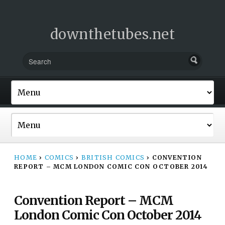
downthetubes.net
HOME
›
COMICS
›
BRITISH COMICS
›
CONVENTION
REPORT – MCM LONDON COMIC CON OCTOBER 2014
Convention Report – MCM
London Comic Con October 2014