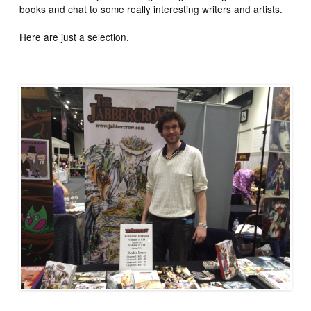
books and chat to some really interesting writers and artists.
Here are just a selection.