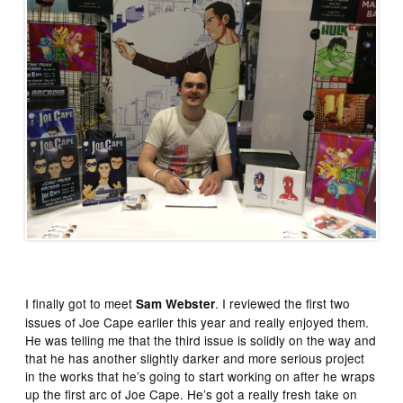
I finally got to meet
. I reviewed the first two
Sam Webster
issues of Joe Cape earlier this year and really enjoyed them.
He was telling me that the third issue is solidly on the way and
that he has another slightly darker and more serious project
in the works that he’s going to start working on after he wraps
up the first arc of Joe Cape. He’s got a really fresh take on