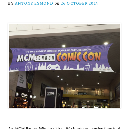
BY
ANTONY ESMOND
on
26 OCTOBER 2014
Ah. MCM Expos. What a pickle. We hardcore comics fans feel