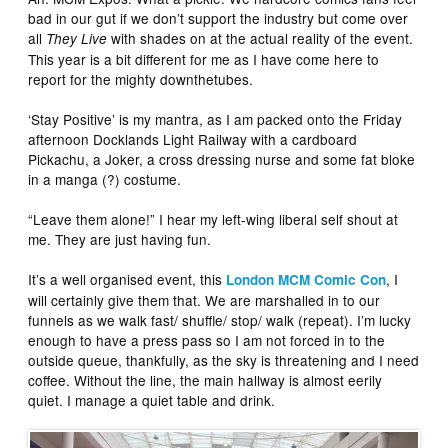
bad in our gut if we don’t support the industry but come over
all
with shades on at the actual reality of the event.
They Live
This year is a bit different for me as I have come here to
report for the mighty downthetubes.
‘Stay Positive’ is my mantra, as I am packed onto the Friday
afternoon Docklands Light Railway with a cardboard
Pickachu, a Joker, a cross dressing nurse and some fat bloke
in a manga (?) costume.
“Leave them alone!” I hear my left-wing liberal self shout at
me. They are just having fun.
It’s a well organised event, this
, I
London MCM Comic Con
will certainly give them that. We are marshalled in to our
funnels as we walk fast/ shuffle/ stop/ walk (repeat). I’m lucky
enough to have a press pass so I am not forced in to the
outside queue, thankfully, as the sky is threatening and I need
coffee. Without the line, the main hallway is almost eerily
quiet. I manage a quiet table and drink.