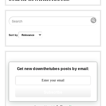
Sort by
Get new downthetubes posts by email:
Subscribe