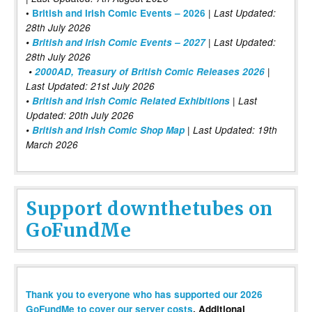
|
•
British and Irish Comic Events – 2026
Last Updated:
28th July 2026
•
British and Irish Comic Events – 2027
| Last Updated:
28th July 2026
•
2000AD, Treasury of British Comic Releases 2026
|
Last Updated: 21st July 2026
•
British and Irish Comic Related Exhibitions
| Last
Updated: 20th July 2026
•
British and Irish Comic Shop Map
| Last Updated: 19th
March 2026
Support downthetubes on
GoFundMe
Thank you to everyone who has supported our 2026
GoFundMe to cover our server costs
. Additional