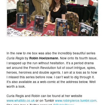
In the
e box was also the incredibly beautiful series
new to m
by
. Now onto its fourth issue,
Curia Regis
Robin Hoelzemann
I snapped up the run without hesitation. It’s a period drama
set around the French Revolution full of court intrigue, spies,
heroes, heroines and double agents. I am at a loss as to how
I missed this series before now. I can’t wait to dig through it.
It’s also available as a web-comic at the address below. Well
worth a look.
Curia Regis and Robin can be found at her website
www.whatido.co.uk
or on Tumblr
www.robinpierce.tumblr.com
.