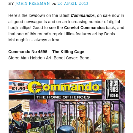
BY
JOHN FREEMAN
on
26 APRIL 2013
Here’s the lowdown on the latest
, on sale now in
Commando
s
all good newsagents and on an increasing number of digital
hoojimaflips! Good to see the
back, and
Convict Commandos
that one of this round’s reprint titles features art by Denis
McLoughlin – always a treat.
Commando No 4595 – The Killing Cage
Story: Alan Hebden Art: Benet Cover: Benet