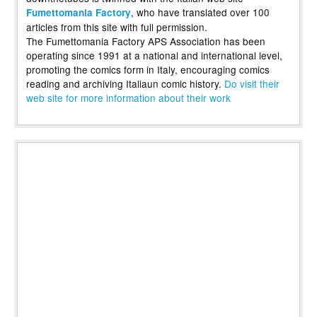
, who have translated over 100
Fumettomania Factory
articles from this site with full permission.
The Fumettomania Factory APS Association has been
operating since 1991 at a national and international level,
promoting the comics form in Italy, encouraging comics
reading and archiving Italiaun comic history.
Do visit their
web site for more information about their work