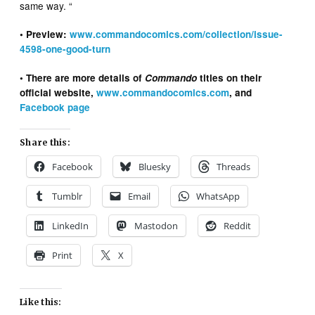
same way. “
• Preview:
www.commandocomics.com/collection/issue-
4598-one-good-turn
• There are more details of
Commando
titles on their
official website,
www.commandocomics.com
, and
Facebook page
Share this:
Facebook
Bluesky
Threads
Tumblr
Email
WhatsApp
LinkedIn
Mastodon
Reddit
Print
X
Like this: