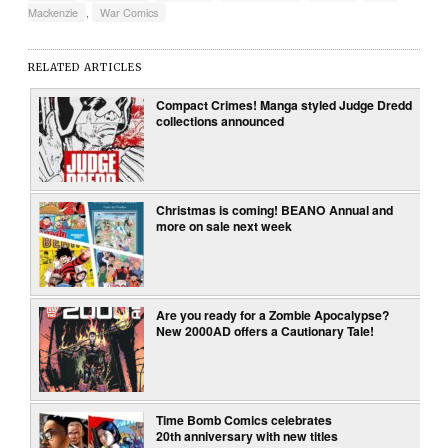
Mackenzie
,
War Comics
RELATED ARTICLES
Compact Crimes! Manga styled Judge Dredd
collections announced
Christmas is coming! BEANO Annual and
more on sale next week
Are you ready for a Zombie Apocalypse?
New 2000AD offers a Cautionary Tale!
Time Bomb Comics celebrates
20th anniversary with new titles