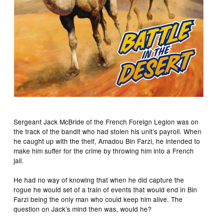
Sergeant Jack McBride of the French Foreign Legion was on
the track of the bandit who had stolen his unit’s payroll. When
he caught up with the theif, Amadou Bin Farzi, he intended to
make him suffer for the crime by throwing him into a French
jail.
He had no way of knowing that when he did capture the
rogue he would set of a train of events that would end in Bin
Farzi being the only man who could keep him alive. The
question on Jack’s mind then was, would he?