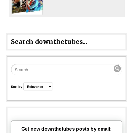
Search downthetubes...
Sort by
Get new downthetubes posts by email: