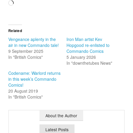
Loading…
Related
Vengeance aplenty in the
Iron Man artist Kev
air in new Commando tale!
Hopgood re-enlisted to
9 September 2025
Commando Comics
In "British Comics"
5 January 2026
In "downthetubes News"
Codename: Warlord returns
in this week’s Commando
Comics!
20 August 2019
In "British Comics"
About the Author
Latest Posts