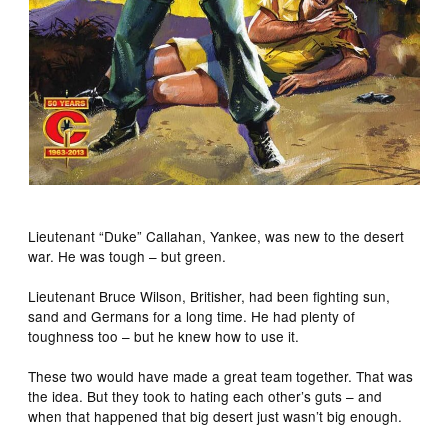
Lieutenant “Duke” Callahan, Yankee, was new to the desert
war. He was tough – but green.
Lieutenant Bruce Wilson, Britisher, had been fighting sun,
sand and Germans for a long time. He had plenty of
toughness too – but he knew how to use it.
These two would have made a great team together. That was
the idea. But they took to hating each other’s guts – and
when that happened that big desert just wasn’t big enough.