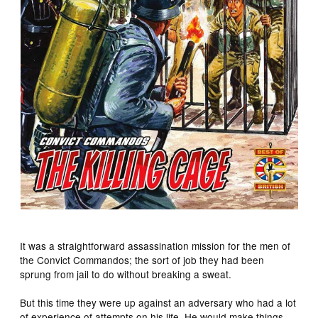
It was a straightforward assassination mission for the men of
the Convict Commandos; the sort of job they had been
sprung from jail to do without breaking a sweat.
But this time they were up against an adversary who had a lot
of experience of attempts on his life. He would make things