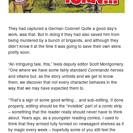
They had captured a German Colonel! Quite a good day’s
work, was that. But in doing it they had also saved him from
being murdered by a bunch of brigands, and although they
didn’t know it at the time it was going to save their own skins
pretty soon.
“An intriguing tale, this,” feels deputy editor Scott Montgomery.
“One where we have some fairly standard
heroes
Commando
and villains but, as the story unfolds and we get to know
them, we discover that not every character behaves in the
way that we may have expected them to.
“That’s a sign of some good writing… and sub-editing. If done
properly, editing should be the “invisible” part of a comic strip
– something that the reader really should never have to think
about. Years ago, as a youngster reading comics, I used to
think that they arrived fully formed on newsagent shelves as if
by magic every week – hopefully some of you still feel the