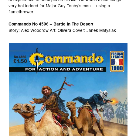
very hot indeed for Major Guy Tenby’s men… using a
flamethrower!
Commando No 4596 – Battle In The Desert
Story: Alex Woodrow Art: Olivera Cover: Janek Matysiak