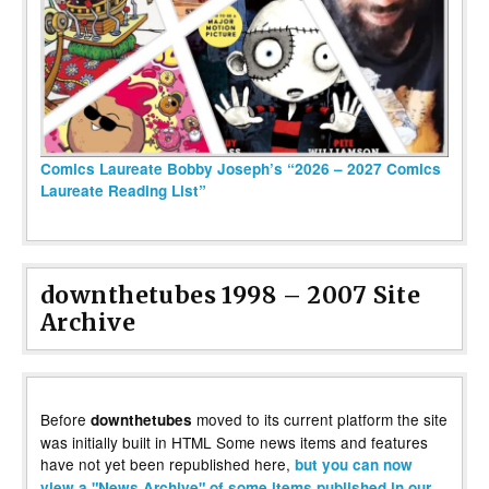
Comics Laureate Bobby Joseph’s “2026 – 2027 Comics
Laureate Reading List”
downthetubes 1998 – 2007 Site
Archive
Before
moved to its current platform the site
downthetubes
was initially built in HTML Some news items and features
have not yet been republished here,
but you can now
view a "News Archive" of some items published in our