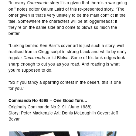
“In every
story it’s a given that there’s a war going
Commando
on,” notes editor Calum Laird of this re-presented story. “The
other given is that’s very unlikely to be the main conflict in the
tale. Somewhere the characters will be at loggerheads; if
they’re on the same side and come to blows so much the
better.
“Lurking behind Ken Barr’s cover art is just such a story, well
realised from a Clegg script in strong black-and-white by early
regular
artist Bielsa. Some of his tank edges look
Commando
sharp enough to cut you as you read. And reading is what
you’re supposed to do.
“So if you fancy a sparring contest in the desert, this is one
for you.”
Commando No 4598 – One Good Turn…
Originally Commando No 2191 (June 1988)
Story: Peter Mackenzie Art: Denis McLoughlin Cover: Jeff
Bevan