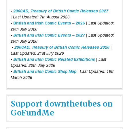
•
2000AD, Treasury of British Comic Releases 2027
| Last Updated: 7th Augsut 2026
|
•
British and Irish Comic Events – 2026
Last Updated:
28th July 2026
•
British and Irish Comic Events – 2027
| Last Updated:
28th July 2026
•
2000AD, Treasury of British Comic Releases 2026
|
Last Updated: 21st July 2026
•
British and Irish Comic Related Exhibitions
| Last
Updated: 20th July 2026
•
British and Irish Comic Shop Map
| Last Updated: 19th
March 2026
Support downthetubes on
GoFundMe