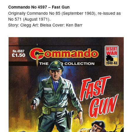
Commando No 4597 – Fast Gun
Originally Commando No 85 (September 1963), re-issued as
No 571 (August 1971).
Story: Clegg Art: Bielsa Cover: Ken Barr