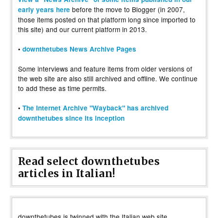
before the move to Blogger (in 2007,
early years here
those items posted on that platform long since imported to
this site) and our current platform in 2013.
•
downthetubes News Archive Pages
Some interviews and feature items from older versions of
the web site are also still archived and offline. We continue
to add these as time permits.
•
The Internet Archive "Wayback" has archived
downthetubes since its inception
Read select downthetubes
articles in Italian!
downthetubes is twinned with the Italian web site