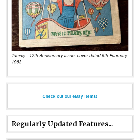
Tammy - 12th Anniversary Issue, cover dated 5th February
1983
Check out our eBay items!
Regularly Updated Features...