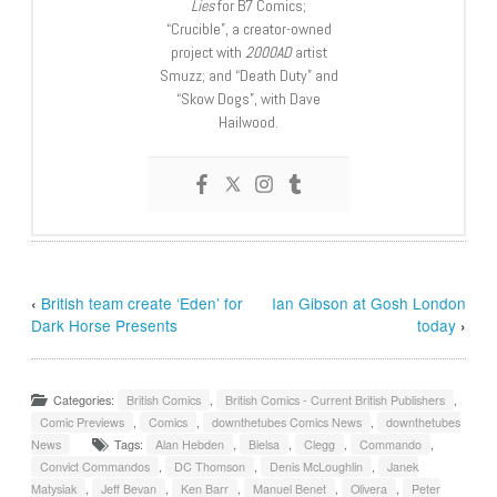
Lies
for B7 Comics;
“Crucible”, a creator-owned
project with
2000AD
artist
Smuzz; and “Death Duty” and
“Skow Dogs”, with Dave
Hailwood.
‹
British team create ‘Eden’ for
Ian Gibson at Gosh London
Dark Horse Presents
today
›
Categories:
British Comics
,
British Comics - Current British Publishers
,
Comic Previews
,
Comics
,
downthetubes Comics News
,
downthetubes
News
Tags:
Alan Hebden
,
Bielsa
,
Clegg
,
Commando
,
Convict Commandos
,
DC Thomson
,
Denis McLoughlin
,
Janek
Matysiak
,
Jeff Bevan
,
Ken Barr
,
Manuel Benet
,
Olivera
,
Peter