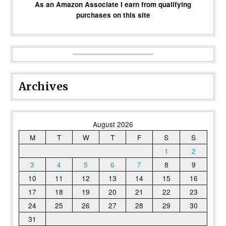
As an Amazon Associate I earn from qualifying
purchases on this site
Archives
August 2026
M
T
W
T
F
S
S
1
2
3
4
5
6
7
8
9
10
11
12
13
14
15
16
17
18
19
20
21
22
23
24
25
26
27
28
29
30
31