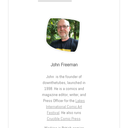
John Freeman
John is the founder of
downthetubes, launched in
1998. He is a comics and
magazine editor, writer, and
Press Officer for the
Lakes
International Comic Art
Festival
. He also runs
Crucible Comic Press
.