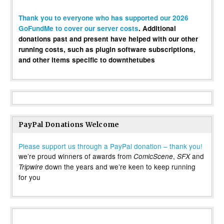
Thank you to everyone who has supported our 2026
GoFundMe to cover our server costs
. Additional
donations past and present have helped with our other
running costs, such as plugin software subscriptions,
and other items specific to downthetubes
PayPal Donations Welcome
Please support us through a PayPal donation – thank you!
we’re proud winners of awards from
,
and
ComicScene
SFX
down the years and we’re keen to keep running
Tripwire
for you