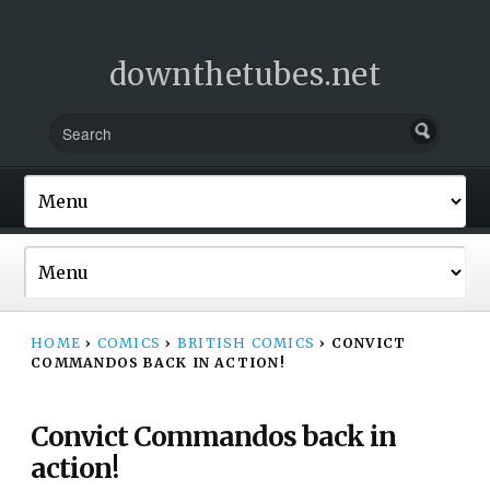
downthetubes.net
HOME
›
COMICS
›
BRITISH COMICS
›
CONVICT
COMMANDOS BACK IN ACTION!
Convict Commandos back in
action!