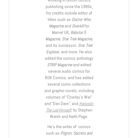
Working in British comics
publishing since the 1980s,
his credits include editor of
titles such as
Doctor Who
Magazine
and
Overkill
for
Marvel UK,
Babylon 5
Magazine, Star Trek Magazine
,
and its successor,
Star Trek
Explorer
, and more. He also
edited the comics anthology
STRIP Magazine
and edited
several audio comics for
ROK Comics; and has edited
several comic collections
and graphic novels, including
volumes of “Charley’s War”
and “Dan Dare”, and
Hancock:
The Lad Himself
, by Stephen
Walsh and Keith Page.
He’s the writer of comics
such as
Pilgrim: Secrets and