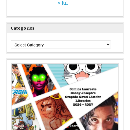
« Jul
Categories
Categories