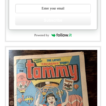
Subscribe
Powered by