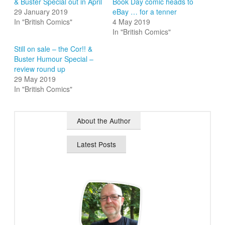
& Buster Special out in April
Book Day comic heads to
29 January 2019
eBay … for a tenner
In "British Comics"
4 May 2019
In "British Comics"
Still on sale – the Cor!! &
Buster Humour Special –
review round up
29 May 2019
In "British Comics"
About the Author
Latest Posts