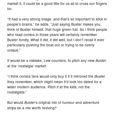
market it, it could be a good title for us all to cross our fingers
for.
“It had a very strong image, and that’s so important to stick in
people’s brains,” he adds. “Just saying Buster makes you
think of Buster himself, that huge green hat. So I think people
who read comics in those years will certainly remember
Buster fondly. What it did, it did well, but I don’t recall it ever
particularly pushing the boat out or trying to be overly
unique.”
It would be a mistake, Lew counters, to pitch any new
Buster
at the ‘nostalgia’ market.
“I think comics fans would only buy it if it mirrored the
Buster
they remember, which might mean it’d look too dated for a
wider modern audience. Pitch it at the kids, not the
nostalgists.”
But would
‘s original mix of humour and adventure
Buster
strips be a mix worth reviving?