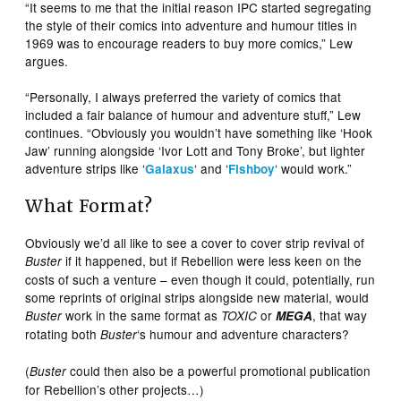
“It seems to me that the initial reason IPC started segregating
the style of their comics into adventure and humour titles in
1969 was to encourage readers to buy more comics,” Lew
argues.
“Personally, I always preferred the variety of comics that
included a fair balance of humour and adventure stuff,” Lew
continues. “Obviously you wouldn’t have something like ‘Hook
Jaw’ running alongside ‘Ivor Lott and Tony Broke’, but lighter
adventure strips like ‘
‘ and ‘
‘ would work.”
Galaxus
Fishboy
What Format?
Obviously we’d all like to see a cover to cover strip revival of
if it happened, but if Rebellion were less keen on the
Buster
costs of such a venture – even though it could, potentially, run
some reprints of original strips alongside new material, would
work in the same format as
or
, that way
Buster
TOXIC
MEGA
rotating both
‘s humour and adventure characters?
Buster
(
could then also be a powerful promotional publication
Buster
for Rebellion’s other projects…)