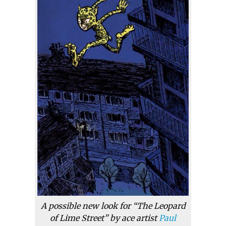
A possible new look for “The Leopard
of Lime Street” by ace artist
Paul