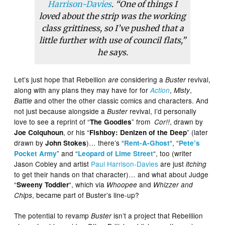
Harrison-Davies
. “One of things I
loved about the strip was the working
class grittiness, so I’ve pushed that a
little further with use of council flats,”
he says.
Let’s just hope that Rebellion
considering a
revival,
are
Buster
along with any plans they may have for for
,
,
Action
Misty
and other the other classic comics and characters. And
Battle
not just because alongside a
revival, I’d personally
Buster
love to see a reprint of “
” from
, drawn by
The Goodies
Cor!!
, or his “
” (later
Joe Colquhoun
Fishboy: Denizen of the Deep
drawn by
)… there’s “
“, “
John Stokes
Rent-A-Ghost
Pete’s
” and “
“, too (writer
Pocket Army
Leopard of Lime Street
Jason Cobley and artist
Paul Harrison-Davies
are just
itching
to get their hands on that character)… and what about Judge
“
“, which via
and
Sweeny Toddler
Whoopee
Whizzer and
, became part of Buster’s line-up?
Chips
The potential to revamp
isn’t a project that Rebelliion
Buster