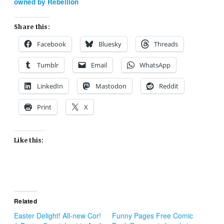
owned by Rebellion
Share this:
Facebook
Bluesky
Threads
Tumblr
Email
WhatsApp
LinkedIn
Mastodon
Reddit
Print
X
Like this:
Related
Easter Delight! All-new Cor!
Funny Pages Free Comic