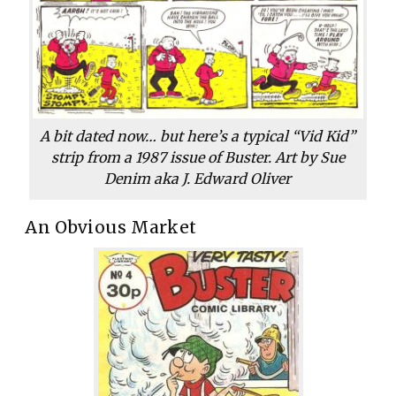
A bit dated now… but here’s a typical “Vid Kid”
strip from a 1987 issue of
Buster
. Art by Sue
Denim aka J. Edward Oliver
An Obvious Market