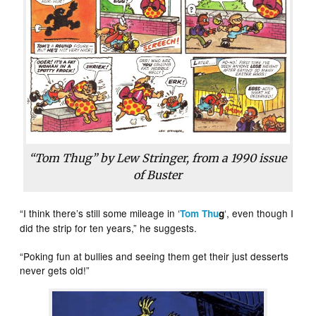
“Tom Thug” by Lew Stringer, from a 1990 issue
of
Buster
“I think there’s still some mileage in ‘
‘, even though I
Tom Thu
g
did the strip for ten years,” he suggests.
“Poking fun at bullies and seeing them get their just desserts
never gets old!”