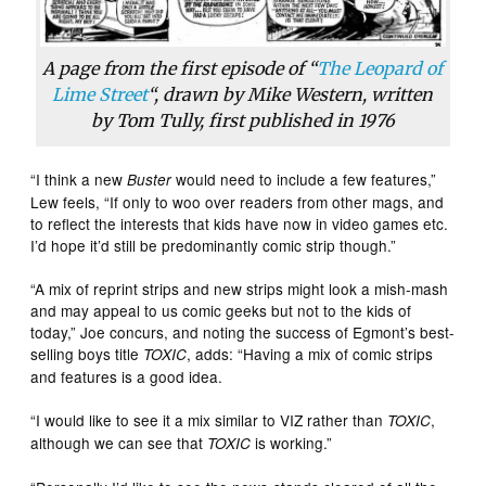
A page from the first episode of “
The Leopard of
Lime Street
“, drawn by Mike Western, written
by Tom Tully, first published in 1976
“I think a new
would need to include a few features,”
Buster
Lew feels, “If only to woo over readers from other mags, and
to reflect the interests that kids have now in video games etc.
I’d hope it’d still be predominantly comic strip though.”
“A mix of reprint strips and new strips might look a mish-mash
and may appeal to us comic geeks but not to the kids of
today,” Joe concurs, and noting the success of Egmont’s best-
selling boys title
, adds: “Having a mix of comic strips
TOXIC
and features is a good idea.
“I would like to see it a mix similar to VIZ rather than
,
TOXIC
although we can see that
is working.”
TOXIC