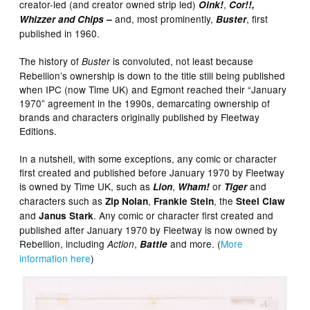
creator-led (and creator owned strip led)
,
Oink!
Cor!!,
and, most prominently,
, first
Whizzer and Chips –
Buster
published in 1960.
The history of
is convoluted, not least because
Buster
Rebellion’s ownership is down to the title still being published
when IPC (now Time UK) and Egmont reached their “January
1970” agreement in the 1990s, demarcating ownership of
brands and characters originally published by Fleetway
Editions.
In a nutshell, with some exceptions, any comic or character
first created and published before January 1970 by Fleetway
is owned by Time UK, such as
,
or
and
Lion
Wham!
Tiger
characters such as
,
, the
Zip Nolan
Frankie Stein
Steel Claw
and
. Any comic or character first created and
Janus Stark
published after January 1970 by Fleetway is now owned by
Rebellion, including
,
and more. (
More
Action
Battle
information here
)