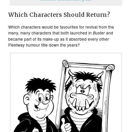
Which Characters Should Return?
Which characters would be favourites for revival from the
many, many characters that both launched in
and
Buster
became part of its make-up as it absorbed every other
Fleetway humour title down the years?