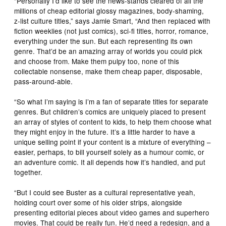
“Personally I’d like to see the news-stands cleared of all the
millions of cheap editorial glossy magazines, body-shaming,
z-list culture titles,” says Jamie Smart, “And then replaced with
fiction weeklies (not just comics), sci-fi titles, horror, romance,
everything under the sun. But each representing its own
genre. That’d be an amazing array of worlds you could pick
and choose from. Make them pulpy too, none of this
collectable nonsense, make them cheap paper, disposable,
pass-around-able.
“So what I’m saying is I’m a fan of separate titles for separate
genres. But children’s comics are uniquely placed to present
an array of styles of content to kids, to help them choose what
they might enjoy in the future. It’s a little harder to have a
unique selling point if your content is a mixture of everything –
easier, perhaps, to bill yourself solely as a humour comic, or
an adventure comic. It all depends how it’s handled, and put
together.
“But I could see Buster as a cultural representative yeah,
holding court over some of his older strips, alongside
presenting editorial pieces about video games and superhero
movies. That could be really fun. He’d need a redesign, and a