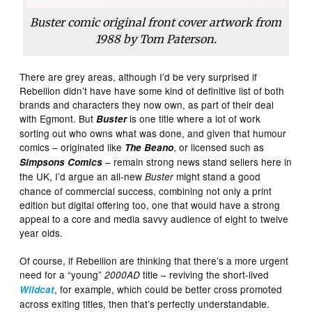
Buster
comic original front cover artwork from
1988 by Tom Paterson.
There are grey areas, although I’d be very surprised if
Rebellion didn’t have have some kind of definitive list of both
brands and characters they now own, as part of their deal
with Egmont. But
is one title where a lot of work
Buster
sorting out who owns what was done, and given that humour
comics – originated like
, or licensed such as
The Beano
– remain strong news stand sellers here in
Simpsons Comics
the UK, I’d argue an all-new
might stand a good
Buster
chance of commercial success, combining not only a print
edition but digital offering too, one that would have a strong
appeal to a core and media savvy audience of eight to twelve
year olds.
Of course, if Rebellion are thinking that there’s a more urgent
need for a “young”
title – reviving the short-lived
2000AD
, for example, which could be better cross promoted
Wildcat
across exiting titles, then that’s perfectly understandable.