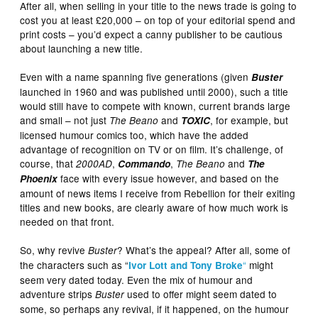
After all, when selling in your title to the news trade is going to
cost you at least £20,000 – on top of your editorial spend and
print costs – you’d expect a canny publisher to be cautious
about launching a new title.
Even with a name spanning five generations (given
Buster
launched in 1960 and was published until 2000), such a title
would still have to compete with known, current brands large
and small – not just
and
, for example, but
The Beano
TOXIC
licensed humour comics too, which have the added
advantage of recognition on TV or on film. It’s challenge, of
course, that
,
,
and
2000AD
Commando
The Beano
The
face with every issue however, and based on the
Phoenix
amount of news items I receive from Rebellion for their exiting
titles and new books, are clearly aware of how much work is
needed on that front.
So, why revive
? What’s the appeal? After all, some of
Buster
the characters such as “
“
might
Ivor Lott and Tony Broke
seem very dated today. Even the mix of humour and
adventure strips
used to offer might seem dated to
Buster
some, so perhaps any revival, if it happened, on the humour