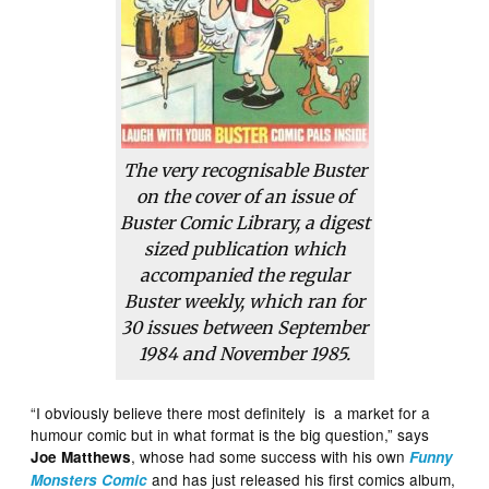
The very recognisable Buster
on the cover of an issue of
Buster Comic Library
, a digest
sized publication which
accompanied the regular
Buster weekly, which ran for
30 issues between September
1984 and November 1985.
“I obviously believe there most definitely is a market for a
humour comic but in what format is the big question,” says
, whose had some success with his own
Joe Matthews
Funny
and has just released his first comics album,
Monsters Comic