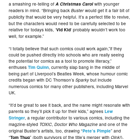
a smashing re-telling of
with younger
A Christmas Carol
readers in mind. “Bringing back
would get it a fair bit of
Buster
publicity that would be very helpful.
It’s a perfect title to revive,
but the characters would need to be carefully selected to be
relative for todays kids, ‘
‘ probably wouldn’t work too
Vid Kid
well, for example.”
“I totally believe that such comics could work again,”if they
could be pushed directly into schools who are really seeing
the potential for comics as a tool to promote literacy,”
enthuses
, currently slap bang in the middle of
Tim Quinn
being part of Liverpool’s Beatles Week, whose humour comic
credits began with DC Thomson’s
but include
Sparky
numerous comics for many other publishers, including Marvel
UK.
“It’d be great to see it back, and the name might resonate with
parents so they’ll pick it up for their kids,” agrees
Lew
, a regular contributor to various comics, including the
Stringer
magzine-styled
,
and one of the
TOXIC
Doctor Who Magazine
original Buster’s artists, too, drawing “
” and
Pete’s Pimple
“
” (both survivors of the title’s merger with
),
Tom Thug
Oink!