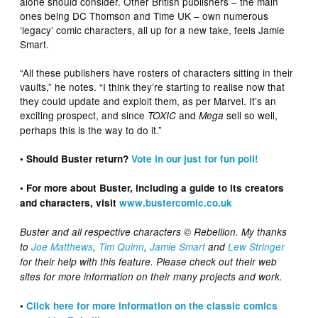
alone should consider. Other British publishers – the main
ones being DC Thomson and Time UK – own numerous
‘legacy’ comic characters, all up for a new take, feels Jamie
Smart.
“All these publishers have rosters of characters sitting in their
vaults,” he notes. “I think they’re starting to realise now that
they could update and exploit them, as per Marvel. It’s an
exciting prospect, and since
and
sell so well,
TOXIC
Mega
perhaps this is the way to do it.”
• Should Buster return?
Vote in our just for fun poll!
• For more about Buster, including a guide to its creators
and characters, visit
www.bustercomic.co.uk
Buster and all respective characters © Rebellion. My thanks
to
Joe Matthews
,
Tim Quinn
,
Jamie Smart
and
Lew Stringer
for their help with this feature. Please check out their web
sites for more information on their many projects and work.
•
Click here for more information on the classic comics