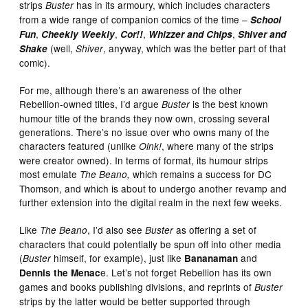
strips
has in its armoury, which includes characters
Buster
from a wide range of companion comics of the time –
School
,
,
,
,
Fun
Cheekly Weekly
Cor!!
Whizzer and Chips
Shiver and
(well,
, anyway, which was the better part of that
Shake
Shiver
comic).
For me, although there’s an awareness of the other
Rebellion-owned titles, I’d argue
is the best known
Buster
humour title of the brands they now own, crossing several
generations. There’s no issue over who owns many of the
characters featured (unlike
, where many of the strips
Oink!
were creator owned). In terms of format, its humour strips
most emulate
which remains a success for DC
The Beano,
Thomson, and which is about to undergo another revamp and
further extension into the digital realm in the next few weeks.
Like
, I’d also see
as offering a set of
The Beano
Buster
characters that could potentially be spun off into other media
(
himself, for example), just like
and
Buster
Bananaman
e. Let’s not forget Rebellion has its own
Dennis the Menac
games and books publishing divisions, and reprints of
Buster
strips by the latter would be better supported through