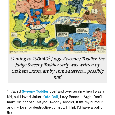
Coming to 2000AD? Judge Sweeney Toddler, the
Judge Sweeny Toddler strip was written by
Graham Exton, art by Tom Paterson… possibly
not!
“I traced
over and over again when I was a
Sweeny Toddler
kid, but I loved
,
, Lazy Bones… Argh. Don’t
Joker
Odd Ball
make me choose! Maybe Sweeny Toddler, it fits my humour
and my love for destructive comedy, I think I’d have a ball on
that.