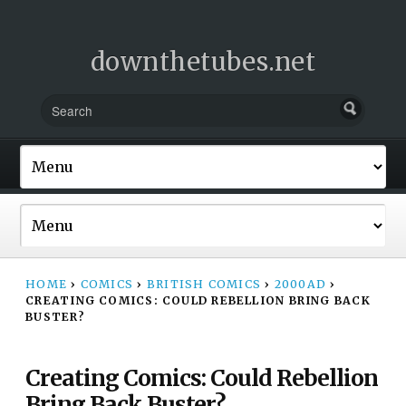
downthetubes.net
HOME
›
COMICS
›
BRITISH COMICS
›
2000AD
›
CREATING COMICS: COULD REBELLION BRING BACK
BUSTER?
Creating Comics: Could Rebellion
Bring Back Buster?