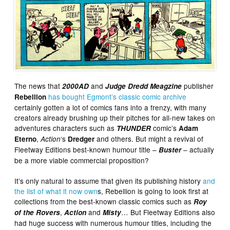
The news that
and
publisher
2000AD
Judge Dredd Meagzine
has bought Egmont’s classic comic archive
Rebellion
certainly gotten a lot of comics fans into a frenzy, with many
creators already brushing up their pitches for all-new takes on
adventures characters such as
comic’s
THUNDER
Adam
,
‘s
and others. But might a revival of
Eterno
Action
Dredger
Fleetway Editions best-known humour title –
– actually
Buster
be a more viable commercial proposition?
It’s only natural to assume that given its publishing history
and
the list of what it now own
s, Rebellion is going to look first at
collections from the best-known classic comics such as
Roy
,
and
… But Fleetway Editions also
of the Rovers
Action
Misty
had huge success with numerous humour titles, including the