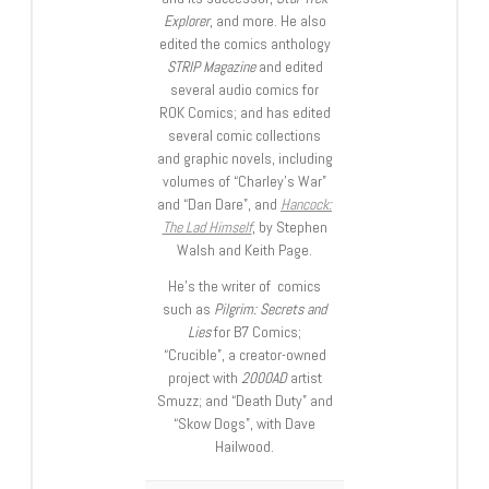
Explorer
, and more. He also
edited the comics anthology
STRIP Magazine
and edited
several audio comics for
ROK Comics; and has edited
several comic collections
and graphic novels, including
volumes of “Charley’s War”
and “Dan Dare”, and
Hancock:
The Lad Himself
, by Stephen
Walsh and Keith Page.
He’s the writer of comics
such as
Pilgrim: Secrets and
Lies
for B7 Comics;
“Crucible”, a creator-owned
project with
2000AD
artist
Smuzz; and “Death Duty” and
“Skow Dogs”, with Dave
Hailwood.