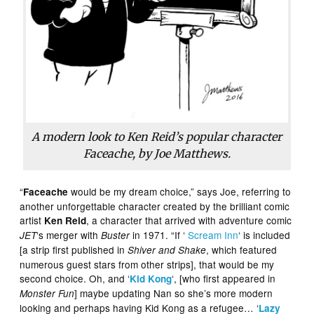
A modern look to Ken Reid’s popular character
Faceache, by Joe Matthews.
“
would be my dream choice,” says Joe, referring to
Faceache
another unforgettable character created by the brilliant comic
artist
, a character that arrived with adventure comic
Ken Reid
‘s merger with
in 1971. “If ‘
Scream Inn
‘ is included
JET
Buster
[a strip first published in
, which featured
Shiver and Shake
numerous guest stars from other strips], that would be my
second choice. Oh, and ‘
‘, [who first appeared in
Kid Kong
] maybe updating Nan so she’s more modern
Monster Fun
looking and perhaps having Kid Kong as a refugee… ‘
Lazy