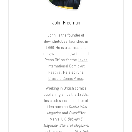
John Freeman
John is the founder of
downthetubes, launched in
1998. He is a comics and
magazine editor, writer, and
Press Officer for the
Lakes
International Comic Art
Festival
. He also runs
Crucible Comic Press
.
Working in British comics
publishing since the 1980s,
his credits include editor of
titles such as
Doctor Who
Magazine
and
Overkill
for
Marvel UK,
Babylon 5
Magazine, Star Trek Magazine
,
and its successor,
Star Trek