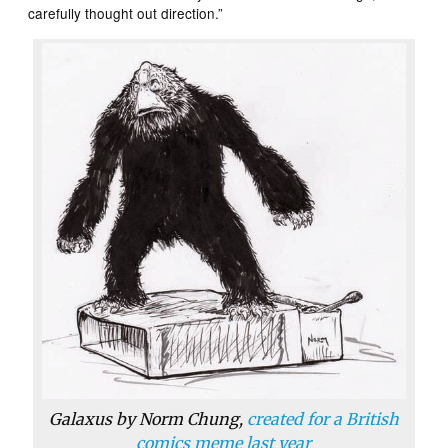
carefully thought out direction.”
Galaxus by Norm Chung,
created for a British
comics meme last year