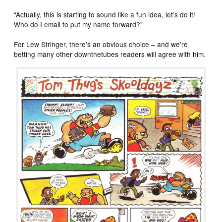
“Actually, this is starting to sound like a fun idea, let’s do it!
Who do I email to put my name forward?”
For Lew Stringer, there’s an obvious choice – and we’re
betting many other downthetubes readers will agree with him.