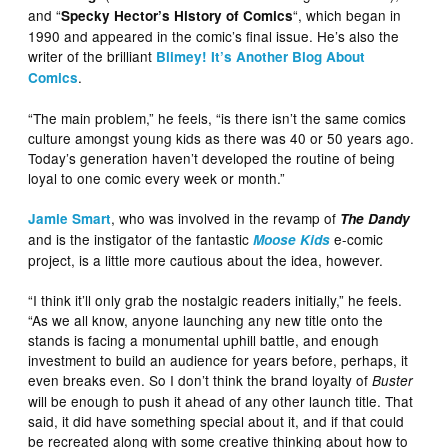
and “
“, which began in
Specky Hector’s History of Comics
1990 and appeared in the comic’s final issue. He’s also the
writer of the brilliant
Blimey! It’s Another Blog About
.
Comics
“The main problem,” he feels, “is there isn’t the same comics
culture amongst young kids as there was 40 or 50 years ago.
Today’s generation haven’t developed the routine of being
loyal to one comic every week or month.”
, who was involved in the revamp of
Jamie Smart
The Dandy
and is the instigator of the fantastic
e-comic
Moose Kids
project, is a little more cautious about the idea, however.
“I think it’ll only grab the nostalgic readers initially,” he feels.
“As we all know, anyone launching any new title onto the
stands is facing a monumental uphill battle, and enough
investment to build an audience for years before, perhaps, it
even breaks even. So I don’t think the brand loyalty of
Buster
will be enough to push it ahead of any other launch title. That
said, it did have something special about it, and if that could
be recreated along with some creative thinking about how to