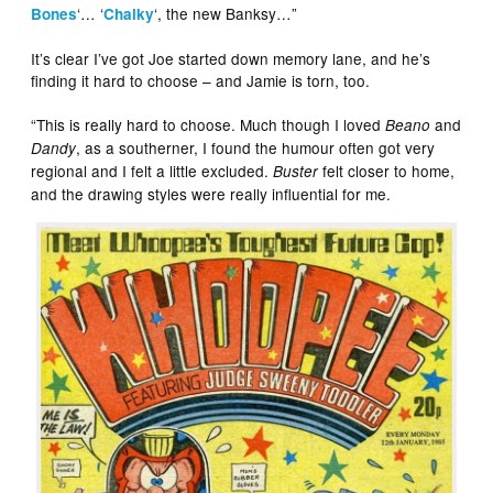
‘… ‘
‘, the new Banksy…”
Bones
Chalky
It’s clear I’ve got Joe started down memory lane, and he’s
finding it hard to choose – and Jamie is torn, too.
“This is really hard to choose. Much though I loved
and
Beano
, as a southerner, I found the humour often got very
Dandy
regional and I felt a little excluded.
felt closer to home,
Buster
and the drawing styles were really influential for me.