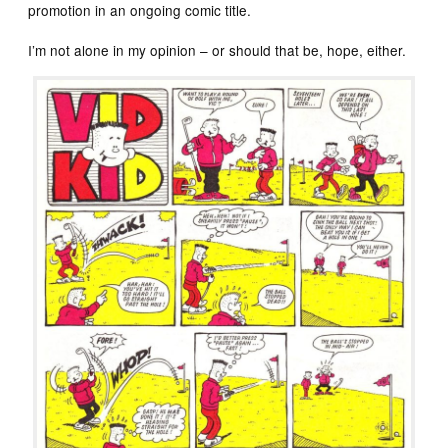
promotion in an ongoing comic title.
I’m not alone in my opinion – or should that be, hope, either.