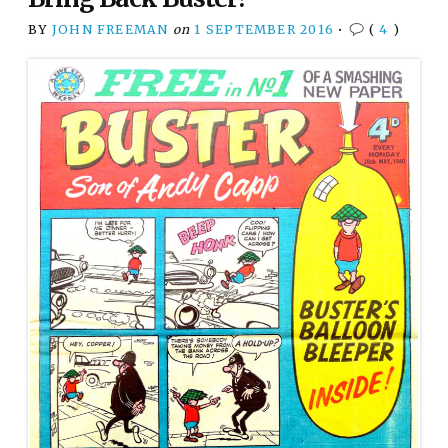
BY
JOHN FREEMAN
on
1 SEPTEMBER 2016
•
(
4
)