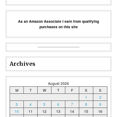
As an Amazon Associate I earn from qualifying
purchases on this site
Archives
August 2026
M
T
W
T
F
S
S
1
2
3
4
5
6
7
8
9
10
11
12
13
14
15
16