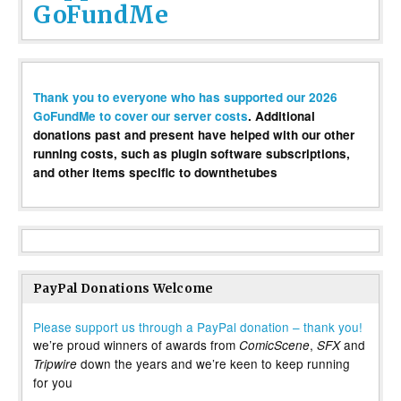
GoFundMe
Thank you to everyone who has supported our 2026
GoFundMe to cover our server costs
. Additional
donations past and present have helped with our other
running costs, such as plugin software subscriptions,
and other items specific to downthetubes
PayPal Donations Welcome
Please support us through a PayPal donation – thank you!
we’re proud winners of awards from
,
and
ComicScene
SFX
down the years and we’re keen to keep running
Tripwire
for you