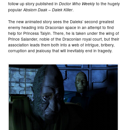
follow up story published in
to the hugely
Doctor Who Weekly
popular
.
Abslom Daak – Dalek Killer
The new animated story sees the Daleks’ second greatest
enemy heading into Draconian space in an attempt to find
help for Princess Taiyin. There, he is taken under the wing of
Prince Salander, noble of the Draconian royal court, but their
association leads them both into a web of intrigue, bribery,
corruption and jealousy that will inevitably end in tragedy.