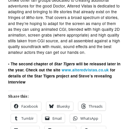
Unlike other fan groups dedicated to creating additional
adventures for the good Doctor, Altered Vistas is dedicated to
adapting and bringing to life stories that already exist on the
fringes of
-lore. That covers a broad spectrum of stories,
Who
and they’re hoping to adapt for the screen as many of them
as they can using animated CGI, blended with high quality 2D
animation, screen grabs (where appropriate) and high quality
stills taken from CGI source, and all assembled against a high
quality soundtrack with music, sound effects and the best
amateur actors they can get our hands on.
• The second chapter of
Star Tigers
will be released later in
the year. Check out the site
www.alteredvistas.co.uk
for
details of the Star Tigers project and Steve’s revealing
interview
Share this:
Facebook
Bluesky
Threads
Tumblr
Email
WhatsApp