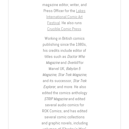
magazine editor, writer, and
Press Officer for the
Lakes
International Comic Art
Festival
. He also runs
Crucible Comic Press
.
Working in British comics
publishing since the 1980s,
his credits include editor of
titles such as
Doctor Who
Magazine
and
Overkill
for
Marvel UK,
Babylon 5
Magazine, Star Trek Magazine
,
and its successor,
Star Trek
Explorer
, and more. He also
edited the comics anthology
STRIP Magazine
and edited
several audio comics for
ROK Comics; and has edited
several comic collections
and graphic novels, including
volumes of “Charley’s War”