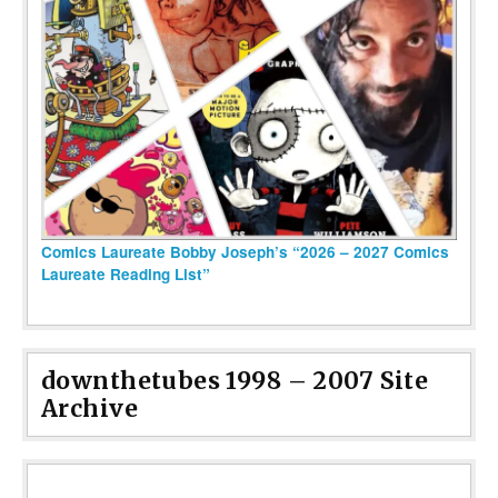
Comics Laureate Bobby Joseph’s “2026 – 2027 Comics
Laureate Reading List”
downthetubes 1998 – 2007 Site
Archive