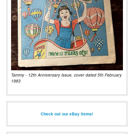
Tammy - 12th Anniversary Issue, cover dated 5th February
1983
Check out our eBay items!