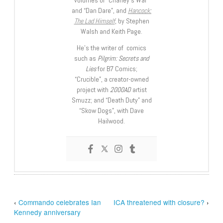
and “Dan Dare”, and
Hancock:
The Lad Himself
, by Stephen
Walsh and Keith Page.
He’s the writer of comics
such as
Pilgrim: Secrets and
Lies
for B7 Comics;
“Crucible”, a creator-owned
project with
2000AD
artist
Smuzz; and “Death Duty” and
“Skow Dogs”, with Dave
Hailwood.
‹
Commando celebrates Ian
ICA threatened with closure?
›
Kennedy anniversary