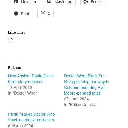
LinkedIn
Mastodon
Reddit
Print
X
Like this:
Loading…
Related
New Abslom Daak, Dalek
Doctor Who: Black Sun
Killer story released
Rising coming our way in
19 April 2010
October, featuring Alan
In "Doctor Who"
Moore-penned tales
27 June 2024
In "British Comics"
Panini teases Doctor Who
“back up strips” collection
6 March 2024