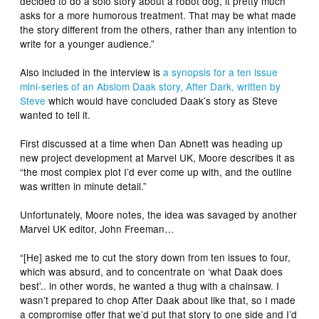
decided to do a solo story about a robot dog, it pretty much
asks for a more humorous treatment. That may be what made
the story different from the others, rather than any intention to
write for a younger audience.”
Also included in the interview is
a synopsis for a ten issue
mini-series of an Abslom Daak story, After Dark, written by
Steve
which would have concluded Daak’s story as Steve
wanted to tell it.
First discussed at a time when Dan Abnett was heading up
new project development at Marvel UK, Moore describes it as
“the most complex plot I’d ever come up with, and the outline
was written in minute detail.”
Unfortunately, Moore notes, the idea was savaged by another
Marvel UK editor, John Freeman…
“[He] asked me to cut the story down from ten issues to four,
which was absurd, and to concentrate on ‘what Daak does
best’.. in other words, he wanted a thug with a chainsaw. I
wasn’t prepared to chop After Daak about like that, so I made
a compromise offer that we’d put that story to one side and I’d