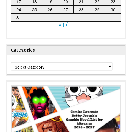
17
18
19
20
21
22
23
24
25
26
27
28
29
30
31
« Jul
Categories
Categories