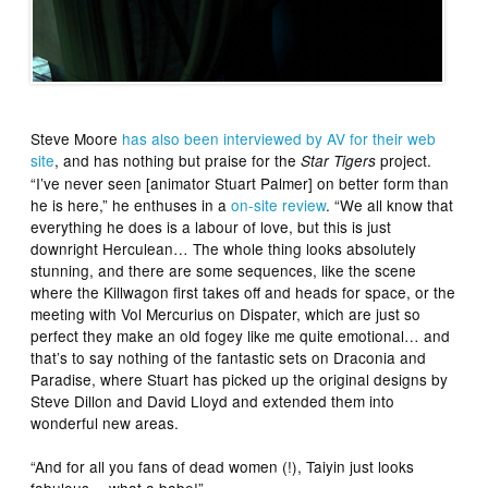
Steve Moore
has also been interviewed by AV for their web
site
, and has nothing but praise for the
project.
Star Tigers
“I’ve never seen [animator Stuart Palmer] on better form than
he is here,” he enthuses in a
on-site review
. “We all know that
everything he does is a labour of love, but this is just
downright Herculean… The whole thing looks absolutely
stunning, and there are some sequences, like the scene
where the Killwagon first takes off and heads for space, or the
meeting with Vol Mercurius on Dispater, which are just so
perfect they make an old fogey like me quite emotional… and
that’s to say nothing of the fantastic sets on Draconia and
Paradise, where Stuart has picked up the original designs by
Steve Dillon and David Lloyd and extended them into
wonderful new areas.
“And for all you fans of dead women (!), Taiyin just looks
fabulous… what a babe!”