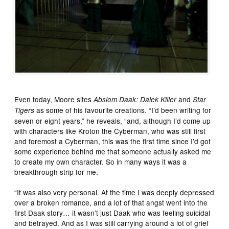
Even today, Moore sites
and
Abslom Daak: Dalek Killer
Star
as some of his favourite creations. “I’d been writing for
Tigers
seven or eight years,” he reveals, “and, although I’d come up
with characters like Kroton the Cyberman, who was still first
and foremost a Cyberman, this was the first time since I’d got
some experience behind me that someone actually asked me
to create my own character. So in many ways it was a
breakthrough strip for me.
“It was also very personal. At the time I was deeply depressed
over a broken romance, and a lot of that angst went into the
first Daak story… it wasn’t just Daak who was feeling suicidal
and betrayed. And as I was still carrying around a lot of grief