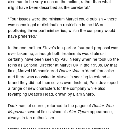
also had to be very much on the action, rather than what
might have been described as the cereberal.”
“Four issues were the minimum Marvel could publish – there
was some legal or distribution restriction in the US on
publishing three-part mini series, which the company would
have preferred.”
In the end, neither Steve’s ten-part or four-part proposal was
ever taken up, although both treatments would almost
certainly have been seen by Paul Neary when he took up the
reins as Editorial Director at Marvel UK in the 1990s. By that
time, Marvel US considered
a ‘dead’ franchise
Doctor Who
and there was no value to Marvel in seeking to extend a
brand they did not themselves own. Instead, Paul developed
a range of new characters for the company while also
revamping Death’s Head, drawn by Liam Sharp.
Daak has, of course, returned to the pages of
Doctor Who
several times since his
appearance,
Magazine
Star Tigers
always to fan enthusiasm.