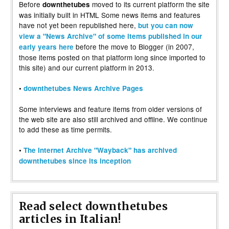
Before
moved to its current platform the site
downthetubes
was initially built in HTML Some news items and features
have not yet been republished here,
but you can now
view a "News Archive" of some items published in our
before the move to Blogger (in 2007,
early years here
those items posted on that platform long since imported to
this site) and our current platform in 2013.
•
downthetubes News Archive Pages
Some interviews and feature items from older versions of
the web site are also still archived and offline. We continue
to add these as time permits.
•
The Internet Archive "Wayback" has archived
downthetubes since its inception
Read select downthetubes
articles in Italian!