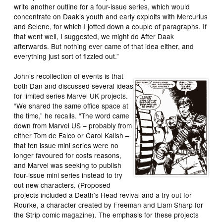
write another outline for a four-issue series, which would
concentrate on Daak’s youth and early exploits with Mercurius
and Selene, for which I jotted down a couple of paragraphs. If
that went well, I suggested, we might do After Daak
afterwards. But nothing ever came of that idea either, and
everything just sort of fizzled out.”
John’s recollection of events is that
both Dan and discussed several ideas
for limited series Marvel UK projects.
“We shared the same office space at
the time,” he recalls. “The word came
down from Marvel US – probably from
either Tom de Falco or Carol Kalish –
that ten issue mini series were no
longer favoured for costs reasons,
and Marvel was seeking to publish
four-issue mini series instead to try
out new characters. (Proposed
projects included a Death’s Head revival and a try out for
Rourke, a character created by Freeman and Liam Sharp for
the Strip comic magazine). The emphasis for these projects