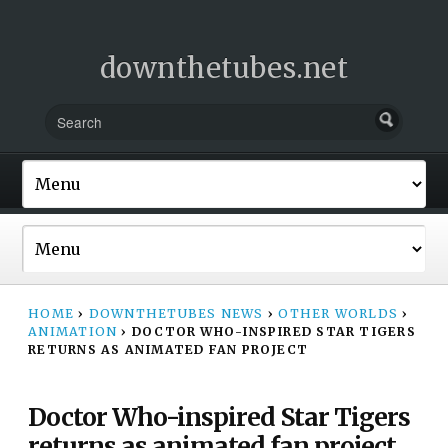
downthetubes.net
HOME
›
DOWNTHETUBES NEWS
›
OTHER WORLDS
›
ANIMATION
›
DOCTOR WHO-INSPIRED STAR TIGERS
RETURNS AS ANIMATED FAN PROJECT
Doctor Who-inspired Star Tigers
returns as animated fan project