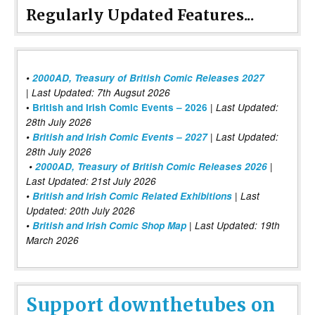
Regularly Updated Features...
•
2000AD, Treasury of British Comic Releases 2027
| Last Updated: 7th Augsut 2026
|
•
British and Irish Comic Events – 2026
Last Updated:
28th July 2026
•
British and Irish Comic Events – 2027
| Last Updated:
28th July 2026
•
2000AD, Treasury of British Comic Releases 2026
|
Last Updated: 21st July 2026
•
British and Irish Comic Related Exhibitions
| Last
Updated: 20th July 2026
•
British and Irish Comic Shop Map
| Last Updated: 19th
March 2026
Support downthetubes on