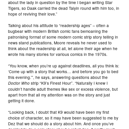
about the lady in question by the time I began writing Star
Tigers, so Daak carried the dead Taiyin round with him too, in
hope of reviving their love.”
Talking about his attitude to “readership ages” – often a
bugbear with modern British comic fans bemoaning the
patronising format of some modern comic strip story telling in
news stand publications, Moore reveals he never used to
think about the readership at all, let alone their age when he
wrote his many stories for various comics in the 1970s.
“You know, when you’re up against deadlines, all you think is:
‘Come up with a story that works… and before you go to bed
this evening.’”, he says, answering questions about the
strip “K9’s Finest Hour”. “Naturally I knew I
Doctor Who
couldn’t handle adult themes like sex or excess violence, but
apart from that all my attention was on the story and just
getting it done.
“Looking back, I doubt that K9 would have been my first
choice of character, so it may have been suggested to me by
Dez that we should do a story about him. And once you’ve