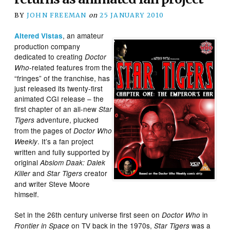
BY
JOHN FREEMAN
on
25 JANUARY 2010
, an amateur
Altered Vistas
production company
dedicated to creating
Doctor
-related features from the
Who
“fringes” of the franchise, has
just released its twenty-first
animated CGI release – the
first chapter of an all-new
Star
adventure, plucked
Tigers
from the pages of
Doctor Who
. It’s a fan project
Weekly
written and fully supported by
original
Abslom Daak: Dalek
and
creator
Killer
Star Tigers
and writer Steve Moore
himself.
Set in the 26th century universe first seen on
in
Doctor Who
on TV back in the 1970s,
was a
Frontier in Space
Star Tigers