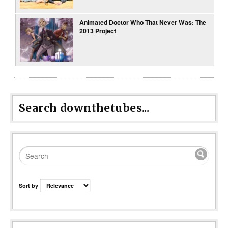
Animated Doctor Who That Never Was: The
2013 Project
Search downthetubes...
Sort by