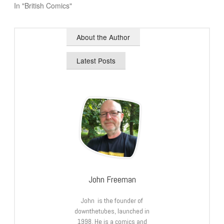
In "British Comics"
About the Author
Latest Posts
John Freeman
John is the founder of
downthetubes, launched in
1998. He is a comics and