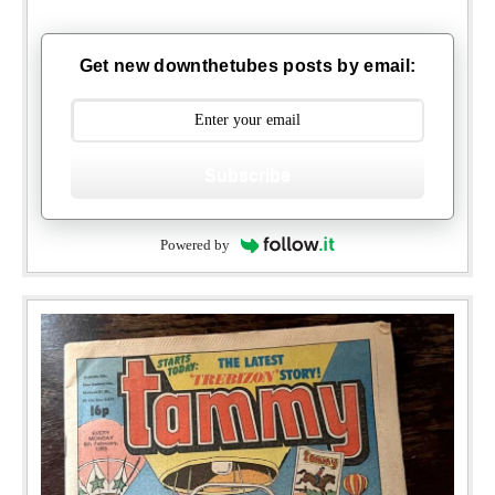
Get new downthetubes posts by email:
Subscribe
Powered by