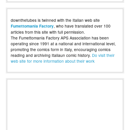
downthetubes is twinned with the Italian web site
, who have translated over 100
Fumettomania Factory
articles from this site with full permission.
The Fumettomania Factory APS Association has been
operating since 1991 at a national and international level,
promoting the comics form in Italy, encouraging comics
reading and archiving Italiaun comic history.
Do visit their
web site for more information about their work