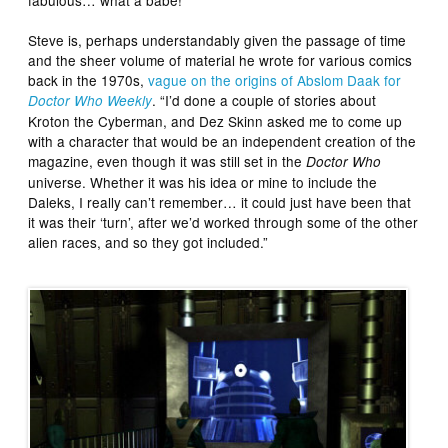
Steve is, perhaps understandably given the passage of time
and the sheer volume of material he wrote for various comics
back in the 1970s,
vague on the origins of Abslom Daak for
. “I’d done a couple of stories about
Doctor Who Weekly
Kroton the Cyberman, and Dez Skinn asked me to come up
with a character that would be an independent creation of the
magazine, even though it was still set in the
Doctor Who
universe. Whether it was his idea or mine to include the
Daleks, I really can’t remember… it could just have been that
it was their ‘turn’, after we’d worked through some of the other
alien races, and so they got included.”