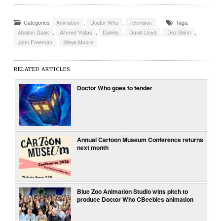
Categories:
Animation
,
Doctor Who
,
Television
Tags:
Abslom Daak
,
Altered Vistas
,
Daleks
,
David Lloyd
,
Dez Skinn
,
John Freeman
,
Steve Moore
RELATED ARTICLES
Doctor Who goes to tender
Annual Cartoon Museum Conference returns
next month
Blue Zoo Animation Studio wins pitch to
produce Doctor Who CBeebies animation