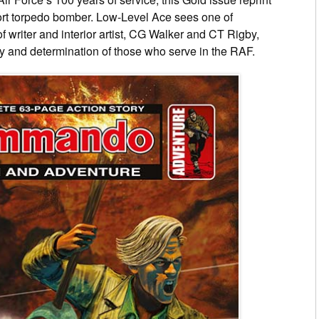
fort torpedo bomber. Low-Level Ace sees one of
f writer and interior artist, CG Walker and CT Rigby,
y and determination of those who serve in the RAF.