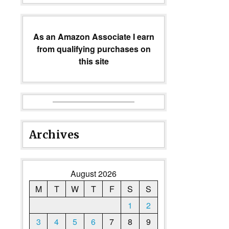
As an Amazon Associate I earn
from qualifying purchases on
this site
Archives
August 2026
M
T
W
T
F
S
S
1
2
3
4
5
6
7
8
9