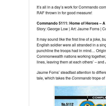
It’s all in a day’s work for Commando com
RAF thrown in for good measure!
Commando 5111: Home of Heroes – A 
Story: George Low | Art: Jaume Forns | 
It may sound like the first line of a joke,
English soldier were all stranded in a sin
punchline the troops had in mind… Origi
Commonwealth nations working together, t
lines, leaving them at each others’ – and J
Jaume Forns’ steadfast attention to differe
tale, which takes the
Commando
trope of