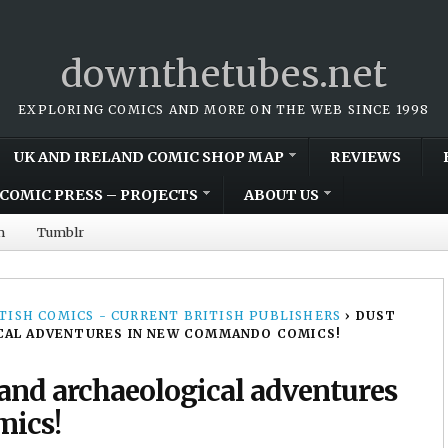
downthetubes.net
EXPLORING COMICS AND MORE ON THE WEB SINCE 1998
UK AND IRELAND COMIC SHOP MAP
REVIEWS
COMIC PRESS – PROJECTS
ABOUT US
m
Tumblr
TISH COMICS - CURRENT BRITISH PUBLISHERS
›
DUST
ICAL ADVENTURES IN NEW COMMANDO COMICS!
 and archaeological adventures
ics!