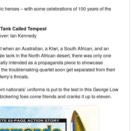
ic heroes – with some celebrations of 100 years of the
Tank Called Tempest
Cover: Ian Kennedy
 but when an Australian, a Kiwi, a South African, and an
gle tank in the North African desert, there was only one
nally intended as a propaganda piece to showcase
he troublemaking quartet soon get separated from their
erry’s throats.
nt nationals’ uniforms is put to the test in this George Low
 bickering foes come friends and cranks it up to eleven.