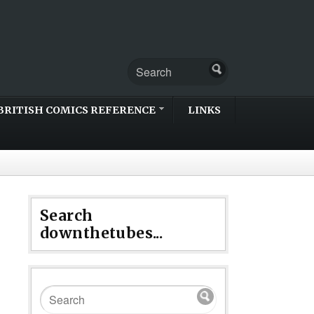
BRITISH COMICS REFERENCE
LINKS
Search
downthetubes...