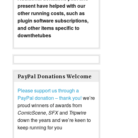
present have helped with our
other running costs, such as
plugin software subscriptions,
and other items specific to
downthetubes
PayPal Donations Welcome
Please support us through a
PayPal donation – thank you!
we’re
proud winners of awards from
ComicScene
,
SFX
and
Tripwire
down the years and we’re keen to
keep running for you