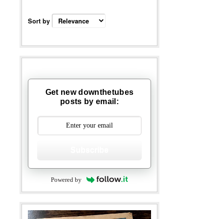
Sort by
Get new downthetubes
posts by email:
Subscribe
Powered by