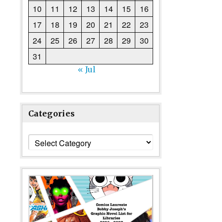
10
11
12
13
14
15
16
17
18
19
20
21
22
23
24
25
26
27
28
29
30
31
« Jul
Categories
Categories