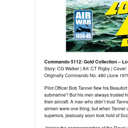
Commando 5112: Gold Collection – Lo
Story: CG Walker | Art: CT Rigby | Cover
Originally Commando No. 480 (June 197
Pilot Officer Bob Tanner flew his Beaufor
submarine”! But his men always trusted h
their aircraft. A man who didn’t trust Tan
airmen were one thing, but when Tanner 
superiors, jealously soon took hold of Sco
Joining the commemoration of the Royal Ai