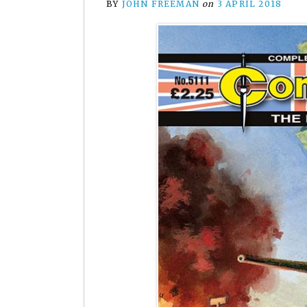
BY
JOHN FREEMAN
on
3 APRIL 2018