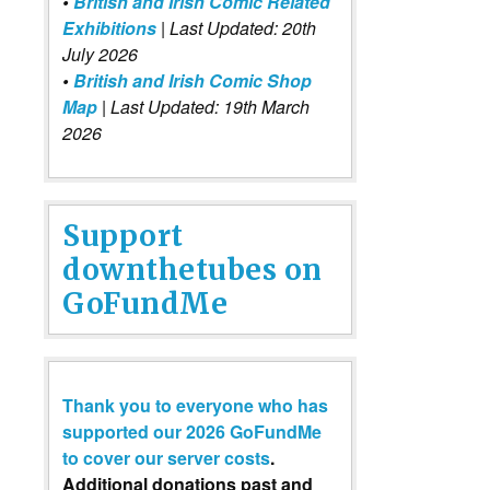
•
British and Irish Comic Related
Exhibitions
| Last Updated: 20th
July 2026
•
British and Irish Comic Shop
Map
| Last Updated: 19th March
2026
Support
downthetubes on
GoFundMe
Thank you to everyone who has
supported our 2026 GoFundMe
to cover our server costs
.
Additional donations past and