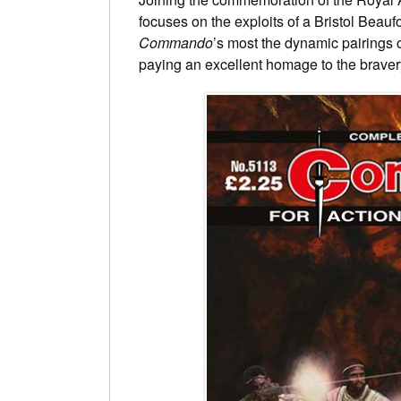
focuses on the exploits of a Bristol Beau
Commando
’s most the dynamic pairings o
paying an excellent homage to the braver