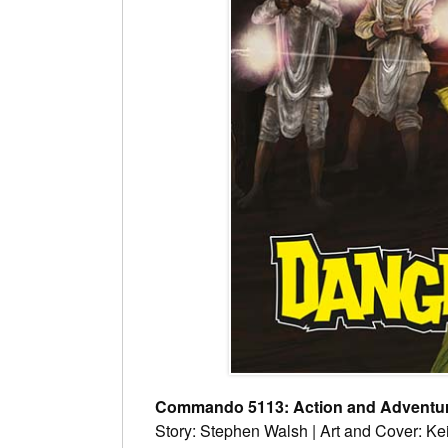
Commando 5113: Action and Adventure
Story: Stephen Walsh | Art and Cover: Ke