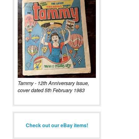
Tammy - 12th Anniversary Issue,
cover dated 5th February 1983
Check out our eBay items!