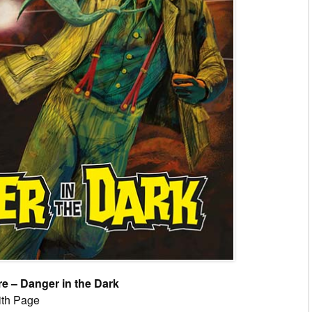
 – Danger in the Dark
ith Page