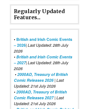
Regularly Updated
Features...
•
British and Irish Comic Events
– 2026
|
Last Updated: 28th July
2026
•
British and Irish Comic Events
– 2027
| Last Updated: 28th July
2026
•
2000AD, Treasury of British
Comic Releases 2026
| Last
Updated: 21st July 2026
•
2000AD, Treasury of British
Comic Releases 2027
| Last
Updated: 21st July 2026