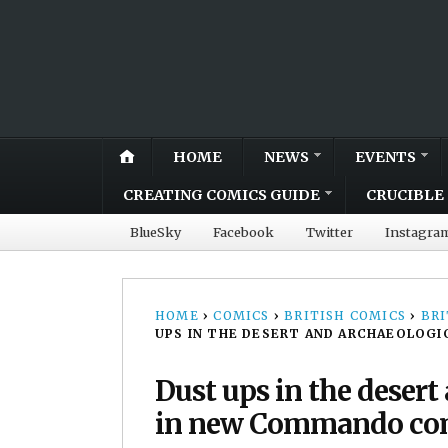
HOME
NEWS
EVENTS
CREATING COMICS GUIDE
CRUCIBLE 
BlueSky
Facebook
Twitter
Instagra
HOME
›
COMICS
›
BRITISH COMICS
›
BRI
UPS IN THE DESERT AND ARCHAEOLOG
Dust ups in the desert
in new Commando com