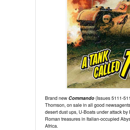
Brand new
Commando
(Issues 5111-511
Thomson, on sale in all good newsagents a
desert dust ups, U-Boats under attack by
Roman treasures in Italian-occupied Abyss
Africa.