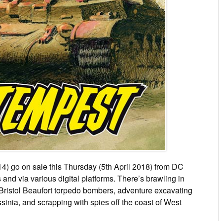
4) go on sale this Thursday (5th April 2018) from DC
nd via various digital platforms. There’s brawling in
 Bristol Beaufort torpedo bombers, adventure excavating
inia, and scrapping with spies off the coast of West