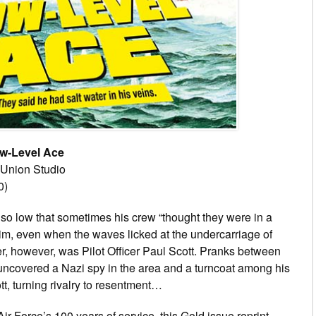
w-Level Ace
: Union Studio
0)
t so low that sometimes his crew “thought they were in a
im, even when the waves licked at the undercarriage of
ner, however, was Pilot Officer Paul Scott. Pranks between
uncovered a Nazi spy in the area and a turncoat among his
tt, turning rivalry to resentment…
r Force’s 100 years of service, this Gold issue reprint