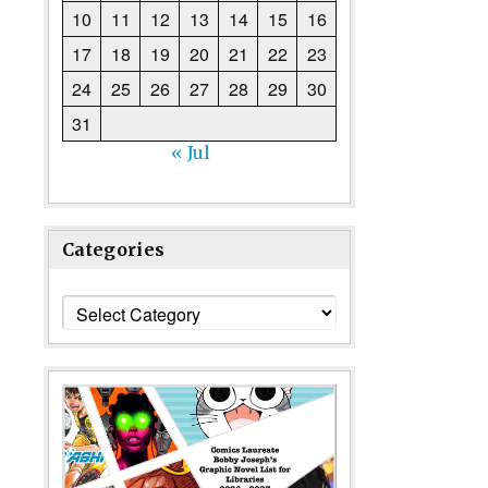
10
11
12
13
14
15
16
17
18
19
20
21
22
23
24
25
26
27
28
29
30
31
« Jul
Categories
Categories