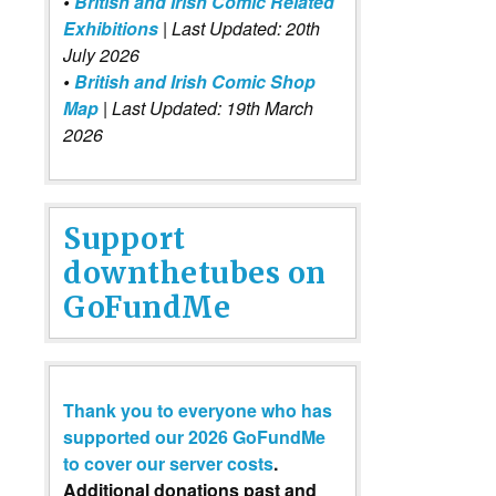
•
British and Irish Comic Related
Exhibitions
| Last Updated: 20th
July 2026
•
British and Irish Comic Shop
Map
| Last Updated: 19th March
2026
Support
downthetubes on
GoFundMe
Thank you to everyone who has
supported our 2026 GoFundMe
to cover our server costs
.
Additional donations past and