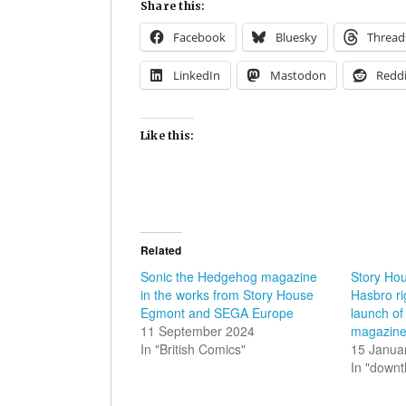
Share this:
Facebook
Bluesky
Thread
LinkedIn
Mastodon
Reddi
Like this:
Related
Sonic the Hedgehog magazine
Story Ho
in the works from Story House
Hasbro ri
Egmont and SEGA Europe
launch o
11 September 2024
magazin
In "British Comics"
15 Janua
In "down