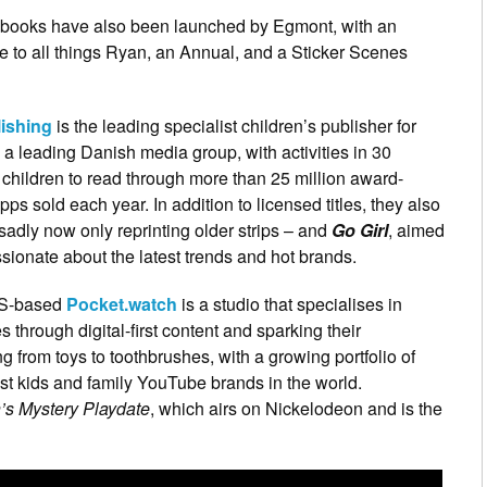
books have also been launched by Egmont, with an
e to all things Ryan, an Annual, and a Sticker Scenes
ishing
is the leading specialist children’s publisher for
 a leading Danish media group, with activities in 30
children to read through more than 25 million award-
 sold each year. In addition to licensed titles, they also
sadly now only reprinting older strips – and
Go Girl
, aimed
sionate about the latest trends and hot brands.
US-based
Pocket.watch
is a studio that specialises in
s through digital-first content and sparking their
ng from toys to toothbrushes, with a growing portfolio of
est kids and family YouTube brands in the world.
’s Mystery Playdate
, which airs on Nickelodeon and is the