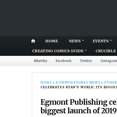
HOME
NEWS
EVENTS
CREATING COMICS GUIDE
CRUCIBLE 
BlueSky
Facebook
Twitter
Instagra
HOME
›
DOWNTHETUBES NEWS
›
OTHER
CELEBRATES RYAN’S WORLD, ITS BIGGE
Egmont Publishing cel
biggest launch of 2019