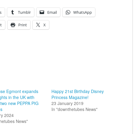
s
Tumblr
Email
WhatsApp
t
Print
X
use Egmont expands
Happy 21st Birthday Disney
ghts in the UK with
Princess Magazine!
f two new PEPPA PIG
23 January 2019
es
In "downthetubes News"
ry 2024
thetubes News"