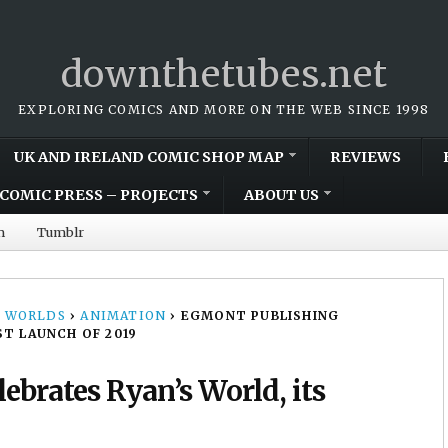
downthetubes.net
EXPLORING COMICS AND MORE ON THE WEB SINCE 1998
UK AND IRELAND COMIC SHOP MAP
REVIEWS
COMIC PRESS – PROJECTS
ABOUT US
m
Tumblr
 WORLDS
›
ANIMATION
›
EGMONT PUBLISHING
ST LAUNCH OF 2019
ebrates Ryan’s World, its