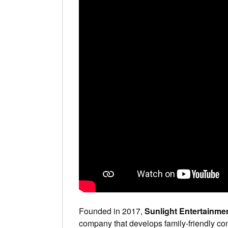
Founded in 2017,
Sunlight Entertainme
company that develops family-friendly con