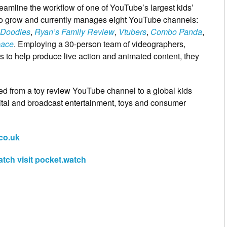
reamline the workflow of one of YouTube’s largest kids’
to grow and currently manages eight YouTube channels:
Doodles
,
Ryan’s Family Review
,
Vtubers
,
Combo Panda
,
pace
. Employing a 30-person team of videographers,
rs to help produce live action and animated content, they
ed from a toy review YouTube channel to a global kids
ital and broadcast entertainment, toys and consumer
co.uk
tch visit pocket.watch