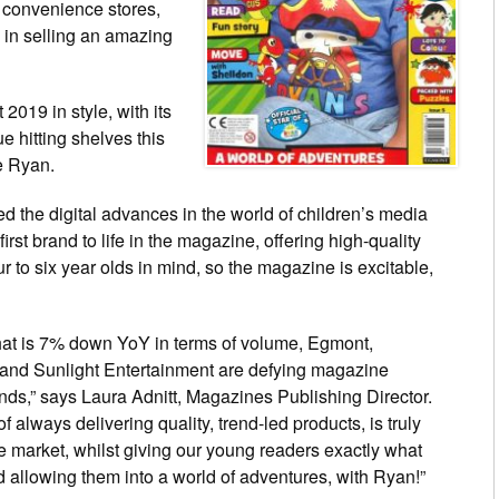
 convenience stores,
 in selling an amazing
2019 in style, with its
e hitting shelves this
ve Ryan.
 the digital advances in the world of children’s media
irst brand to life in the magazine, offering high-quality
 to six year olds in mind, so the magazine is excitable,
that is 7% down YoY in terms of volume, Egmont,
and Sunlight Entertainment are defying magazine
ends,” says Laura Adnitt, Magazines Publishing Director.
of always delivering quality, trend-led products, is truly
e market, whilst giving our young readers exactly what
d allowing them into a world of adventures, with Ryan!”