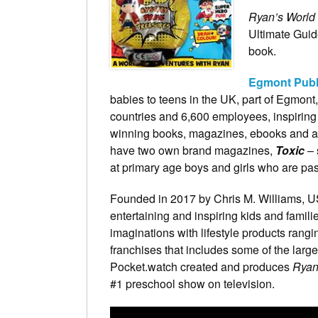
Ryan’s World
Ultimate Guid
book.
Egmont Publ
babies to teens in the UK, part of Egmont,
countries and 6,600 employees, inspiring 
winning books, magazines, ebooks and apps
have two own brand magazines,
Toxic
– 
at primary age boys and girls who are pas
Founded in 2017 by Chris M. Williams, 
entertaining and inspiring kids and familie
imaginations with lifestyle products rangi
franchises that includes some of the larg
Pocket.watch created and produces
Ryan
#1 preschool show on television.