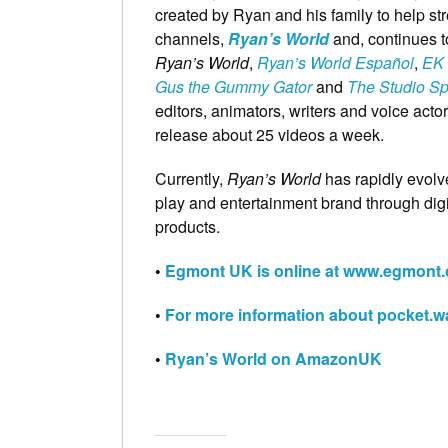
created by Ryan and his family to help st
channels,
Ryan’s World
and, continues 
Ryan’s World
,
Ryan’s World Español
,
EK 
Gus the Gummy Gator
and
The Studio S
editors, animators, writers and voice acto
release about 25 videos a week.
Currently,
Ryan’s World
has rapidly evolv
play and entertainment brand through dig
products.
•
Egmont UK is online at www.egmont.
•
For more information about pocket.wa
•
Ryan’s World on AmazonUK