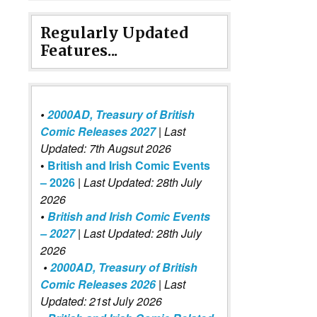
Regularly Updated
Features...
•
2000AD, Treasury of British
Comic Releases 2027
| Last
Updated: 7th Augsut 2026
•
British and Irish Comic Events
– 2026
|
Last Updated: 28th July
2026
•
British and Irish Comic Events
– 2027
| Last Updated: 28th July
2026
•
2000AD, Treasury of British
Comic Releases 2026
| Last
Updated: 21st July 2026