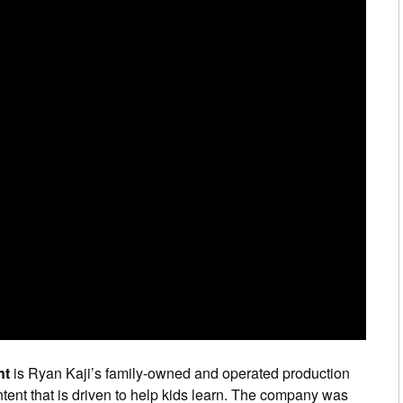
nt
is Ryan Kaji’s family-owned and operated production
tent that is driven to help kids learn. The company was