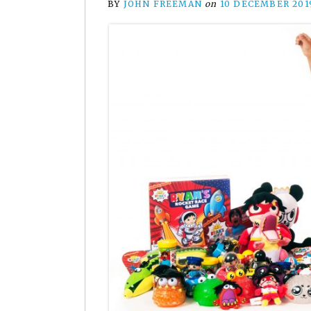
BY
JOHN FREEMAN
on
10 DECEMBER 201