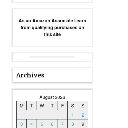
As an Amazon Associate I earn
from qualifying purchases on
this site
Archives
August 2026
M
T
W
T
F
S
S
1
2
3
4
5
6
7
8
9