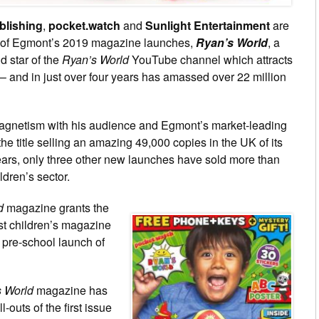
lishing
,
pocket.watch
and
Sunlight Entertainment
are
ne of Egmont’s 2019 magazine launches,
Ryan’s World
, a
ld star of the
Ryan’s World
YouTube channel which attracts
– and in just over four years has amassed over 22 million
agnetism with his audience and Egmont’s market-leading
the title selling an amazing 49,000 copies in the UK of its
 years, only three other new launches have sold more than
ldren’s sector.
d
magazine grants the
est children’s magazine
 pre-school launch of
 World
magazine has
-outs of the first issue