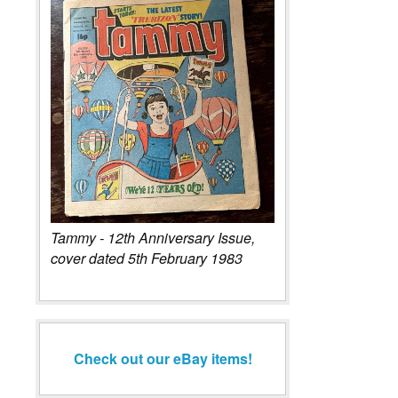
Tammy - 12th Anniversary Issue,
cover dated 5th February 1983
Check out our eBay items!