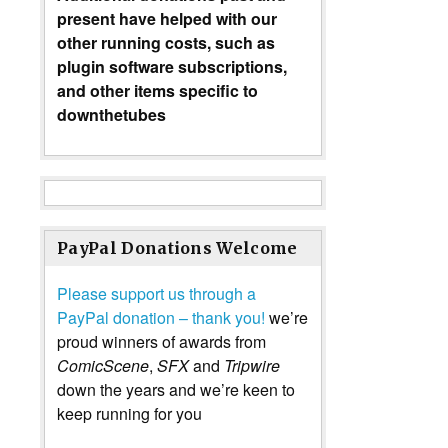
present have helped with our
other running costs, such as
plugin software subscriptions,
and other items specific to
downthetubes
PayPal Donations Welcome
Please support us through a
PayPal donation – thank you!
we’re
proud winners of awards from
ComicScene
,
SFX
and
Tripwire
down the years and we’re keen to
keep running for you