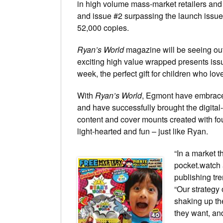
in high volume mass-market retailers and
and issue #2 surpassing the launch issue
52,000 copies.
Ryan’s World
magazine will be seeing out 
exciting high value wrapped presents issu
week, the perfect gift for children who lo
With
Ryan’s World
, Egmont have embraced
and have successfully brought the digital-f
content and cover mounts created with four
light-hearted and fun – just like Ryan.
“In a market 
pocket.watch 
publishing tr
“Our strategy 
shaking up th
they want, an