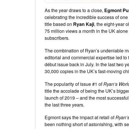
As the year draws to a close,
Egmont Pub
celebrating the incredible success of o
title based on
Ryan Kaji
, the eight-year o
75 million views a month in the UK alone 
subscribers.
The combination of Ryan’s undeniable m
editorial and commercial expertise led to 
début issue back in July. In the last two
30,000 copies in the UK’s fast-moving chi
The popularity of issue #1 of
Ryan’s Worl
title the accolade of being the UK’s bigg
launch of 2019 – and the most successful
the last three years.
Egmont says the impact at retail of
Ryan’s
been nothing short of astonishing, with sell