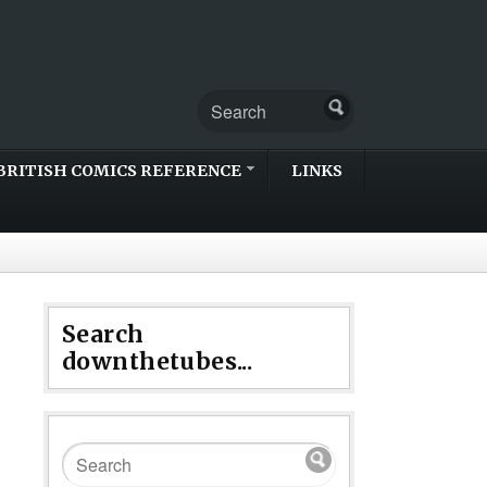
BRITISH COMICS REFERENCE
LINKS
Search
downthetubes...