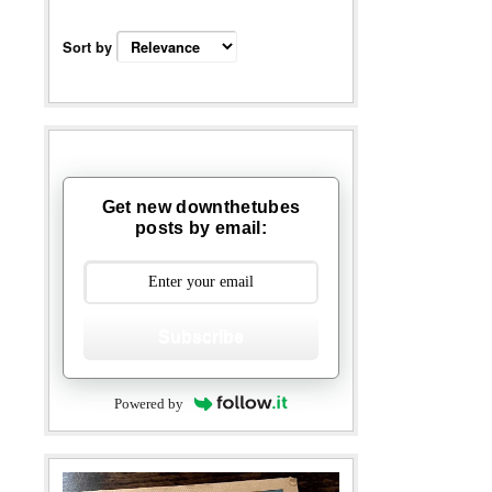
Sort by
Get new downthetubes
posts by email:
Subscribe
Powered by