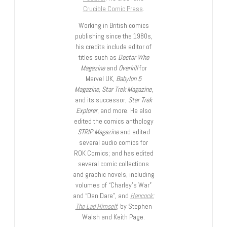
Crucible Comic Press
.
Working in British comics
publishing since the 1980s,
his credits include editor of
titles such as
Doctor Who
Magazine
and
Overkill
for
Marvel UK,
Babylon 5
Magazine, Star Trek Magazine
,
and its successor,
Star Trek
Explorer
, and more. He also
edited the comics anthology
STRIP Magazine
and edited
several audio comics for
ROK Comics; and has edited
several comic collections
and graphic novels, including
volumes of “Charley’s War”
and “Dan Dare”, and
Hancock:
The Lad Himself
, by Stephen
Walsh and Keith Page.