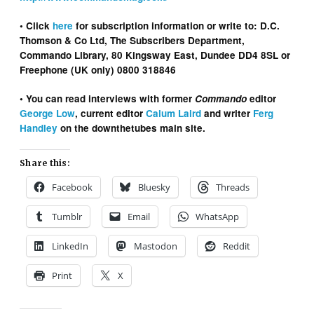
• Click
here
for subscription information or write to: D.C.
Thomson & Co Ltd, The Subscribers Department,
Commando Library, 80 Kingsway East, Dundee DD4 8SL or
Freephone (UK only) 0800 318846
• You can read interviews with former
Commando
editor
George Low
, current editor
Calum Laird
and writer
Ferg
Handley
on the downthetubes main site.
Share this:
Facebook
Bluesky
Threads
Tumblr
Email
WhatsApp
LinkedIn
Mastodon
Reddit
Print
X