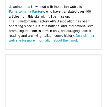
downthetubes is twinned with the Italian web site
, who have translated over 100
Fumettomania Factory
articles from this site with full permission.
The Fumettomania Factory APS Association has been
operating since 1991 at a national and international level,
promoting the comics form in Italy, encouraging comics
reading and archiving Italiaun comic history.
Do visit their
web site for more information about their work