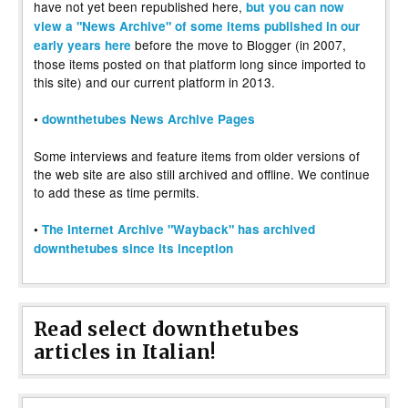
have not yet been republished here,
but you can now
view a "News Archive" of some items published in our
before the move to Blogger (in 2007,
early years here
those items posted on that platform long since imported to
this site) and our current platform in 2013.
•
downthetubes News Archive Pages
Some interviews and feature items from older versions of
the web site are also still archived and offline. We continue
to add these as time permits.
•
The Internet Archive "Wayback" has archived
downthetubes since its inception
Read select downthetubes
articles in Italian!