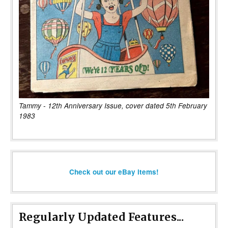
Tammy - 12th Anniversary Issue, cover dated 5th February
1983
Check out our eBay items!
Regularly Updated Features...