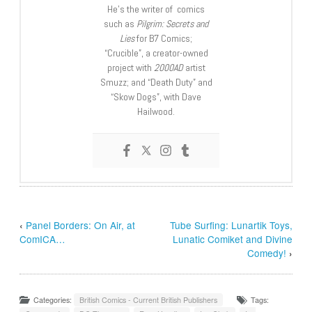
He’s the writer of comics
such as
Pilgrim: Secrets and
Lies
for B7 Comics;
“Crucible”, a creator-owned
project with
2000AD
artist
Smuzz; and “Death Duty” and
“Skow Dogs”, with Dave
Hailwood.
‹
Panel Borders: On Air, at
Tube Surfing: Lunartik Toys,
ComICA…
Lunatic Comiket and Divine
Comedy!
›
Categories:
British Comics - Current British Publishers
Tags: