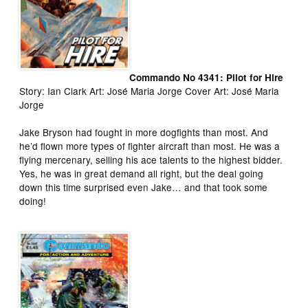
Commando No 4341: Pilot for Hire
Story: Ian Clark Art: José Maria Jorge Cover Art: José Maria
Jorge
Jake Bryson had fought in more dogfights than most. And
he’d flown more types of fighter aircraft than most. He was a
flying mercenary, selling his ace talents to the highest bidder.
Yes, he was in great demand all right, but the deal going
down this time surprised even Jake… and that took some
doing!