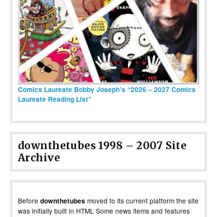
Comics Laureate Bobby Joseph’s “2026 – 2027 Comics
Laureate Reading List”
downthetubes 1998 – 2007 Site
Archive
Before
moved to its current platform the site
downthetubes
was initially built in HTML Some news items and features