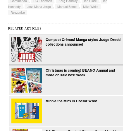
Commando
,
DC Thomson
,
Ferg Handley
,
Ian Clark
,
Ian
Kennedy
,
Jose Maria Jorge
,
Manuel Benet
,
Mike White
,
Rezzonico
RELATED ARTICLES
Compact Crimes! Manga styled Judge Dredd
collections announced
Christmas is coming! BEANO Annual and
more on sale next week
Minnie the Minx is Doctor Who!