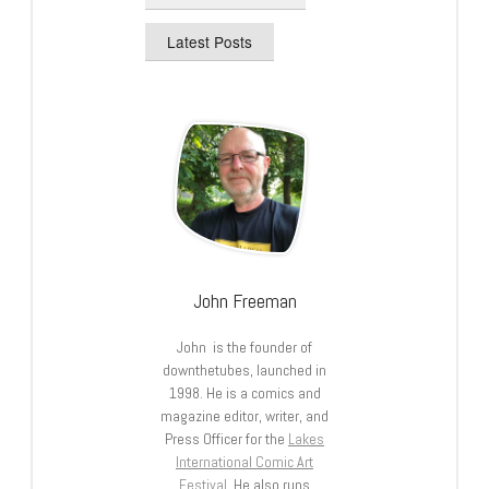
Latest Posts
John Freeman
John is the founder of
downthetubes, launched in
1998. He is a comics and
magazine editor, writer, and
Press Officer for the
Lakes
International Comic Art
Festival
. He also runs