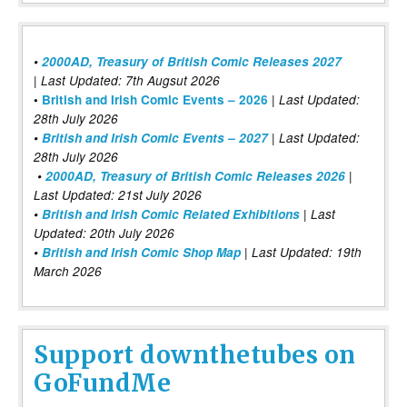
•
2000AD, Treasury of British Comic Releases 2027
| Last Updated: 7th Augsut 2026
|
•
British and Irish Comic Events – 2026
Last Updated:
28th July 2026
•
British and Irish Comic Events – 2027
| Last Updated:
28th July 2026
•
2000AD, Treasury of British Comic Releases 2026
|
Last Updated: 21st July 2026
•
British and Irish Comic Related Exhibitions
| Last
Updated: 20th July 2026
•
British and Irish Comic Shop Map
| Last Updated: 19th
March 2026
Support downthetubes on
GoFundMe