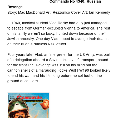
Commando No 4340: Russian
Revenge
Story: Mac MacDonald Art: Rezzonico Cover Art: Ian Kennedy
In 1940, medical student Vlad Rezky had only just managed
to escape from German-occupied Vienna to America. The rest
of his family weren’t so lucky, hunted down because of their
Jewish ancestry. One day Vlad hoped to avenge their deaths
on their killer, a ruthless Nazi officer.
Four years later Vlad, an interpreter for the US Army, was part
of a delegation aboard a Soviet Lisunov Li2 transport, bound
for the front line. Revenge was still on his mind but the
cannon shells of a marauding Focke-Wulf FW190 looked likely
to end his war, and his life, long before he set foot on the
ground once more.