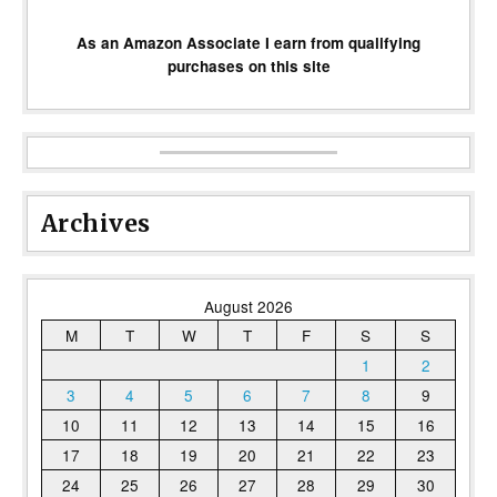
As an Amazon Associate I earn from qualifying
purchases on this site
Archives
August 2026
M
T
W
T
F
S
S
1
2
3
4
5
6
7
8
9
10
11
12
13
14
15
16
17
18
19
20
21
22
23
24
25
26
27
28
29
30