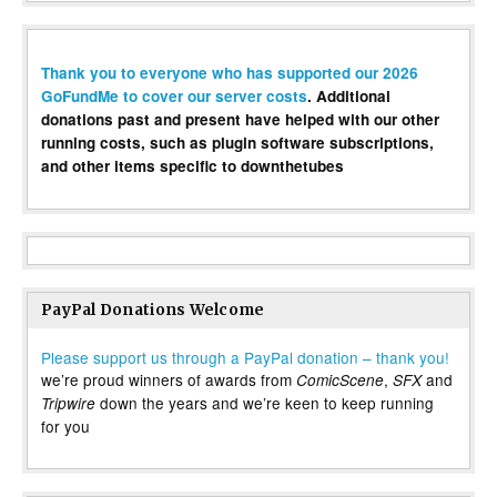
Thank you to everyone who has supported our 2026
GoFundMe to cover our server costs
. Additional
donations past and present have helped with our other
running costs, such as plugin software subscriptions,
and other items specific to downthetubes
PayPal Donations Welcome
Please support us through a PayPal donation – thank you!
we’re proud winners of awards from
,
and
ComicScene
SFX
down the years and we’re keen to keep running
Tripwire
for you