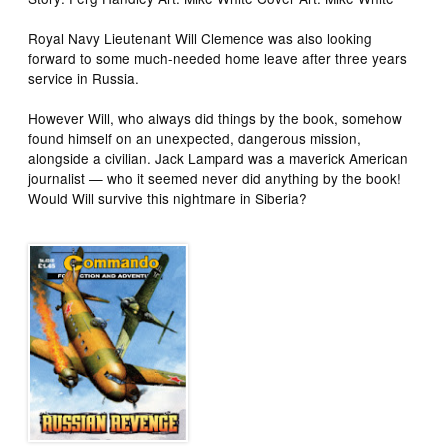
Royal Navy Lieutenant Will Clemence was also looking
forward to some much-needed home leave after three years
service in Russia.
However Will, who always did things by the book, somehow
found himself on an unexpected, dangerous mission,
alongside a civilian. Jack Lampard was a maverick American
journalist — who it seemed never did anything by the book!
Would Will survive this nightmare in Siberia?