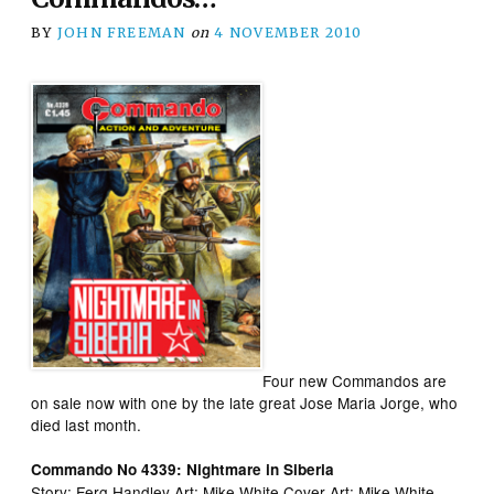
BY
JOHN FREEMAN
on
4 NOVEMBER 2010
Four new Commandos are
on sale now with one by the late great Jose Maria Jorge, who
died last month.
Commando No 4339: Nightmare in Siberia
Story: Ferg Handley Art: Mike White Cover Art: Mike White