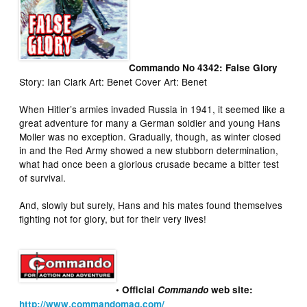
Commando No 4342: False Glory
Story: Ian Clark Art: Benet Cover Art: Benet
When Hitler’s armies invaded Russia in 1941, it seemed like a
great adventure for many a German soldier and young Hans
Moller was no exception. Gradually, though, as winter closed
in and the Red Army showed a new stubborn determination,
what had once been a glorious crusade became a bitter test
of survival.
And, slowly but surely, Hans and his mates found themselves
fighting not for glory, but for their very lives!
• Official
Commando
web site:
http://www.commandomag.com/