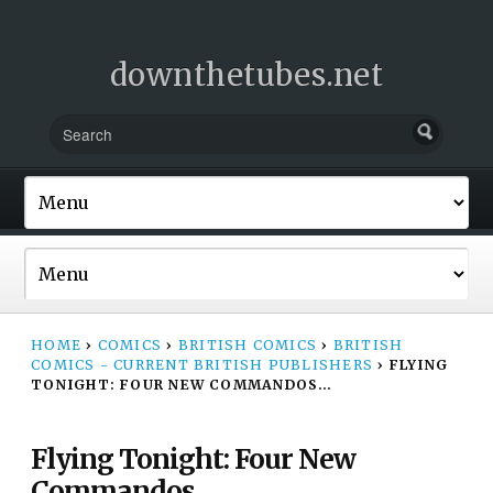
downthetubes.net
HOME
›
COMICS
›
BRITISH COMICS
›
BRITISH
COMICS - CURRENT BRITISH PUBLISHERS
›
FLYING
TONIGHT: FOUR NEW COMMANDOS…
Flying Tonight: Four New
Commandos…