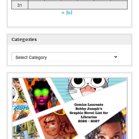
31
« Jul
Categories
Categories