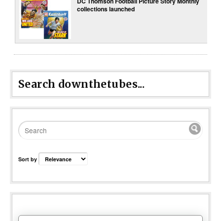
DC Thomson Football Picture Story Monthly
collections launched
Search downthetubes...
Sort by