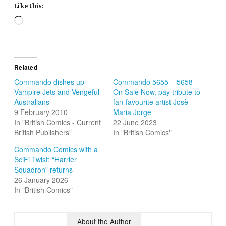
Like this:
Loading…
Related
Commando dishes up
Commando 5655 – 5658
Vampire Jets and Vengeful
On Sale Now, pay tribute to
Australians
fan-favourite artist Josè
9 February 2010
Maria Jorge
In "British Comics - Current
22 June 2023
British Publishers"
In "British Comics"
Commando Comics with a
SciFi Twist: “Harrier
Squadron” returns
26 January 2026
In "British Comics"
About the Author