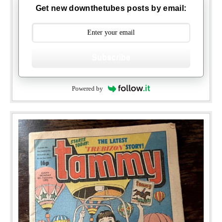
Get new downthetubes posts by email:
Subscribe
Powered by