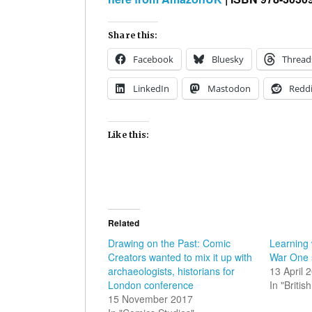
Share this:
Facebook
Bluesky
Thread
LinkedIn
Mastodon
Reddi
Like this:
Related
Drawing on the Past: Comic
Learning
Creators wanted to mix it up with
War One 
archaeologists, historians for
13 April 
London conference
In "Briti
15 November 2017