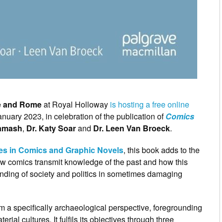
ce and Rome
at Royal Holloway
is hosting a free online
nuary 2023, in celebration of the publication of
Comics
Kamash
,
Dr. Katy Soar
and
Dr. Leen Van Broeck
.
es in Comics and Graphic Novels
, this book adds to the
how comics transmit knowledge of the past and how this
anding of society and politics in sometimes damaging
 a specifically archaeological perspective, foregrounding
rial cultures. It fulfils its objectives through three