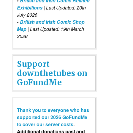
•
British and Irish Comic Related
Exhibitions
| Last Updated: 20th
July 2026
•
British and Irish Comic Shop
Map
| Last Updated: 19th March
2026
Support
downthetubes on
GoFundMe
Thank you to everyone who has
supported our 2026 GoFundMe
to cover our server costs
.
Additional donations past and