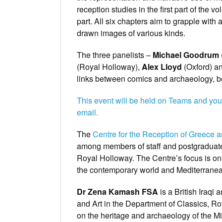
reception studies in the first part of the
part. All six chapters aim to grapple with 
drawn images of various kinds.
The three panelists –
Michael Goodrum
(Royal Holloway),
Alex Lloyd
(Oxford) an
links between comics and archaeology, be
This event will be held on Teams and you
email.
The
Centre for the Reception of Greece
among members of staff and postgraduate
Royal Holloway. The Centre’s focus is on 
the contemporary world and Mediterranean
Dr Zena Kamash FSA
is a British Iraq
and Art in the Department of Classics, R
on the heritage and archaeology of the Mi