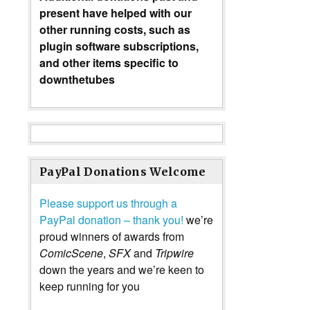
present have helped with our
other running costs, such as
plugin software subscriptions,
and other items specific to
downthetubes
PayPal Donations Welcome
Please support us through a
PayPal donation – thank you!
we’re
proud winners of awards from
ComicScene
,
SFX
and
Tripwire
down the years and we’re keen to
keep running for you