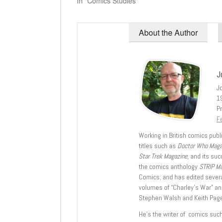
In "Comics Studies"
About the Author
J
J
1
Pr
Fe
Working in British comics publi
titles such as
Doctor Who Mag
Star Trek Magazine
, and its su
the comics anthology
STRIP M
Comics; and has edited severa
volumes of “Charley’s War” an
Stephen Walsh and Keith Page
He’s the writer of comics suc