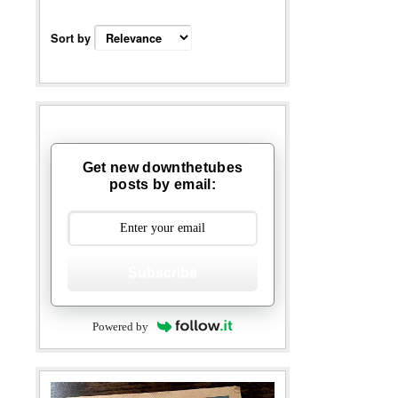
Sort by
Get new downthetubes
posts by email:
Subscribe
Powered by