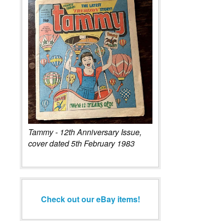
Tammy - 12th Anniversary Issue,
cover dated 5th February 1983
Check out our eBay items!