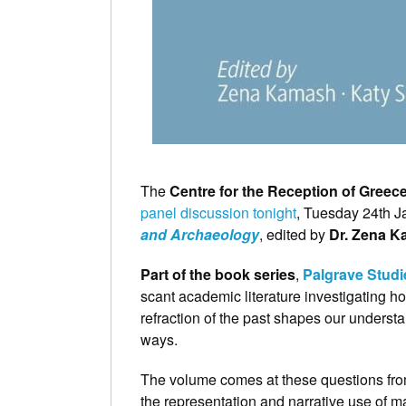
The
Centre for the Reception of Gree
panel discussion tonight
, Tuesday 24th Ja
and Archaeology
, edited by
Dr. Zena 
Part of the book series
,
Palgrave Studi
scant academic literature investigating 
refraction of the past shapes our underst
ways.
The volume comes at these questions from
the representation and narrative use of mate