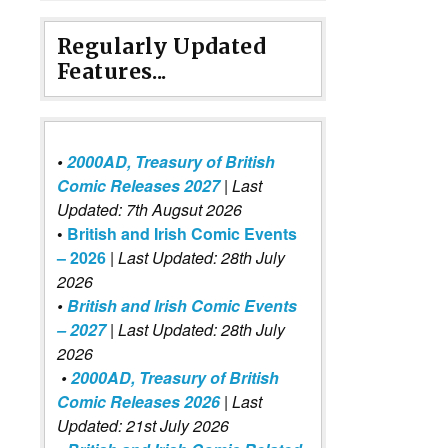
Regularly Updated
Features...
•
2000AD, Treasury of British
Comic Releases 2027
| Last
Updated: 7th Augsut 2026
•
British and Irish Comic Events
– 2026
|
Last Updated: 28th July
2026
•
British and Irish Comic Events
– 2027
| Last Updated: 28th July
2026
•
2000AD, Treasury of British
Comic Releases 2026
| Last
Updated: 21st July 2026