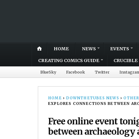
HOME
NEWS
EVENTS
CREATING COMICS GUIDE
CRUCIBLE 
BlueSky
Facebook
Twitter
Instagra
HOME
›
DOWNTHETUBES NEWS
›
OTHER
EXPLORES CONNECTIONS BETWEEN AR
Free online event ton
between archaeology 