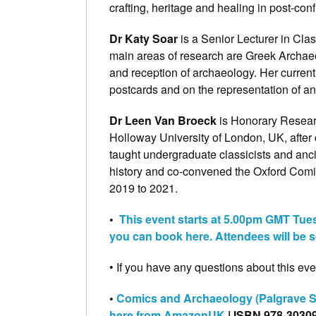
crafting, heritage and healing in post-conf
Dr Katy Soar
is a Senior Lecturer in Cla
main areas of research are Greek Archaeo
and reception of archaeology. Her current
postcards and on the representation of anti
Dr Leen Van Broeck
is Honorary Researc
Holloway University of London, UK, after
taught undergraduate classicists and anc
history and co-convened the Oxford Comic
2019 to 2021.
•
This event starts at 5.00pm GMT Tue
you can book here. Attendees will be s
• If you have any questions about this even
•
Comics and Archaeology (Palgrave St
here from AmazonUK
| ISBN 978-3030