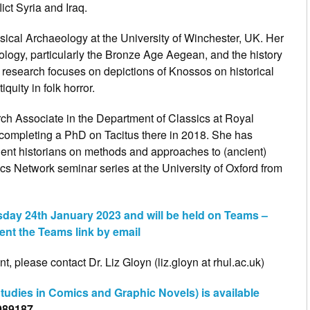
lict Syria and Iraq.
ssical Archaeology at the University of Winchester, UK. Her
logy, particularly the Bronze Age Aegean, and the history
 research focuses on depictions of Knossos on historical
quity in folk horror.
h Associate in the Department of Classics at Royal
 completing a PhD on Tacitus there in 2018. She has
ient historians on methods and approaches to (ancient)
s Network seminar series at the University of Oxford from
sday 24th January 2023 and will be held on Teams –
ent the Teams link by email
t, please contact Dr. Liz Gloyn (liz.gloyn at rhul.ac.uk)
udies in Comics and Graphic Novels) is available
989187