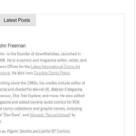
Latest Posts
ohn Freeman
ohn is the founder of downthetubes, launched in
998. He is a comics and magazine editor, writer, and
ess Officer for the
Lakes International Comic Art
stival
. He also runs
Crucible Comic Press
.
shing since the 1980s, his credits include editor of
azine
and
Overkill
for Marvel UK,
Babylon 5 Magazine,
ccessor,
Star Trek Explorer
, and more. He also edited
agazine
and edited several audio comics for ROK
l comic collections and graphic novels, including
d “Dan Dare”, and
Hancock: The Lad Himself
, by
.
h as
Pilgrim: Secrets and Lies
for B7 Comics;