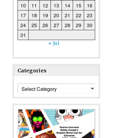
10
11
12
13
14
15
16
17
18
19
20
21
22
23
24
25
26
27
28
29
30
31
« Jul
Categories
Categories