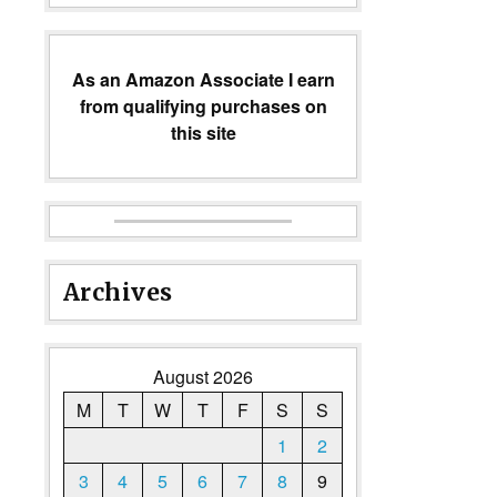
As an Amazon Associate I earn
from qualifying purchases on
this site
Archives
August 2026
M
T
W
T
F
S
S
1
2
3
4
5
6
7
8
9