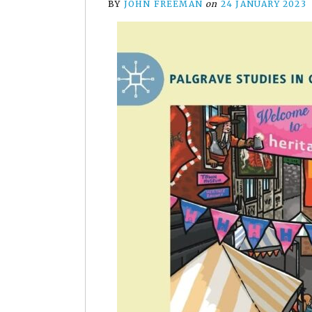
BY
JOHN FREEMAN
on
24 JANUARY 2023