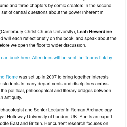
 volume and three chapters by comic creators in the second
a set of central questions about the power inherent in
(Canterbury Christ Church University),
Leah Hewerdine
d will each reflect briefly on the book, and speak about the
fore we open the floor to wider discussion.
 can book here. Attendees will be sent the Teams link by
 and Rome
was set up in 2007 to bring together interests
 students in many departments and disciplines across
the political, philosophical and literary bridges between
 antiquity.
i archaeologist and Senior Lecturer in Roman Archaeology
oyal Holloway University of London, UK. She is an expert
ddle East and Britain. Her current research focuses on