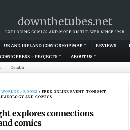
downthetubes.net
EXPLORING COMICS AND MORE ON THE WEB SINCE 1998
UK AND IRELAND COMIC SHOP MAP
REVIEWS
COMIC PRESS – PROJECTS
ABOUT US
m
Tumblr
 WORLDS
›
BOOKS
›
FREE ONLINE EVENT TONIGHT
CHAEOLOGY AND COMICS
ight explores connections
and comics