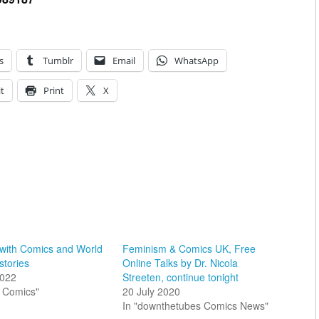
s
Tumblr
Email
WhatsApp
t
Print
X
 with Comics and World
Feminism & Comics UK, Free
stories
Online Talks by Dr. Nicola
2022
Streeten, continue tonight
sh Comics"
20 July 2020
In "downthetubes Comics News"