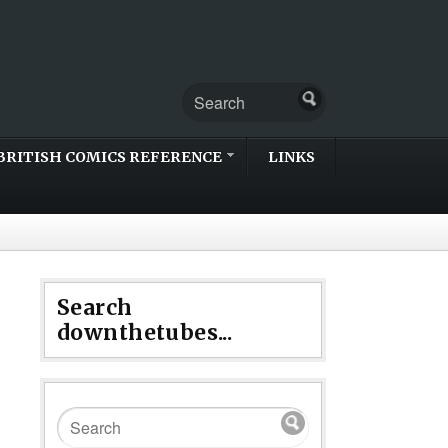
BRITISH COMICS REFERENCE
LINKS
Search
downthetubes...