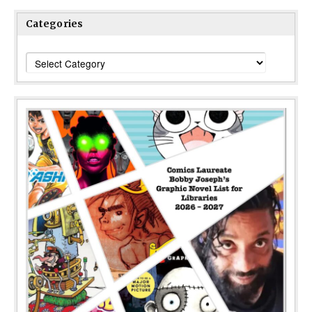
Categories
Categories