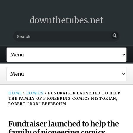
downthetubes.net
HOME
›
COMICS
›
FUNDRAISER LAUNCHED TO HELP
THE FAMILY OF PIONEERING COMICS HISTORIAN,
ROBERT “BOB” BEERBOHM
Fundraiser launched to help the
family of pioneering comics