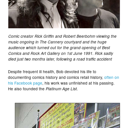
Comic creator Rick Griffin and Robert Beerbohm viewing the
music ongoing in The Cannery courtyard and the huge
audience which turned out for the grand opening of Best
Comics and Rock Art Gallery on 1st June 1991. Rick sadly
died just two months later, following a road traffic accident
Despite frequent ill health, Bob devoted his life to
documenting comics history and comics retail history,
often on
his Facebook page
, his work was unfinished at his passing.
He also founded the
.
Platinum Age List