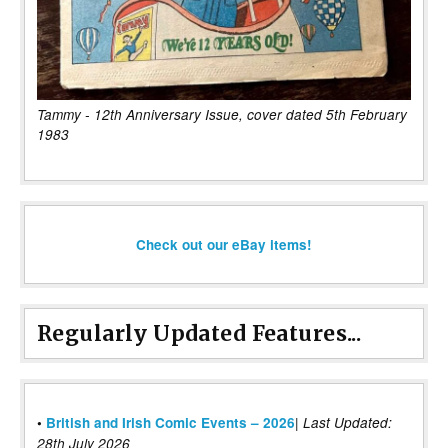
Tammy - 12th Anniversary Issue, cover dated 5th February
1983
Check out our eBay items!
Regularly Updated Features...
|
•
British and Irish Comic Events – 2026
Last Updated:
28th July 2026