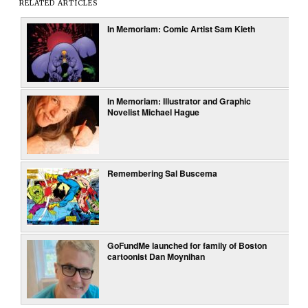
RELATED ARTICLES
In Memoriam: Comic Artist Sam Kieth
In Memoriam: Illustrator and Graphic
Novelist Michael Hague
Remembering Sal Buscema
GoFundMe launched for family of Boston
cartoonist Dan Moynihan