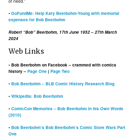
of need.”
•
GoFundMe: Help Katy Beerbohm-Young with memorial
expenses for Bob Beerbohm
Robert “Bob” Beerbohm, 17th June 1952 – 27th March
2024
Web Links
• Bob Beerbohm on Facebook – crammed with comics
history –
Page One
|
Page Two
•
Bob Beerbohm – BLB Comic History Research Blog
•
Wikipedia: Bob Beerbohm
•
ComicCon Memories – Bob Beerbohm in his Own Words
(2010)
•
Bob Beerbohm’s Bob Beerbohm’s Comic Store Wars Part
One