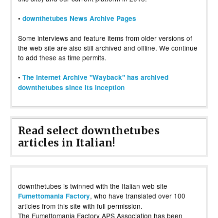
•
downthetubes News Archive Pages
Some interviews and feature items from older versions of
the web site are also still archived and offline. We continue
to add these as time permits.
•
The Internet Archive "Wayback" has archived
downthetubes since its inception
Read select downthetubes
articles in Italian!
downthetubes is twinned with the Italian web site
, who have translated over 100
Fumettomania Factory
articles from this site with full permission.
The Fumettomania Factory APS Association has been