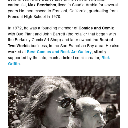
cartoonist,
, lived in Saudia Arabia for several
Max Beerbohm
years He then moved to Fremont, California, graduating from
Fremont High School in 1970.
In 1972, he was a founding member of
Comics and Comix
with Bud Plant and John Barrett (the retailer that began with
the Berkeley Comic Art Shop) and later owned the
Best of
business, in the San Francisco Bay area. He also
Two Worlds
worked at
, silently
Best Comics and Rock Art Gallery
supported by the late, much admired comic creator,
Rick
.
Griffin