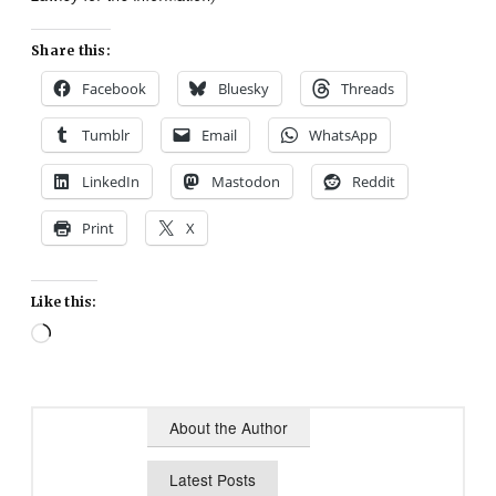
Share this:
Facebook
Bluesky
Threads
Tumblr
Email
WhatsApp
LinkedIn
Mastodon
Reddit
Print
X
Like this:
Loading…
About the Author
Latest Posts