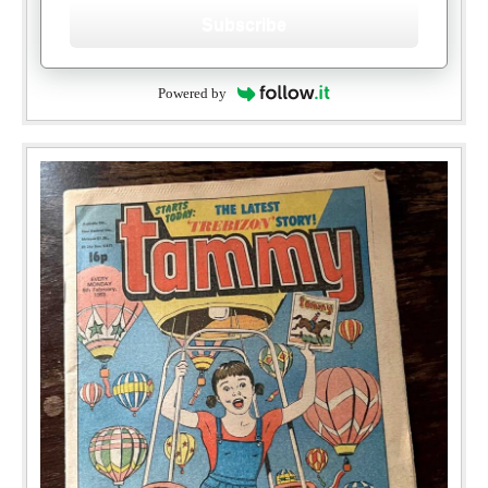
Subscribe
Powered by