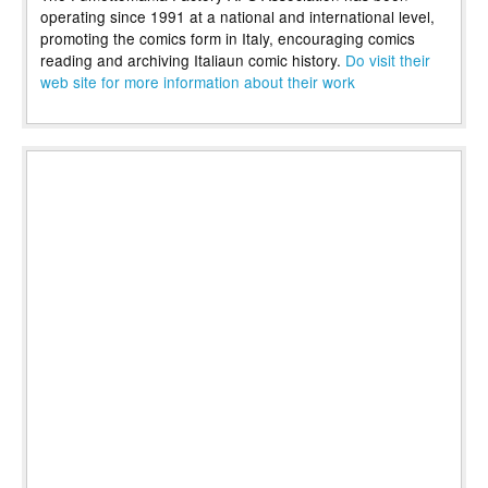
operating since 1991 at a national and international level,
promoting the comics form in Italy, encouraging comics
reading and archiving Italiaun comic history.
Do visit their
web site for more information about their work