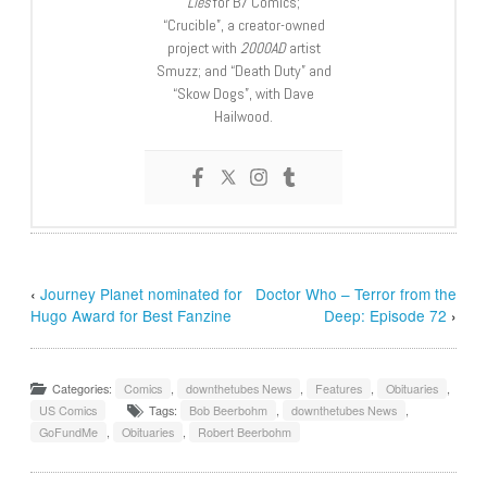
Lies
for B7 Comics;
“Crucible”, a creator-owned
project with
2000AD
artist
Smuzz; and “Death Duty” and
“Skow Dogs”, with Dave
Hailwood.
‹
Journey Planet nominated for
Doctor Who – Terror from the
Hugo Award for Best Fanzine
Deep: Episode 72
›
Categories:
Comics
,
downthetubes News
,
Features
,
Obituaries
,
US Comics
Tags:
Bob Beerbohm
,
downthetubes News
,
GoFundMe
,
Obituaries
,
Robert Beerbohm