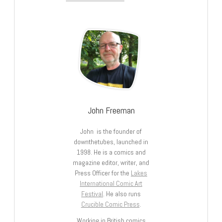
John Freeman
John is the founder of
downthetubes, launched in
1998. He is a comics and
magazine editor, writer, and
Press Officer for the
Lakes
International Comic Art
Festival
. He also runs
Crucible Comic Press
.
Working in British comics