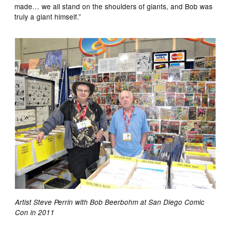
made… we all stand on the shoulders of giants, and Bob was
truly a giant himself.”
Artist Steve Perrin with Bob Beerbohm at San Diego Comic
Con in 2011