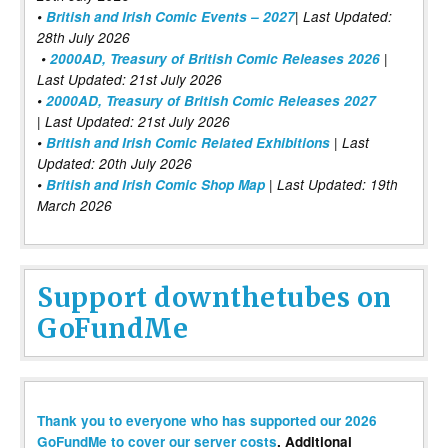
•
British and Irish Comic Events – 2027
| Last Updated:
28th July 2026
•
2000AD, Treasury of British Comic Releases 2026
|
Last Updated: 21st July 2026
•
2000AD, Treasury of British Comic Releases 2027
| Last Updated: 21st July 2026
•
British and Irish Comic Related Exhibitions
| Last
Updated: 20th July 2026
•
British and Irish Comic Shop Map
| Last Updated: 19th
March 2026
Support downthetubes on
GoFundMe
Thank you to everyone who has supported our 2026
GoFundMe to cover our server costs
. Additional