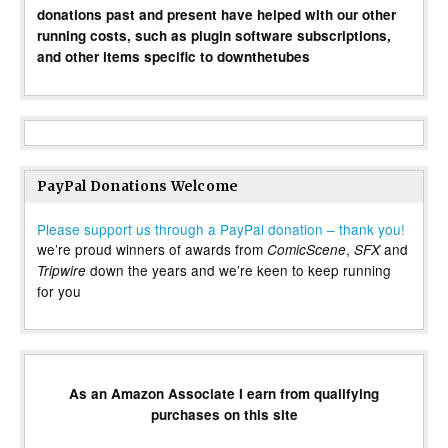
donations past and present have helped with our other
running costs, such as plugin software subscriptions,
and other items specific to downthetubes
PayPal Donations Welcome
Please support us through a PayPal donation – thank you!
we’re proud winners of awards from
,
and
ComicScene
SFX
down the years and we’re keen to keep running
Tripwire
for you
As an Amazon Associate I earn from qualifying
purchases on this site