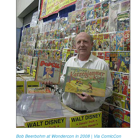
Bob Beerbohm at Wondercon in 2008 | Via ComicCon