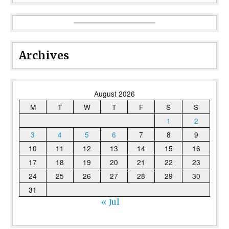
Archives
August 2026
M
T
W
T
F
S
S
1
2
3
4
5
6
7
8
9
10
11
12
13
14
15
16
17
18
19
20
21
22
23
24
25
26
27
28
29
30
31
« Jul