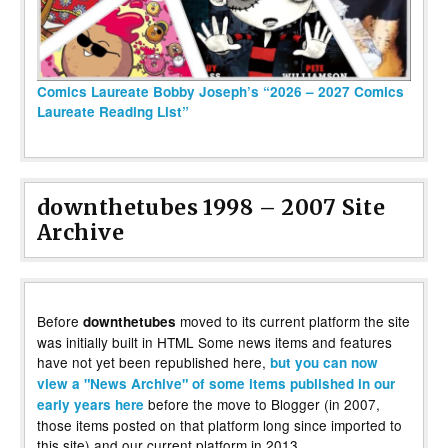
Comics Laureate Bobby Joseph’s “2026 – 2027 Comics
Laureate Reading List”
downthetubes 1998 – 2007 Site
Archive
Before
moved to its current platform the site
downthetubes
was initially built in HTML Some news items and features
have not yet been republished here,
but you can now
view a "News Archive" of some items published in our
before the move to Blogger (in 2007,
early years here
those items posted on that platform long since imported to
this site) and our current platform in 2013.