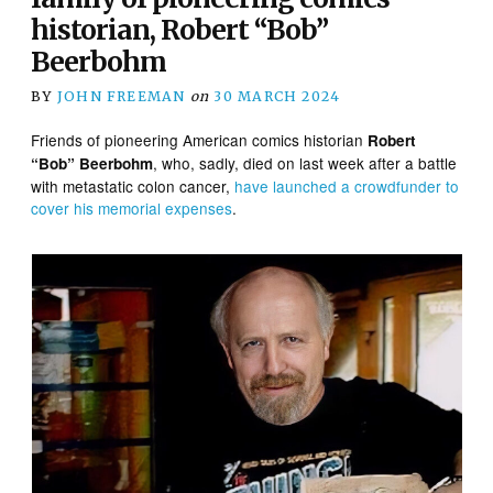
historian, Robert “Bob”
Beerbohm
BY
JOHN FREEMAN
on
30 MARCH 2024
Friends of pioneering American comics historian
Robert
, who, sadly, died on last week after a battle
“Bob” Beerbohm
with metastatic colon cancer,
have launched a crowdfunder to
cover his memorial expenses
.