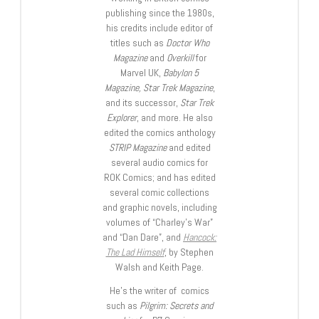
publishing since the 1980s,
his credits include editor of
titles such as
Doctor Who
Magazine
and
Overkill
for
Marvel UK,
Babylon 5
Magazine, Star Trek Magazine
,
and its successor,
Star Trek
Explorer
, and more. He also
edited the comics anthology
STRIP Magazine
and edited
several audio comics for
ROK Comics; and has edited
several comic collections
and graphic novels, including
volumes of “Charley’s War”
and “Dan Dare”, and
Hancock:
The Lad Himself
, by Stephen
Walsh and Keith Page.
He’s the writer of comics
such as
Pilgrim: Secrets and