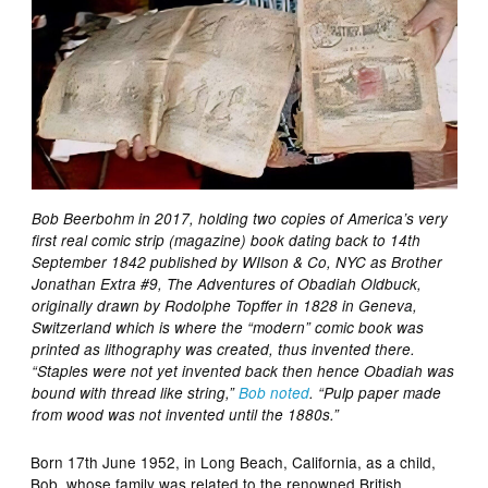
Bob Beerbohm in 2017, holding two copies of America’s very
first real comic strip (magazine) book dating back to 14th
September 1842 published by WIlson & Co, NYC as Brother
Jonathan Extra #9, The Adventures of Obadiah Oldbuck,
originally drawn by Rodolphe Topffer in 1828 in Geneva,
Switzerland which is where the “modern” comic book was
printed as lithography was created, thus invented there.
“Staples were not yet invented back then hence Obadiah was
bound with thread like string,”
Bob noted
. “Pulp paper made
from wood was not invented until the 1880s.”
Born 17th June 1952, in Long Beach, California, as a child,
Bob, whose family was related to the renowned British