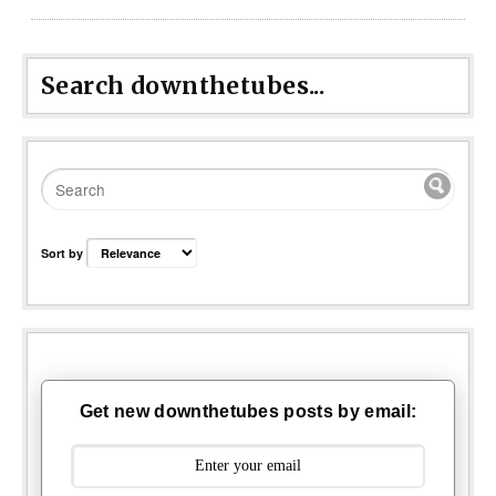
Search downthetubes...
Sort by
Get new downthetubes posts by email: