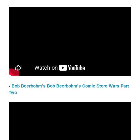
•
Bob Beerbohm’s Bob Beerbohm’s Comic Store Wars Part
Two