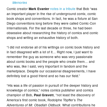
Memories
Comic creator
notes in a tribute
that Bob “was
Mark Evanier
an important player in the rise of underground comix, comic
book shops and conventions. In fact, he was a fixture at San
Diego conventions long before they were called Comic-Con
Internationals. For the last decade or three, he had been
obsessive about researching the history of comics and comic
shops and writing an exhaustive history of both.
“I did not endorse all of his writings on comic book history and
in fact disagreed with a lot of it… Right now, I just want to
remember the guy as someone who was very passionate
about comic books and the people who create them… and
who was, like I said, very important in fandom and the
marketplace. Despite our occasional disagreements, I have
definitely lost a good friend and so has our field.”
“His was a life of passion in pursuit of the deeper history and
knowledge of comics,” notes comics publisher and comics
champion of Bob,
, “not least the discovery of
Paul Gravett
America’s first comic book, Rodolphe Töpffer’s
The
. What contributions he
Adventures of Mr. Obadiah Oldbuck