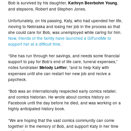
Bob is survived by his daughter,
,
Kathryn Beerbohm Young
and stepsons, Robert and Stephen Jones.
Unfortunately, on his passing, Katy, who had upended her life,
moving to Nebraska and losing her job in the process so that
she could care for Bob, was unemployed while caring for him.
Now, friends of the family have launched a GiFundMe to
support her at a difficult time
.
“She has run through her savings, and needs some financial
support to pay for Bob’s end of life care, funeral expenses,”
notes fundraiser
, “and to help Katy with
Melody Leffler
expenses until she can restart her new job and recive a
paycheck.
“Bob was an internationally respected early comics retailer,
and comics historian. He wrote about comics history on
Facebook until the day before he died, and was working on a
highly anticipated history book.
“We are hoping that the vast comics community can come
together in the memory of Bob, and support Katy in her time