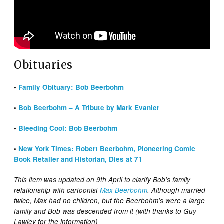
Obituaries
•
Family Obituary: Bob Beerbohm
•
Bob Beerbohm – A Tribute by Mark Evanier
•
Bleeding Cool: Bob Beerbohm
•
New York Times: Robert Beerbohm, Pioneering Comic
Book Retailer and Historian, Dies at 71
This item was updated on 9th April to clarify Bob’s family
relationship with cartoonist
Max Beerbohm
. Although married
twice, Max had no children, but the Beerbohm’s were a large
family and Bob was descended from it (with thanks to Guy
Lawley for the information)