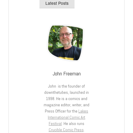
Latest Posts
John Freeman
John is the founder of
downthetubes, launched in
1998. He is a comics and
magazine editor, writer, and
Press Officer for the
Lakes
International Comic Art
Festival
. He also runs
Crucible Comic Press
.