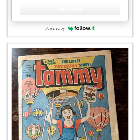
Subscribe
Powered by