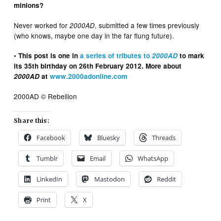
minions?
Never worked for
, submitted a few times previously
2000AD
(who knows, maybe one day in the far flung future).
• This post is one in
a series of tributes to
2000AD
to mark
its 35th birthday on 26th February 2012. More about
2000AD
at
www.2000adonline.com
2000AD © Rebellion
Share this:
Facebook
Bluesky
Threads
Tumblr
Email
WhatsApp
LinkedIn
Mastodon
Reddit
Print
X