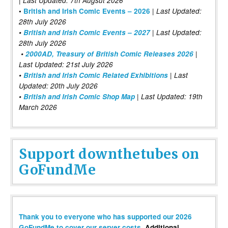
| Last Updated: 7th Augsut 2026
|
•
British and Irish Comic Events – 2026
Last Updated:
28th July 2026
•
British and Irish Comic Events – 2027
| Last Updated:
28th July 2026
•
2000AD, Treasury of British Comic Releases 2026
|
Last Updated: 21st July 2026
•
British and Irish Comic Related Exhibitions
| Last
Updated: 20th July 2026
•
British and Irish Comic Shop Map
| Last Updated: 19th
March 2026
Support downthetubes on
GoFundMe
Thank you to everyone who has supported our 2026
GoFundMe to cover our server costs
. Additional