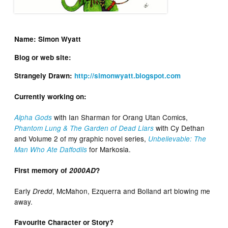
Name: Simon Wyatt
Blog or web site:
Strangely Drawn:
http://simonwyatt.blogspot.com
Currently working on:
with Ian Sharman for Orang Utan Comics,
Alpha Gods
with Cy Dethan
Phantom Lung & The Garden of Dead Liars
and Volume 2 of my graphic novel series,
Unbelievable: The
for Markosia.
Man Who Ate Daffodils
First memory of
2000AD
?
Early
, McMahon, Ezquerra and Bolland art blowing me
Dredd
away.
Favourite Character or Story?