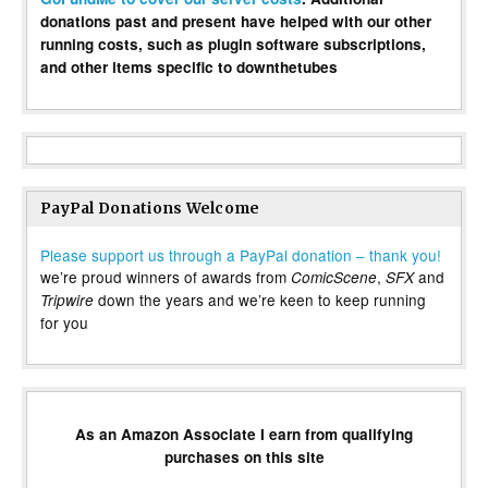
donations past and present have helped with our other
running costs, such as plugin software subscriptions,
and other items specific to downthetubes
PayPal Donations Welcome
Please support us through a PayPal donation – thank you!
we’re proud winners of awards from
,
and
ComicScene
SFX
down the years and we’re keen to keep running
Tripwire
for you
As an Amazon Associate I earn from qualifying
purchases on this site