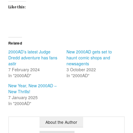
Like this:
Related
2000AD’s latest Judge
New 2000AD gets set to
Dredd adventure has fans
haunt comic shops and
astir
newsagents
7 February 2024
3 October 2022
In "2000AD"
In "2000AD"
New Year, New 2000AD –
New Thrills!
7 January 2025
In "2000AD"
About the Author