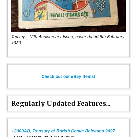
Tammy - 12th Anniversary Issue, cover dated 5th February
1983
Check out our eBay items!
Regularly Updated Features...
•
2000AD, Treasury of British Comic Releases 2027