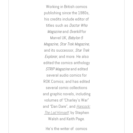
Working in British comics
publishing since the 1980s,
his credits include editor of
titles such as
Doctor Who
Magazine
and
Overkill
for
Marvel UK,
Babylon 5
Magazine, Star Trek Magazine
,
and its successor,
Star Trek
Explorer
, and more. He also
edited the comics anthology
STRIP Magazine
and edited
several audio comics for
ROK Comics; and has edited
several comic collections
and graphic novels, including
volumes of “Charley’s War”
and “Dan Dare”, and
Hancock:
The Lad Himself
, by Stephen
Walsh and Keith Page.
He’s the writer of comics