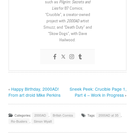
such as
Pilgrim: Secrets and
Lies
for B7 Comics;
“Crucible”, a creator-owned
project with
2000AD
artist
Smuzz; and “Death Duty” and
“Skow Dogs”, with Dave
Hailwood.
‹
Happy Birthday, 2000AD!
Sneek Peek: Crucible Page 1,
From art droid Mike Perkins
Part 4 – Work in Progress
›
Categories:
2000AD
,
British Comics
Tags:
2000AD at 35
,
Ro-Busters
,
Simon Wyatt