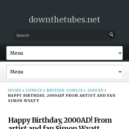
downthetubes.net
HOME
›
COMICS
›
BRITISH COMICS
›
2000AD
›
HAPPY BIRTHDAY, 2000AD! FROM ARTIST AND FAN
SIMON WYATT
Happy Birthday, 2000AD! From
artist and fan Simon Wyatt