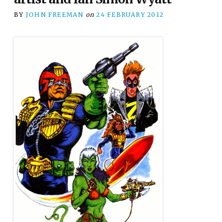
BY
JOHN FREEMAN
on
24 FEBRUARY 2012