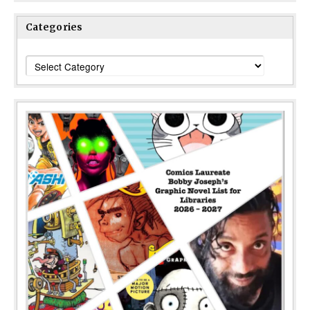
Categories
Categories