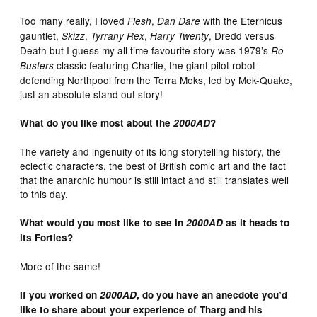
Too many really, I loved
,
with the Eternicus
Flesh
Dan Dare
gauntlet,
,
,
, Dredd versus
Skizz
Tyrrany Rex
Harry Twenty
Death but I guess my all time favourite story was 1979’s
Ro
classic featuring Charlie, the giant pilot robot
Busters
defending Northpool from the Terra Meks, led by Mek-Quake,
just an absolute stand out story!
What do you like most about the
2000AD
?
The variety and ingenuity of its long storytelling history, the
eclectic characters, the best of British comic art and the fact
that the anarchic humour is still intact and still translates well
to this day.
What would you most like to see in
2000AD
as it heads to
its Forties?
More of the same!
If you worked on
2000AD
, do you have an anecdote you’d
like to share about your experience of Tharg and his