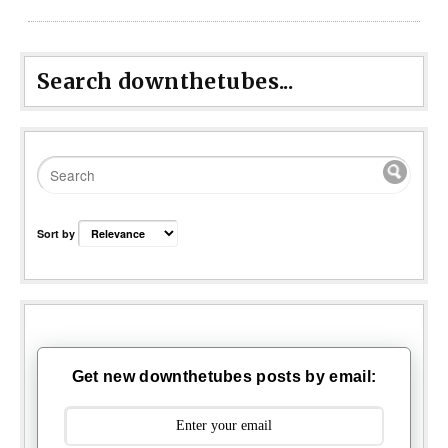
Search downthetubes...
Sort by
Get new downthetubes posts by email: