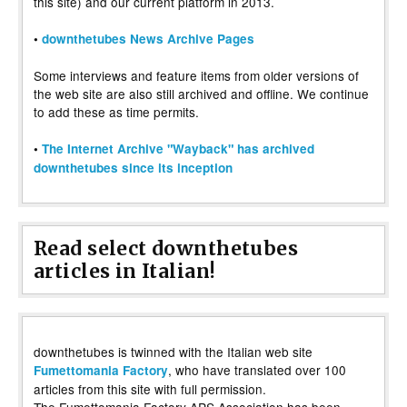
this site) and our current platform in 2013.
•
downthetubes News Archive Pages
Some interviews and feature items from older versions of
the web site are also still archived and offline. We continue
to add these as time permits.
•
The Internet Archive "Wayback" has archived
downthetubes since its inception
Read select downthetubes
articles in Italian!
downthetubes is twinned with the Italian web site
, who have translated over 100
Fumettomania Factory
articles from this site with full permission.
The Fumettomania Factory APS Association has been