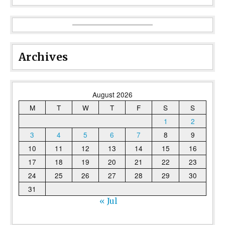
Archives
August 2026
M
T
W
T
F
S
S
1
2
3
4
5
6
7
8
9
10
11
12
13
14
15
16
17
18
19
20
21
22
23
24
25
26
27
28
29
30
31
« Jul