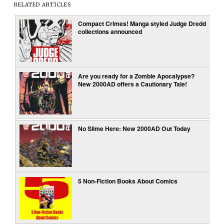
RELATED ARTICLES
Compact Crimes! Manga styled Judge Dredd
collections announced
Are you ready for a Zombie Apocalypse?
New 2000AD offers a Cautionary Tale!
No Slime Here: New 2000AD Out Today
5 Non-Fiction Books About Comics