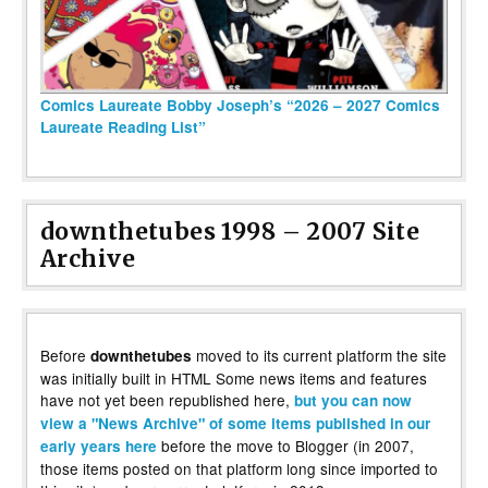
Comics Laureate Bobby Joseph’s “2026 – 2027 Comics
Laureate Reading List”
downthetubes 1998 – 2007 Site
Archive
Before
moved to its current platform the site
downthetubes
was initially built in HTML Some news items and features
have not yet been republished here,
but you can now
view a "News Archive" of some items published in our
before the move to Blogger (in 2007,
early years here
those items posted on that platform long since imported to