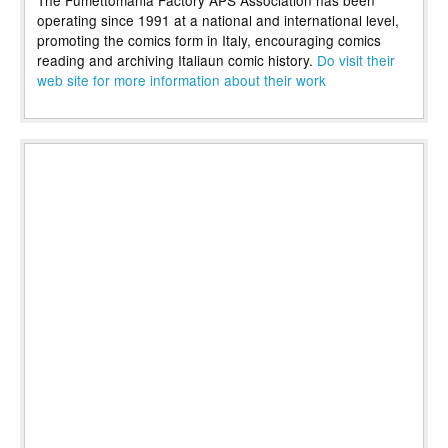
operating since 1991 at a national and international level,
promoting the comics form in Italy, encouraging comics
reading and archiving Italiaun comic history.
Do visit their
web site for more information about their work