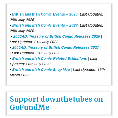
|
•
British and Irish Comic Events – 2026
Last Updated:
28th July 2026
•
British and Irish Comic Events – 2027
| Last Updated:
28th July 2026
•
2000AD, Treasury of British Comic Releases 2026
|
Last Updated: 21st July 2026
•
2000AD, Treasury of British Comic Releases 2027
| Last Updated: 21st July 2026
•
British and Irish Comic Related Exhibitions
| Last
Updated: 20th July 2026
•
British and Irish Comic Shop Map
| Last Updated: 19th
March 2026
Support downthetubes on
GoFundMe