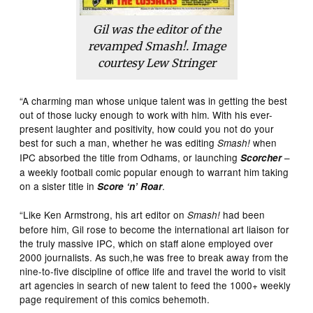
Gil was the editor of the
revamped Smash!. Image
courtesy Lew Stringer
“A charming man whose unique talent was in getting the best
out of those lucky enough to work with him. With his ever-
present laughter and positivity, how could you not do your
best for such a man, whether he was editing
when
Smash!
IPC absorbed the title from Odhams, or launching
–
Scorcher
a weekly football comic popular enough to warrant him taking
on a sister title in
.
Score ‘n’ Roar
“Like Ken Armstrong, his art editor on
had been
Smash!
before him, Gil rose to become the international art liaison for
the truly massive IPC, which on staff alone employed over
2000 journalists. As such,he was free to break away from the
nine-to-five discipline of office life and travel the world to visit
art agencies in search of new talent to feed the 1000+ weekly
page requirement of this comics behemoth.