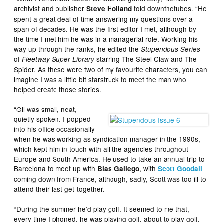
archivist and publisher
told downthetubes. “He
Steve Holland
spent a great deal of time answering my questions over a
span of decades. He was the first editor I met, although by
the time I met him he was in a managerial role. Working his
way up through the ranks, he edited the
Stupendous Series
of
starring The Steel Claw and The
Fleetway Super Library
Spider. As these were two of my favourite characters, you can
imagine I was a little bit starstruck to meet the man who
helped create those stories.
“Gil was small, neat,
quietly spoken. I popped
into his office occasionally
when he was working as syndication manager in the 1990s,
which kept him in touch with all the agencies throughout
Europe and South America. He used to take an annual trip to
Barcelona to meet up with
, with
Blas Gallego
Scott Goodall
coming down from France, although, sadly, Scott was too ill to
attend their last get-together.
“During the summer he’d play golf. It seemed to me that,
every time I phoned, he was playing golf, about to play golf,