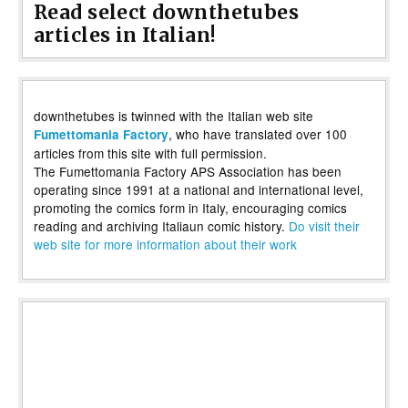
Read select downthetubes
articles in Italian!
downthetubes is twinned with the Italian web site
, who have translated over 100
Fumettomania Factory
articles from this site with full permission.
The Fumettomania Factory APS Association has been
operating since 1991 at a national and international level,
promoting the comics form in Italy, encouraging comics
reading and archiving Italiaun comic history.
Do visit their
web site for more information about their work