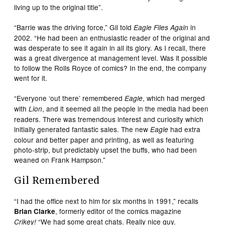
living up to the original title”.
“Barrie was the driving force,” Gil told
in
Eagle Files Again
2002. “He had been an enthusiastic reader of the original and
was desperate to see it again in all its glory. As I recall, there
was a great divergence at management level. Was it possible
to follow the Rolls Royce of comics? In the end, the company
went for it.
“Everyone ‘out there’ remembered
, which had merged
Eagle
with
, and it seemed all the people in the media had been
Lion
readers. There was tremendous interest and curiosity which
initially generated fantastic sales. The new
had extra
Eagle
colour and better paper and printing, as well as featuring
photo-strip, but predictably upset the buffs, who had been
weaned on Frank Hampson.”
Gil Remembered
“I had the office next to him for six months in 1991,” recalls
, formerly editor of the comics magazine
Brian Clarke
“We had some great chats. Really nice guy.
Crikey!