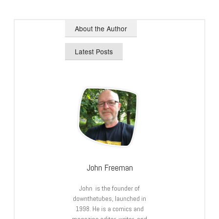
About the Author
Latest Posts
John Freeman
John is the founder of
downthetubes, launched in
1998. He is a comics and