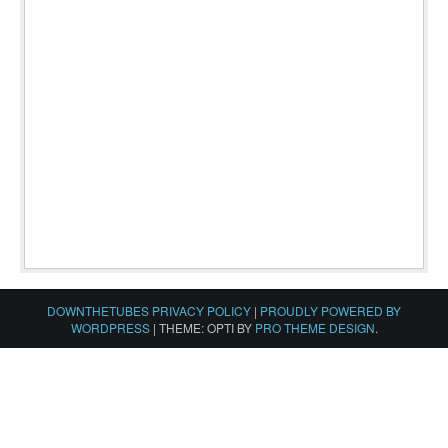
DOWNTHETUBES PRIVACY POLICY
|
PROUDLY POWERED BY
WORDPRESS
|
THEME: OPTI BY
PRO THEME DESIGN
.