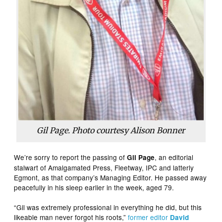
Gil Page. Photo courtesy Alison Bonner
We’re sorry to report the passing of
, an editorial
Gil Page
stalwart of Amalgamated Press, Fleetway, IPC and latterly
Egmont, as that company’s Managing Editor. He passed away
peacefully in his sleep earlier in the week, aged 79.
“Gil was extremely professional in everything he did, but this
likeable man never forgot his roots,”
former editor
David