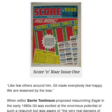
Score ‘n’ Roar
Issue One
“Like few others around him, Gil made everybody feel happy.
We are lessened by the loss.”
When editor
proposed relaunching
in
Barrie Tomlinson
Eagle
the early 1980s Gil was excited at the enormous potential of
such a relaunch but was aware of “the very real dangers of