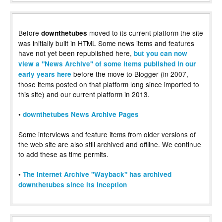
Before
moved to its current platform the site
downthetubes
was initially built in HTML Some news items and features
have not yet been republished here,
but you can now
view a "News Archive" of some items published in our
before the move to Blogger (in 2007,
early years here
those items posted on that platform long since imported to
this site) and our current platform in 2013.
•
downthetubes News Archive Pages
Some interviews and feature items from older versions of
the web site are also still archived and offline. We continue
to add these as time permits.
•
The Internet Archive "Wayback" has archived
downthetubes since its inception