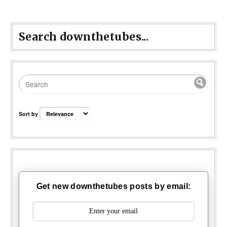
Search downthetubes...
Sort by
Get new downthetubes posts by email: