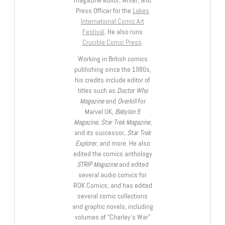
magazine editor, writer, and
Press Officer for the
Lakes
International Comic Art
Festival
. He also runs
Crucible Comic Press
.
Working in British comics
publishing since the 1980s,
his credits include editor of
titles such as
Doctor Who
Magazine
and
Overkill
for
Marvel UK,
Babylon 5
Magazine, Star Trek Magazine
,
and its successor,
Star Trek
Explorer
, and more. He also
edited the comics anthology
STRIP Magazine
and edited
several audio comics for
ROK Comics; and has edited
several comic collections
and graphic novels, including
volumes of “Charley’s War”