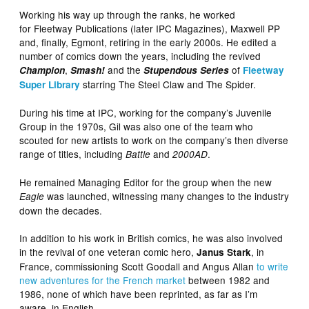
Working his way up through the ranks, he worked
for Fleetway Publications (later IPC Magazines), Maxwell PP
and, finally, Egmont, retiring in the early 2000s. He edited a
number of comics down the years, including the revived
,
and the
of
Champion
Smash!
Stupendous Series
Fleetway
starring The Steel Claw and The Spider.
Super Library
During his time at IPC, working for the company’s Juvenile
Group in the 1970s, Gil was also one of the team who
scouted for new artists to work on the company’s then diverse
range of titles, including
and
.
Battle
2000AD
He remained Managing Editor for the group when the new
was launched, witnessing many changes to the industry
Eagle
down the decades.
In addition to his work in British comics, he was also involved
in the revival of one veteran comic hero,
, in
Janus Stark
France, commissioning Scott Goodall and Angus Allan
to write
new adventures for the French market
between 1982 and
1986, none of which have been reprinted, as far as I’m
aware, in English.