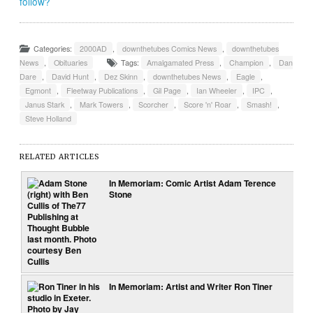
follow?
Categories:
2000AD
,
downthetubes Comics News
,
downthetubes
News
,
Obituaries
Tags:
Amalgamated Press
,
Champion
,
Dan
Dare
,
David Hunt
,
Dez Skinn
,
downthetubes News
,
Eagle
,
Egmont
,
Fleetway Publications
,
Gil Page
,
Ian Wheeler
,
IPC
,
Janus Stark
,
Mark Towers
,
Scorcher
,
Score 'n' Roar
,
Smash!
,
Steve Holland
RELATED ARTICLES
In Memoriam: Comic Artist Adam Terence
Stone
In Memoriam: Artist and Writer Ron Tiner