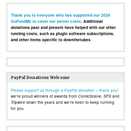
Thank you to everyone who has supported our 2026
GoFundMe to cover our server costs
. Additional
donations past and present have helped with our other
running costs, such as plugin software subscriptions,
and other items specific to downthetubes
PayPal Donations Welcome
Please support us through a PayPal donation – thank you!
we’re proud winners of awards from
,
and
ComicScene
SFX
down the years and we’re keen to keep running
Tripwire
for you