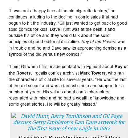
“It was not a happy time at the old cigarette factory,” he
continues, alluding to the decline in comic sales that had
begun to hit the industry. “Gil just wanted to get back to good
solid comics for kids. Dave Hunt was at the desk island
outside his office and they would talk about the solid
principles of good editorial discipline.
was
Roy of the Rovers
in trouble and he and Dave saw its approaching demise as a
symbol of the old versus new comics.”
“I met Gil when I first made contact with Egmont about
Roy of
,” recalls comics archivist
, who ran
the Rovers
Mark Towers
the character’s official site for several years. “He was the last
of the old school and was a fantastic help and support for a
number of years. His values about comic characters
resonated with mine and he had a wealth of knowledge and
some great stories. He will be greatly missed.”
David Hunt, Barry Tomlinson and Gil Page