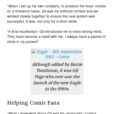
“When I set up my own company, to produce the boys’ comics
on a freelance basis, Gil was my editorial contact and we
worked closely together to ensure the new system was
successful. It was, but only for a short while.
“A final recollection: Gil introduced me to extra strong mints.
They have become a habit with me. I always have a packet of
mints in my pocket!”
Although edited by Barrie
Tomlinson, it was Gil
Page who over saw the
launch of the new
Eagle
in the 1980s.
Helping Comic Fans
“What I remember about Gil was his generosity,” comics