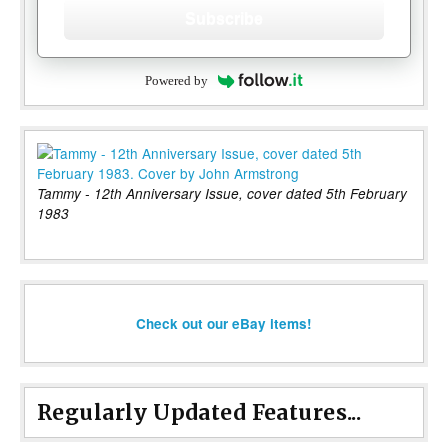
Subscribe
Powered by
Tammy - 12th Anniversary Issue, cover dated 5th February
1983
Check out our eBay items!
Regularly Updated Features...