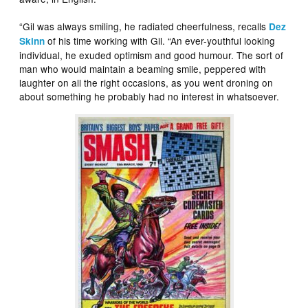
“Gil was always smiling, he radiated cheerfulness, recalls
Dez
of his time working with Gil. “An ever-youthful looking
Skinn
individual, he exuded optimism and good humour. The sort of
man who would maintain a beaming smile, peppered with
laughter on all the right occasions, as you went droning on
about something he probably had no interest in whatsoever.