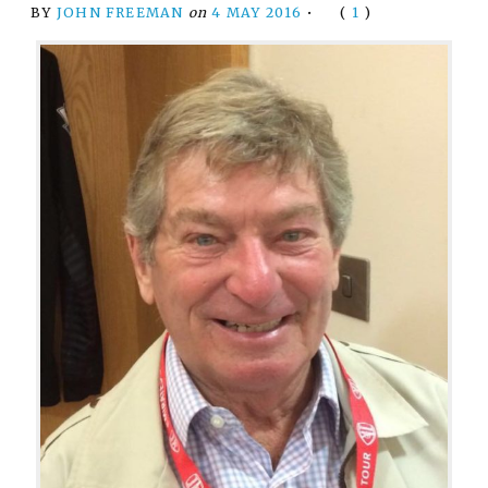
BY
JOHN FREEMAN
on
4 MAY 2016
•
(
1
)