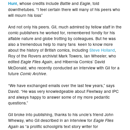
, whose credits include
and
, told
Hunt
Battle
Eagle
downthetubes. “I feel certain there will many of his peers who
will mourn his loss”
And not only his peers. Gil, much admired by fellow staff in the
comic publishers he worked for, remembered fondly for his
affable nature and globe trotting by colleagues. But he was
also a tremendous help to many fans keen to know more
about the history of British comics, including
Steve Holland
,
Roy of the Rovers archivist Mark Towers, Ian Wheeler, who
edited
, and Hibernia Comics’ David
Eagle Flies Again
McDonald, who recently conducted an interview with Gil for a
future
.
Comic Archive
“We have exchanged emails over the last few years,” says
David. “He was very knowledgeable about Fleetway and IPC
and always happy to answer some of my more pedantic
questions.”
Gil broke into publishing, thanks to his uncle’s friend John
Wheway, who Gil described in an interview for
Eagle Flies
as “a prolific schoolgirls text story writer for
Again