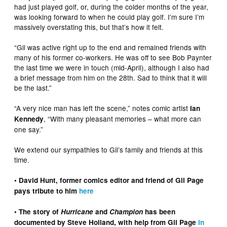
had just played golf, or, during the colder months of the year,
was looking forward to when he could play golf. I’m sure I’m
massively overstating this, but that’s how it felt.
“Gil was active right up to the end and remained friends with
many of his former co-workers. He was off to see Bob Paynter
the last time we were in touch (mid-April), although I also had
a brief message from him on the 28th. Sad to think that it will
be the last.”
“A very nice man has left the scene,” notes comic artist
Ian
, “With many pleasant memories – what more can
Kennedy
one say.”
We extend our sympathies to Gil’s family and friends at this
time.
• David Hunt, former comics editor and friend of Gil Page
pays tribute to him
here
• The story of
Hurricane
and
Champion
has been
documented by Steve Holland, with help from Gil Page
in