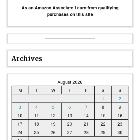
As an Amazon Associate I earn from qualifying
purchases on this site
Archives
August 2026
M
T
W
T
F
S
S
1
2
3
4
5
6
7
8
9
10
11
12
13
14
15
16
17
18
19
20
21
22
23
24
25
26
27
28
29
30