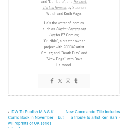
and “Dan Dare”, and
Hancock:
The Lad Himself
, by Stephen
Walsh and Keith Page.
He’s the writer of comics
such as
Pilgrim: Secrets and
Lies
for B7 Comics;
“Crucible”, a creator-owned
project with
2000AD
artist
Smuzz; and “Death Duty” and
“Skow Dogs”, with Dave
Hailwood.
‹
IDW To Publish M.A.S.K.
New Commando Title includes
Comic Book in November – but
a tribute to artist Ken Barr
›
will reprints of UK series