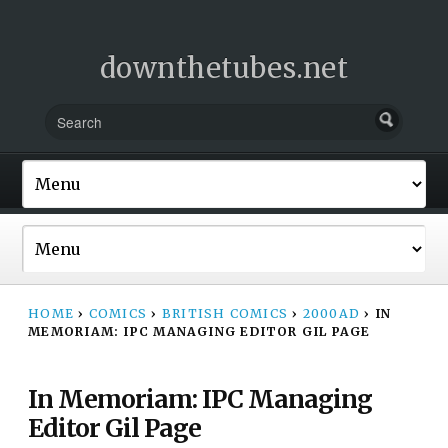
downthetubes.net
HOME
›
COMICS
›
BRITISH COMICS
›
2000AD
›
IN
MEMORIAM: IPC MANAGING EDITOR GIL PAGE
In Memoriam: IPC Managing
Editor Gil Page