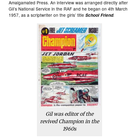
Amalgamated Press. An interview was arranged directly after
Gil’s National Service in the RAF and he began on 4th March
1957, as a scriptwriter on the girls’ title
School Friend
.
Gil was editor of the
revived
Champion
in the
1960s