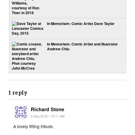
In Memoriam: Comic Artist Dave Taylor
In Memoriam: Comic Artist and illustrator
Andrew Chiu
1 reply
Richard Stone
5 May 2016 • 10:11 AM
A lovely fitting tribute.