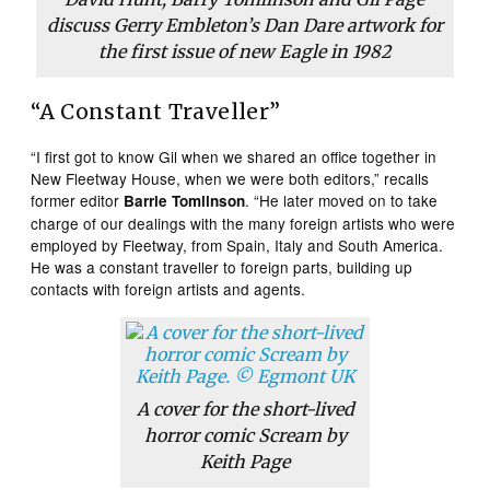
discuss Gerry Embleton’s Dan Dare artwork for
the first issue of new Eagle in 1982
“A Constant Traveller”
“I first got to know Gil when we shared an office together in
New Fleetway House, when we were both editors,” recalls
former editor
. “He later moved on to take
Barrie Tomlinson
charge of our dealings with the many foreign artists who were
employed by Fleetway, from Spain, Italy and South America.
He was a constant traveller to foreign parts, building up
contacts with foreign artists and agents.
A cover for the short-lived
horror comic
Scream
by
Keith Page