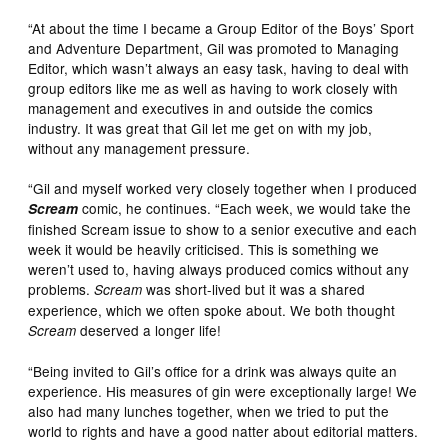
“At about the time I became a Group Editor of the Boys’ Sport
and Adventure Department, Gil was promoted to Managing
Editor, which wasn’t always an easy task, having to deal with
group editors like me as well as having to work closely with
management and executives in and outside the comics
industry. It was great that Gil let me get on with my job,
without any management pressure.
“Gil and myself worked very closely together when I produced
comic, he continues. “Each week, we would take the
Scream
finished Scream issue to show to a senior executive and each
week it would be heavily criticised. This is something we
weren’t used to, having always produced comics without any
problems.
was short-lived but it was a shared
Scream
experience, which we often spoke about. We both thought
deserved a longer life!
Scream
“Being invited to Gil’s office for a drink was always quite an
experience. His measures of gin were exceptionally large! We
also had many lunches together, when we tried to put the
world to rights and have a good natter about editorial matters.