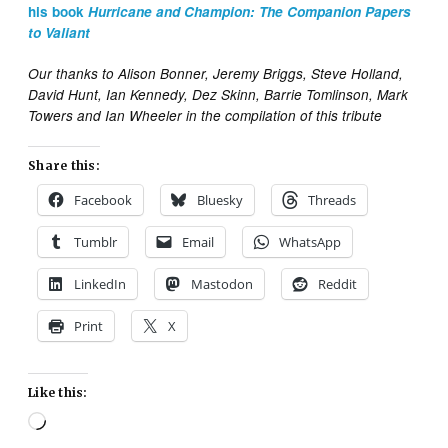
his book
Hurricane and Champion: The Companion Papers
to Valiant
Our thanks to Alison Bonner, Jeremy Briggs, Steve Holland,
David Hunt, Ian Kennedy, Dez Skinn, Barrie Tomlinson, Mark
Towers and Ian Wheeler in the compilation of this tribute
Share this:
Facebook
Bluesky
Threads
Tumblr
Email
WhatsApp
LinkedIn
Mastodon
Reddit
Print
X
Like this:
Loading…