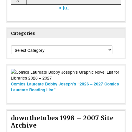
31
« Jul
Categories
Categories
Comics Laureate Bobby Joseph’s “2026 – 2027 Comics
Laureate Reading List”
downthetubes 1998 – 2007 Site
Archive