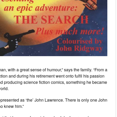
an, with a great sense of humour,” says the family. “From a
tion and during his retirement went onto fulfil his passion
 and producing science fiction comics, something he became
world.
represented as ‘the’ John Lawrence. There is only one John
ho knew him.”