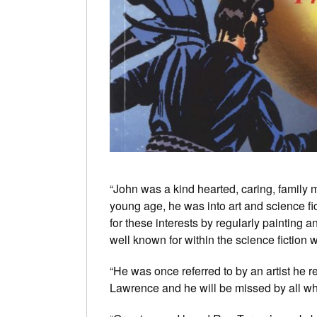
“John was a kind hearted, caring, family m
young age, he was into art and science fic
for these interests by regularly painting
well known for within the science fiction 
“He was once referred to by an artist he 
Lawrence and he will be missed by all w