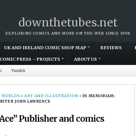
downthetubes.net
EXPLORING COMICS AND MORE ON THE WEB SINCE 1998
UK AND IRELAND COMIC SHOP MAP
REVIEWS
COMIC PRESS – PROJECTS
ABOUT US
m
Tumblr
 WORLDS
›
ART AND ILLUSTRATION
›
IN MEMORIAM:
WRITER JOHN LAWRENCE
Ace” Publisher and comics