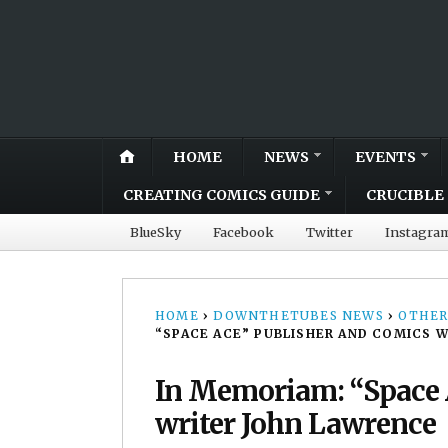
HOME
NEWS
EVENTS
CREATING COMICS GUIDE
CRUCIBLE 
BlueSky
Facebook
Twitter
Instagra
HOME
›
DOWNTHETUBES NEWS
›
OTHER
“SPACE ACE” PUBLISHER AND COMICS 
In Memoriam: “Space 
writer John Lawrence