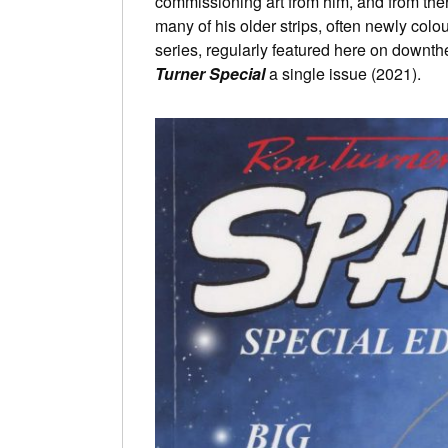
commissioning art from him, and from ther
many of his older strips, often newly co
series, regularly featured here on downth
Turner Special
a single issue (2021).