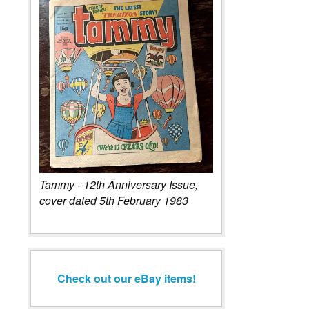
Tammy - 12th Anniversary Issue,
cover dated 5th February 1983
Check out our eBay items!