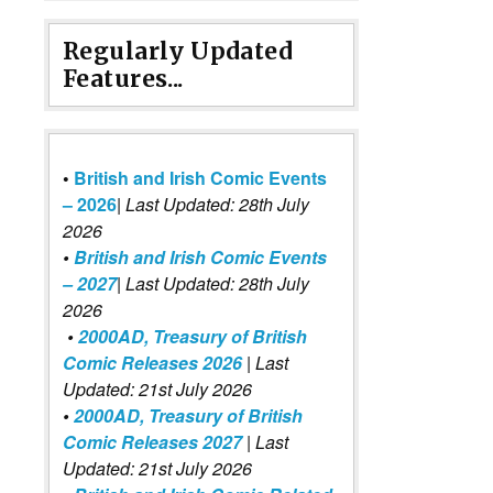
Regularly Updated
Features...
•
British and Irish Comic Events
– 2026
|
Last Updated: 28th July
2026
•
British and Irish Comic Events
– 2027
| Last Updated: 28th July
2026
•
2000AD, Treasury of British
Comic Releases 2026
| Last
Updated: 21st July 2026
•
2000AD, Treasury of British
Comic Releases 2027
| Last
Updated: 21st July 2026