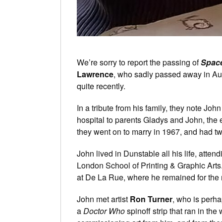
We’re sorry to report the passing of
Spac
Lawrence
, who sadly passed away in Au
quite recently.
In a tribute from his family, they note J
hospital to parents Gladys and John, the e
they went on to marry in 1967, and had t
John lived in Dunstable all his life, atten
London School of Printing & Graphic Arts
at De La Rue, where he remained for the res
John met artist
Ron Turner
, who is perha
a
Doctor Who
spinoff strip that ran in th