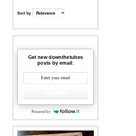
Sort by
Get new downthetubes
posts by email:
Subscribe
Powered by