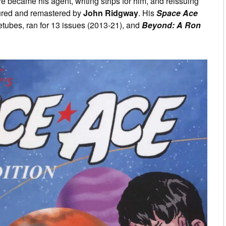
e became his agent, writing strips for him, and reissuing
loured and remastered by
John Ridgway
. His
Space Ace
etubes, ran for 13 issues (2013-21), and
Beyond: A Ron