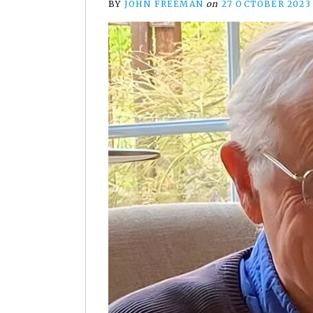
BY
JOHN FREEMAN
on
27 OCTOBER 2023