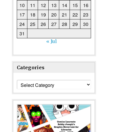
10
11
12
13
14
15
16
17
18
19
20
21
22
23
24
25
26
27
28
29
30
31
« Jul
Categories
Categories