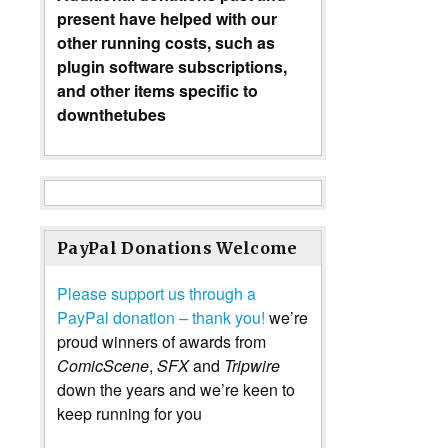
present have helped with our
other running costs, such as
plugin software subscriptions,
and other items specific to
downthetubes
PayPal Donations Welcome
Please support us through a
PayPal donation – thank you!
we’re
proud winners of awards from
ComicScene
,
SFX
and
Tripwire
down the years and we’re keen to
keep running for you