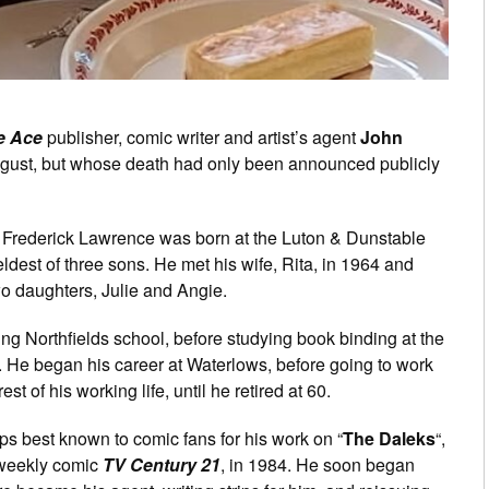
e Ace
publisher, comic writer and artist’s agent
John
gust, but whose death had only been announced publicly
ohn Frederick Lawrence was born at the Luton & Dunstable
ldest of three sons. He met his wife, Rita, in 1964 and
wo daughters, Julie and Angie.
ding Northfields school, before studying book binding at the
. He began his career at Waterlows, before going to work
t of his working life, until he retired at 60.
ps best known to comic fans for his work on “
The Daleks
“,
e weekly comic
TV Century 21
, in 1984. He soon began