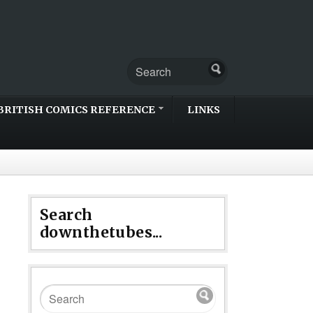
BRITISH COMICS REFERENCE
LINKS
Search
downthetubes...