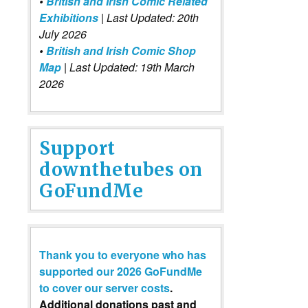
•
British and Irish Comic Related
Exhibitions
| Last Updated: 20th
July 2026
•
British and Irish Comic Shop
Map
| Last Updated: 19th March
2026
Support
downthetubes on
GoFundMe
Thank you to everyone who has
supported our 2026 GoFundMe
to cover our server costs
.
Additional donations past and