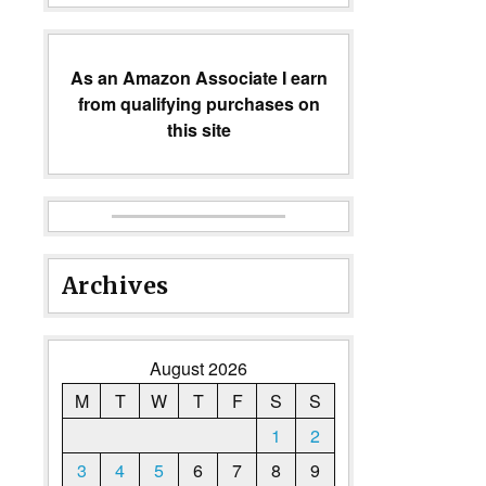
As an Amazon Associate I earn
from qualifying purchases on
this site
Archives
August 2026
M
T
W
T
F
S
S
1
2
3
4
5
6
7
8
9