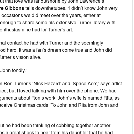
but that love was far outshone by John Lawrence’s
e Gibbons
tells downthetubes. “I didn’t know John very
 occasions we did meet over the years, either at
 enough to share some his extensive Turner library with
enthusiasm he had for Turner’s art.
nal contact he had with Turner and the seemingly
od hero. It was a fan’s dream come true and John did
urner’s vision alive.
John fondly.”
on Ron Turner’s ‘Nick Hazard’ and ‘Space Ace’,” says artist
 face, but I loved talking with him over the phone. We had
guments about Ron’s work. John’s wife is named Rita, as
eceive Christmas cards ‘To John and Rita from John and
ut he had been thinking of cobbling together another
was a great shock to hear from his daughter that he had