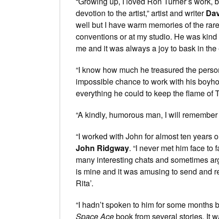
“Growing up, I loved Ron Turner’s work, 
devotion to the artist,” artist and writer
Dav
well but I have warm memories of the rare
conventions or at my studio. He was kind
me and it was always a joy to bask in the 
“I know how much he treasured the perso
impossible chance to work with his boyho
everything he could to keep the flame of T
“A kindly, humorous man, I will remember 
“I worked with John for almost ten years 
John Ridgway
. “I never met him face to
many interesting chats and sometimes ar
is mine and it was amusing to send and r
Rita’.
“I hadn’t spoken to him for some months b
Space Ace
book from several stories. It 