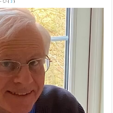
•
(
2
)