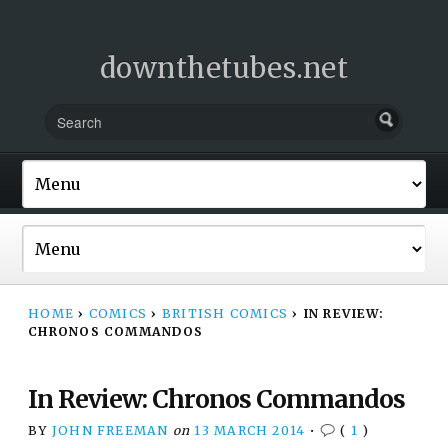
downthetubes.net
HOME
›
COMICS
›
BRITISH COMICS
›
IN REVIEW:
CHRONOS COMMANDOS
In Review: Chronos Commandos
BY
JOHN FREEMAN
on
13 MARCH 2014
•
(
1
)