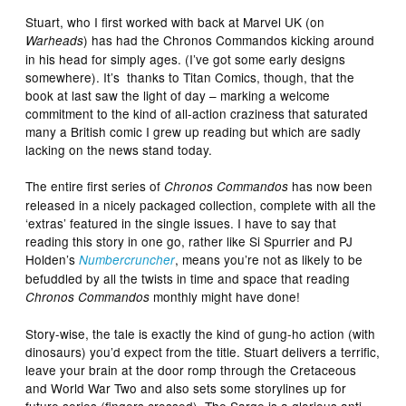
Stuart, who I first worked with back at Marvel UK (on
) has had the Chronos Commandos kicking around
Warheads
in his head for simply ages. (I’ve got some early designs
somewhere). It’s thanks to Titan Comics, though, that the
book at last saw the light of day – marking a welcome
commitment to the kind of all-action craziness that saturated
many a British comic I grew up reading but which are sadly
lacking on the news stand today.
The entire first series of
has now been
Chronos Commandos
released in a nicely packaged collection, complete with all the
‘extras’ featured in the single issues. I have to say that
reading this story in one go, rather like Si Spurrier and PJ
Holden’s
, means you’re not as likely to be
Numbercruncher
befuddled by all the twists in time and space that reading
monthly might have done!
Chronos Commandos
Story-wise, the tale is exactly the kind of gung-ho action (with
dinosaurs) you’d expect from the title. Stuart delivers a terrific,
leave your brain at the door romp through the Cretaceous
and World War Two and also sets some storylines up for
future series (fingers crossed). The Sarge is a glorious anti