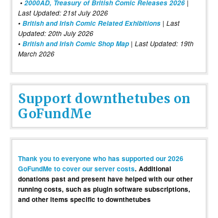
•
2000AD, Treasury of British Comic Releases 2026
|
Last Updated: 21st July 2026
•
British and Irish Comic Related Exhibitions
| Last
Updated: 20th July 2026
•
British and Irish Comic Shop Map
| Last Updated: 19th
March 2026
Support downthetubes on
GoFundMe
Thank you to everyone who has supported our 2026
GoFundMe to cover our server costs
. Additional
donations past and present have helped with our other
running costs, such as plugin software subscriptions,
and other items specific to downthetubes