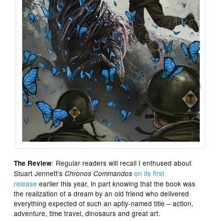
: Regular readers will recall I enthused about
The Review
Stuart Jennett’s
on its first
Chronos Commandos
release
earlier this year, in part knowing that the book was
the realization of a dream by an old friend who delivered
everything expected of such an aptly-named title – action,
adventure, time travel, dinosaurs and great art.