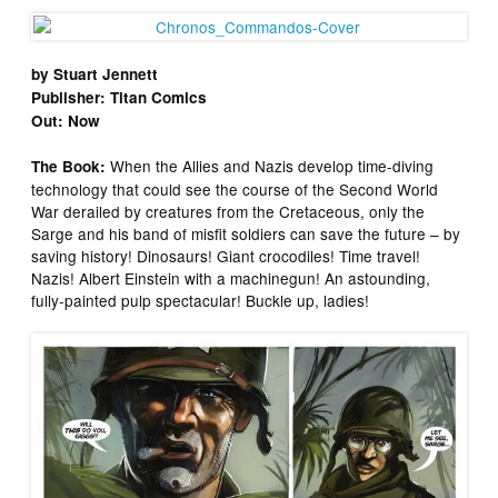
by Stuart Jennett
Publisher: Titan Comics
Out: Now
When the Allies and Nazis develop time-diving
The Book:
technology that could see the course of the Second World
War derailed by creatures from the Cretaceous, only the
Sarge and his band of misfit soldiers can save the future – by
saving history! Dinosaurs! Giant crocodiles! Time travel!
Nazis! Albert Einstein with a machinegun! An astounding,
fully-painted pulp spectacular! Buckle up, ladies!