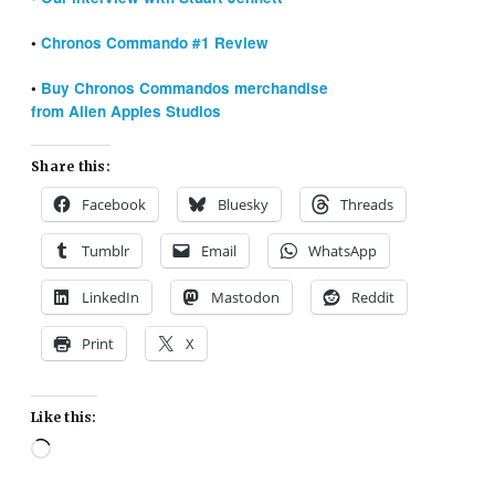
•
Chronos Commando #1 Review
•
Buy Chronos Commandos merchandise
from Alien Apples Studios
Share this:
Facebook
Bluesky
Threads
Tumblr
Email
WhatsApp
LinkedIn
Mastodon
Reddit
Print
X
Like this:
Loading…