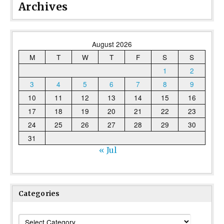
Archives
August 2026
M
T
W
T
F
S
S
1
2
3
4
5
6
7
8
9
10
11
12
13
14
15
16
17
18
19
20
21
22
23
24
25
26
27
28
29
30
31
« Jul
Categories
Categories