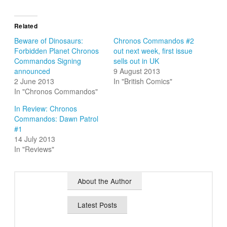
Related
Beware of Dinosaurs:
Chronos Commandos #2
Forbidden Planet Chronos
out next week, first issue
Commandos Signing
sells out in UK
announced
9 August 2013
2 June 2013
In "British Comics"
In "Chronos Commandos"
In Review: Chronos
Commandos: Dawn Patrol
#1
14 July 2013
In "Reviews"
About the Author
Latest Posts