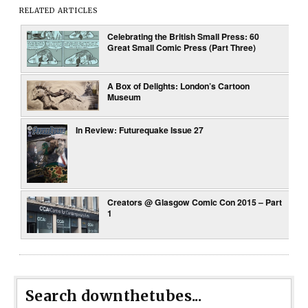
RELATED ARTICLES
Celebrating the British Small Press: 60
Great Small Comic Press (Part Three)
A Box of Delights: London’s Cartoon
Museum
In Review: Futurequake Issue 27
Creators @ Glasgow Comic Con 2015 – Part
1
Search downthetubes...