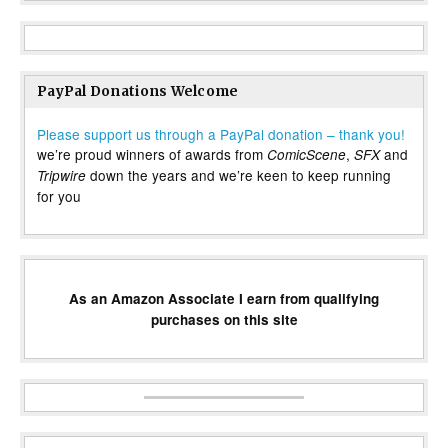
PayPal Donations Welcome
Please support us through a PayPal donation – thank you!
we’re proud winners of awards from
,
and
ComicScene
SFX
down the years and we’re keen to keep running
Tripwire
for you
As an Amazon Associate I earn from qualifying
purchases on this site