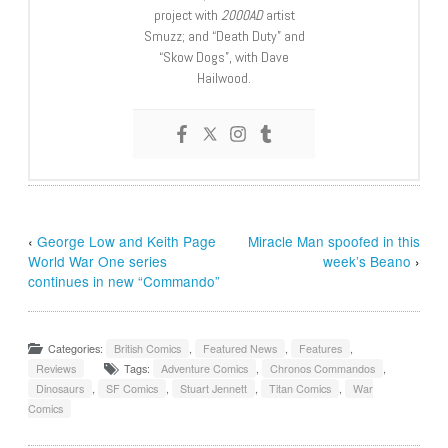
project with
2000AD
artist
Smuzz; and “Death Duty” and
“Skow Dogs”, with Dave
Hailwood.
‹
George Low and Keith Page
Miracle Man spoofed in this
World War One series
week’s Beano
›
continues in new “Commando”
Categories:
British Comics
,
Featured News
,
Features
,
Reviews
Tags:
Adventure Comics
,
Chronos Commandos
,
Dinosaurs
,
SF Comics
,
Stuart Jennett
,
Titan Comics
,
War
Comics