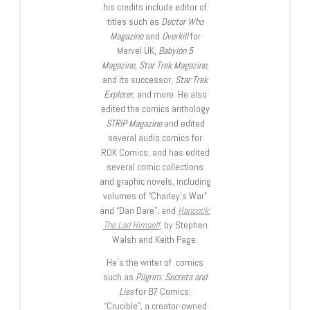
his credits include editor of
titles such as
Doctor Who
Magazine
and
Overkill
for
Marvel UK,
Babylon 5
Magazine, Star Trek Magazine
,
and its successor,
Star Trek
Explorer
, and more. He also
edited the comics anthology
STRIP Magazine
and edited
several audio comics for
ROK Comics; and has edited
several comic collections
and graphic novels, including
volumes of “Charley’s War”
and “Dan Dare”, and
Hancock:
The Lad Himself
, by Stephen
Walsh and Keith Page.
He’s the writer of comics
such as
Pilgrim: Secrets and
Lies
for B7 Comics;
“Crucible”, a creator-owned