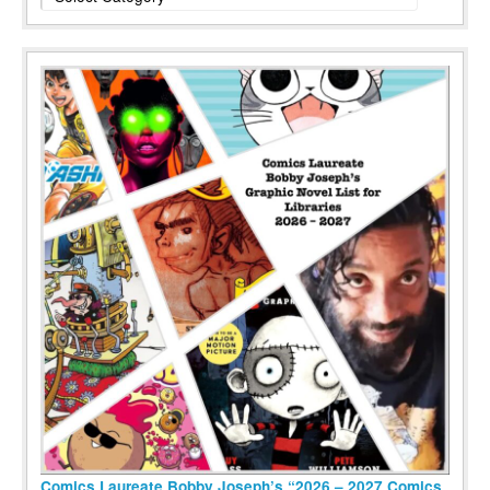
Comics Laureate Bobby Joseph’s “2026 – 2027 Comics