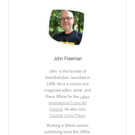
John Freeman
John is the founder of
downthetubes, launched in
1998. He is a comics and
magazine editor, writer, and
Press Officer for the
Lakes
International Comic Art
Festival
. He also runs
Crucible Comic Press
.
Working in British comics
publishing since the 1980s,