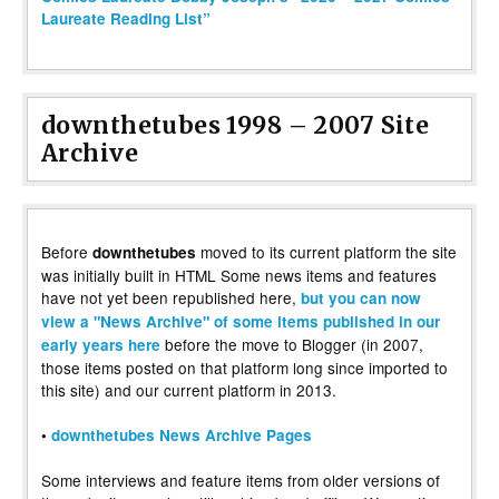
Laureate Reading List”
downthetubes 1998 – 2007 Site
Archive
Before
moved to its current platform the site
downthetubes
was initially built in HTML Some news items and features
have not yet been republished here,
but you can now
view a "News Archive" of some items published in our
before the move to Blogger (in 2007,
early years here
those items posted on that platform long since imported to
this site) and our current platform in 2013.
•
downthetubes News Archive Pages
Some interviews and feature items from older versions of