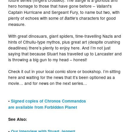
hero homage to those that have gone before –
‘s
Valiant
Captain Hurricane and Sergeant Fury, to name but two, with
plenty of echoes with some of
‘s characters for good
Battle
measure.
With great dinosuars, giant spiders, time-travelling Nazis and
hints of Cthullu-type mythos, plus great art (despite crushing
deadlines) there’s plenty to enjoy here. And I’m not just
saying that because Stuart has travelled up to Lancaster and
is throwing a big gun to my head – honest!
Check it out in your local comic store or bookshop. I’m sitting
here and waiting for the news that it’s been optioned as a
movie… and for news on the next series…
•
Signed copies of Chronos Commandos
are available from Forbidden Planet
See Also:
•
Our interview with Stuart Jennett