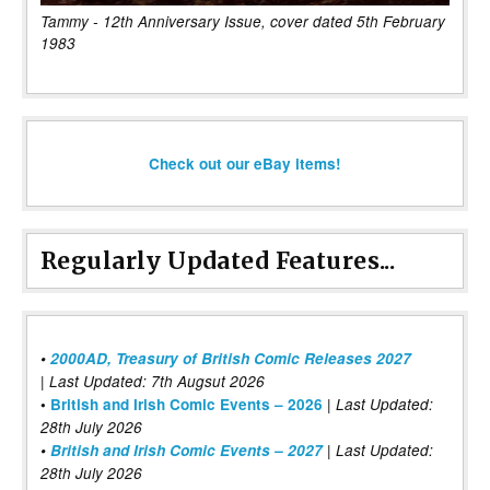
Tammy - 12th Anniversary Issue, cover dated 5th February
1983
Check out our eBay items!
Regularly Updated Features...
•
2000AD, Treasury of British Comic Releases 2027
| Last Updated: 7th Augsut 2026
|
•
British and Irish Comic Events – 2026
Last Updated:
28th July 2026
•
British and Irish Comic Events – 2027
| Last Updated:
28th July 2026