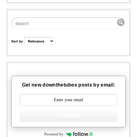
Sort by
Get new downthetubes posts by email:
Subscribe
Powered by