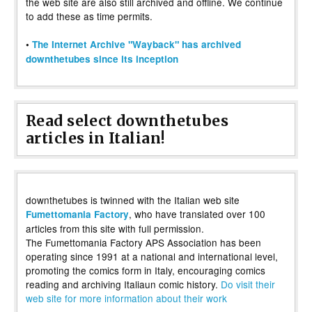
the web site are also still archived and offline. We continue
to add these as time permits.
•
The Internet Archive "Wayback" has archived
downthetubes since its inception
Read select downthetubes
articles in Italian!
downthetubes is twinned with the Italian web site
, who have translated over 100
Fumettomania Factory
articles from this site with full permission.
The Fumettomania Factory APS Association has been
operating since 1991 at a national and international level,
promoting the comics form in Italy, encouraging comics
reading and archiving Italiaun comic history.
Do visit their
web site for more information about their work