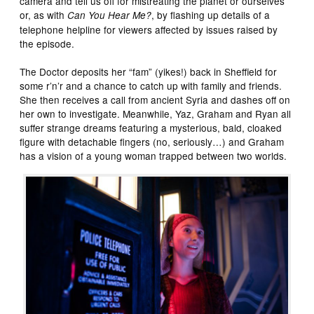
camera and tell us off for mistreating the planet or ourselves
or, as with
, by flashing up details of a
Can You Hear Me?
telephone helpline for viewers affected by issues raised by
the episode.
The Doctor deposits her “fam” (yikes!) back in Sheffield for
some r’n’r and a chance to catch up with family and friends.
She then receives a call from ancient Syria and dashes off on
her own to investigate. Meanwhile, Yaz, Graham and Ryan all
suffer strange dreams featuring a mysterious, bald, cloaked
figure with detachable fingers (no, seriously…) and Graham
has a vision of a young woman trapped between two worlds.