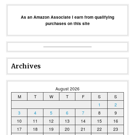
As an Amazon Associate I earn from qualifying
purchases on this site
Archives
August 2026
M
T
W
T
F
S
S
1
2
3
4
5
6
7
8
9
10
11
12
13
14
15
16
17
18
19
20
21
22
23