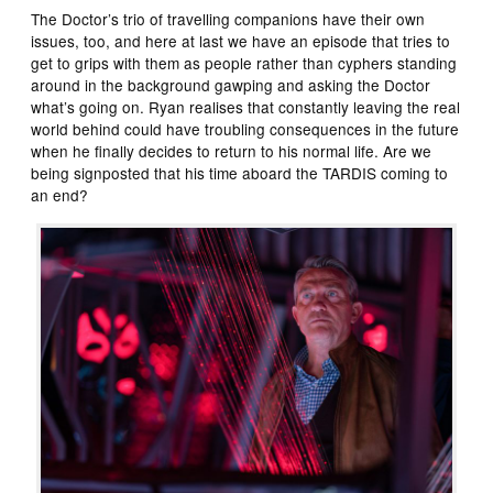
The Doctor’s trio of travelling companions have their own
issues, too, and here at last we have an episode that tries to
get to grips with them as people rather than cyphers standing
around in the background gawping and asking the Doctor
what’s going on. Ryan realises that constantly leaving the real
world behind could have troubling consequences in the future
when he finally decides to return to his normal life. Are we
being signposted that his time aboard the TARDIS coming to
an end?