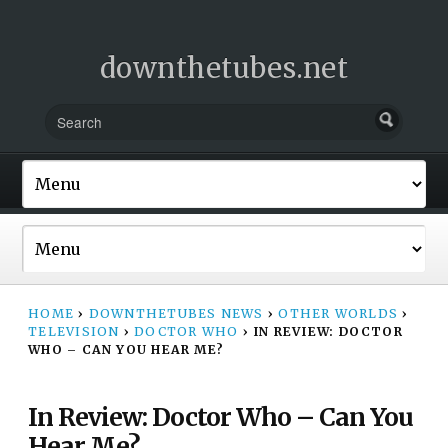
downthetubes.net
HOME
›
DOWNTHETUBES NEWS
›
OTHER WORLDS
›
TELEVISION
›
DOCTOR WHO
›
IN REVIEW: DOCTOR
WHO – CAN YOU HEAR ME?
In Review: Doctor Who – Can You
Hear Me?