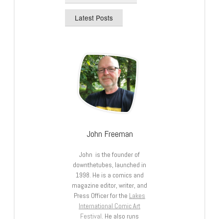
Latest Posts
John Freeman
John is the founder of
downthetubes, launched in
1998. He is a comics and
magazine editor, writer, and
Press Officer for the
Lakes
International Comic Art
Festival
. He also runs