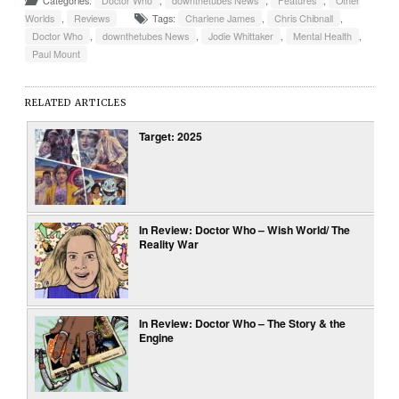
Categories:
Doctor Who
,
downthetubes News
,
Features
,
Other
Worlds
,
Reviews
Tags:
Charlene James
,
Chris Chibnall
,
Doctor Who
,
downthetubes News
,
Jodie Whittaker
,
Mental Health
,
Paul Mount
RELATED ARTICLES
Target: 2025
In Review: Doctor Who – Wish World/ The
Reality War
In Review: Doctor Who – The Story & the
Engine