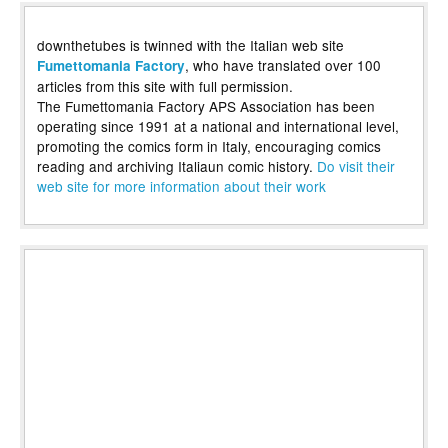
downthetubes is twinned with the Italian web site
, who have translated over 100
Fumettomania Factory
articles from this site with full permission.
The Fumettomania Factory APS Association has been
operating since 1991 at a national and international level,
promoting the comics form in Italy, encouraging comics
reading and archiving Italiaun comic history.
Do visit their
web site for more information about their work