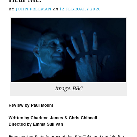
BY
JOHN FREEMAN
on
12 FEBRUARY 2020
Image: BBC
Review by Paul Mount
Written by Charlene James & Chris Chibnall
Directed by Emma Sullivan
From ancient Syria to present day Sheffield, and out into the