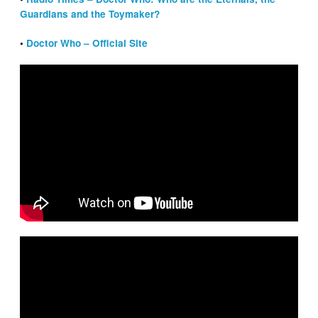
Guardians and the Toymaker?
•
Doctor Who – Official Site