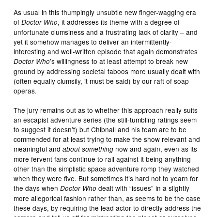
As usual in this thumpingly unsubtle new finger-wagging era
of
, it addresses its theme with a degree of
Doctor Who
unfortunate clumsiness and a frustrating lack of clarity – and
yet it somehow manages to deliver an intermittently-
interesting and well-written episode that again demonstrates
’s willingness to at least attempt to break new
Doctor Who
ground by addressing societal taboos more usually dealt with
(often equally clumsily, it must be said) by our raft of soap
operas.
The jury remains out as to whether this approach really suits
an escapist adventure series (the still-tumbling ratings seem
to suggest it doesn’t) but Chibnall and his team are to be
commended for at least trying to make the show relevant and
meaningful and
now and again, even as its
about something
more fervent fans continue to rail against it being anything
other than the simplistic space adventure romp they watched
when they were five. But sometimes it’s hard not to yearn for
the days when
dealt with “issues” in a slightly
Doctor Who
more allegorical fashion rather than, as seems to be the case
these days, by requiring the lead actor to directly address the