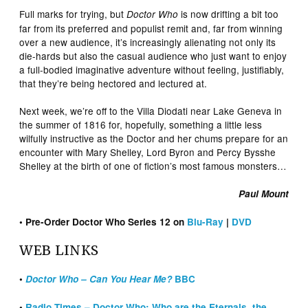
Full marks for trying, but
is now drifting a bit too
Doctor Who
far from its preferred and populist remit and, far from winning
over a new audience, it’s increasingly alienating not only its
die-hards but also the casual audience who just want to enjoy
a full-bodied imaginative adventure without feeling, justifiably,
that they’re being hectored and lectured at.
Next week, we’re off to the Villa Diodati near Lake Geneva in
the summer of 1816 for, hopefully, something a little less
wilfully instructive as the Doctor and her chums prepare for an
encounter with Mary Shelley, Lord Byron and Percy Bysshe
Shelley at the birth of one of fiction’s most famous monsters…
Paul Mount
• Pre-Order Doctor Who Series 12 on
Blu-Ray
|
DVD
WEB LINKS
•
Doctor Who – Can You Hear Me?
BBC
•
Radio Times – Doctor Who: Who are the Eternals, the