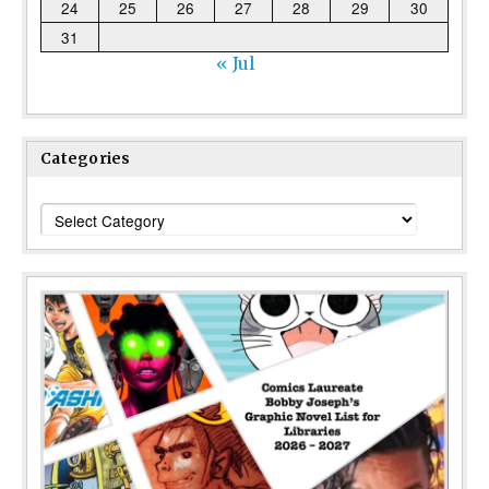
24
25
26
27
28
29
30
31
« Jul
Categories
Categories