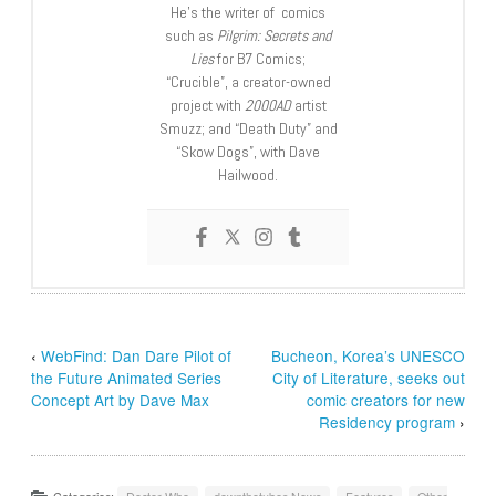
He’s the writer of comics
such as
Pilgrim: Secrets and
Lies
for B7 Comics;
“Crucible”, a creator-owned
project with
2000AD
artist
Smuzz; and “Death Duty” and
“Skow Dogs”, with Dave
Hailwood.
‹
WebFind: Dan Dare Pilot of
Bucheon, Korea’s UNESCO
the Future Animated Series
City of Literature, seeks out
Concept Art by Dave Max
comic creators for new
Residency program
›