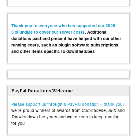
Thank you to everyone who has supported our 2026
GoFundMe to cover our server costs
. Additional
donations past and present have helped with our other
running costs, such as plugin software subscriptions,
and other items specific to downthetubes
PayPal Donations Welcome
Please support us through a PayPal donation – thank you!
we’re proud winners of awards from
,
and
ComicScene
SFX
down the years and we’re keen to keep running
Tripwire
for you