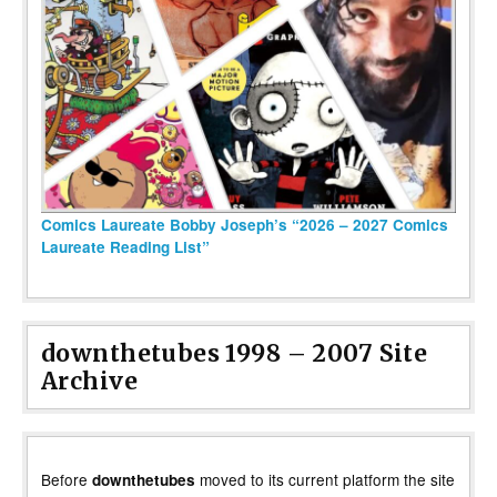
Comics Laureate Bobby Joseph’s “2026 – 2027 Comics
Laureate Reading List”
downthetubes 1998 – 2007 Site
Archive
Before
moved to its current platform the site
downthetubes