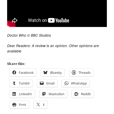
Doctor Who © BBC Studios
Dear Readers: A review is an opinion. Other opinions are
available
Share this:
Facebook
Bluesky
Threads
Tumblr
Email
WhatsApp
LinkedIn
Mastodon
Reddit
Print
X