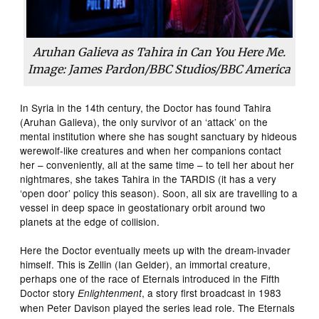
Aruhan Galieva as Tahira in Can You Here Me.
Image: James Pardon/BBC Studios/BBC America
In Syria in the 14th century, the Doctor has found Tahira
(Aruhan Galieva), the only survivor of an ‘attack’ on the
mental institution where she has sought sanctuary by hideous
werewolf-like creatures and when her companions contact
her – conveniently, all at the same time – to tell her about her
nightmares, she takes Tahira in the TARDIS (it has a very
‘open door’ policy this season). Soon, all six are travelling to a
vessel in deep space in geostationary orbit around two
planets at the edge of collision.
Here the Doctor eventually meets up with the dream-invader
himself. This is Zellin (Ian Gelder), an immortal creature,
perhaps one of the race of Eternals introduced in the Fifth
Doctor story
, a story first broadcast in 1983
Enlightenment
when Peter Davison played the series lead role. The Eternals