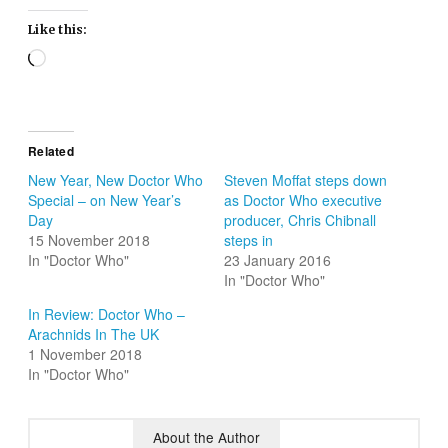
Like this:
Loading…
Related
New Year, New Doctor Who
Steven Moffat steps down
Special – on New Year’s
as Doctor Who executive
Day
producer, Chris Chibnall
15 November 2018
steps in
In "Doctor Who"
23 January 2016
In "Doctor Who"
In Review: Doctor Who –
Arachnids In The UK
1 November 2018
In "Doctor Who"
About the Author