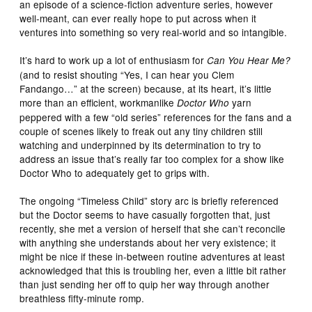
an episode of a science-fiction adventure series, however
well-meant, can ever really hope to put across when it
ventures into something so very real-world and so intangible.
It’s hard to work up a lot of enthusiasm for
Can You Hear Me?
(and to resist shouting “Yes, I can hear you Clem
Fandango…” at the screen) because, at its heart, it’s little
more than an efficient, workmanlike
yarn
Doctor Who
peppered with a few “old series” references for the fans and a
couple of scenes likely to freak out any tiny children still
watching and underpinned by its determination to try to
address an issue that’s really far too complex for a show like
Doctor Who to adequately get to grips with.
The ongoing “Timeless Child” story arc is briefly referenced
but the Doctor seems to have casually forgotten that, just
recently, she met a version of herself that she can’t reconcile
with anything she understands about her very existence; it
might be nice if these in-between routine adventures at least
acknowledged that this is troubling her, even a little bit rather
than just sending her off to quip her way through another
breathless fifty-minute romp.