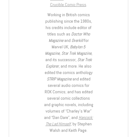
Crucible Comic Press
.
Working in British comics
publishing since the 1980s,
his credits include editor of
titles such as
Doctor Who
Magazine
and
Overkill
for
Marvel UK,
Babylon 5
Magazine, Star Trek Magazine
,
and its successor,
Star Trek
Explorer
, and more. He also
edited the comics anthology
STRIP Magazine
and edited
several audio comics for
ROK Comics; and has edited
several comic collections
and graphic novels, including
volumes of “Charley’s War”
and “Dan Dare”, and
Hancock:
The Lad Himself
, by Stephen
Walsh and Keith Page.