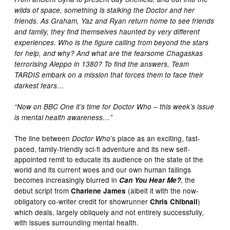
wilds of space, something is stalking the Doctor and her
friends. As Graham, Yaz and Ryan return home to see friends
and family, they find themselves haunted by very different
experiences. Who is the figure calling from beyond the stars
for help, and why? And what are the fearsome Chagaskas
terrorising Aleppo in 1380? To find the answers, Team
TARDIS embark on a mission that forces them to face their
darkest fears…
“Now on BBC One it’s time for Doctor Who – this week’s issue
is mental health awareness…”
The line between
’s place as an exciting, fast-
Doctor Who
paced, family-friendly sci-fi adventure and its new self-
appointed remit to educate its audience on the state of the
world and its current woes and our own human failings
becomes increasingly blurred in
, the
Can You Hear Me?
debut script from
(albeit it with the now-
Charlene James
obligatory co-writer credit for showrunner
)
Chris Chibnall
which deals, largely obliquely and not entirely successfully,
with issues surrounding mental health.