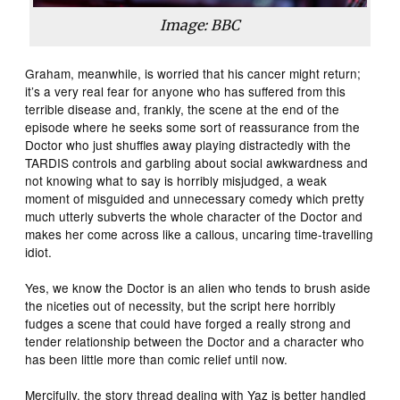
Image: BBC
Graham, meanwhile, is worried that his cancer might return;
it’s a very real fear for anyone who has suffered from this
terrible disease and, frankly, the scene at the end of the
episode where he seeks some sort of reassurance from the
Doctor who just shuffles away playing distractedly with the
TARDIS controls and garbling about social awkwardness and
not knowing what to say is horribly misjudged, a weak
moment of misguided and unnecessary comedy which pretty
much utterly subverts the whole character of the Doctor and
makes her come across like a callous, uncaring time-travelling
idiot.
Yes, we know the Doctor is an alien who tends to brush aside
the niceties out of necessity, but the script here horribly
fudges a scene that could have forged a really strong and
tender relationship between the Doctor and a character who
has been little more than comic relief until now.
Mercifully, the story thread dealing with Yaz is better handled