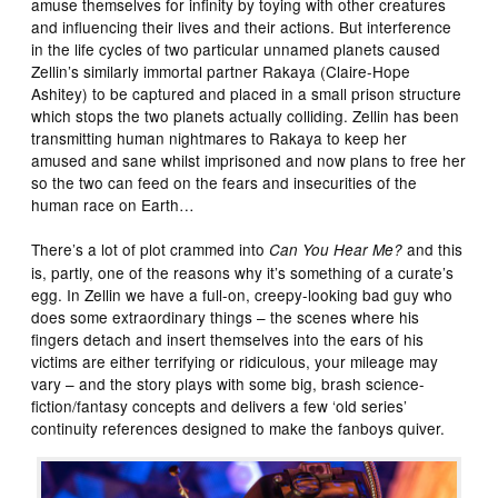
amuse themselves for infinity by toying with other creatures
and influencing their lives and their actions. But interference
in the life cycles of two particular unnamed planets caused
Zellin’s similarly immortal partner Rakaya (Claire-Hope
Ashitey) to be captured and placed in a small prison structure
which stops the two planets actually colliding. Zellin has been
transmitting human nightmares to Rakaya to keep her
amused and sane whilst imprisoned and now plans to free her
so the two can feed on the fears and insecurities of the
human race on Earth…
There’s a lot of plot crammed into
and this
Can You Hear Me?
is, partly, one of the reasons why it’s something of a curate’s
egg. In Zellin we have a full-on, creepy-looking bad guy who
does some extraordinary things – the scenes where his
fingers detach and insert themselves into the ears of his
victims are either terrifying or ridiculous, your mileage may
vary – and the story plays with some big, brash science-
fiction/fantasy concepts and delivers a few ‘old series’
continuity references designed to make the fanboys quiver.