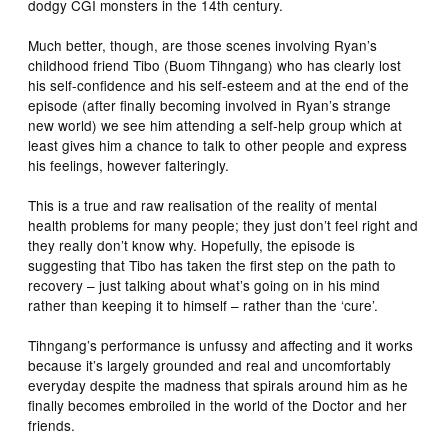
dodgy CGI monsters in the 14th century.
Much better, though, are those scenes involving Ryan’s
childhood friend Tibo (Buom Tihngang) who has clearly lost
his self-confidence and his self-esteem and at the end of the
episode (after finally becoming involved in Ryan’s strange
new world) we see him attending a self-help group which at
least gives him a chance to talk to other people and express
his feelings, however falteringly.
This is a true and raw realisation of the reality of mental
health problems for many people; they just don’t feel right and
they really don’t know why. Hopefully, the episode is
suggesting that Tibo has taken the first step on the path to
recovery – just talking about what’s going on in his mind
rather than keeping it to himself – rather than the ‘cure’.
Tihngang’s performance is unfussy and affecting and it works
because it’s largely grounded and real and uncomfortably
everyday despite the madness that spirals around him as he
finally becomes embroiled in the world of the Doctor and her
friends.