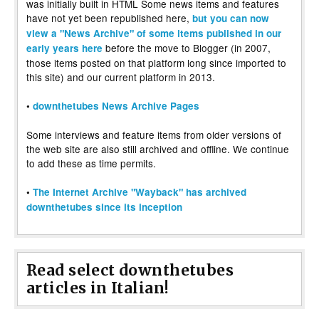
was initially built in HTML Some news items and features
have not yet been republished here,
but you can now
view a "News Archive" of some items published in our
before the move to Blogger (in 2007,
early years here
those items posted on that platform long since imported to
this site) and our current platform in 2013.
•
downthetubes News Archive Pages
Some interviews and feature items from older versions of
the web site are also still archived and offline. We continue
to add these as time permits.
•
The Internet Archive "Wayback" has archived
downthetubes since its inception
Read select downthetubes
articles in Italian!