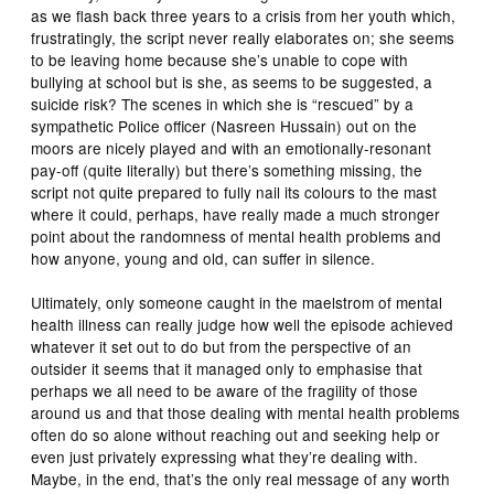
as we flash back three years to a crisis from her youth which,
frustratingly, the script never really elaborates on; she seems
to be leaving home because she’s unable to cope with
bullying at school but is she, as seems to be suggested, a
suicide risk? The scenes in which she is “rescued” by a
sympathetic Police officer (Nasreen Hussain) out on the
moors are nicely played and with an emotionally-resonant
pay-off (quite literally) but there’s something missing, the
script not quite prepared to fully nail its colours to the mast
where it could, perhaps, have really made a much stronger
point about the randomness of mental health problems and
how anyone, young and old, can suffer in silence.
Ultimately, only someone caught in the maelstrom of mental
health illness can really judge how well the episode achieved
whatever it set out to do but from the perspective of an
outsider it seems that it managed only to emphasise that
perhaps we all need to be aware of the fragility of those
around us and that those dealing with mental health problems
often do so alone without reaching out and seeking help or
even just privately expressing what they’re dealing with.
Maybe, in the end, that’s the only real message of any worth