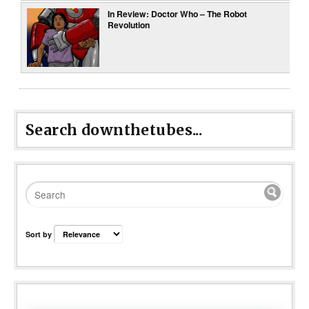
In Review: Doctor Who – The Robot
Revolution
Search downthetubes...
Sort by