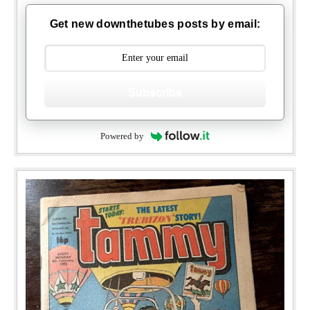
Get new downthetubes posts by email:
Subscribe
Powered by