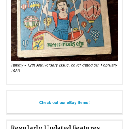
Tammy - 12th Anniversary Issue, cover dated 5th February
1983
Check out our eBay items!
Regularly Updated Features...