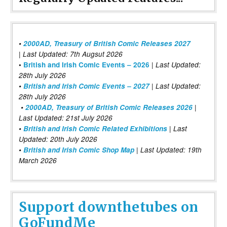
•
2000AD, Treasury of British Comic Releases 2027
| Last Updated: 7th Augsut 2026
|
•
British and Irish Comic Events – 2026
Last Updated:
28th July 2026
•
British and Irish Comic Events – 2027
| Last Updated:
28th July 2026
•
2000AD, Treasury of British Comic Releases 2026
|
Last Updated: 21st July 2026
•
British and Irish Comic Related Exhibitions
| Last
Updated: 20th July 2026
•
British and Irish Comic Shop Map
| Last Updated: 19th
March 2026
Support downthetubes on
GoFundMe