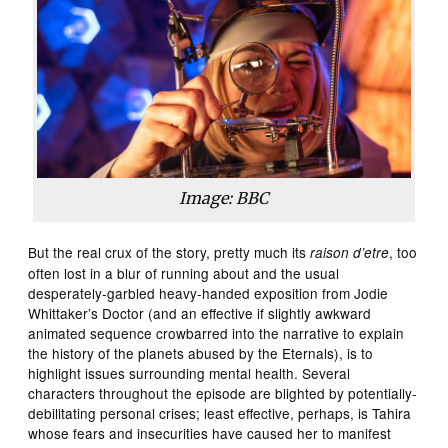
Image: BBC
But the real crux of the story, pretty much its
, too
raison d’etre
often lost in a blur of running about and the usual
desperately-garbled heavy-handed exposition from Jodie
Whittaker’s Doctor (and an effective if slightly awkward
animated sequence crowbarred into the narrative to explain
the history of the planets abused by the Eternals), is to
highlight issues surrounding mental health. Several
characters throughout the episode are blighted by potentially-
debilitating personal crises; least effective, perhaps, is Tahira
whose fears and insecurities have caused her to manifest