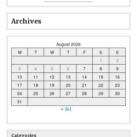
Archives
August 2026
M
T
W
T
F
S
S
1
2
3
4
5
6
7
8
9
10
11
12
13
14
15
16
17
18
19
20
21
22
23
24
25
26
27
28
29
30
31
« Jul
Categories