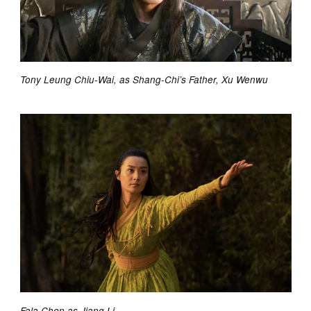
Tony Leung Chiu-Wai, as Shang-Chi’s Father, Xu Wenwu
Fala Chen as Jiang Li