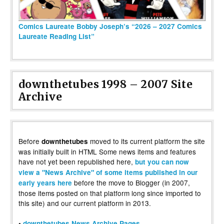
Comics Laureate Bobby Joseph’s “2026 – 2027 Comics
Laureate Reading List”
downthetubes 1998 – 2007 Site
Archive
Before
moved to its current platform the site
downthetubes
was initially built in HTML Some news items and features
have not yet been republished here,
but you can now
view a "News Archive" of some items published in our
before the move to Blogger (in 2007,
early years here
those items posted on that platform long since imported to
this site) and our current platform in 2013.
•
downthetubes News Archive Pages