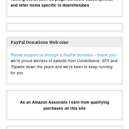
and other items specific to downthetubes
PayPal Donations Welcome
Please support us through a PayPal donation – thank you!
we’re proud winners of awards from
,
and
ComicScene
SFX
down the years and we’re keen to keep running
Tripwire
for you
As an Amazon Associate I earn from qualifying
purchases on this site