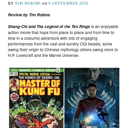
BY
TIM ROBINS
on
9 SEPTEMBER 2021
Review by Tim Robins
is an enjoyable
Shang-Chi and The Legend of the Ten Rings
action movie that hops from place to place and from time to
time in a colourful adventure with lots of engaging
performances from the cast and sundry CGI beasts, some
owing their origin to Chinese mythology others owing more to
H.P. Lovecraft and the Marvel Universe.