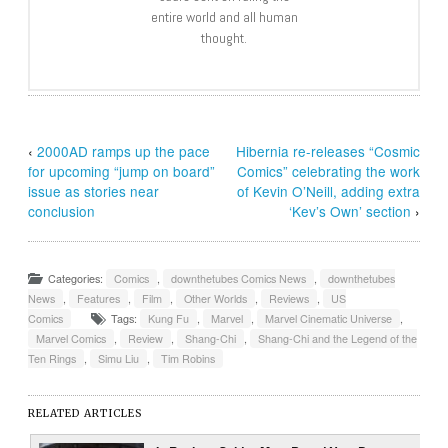
entire world and all human
thought.
‹
2000AD ramps up the pace
Hibernia re-releases “Cosmic
for upcoming “jump on board”
Comics” celebrating the work
issue as stories near
of Kevin O’Neill, adding extra
conclusion
‘Kev’s Own’ section
›
Categories:
Comics
,
downthetubes Comics News
,
downthetubes
News
,
Features
,
Film
,
Other Worlds
,
Reviews
,
US
Comics
Tags:
Kung Fu
,
Marvel
,
Marvel Cinematic Universe
,
Marvel Comics
,
Review
,
Shang-Chi
,
Shang-Chi and the Legend of the
Ten Rings
,
Simu Liu
,
Tim Robins
RELATED ARTICLES