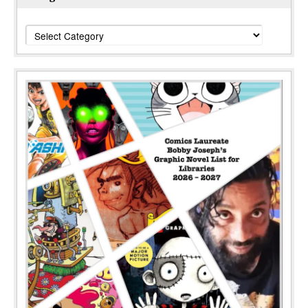
Categories