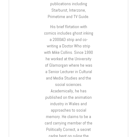
publications including
Starburst, Interzone,
Primetime and TV Guide.
His brief flirtation with
comics includes ghost inking
a 2000AD strip and co-
writing a Doctor Who strip
with Mike Collins. Since 1990
he worked at the University
of Glamorgan where he was
a Senior Lecturer in Cultural
and Media Studies and the
social sciences.
Academically, he has
published on the animation
industry in Wales and
approaches to social
memory. He claims to be a
card carrying member of the
Politically Correct, a secret
cadre bent on ruling the