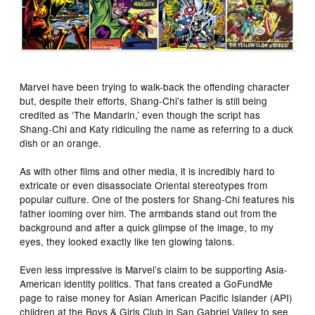
Marvel have been trying to walk-back the offending character
but, despite their efforts, Shang-Chi’s father is still being
credited as ‘The Mandarin,’ even though the script has
Shang-Chi and Katy ridiculing the name as referring to a duck
dish or an orange.
As with other films and other media, it is incredibly hard to
extricate or even disassociate Oriental stereotypes from
popular culture. One of the posters for Shang-Chi features his
father looming over him. The armbands stand out from the
background and after a quick glimpse of the image, to my
eyes, they looked exactly like ten glowing talons.
Even less impressive is Marvel’s claim to be supporting Asia-
American identity politics. That fans created a GoFundMe
page to raise money for Asian American Pacific Islander (API)
children at the Boys & Girls Club in San Gabriel Valley to see