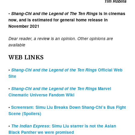
Tim Robins
•
Shang-Chi and the Legend of The Ten Rings
is in cinemas
now, and is estimated for general home release in
November 2021
Dear reader, a review is an opinion. Other opinions are
available
WEB LINKS
•
Shang-Chi and the Legend of the Ten Rings
Official Web
Site
•
Shang-Chi and the Legend of the Ten Rings
Marvel
Cinematic Universe Fandom Wiki
•
Screenrant: Simu Liu Breaks Down Shang-Chi’s Bus Fight
Scene (Spoilers)
•
The Indian Express
: Simu Liu starrer is not the Asian
Black Panther we were promised