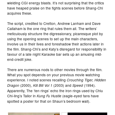
wielding CGI energy blasts. It’s not surprising that the critics
have heaped praise on the fights scenes before Shang-Chi
acquires these.
The script, credited to Cretton, Andrew Lanham and Dave
Callaham is the one ring that rules them all. The writers’
meticulously structure the digressionary, picaresque plot by
using the opening scenes to set up the main characters,
involve us in their lives and foreshadow their actions later in
the film. Shang-Chi’s and Katy’s disregard for responsibility in
favour of a late night Karaoke bar sets up an amusing mid-
end-credit joke.
There are numerous nods to other movies through the film.
What you spot depends on your previous movie watching
experience. I noted scenes recalling
Crouching Tiger, Hidden
(2000),
(2003) and
(1994).
Dragon
Kill Bill Vol 1
Speed
Apparently, The ‘ten rings’ echo the iron rings used by Chiu
Chi-ling’s Tailor in
(eagle-eyed fans have
Kung Fu Hustle
spotted a poster for that on Shaun’s bedroom wall).