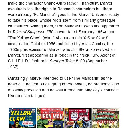
make the character Shang-Chi’s father. Thankfully, Marvel
eventually lost the rights to Rohmer’s characters but there
were already “Fu Manchu” types in the Marvel Universe ready
to take his place, whose roots stem from similarly grotesque
caricatures. Among them, “The Mandarin” (who first appeared
in
#50, cover-dated February 1964), and
Tales of Suspense
“The Yellow Claw”, (who first appeared in
#1,
Yellow Claw
cover-dated October 1956, published by Atlas Comics, the
1950s predecessor of Marvel, who Jim Steranko revived for
Marvel, first appearing as a robot in the “Nick Fury, Agent of
S.H.I.E.L.D.” feature in
#160 (September
Strange Tales
1967).
(Amazingly, Marvel intended to use “The Mandarin” as the
head of ‘The Ten Rings’ gang in
, before some kind
Iron Man 3
of sanity prevailed and he was turned into Kingsley’s comedic
Liverpudlian fall-guy).