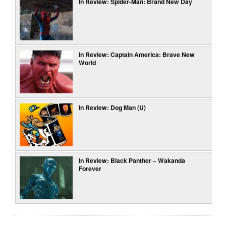
In Review: Spider-Man: Brand New Day
In Review: Captain America: Brave New
World
In Review: Dog Man (U)
In Review: Black Panther – Wakanda
Forever