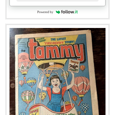
Powered by