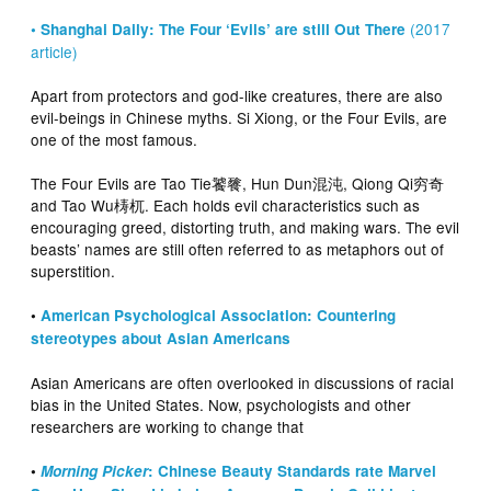
(2017
• Shanghai Daily: The Four ‘Evils’ are still Out There
article)
Apart from protectors and god-like creatures, there are also
evil-beings in Chinese myths. Si Xiong, or the Four Evils, are
one of the most famous.
The Four Evils are Tao Tie饕餮, Hun Dun混沌, Qiong Qi穷奇
and Tao Wu梼杌. Each holds evil characteristics such as
encouraging greed, distorting truth, and making wars. The evil
beasts’ names are still often referred to as metaphors out of
superstition.
•
American Psychological Association: Countering
stereotypes about Asian Americans
Asian Americans are often overlooked in discussions of racial
bias in the United States. Now, psychologists and other
researchers are working to change that
•
Morning Picker
: Chinese Beauty Standards rate Marvel