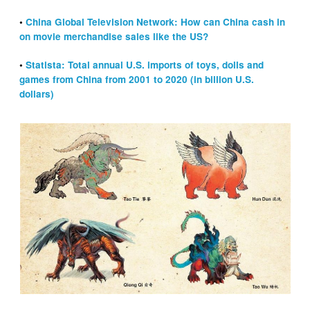
•
China Global Television Network: How can China cash in
on movie merchandise sales like the US?
•
Statista: Total annual U.S. imports of toys, dolls and
games from China from 2001 to 2020 (in billion U.S.
dollars)