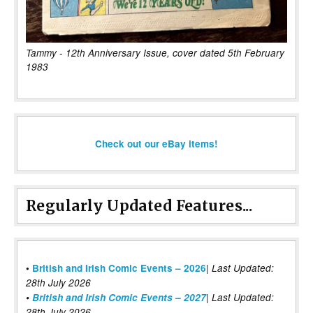
Tammy - 12th Anniversary Issue, cover dated 5th February
1983
Check out our eBay items!
Regularly Updated Features...
|
•
British and Irish Comic Events – 2026
Last Updated:
28th July 2026
•
British and Irish Comic Events – 2027
| Last Updated:
28th July 2026