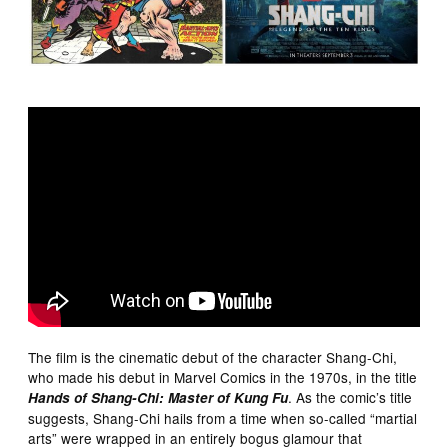
The film is the cinematic debut of the character Shang-Chi,
who made his debut in Marvel Comics in the 1970s, in the title
. As the comic’s title
Hands of Shang-Chi: Master of Kung Fu
suggests, Shang-Chi hails from a time when so-called “martial
arts” were wrapped in an entirely bogus glamour that