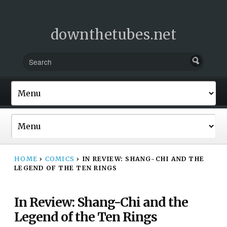
downthetubes.net
HOME
›
COMICS
›
IN REVIEW: SHANG-CHI AND THE
LEGEND OF THE TEN RINGS
In Review: Shang-Chi and the
Legend of the Ten Rings