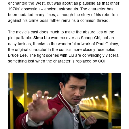
enchanted the West, but was about as plausible as that other
1970s’ obsession – ancient astronauts. The character has
been updated many times, although the story of his rebellion
against his crime boss father remains a common thread.
The movie’s cast does much to make the absurdities of the
plot palitable.
won me over as Shang-Chi, not an
Simu Liu
easy task as, thanks to the wonderful artwork of Paul Gulacy,
the original character in the comics more closely resembled
Bruce Lee. The fight scenes with Liu are convincingly visceral,
something lost when the character is replaced by CGI.