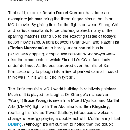
That said, director
, has done an
Destin Daniel Cretton
exemplary job mastering the three-ringed circus that is an
MCU movie. By giving time for the fights between Shang-Chi
and various assailants to be choreographed, many of the
sparring matches stand up to the exacting tastes of today’s
action movie fans. A fight between Shang-Chi and Razor Fist
(
) on a barely under control bus is
Florian Munteanu
particularly gripping, despite two blink-and-I-hope-you-will-
miss-them moments in which Simu Liu’s CGI’d face looks
under-defined. As the bus careered over the hills of San
Francisco only to plough into a line of parked cars all I could
think was, “This will all end in tyres!”.
The film’s requisite MCU world building is relatively painless.
Much of it is played for laughs. Dr Strange’s manservant
‘Wong’ (
) is seen in a Mixed Mystical and Martial
Bruce Wong
Arts (MMMA) fight with The Abomination.
,
Ben Kingsley
reprising his role as Trevor Slattery, introduces a welcome
change of energy playing a double act with Morris, a mythical
DiJiang
. (Although it’s difficult not to notice that the double
butt DiJiang from Chinese folklore bears a passing