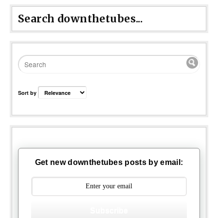
Search downthetubes...
Sort by
Get new downthetubes posts by email:
Subscribe