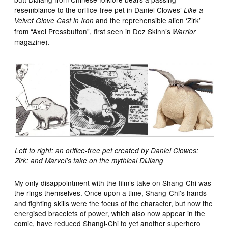
resemblance to the orifice-free pet in Daniel Clowes’
Like a
and the reprehensible alien ‘Zirk’
Velvet Glove Cast in Iron
from “Axel Pressbutton”, first seen in Dez Skinn’s
Warrior
magazine).
Left to right: an orifice-free pet created by Daniel Clowes;
Zirk; and Marvel’s take on the mythical DiJiang
My only disappointment with the film’s take on Shang-Chi was
the rings themselves. Once upon a time, Shang-Chi’s hands
and fighting skills were the focus of the character, but now the
energised bracelets of power, which also now appear in the
comic, have reduced Shangi-Chi to yet another superhero