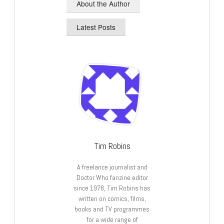
About the Author
Latest Posts
Tim Robins
A freelance journalist and
Doctor Who fanzine editor
since 1978, Tim Robins has
written on comics, films,
books and TV programmes
for a wide range of