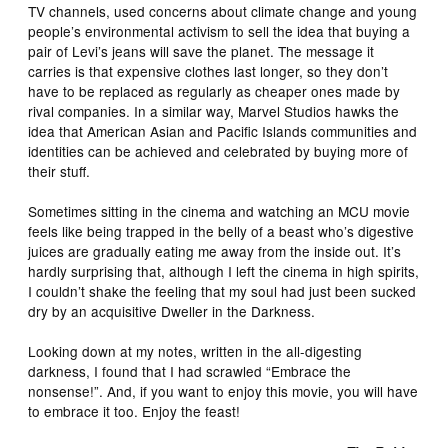
TV channels, used concerns about climate change and young
people’s environmental activism to sell the idea that buying a
pair of Levi’s jeans will save the planet. The message it
carries is that expensive clothes last longer, so they don’t
have to be replaced as regularly as cheaper ones made by
rival companies. In a similar way, Marvel Studios hawks the
idea that American Asian and Pacific Islands communities and
identities can be achieved and celebrated by buying more of
their stuff.
Sometimes sitting in the cinema and watching an MCU movie
feels like being trapped in the belly of a beast who’s digestive
juices are gradually eating me away from the inside out. It’s
hardly surprising that, although I left the cinema in high spirits,
I couldn’t shake the feeling that my soul had just been sucked
dry by an acquisitive Dweller in the Darkness.
Looking down at my notes, written in the all-digesting
darkness, I found that I had scrawled “Embrace the
nonsense!”. And, if you want to enjoy this movie, you will have
to embrace it too. Enjoy the feast!