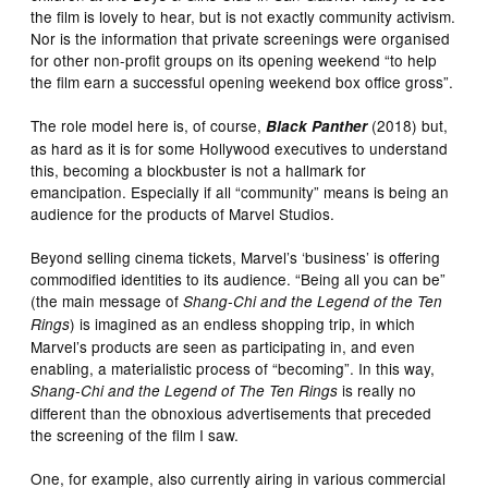
the film is lovely to hear, but is not exactly community activism.
Nor is the information that private screenings were organised
for other non-profit groups on its opening weekend “to help
the film earn a successful opening weekend box office gross”.
The role model here is, of course,
(2018) but,
Black Panther
as hard as it is for some Hollywood executives to understand
this, becoming a blockbuster is not a hallmark for
emancipation. Especially if all “community” means is being an
audience for the products of Marvel Studios.
Beyond selling cinema tickets, Marvel’s ‘business’ is offering
commodified identities to its audience. “Being all you can be”
(the main message of
Shang-Chi and the Legend of the Ten
) is imagined as an endless shopping trip, in which
Rings
Marvel’s products are seen as participating in, and even
enabling, a materialistic process of “becoming”. In this way,
is really no
Shang-Chi and the Legend of The Ten Rings
different than the obnoxious advertisements that preceded
the screening of the film I saw.
One, for example, also currently airing in various commercial