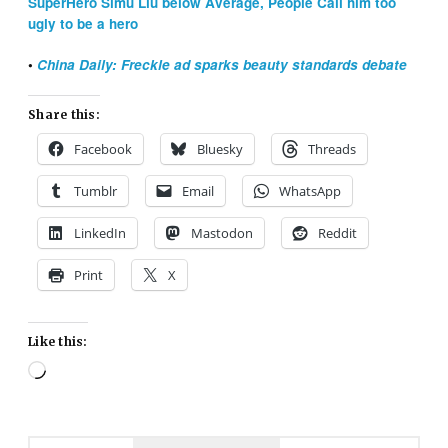
SuperHero Simu Liu below Average, People Call him too
ugly to be a hero
•
China Daily: Freckle ad sparks beauty standards debate
Share this:
Facebook
Bluesky
Threads
Tumblr
Email
WhatsApp
LinkedIn
Mastodon
Reddit
Print
X
Like this:
Loading…