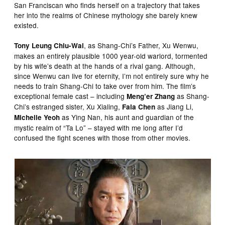
San Franciscan who finds herself on a trajectory that takes
her into the realms of Chinese mythology she barely knew
existed.
, as Shang-Chi’s Father, Xu Wenwu,
Tony Leung Chiu-Wai
makes an entirely plausible 1000 year-old warlord, tormented
by his wife’s death at the hands of a rival gang. Although,
since Wenwu can live for eternity, I’m not entirely sure why he
needs to train Shang-Chi to take over from him. The film’s
exceptional female cast – including
as Shang-
Meng’er Zhang
Chi’s estranged sister, Xu Xialing,
as Jiang Li,
Fala Chen
as Ying Nan, his aunt and guardian of the
Michelle Yeoh
mystic realm of “Ta Lo” – stayed with me long after I’d
confused the fight scenes with those from other movies.