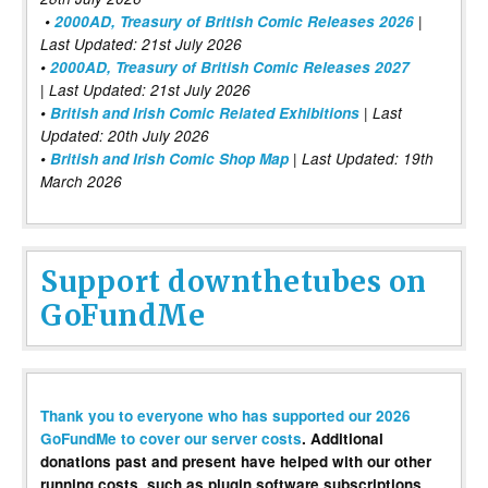
•
2000AD, Treasury of British Comic Releases 2026
|
Last Updated: 21st July 2026
•
2000AD, Treasury of British Comic Releases 2027
| Last Updated: 21st July 2026
•
British and Irish Comic Related Exhibitions
| Last
Updated: 20th July 2026
•
British and Irish Comic Shop Map
| Last Updated: 19th
March 2026
Support downthetubes on
GoFundMe
Thank you to everyone who has supported our 2026
GoFundMe to cover our server costs
. Additional
donations past and present have helped with our other
running costs, such as plugin software subscriptions,