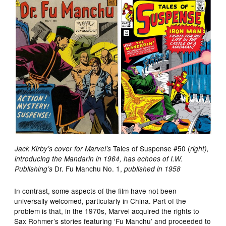
Tales of Suspense #50 (
Jack Kirby’s cover for Marvel’s
right),
introducing the Mandarin in 1964, has echoes of I.W.
Dr. Fu Manchu No. 1,
Publishing’s
published in 1958
In contrast, some aspects of the film have not been
universally welcomed, particularly in China. Part of the
problem is that, in the 1970s, Marvel acquired the rights to
Sax Rohmer’s stories featuring ‘Fu Manchu’ and proceeded to