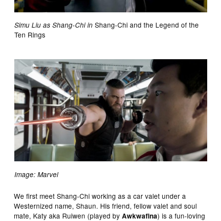
Shang-Chi and the Legend of the
Simu Liu as Shang-Chi in
Ten Rings
Image: Marvel
We first meet Shang-Chi working as a car valet under a
Westernized name, Shaun. His friend, fellow valet and soul
mate, Katy aka Ruiwen (played by
) is a fun-loving
Awkwafina