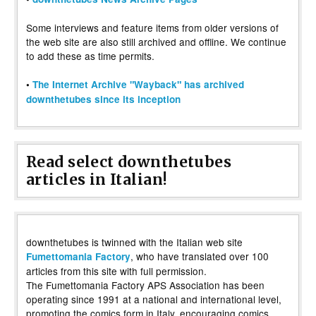
Some interviews and feature items from older versions of
the web site are also still archived and offline. We continue
to add these as time permits.
•
The Internet Archive "Wayback" has archived
downthetubes since its inception
Read select downthetubes
articles in Italian!
downthetubes is twinned with the Italian web site
, who have translated over 100
Fumettomania Factory
articles from this site with full permission.
The Fumettomania Factory APS Association has been
operating since 1991 at a national and international level,
promoting the comics form in Italy, encouraging comics