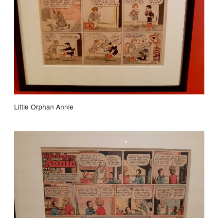
Little Orphan Annie