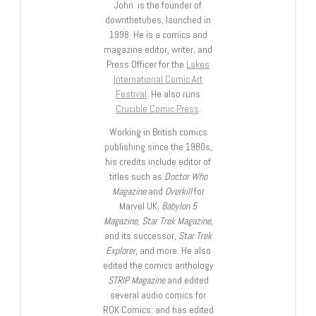
John is the founder of
downthetubes, launched in
1998. He is a comics and
magazine editor, writer, and
Press Officer for the
Lakes
International Comic Art
Festival
. He also runs
Crucible Comic Press
.
Working in British comics
publishing since the 1980s,
his credits include editor of
titles such as
Doctor Who
Magazine
and
Overkill
for
Marvel UK,
Babylon 5
Magazine, Star Trek Magazine
,
and its successor,
Star Trek
Explorer
, and more. He also
edited the comics anthology
STRIP Magazine
and edited
several audio comics for
ROK Comics; and has edited