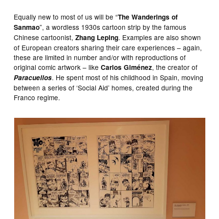
Equally new to most of us will be “
The Wanderings of
”, a wordless 1930s cartoon strip by the famous
Sanmao
Chinese cartoonist,
. Examples are also shown
Zhang Leping
of European creators sharing their care experiences – again,
these are limited in number and/or with reproductions of
original comic artwork – like
, the creator of
Carlos Giménez
. He spent most of his childhood in Spain, moving
Paracuellos
between a series of ‘Social Aid’ homes, created during the
Franco regime.