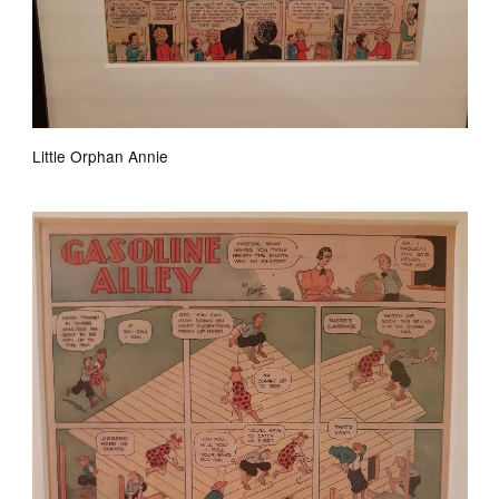
Little Orphan Annie