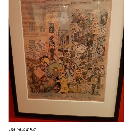
The Yellow Kid