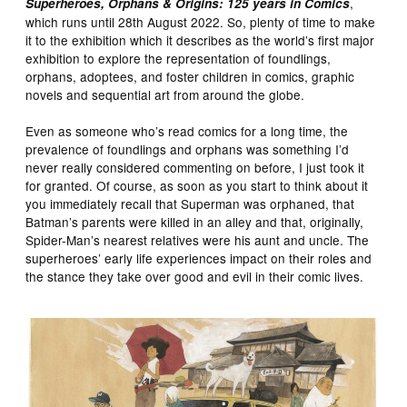
,
Superheroes, Orphans & Origins: 125 years in Comics
which runs until 28th August 2022. So, plenty of time to make
it to the exhibition which it describes as the world’s first major
exhibition to explore the representation of foundlings,
orphans, adoptees, and foster children in comics, graphic
novels and sequential art from around the globe.
Even as someone who’s read comics for a long time, the
prevalence of foundlings and orphans was something I’d
never really considered commenting on before, I just took it
for granted. Of course, as soon as you start to think about it
you immediately recall that Superman was orphaned, that
Batman’s parents were killed in an alley and that, originally,
Spider-Man’s nearest relatives were his aunt and uncle. The
superheroes’ early life experiences impact on their roles and
the stance they take over good and evil in their comic lives.