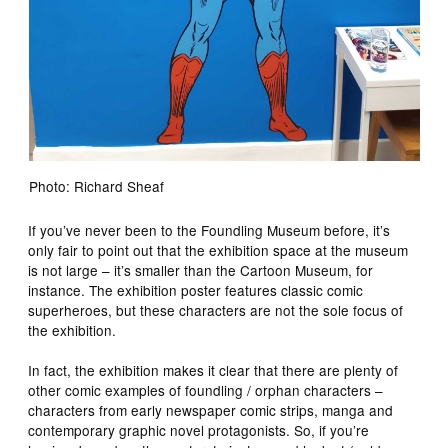
Photo: Richard Sheaf
If you’ve never been to the Foundling Museum before, it’s
only fair to point out that the exhibition space at the museum
is not large – it’s smaller than the Cartoon Museum, for
instance. The exhibition poster features classic comic
superheroes, but these characters are not the sole focus of
the exhibition.
In fact, the exhibition makes it clear that there are plenty of
other comic examples of foundling / orphan characters –
characters from early newspaper comic strips, manga and
contemporary graphic novel protagonists. So, if you’re