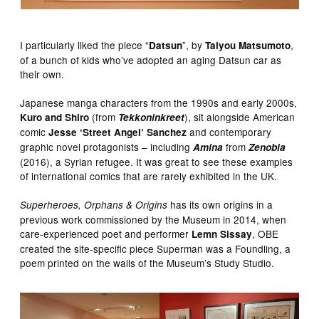
I particularly liked the piece “
”, by
,
Datsun
Taiyou Matsumoto
of a bunch of kids who’ve adopted an aging Datsun car as
their own.
Japanese manga characters from the 1990s and early 2000s,
(from
), sit alongside American
Kuro and Shiro
Tekkoninkreet
comic
and contemporary
Jesse ‘Street Angel’ Sanchez
graphic novel protagonists – including
from
Amina
Zenobia
(2016), a Syrian refugee. It was great to see these examples
of international comics that are rarely exhibited in the UK.
has its own origins in a
Superheroes, Orphans & Origins
previous work commissioned by the Museum in 2014, when
care-experienced poet and performer
, OBE
Lemn Sissay
created the site-specific piece Superman was a Foundling, a
poem printed on the walls of the Museum’s Study Studio.