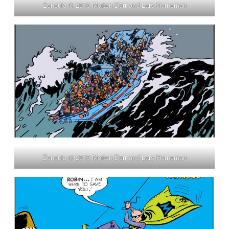
Zenobia © 2016 Morten Dürr and Lars Horneman
Zenobia © 2016 Morten Dürr and Lars Horneman