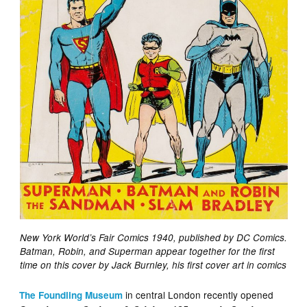
New York World’s Fair Comics 1940, published by DC Comics.
Batman, Robin, and Superman appear together for the first
time on this cover by Jack Burnley, his first cover art in comics
in central London recently opened
The Foundling Museum