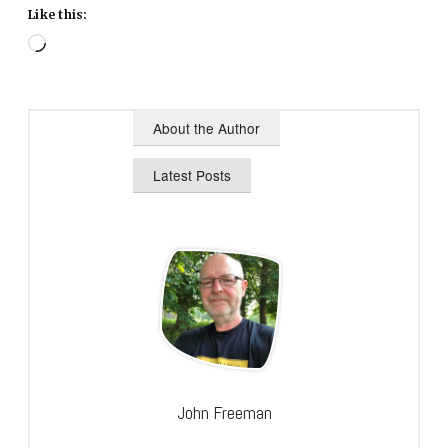
Like this:
Loading…
About the Author
Latest Posts
John Freeman