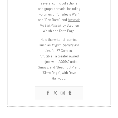
several comic collections
and graphic novels, including
volumes of “Charley’s War”
and “Dan Dare”, and
Hancock:
The Lad Himself
, by Stephen
Walsh and Keith Page.
He’s the writer of comics
such as
Pilgrim: Secrets and
Lies
for B7 Comics;
“Crucible”, a creator-owned
project with
2000AD
artist
Smuzz; and “Death Duty” and
“Skow Dogs”, with Dave
Hailwood.