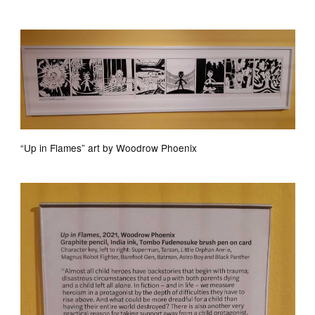
“Up in Flames” art by Woodrow Phoenix