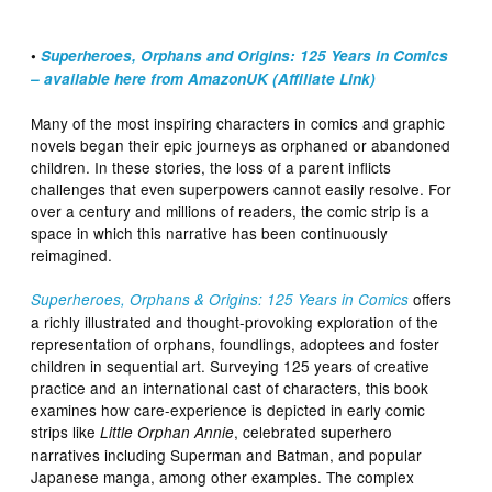
•
Superheroes, Orphans and Origins: 125 Years in Comics
– available here from AmazonUK (Affiliate Link)
Many of the most inspiring characters in comics and graphic
novels began their epic journeys as orphaned or abandoned
children. In these stories, the loss of a parent inflicts
challenges that even superpowers cannot easily resolve. For
over a century and millions of readers, the comic strip is a
space in which this narrative has been continuously
reimagined.
offers
Superheroes, Orphans & Origins: 125 Years in Comics
a richly illustrated and thought-provoking exploration of the
representation of orphans, foundlings, adoptees and foster
children in sequential art. Surveying 125 years of creative
practice and an international cast of characters, this book
examines how care-experience is depicted in early comic
strips like
, celebrated superhero
Little Orphan Annie
narratives including Superman and Batman, and popular
Japanese manga, among other examples. The complex