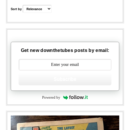
Sort by
Get new downthetubes posts by email:
Subscribe
Powered by