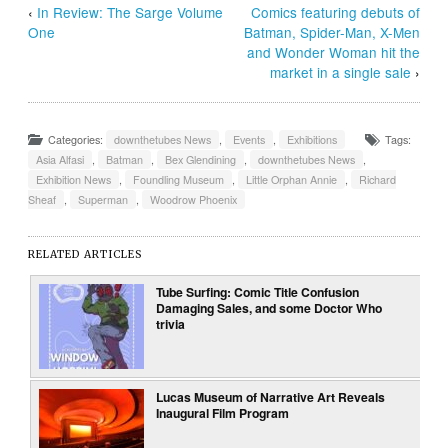
‹
In Review: The Sarge Volume
Comics featuring debuts of
One
Batman, Spider-Man, X-Men
and Wonder Woman hit the
market in a single sale
›
Categories:
downthetubes News
,
Events
,
Exhibitions
Tags:
Asia Alfasi
,
Batman
,
Bex Glendining
,
downthetubes News
,
Exhibition News
,
Foundling Museum
,
Little Orphan Annie
,
Richard
Sheaf
,
Superman
,
Woodrow Phoenix
RELATED ARTICLES
Tube Surfing: Comic Title Confusion
Damaging Sales, and some Doctor Who
trivia
Lucas Museum of Narrative Art Reveals
Inaugural Film Program