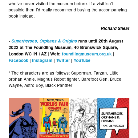
who’ve never visited the museum before. If a visit isn’t
possible then I’d really recommend buying the accompanying
book instead.
Richard Sheaf
•
Superheroes, Orphans & Origins
runs until 28th August
2022 at The Foundling Museum, 40 Brunswick Square,
London WC1N 1AZ | Web:
foundlingmuseum.org.uk
|
Facebook
|
Instagram
|
Twitter
|
YouTube
* The characters are as follows: Superman, Tarzan, Little
orphan Annie, Magnus Robot fighter, Barefoot Gen, Bruce
Wayne, Astro Boy, Black Panther