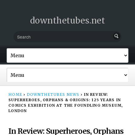
downthetubes.net
HOME
›
DOWNTHETUBES NEWS
›
IN REVIEW:
SUPERHEROES, ORPHANS & ORIGINS: 125 YEARS IN
COMICS EXHIBITION AT THE FOUNDLING MUSEUM,
LONDON
In Review: Superheroes, Orphans