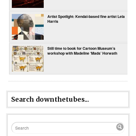
Artist Spotlight: Kendal-based fine artist Lela
Harris
Still time to book for Cartoon Museum’s
workshop with Madeline ‘Mads’ Horwath
Search downthetubes...