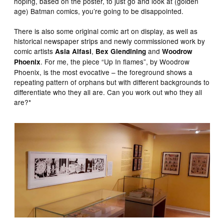
hoping, based on the poster, to just go and look at (golden
age) Batman comics, you’re going to be disappointed.
There is also some original comic art on display, as well as
historical newspaper strips and newly commissioned work by
comic artists
,
and
Asia Alfasi
Bex Glendining
Woodrow
. For me, the piece “Up In flames”, by Woodrow
Phoenix
Phoenix, is the most evocative – the foreground shows a
repeating pattern of orphans but with different backgrounds to
differentiate who they all are. Can you work out who they all
are?*