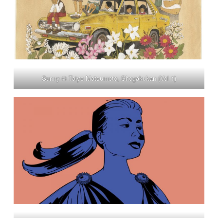
Sunny © Taiyo Matsumoto, Shogakukan (Vol 1)