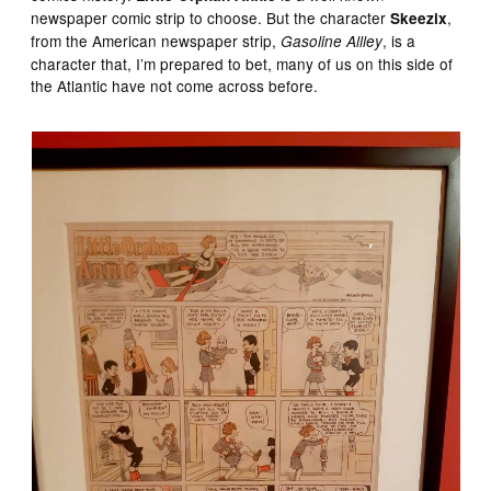
newspaper comic strip to choose. But the character
,
Skeezix
from the American newspaper strip,
, is a
Gasoline Allley
character that, I’m prepared to bet, many of us on this side of
the Atlantic have not come across before.