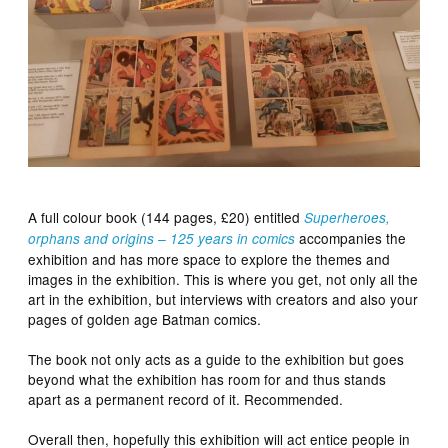
A full colour book (144 pages, £20) entitled
Superheroes,
accompanies the
orphans and origins – 125 years in comics
exhibition and has more space to explore the themes and
images in the exhibition. This is where you get, not only all the
art in the exhibition, but interviews with creators and also your
pages of golden age Batman comics.
The book not only acts as a guide to the exhibition but goes
beyond what the exhibition has room for and thus stands
apart as a permanent record of it. Recommended.
Overall then, hopefully this exhibition will act entice people in