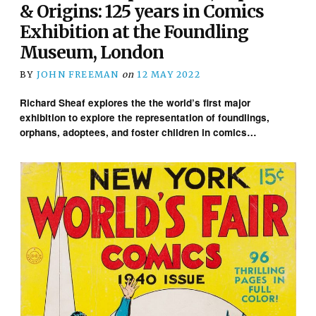
& Origins: 125 years in Comics
Exhibition at the Foundling
Museum, London
BY
JOHN FREEMAN
on
12 MAY 2022
Richard Sheaf explores the the world’s first major
exhibition to explore the representation of foundlings,
orphans, adoptees, and foster children in comics…