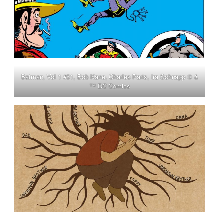
Batman, Vol 1 #51, Bob Kane, Charles Paris, Ira Schnapp © &
™ DC Comics