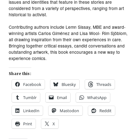
issues and identities that feature in these stories are
considered from a variety of perspectives, ranging from art
historical to activist.
Contributing authors include Lemn Sissay, MBE and award-
winning artists Carlos Giménez and Lisa Wool- Rim Sjöblom,
all drawing inspiration from their own experiences in care.
Bringing together critical essays, candid conversations and
outstanding artwork, this book encourages a new way to
experience comics.
Share this:
Facebook
Bluesky
Threads
Tumblr
Email
WhatsApp
LinkedIn
Mastodon
Reddit
Print
X