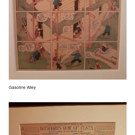
Gasoline Alley