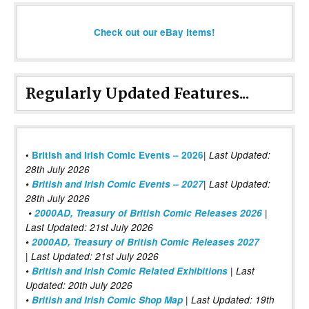
Check out our eBay items!
Regularly Updated Features...
|
•
British and Irish Comic Events – 2026
Last Updated:
28th July 2026
•
British and Irish Comic Events – 2027
| Last Updated:
28th July 2026
•
2000AD, Treasury of British Comic Releases 2026
|
Last Updated: 21st July 2026
•
2000AD, Treasury of British Comic Releases 2027
| Last Updated: 21st July 2026
•
British and Irish Comic Related Exhibitions
| Last
Updated: 20th July 2026
•
British and Irish Comic Shop Map
| Last Updated: 19th