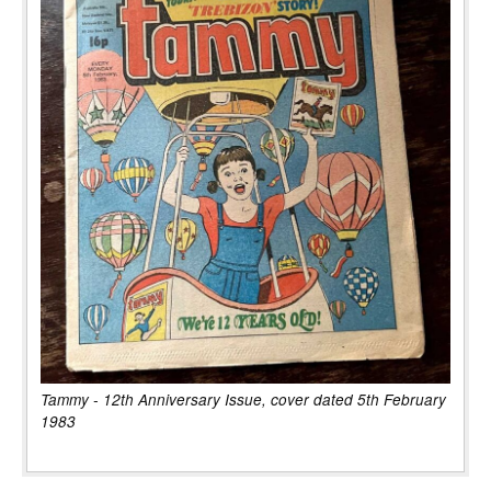
Tammy - 12th Anniversary Issue, cover dated 5th February
1983