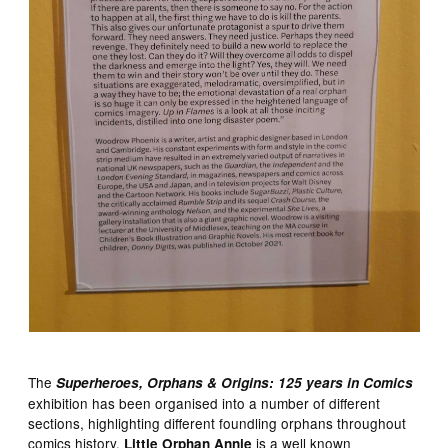
The
Superheroes, Orphans & Origins: 125 years in Comics
exhibition has been organised into a number of different
sections, highlighting different foundling orphans throughout
comics history.
is a well known
Little Orphan Annie