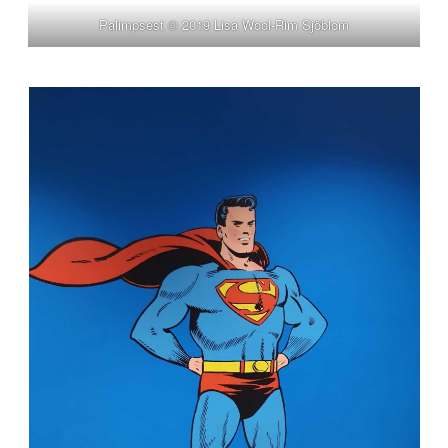
Palimpsest © 2019 Lisa Wool-Rim Sjöblom