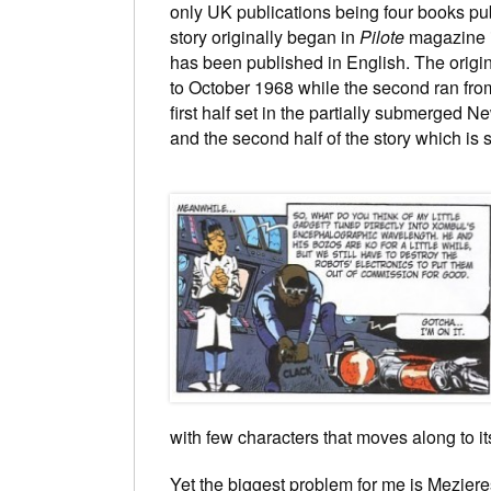
only UK publications being four books pu
story originally began in
Pilote
magazine in
has been published in English. The origin
to October 1968 while the second ran from
first half set in the partially submerged Ne
and the second half of the story which is 
with few characters that moves along to i
Yet the biggest problem for me is Mezieres 