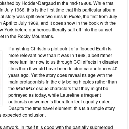
blished by Hodder-Dargaud in the mid-1980s. While this
 July 1968, this is the first time that this particular album
al story was split over two runs in
Pilote
, the first from July
 April to July 1969, and it does show in the book with the
w York before our heroes literally sail off into the sunset
set in the Rocky Mountains.
If anything Christin’s plot point of a flooded Earth is
more relevant now than it was in 1968, albeit rather
more familiar now to us through CGI effects in disaster
films than it would have been to cinema audiences 40
years ago. Yet the story does reveal its age with the
main protagonists in the city being hippies rather than
the
Mad Max
-esque characters that they might be
portrayed as today, while Laureline’s frequent
outbursts on women’s liberation feel equally dated.
Despite the time travel element, this is a simple story
ts expected conclusion.
artwork. In itself it is good with the partially submerged