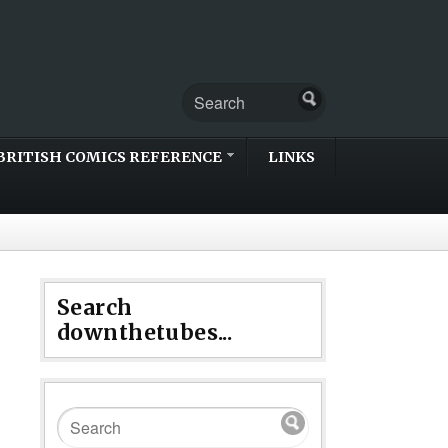
BRITISH COMICS REFERENCE
LINKS
Search
downthetubes...