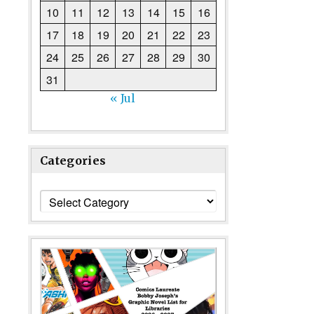
10
11
12
13
14
15
16
17
18
19
20
21
22
23
24
25
26
27
28
29
30
31
« Jul
Categories
Categories