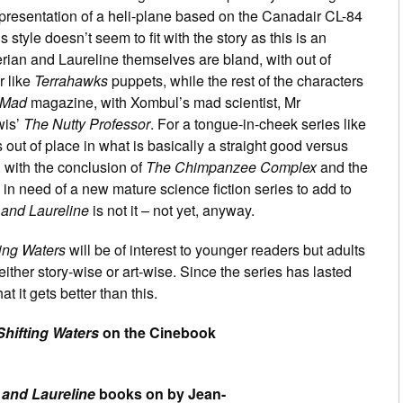
representation of a heli-plane based on the Canadair CL-84
 style doesn’t seem to fit with the story as this is an
rian and Laureline themselves are bland, with out of
r like
Terrahawks
puppets, while the rest of the characters
Mad
magazine, with Xombul’s mad scientist, Mr
wis’
The Nutty Professor
. For a tongue-in-cheek series like
s out of place in what is basically a straight good versus
, with the conclusion of
The Chimpanzee Complex
and the
in need of a new mature science fiction series to add to
 and Laureline
is not it – not yet, anyway.
ting Waters
will be of interest to younger readers but adults
 either story-wise or art-wise. Since the series has lasted
t it gets better than this.
Shifting Waters
on the Cinebook
 and Laureline
books on by Jean-