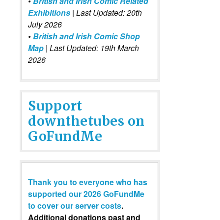
•
British and Irish Comic Related
Exhibitions
| Last Updated: 20th
July 2026
•
British and Irish Comic Shop
Map
| Last Updated: 19th March
2026
Support
downthetubes on
GoFundMe
Thank you to everyone who has
supported our 2026 GoFundMe
to cover our server costs
.
Additional donations past and