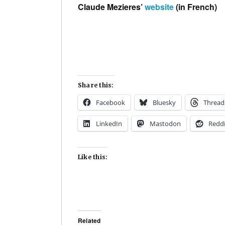
Claude Mezieres’
website
(in French)
Share this:
Facebook
Bluesky
Thread
LinkedIn
Mastodon
Reddi
Like this:
Related