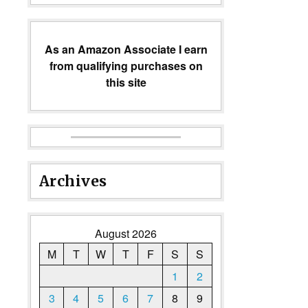
As an Amazon Associate I earn
from qualifying purchases on
this site
Archives
August 2026
M
T
W
T
F
S
S
1
2
3
4
5
6
7
8
9