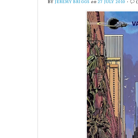
BY
JEREMY BRIGGS
on
27 JULY 2010
•