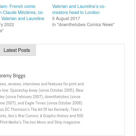
iam: French comic
Valerian and Laureline’s co-
an-Claude Mézières, co-
creators head to London
f Valerian and Laureline
5 August 2017
ry 2022
In "downthetubes Comics News"
s"
Latest Posts
eremy Briggs
ews, reviews, interviews and features for print and
n-line: Spaceship Away (since October 2005), Bear
lley (since February 2007), downthetubes (since
une 2007), and Eagle Times (since October 2008).
lus DC Thomson’s The Art Of Ian Kennedy, Titan’s
nts, Ilex’s War Comics: A Graphic History and 500
 Print Media’s The Iron Moon and Strip magazine.