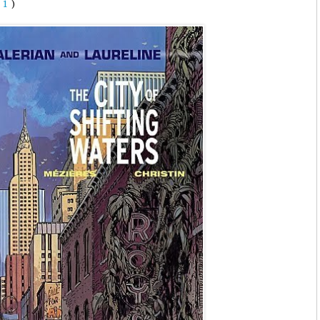
(
1
)