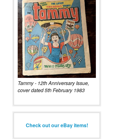
Tammy - 12th Anniversary Issue,
cover dated 5th February 1983
Check out our eBay items!