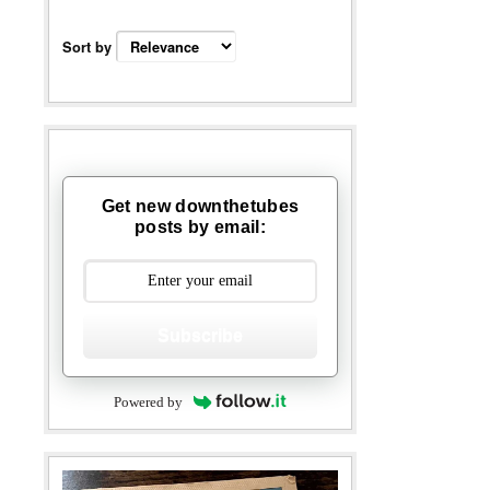
Sort by
Get new downthetubes
posts by email:
Subscribe
Powered by