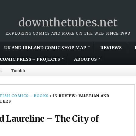
downthetubes.net
EXPLORING COMICS AND MORE ON THE WEB SINCE 1998
UK AND IRELAND COMIC SHOP MAP
REVIEWS
COMIC PRESS – PROJECTS
ABOUT US
m
Tumblr
TISH COMICS - BOOKS
›
IN REVIEW: VALERIAN AND
ATERS
d Laureline – The City of