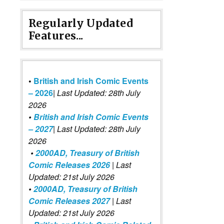
Regularly Updated
Features...
•
British and Irish Comic Events
– 2026
|
Last Updated: 28th July
2026
•
British and Irish Comic Events
– 2027
| Last Updated: 28th July
2026
•
2000AD, Treasury of British
Comic Releases 2026
| Last
Updated: 21st July 2026
•
2000AD, Treasury of British
Comic Releases 2027
| Last
Updated: 21st July 2026