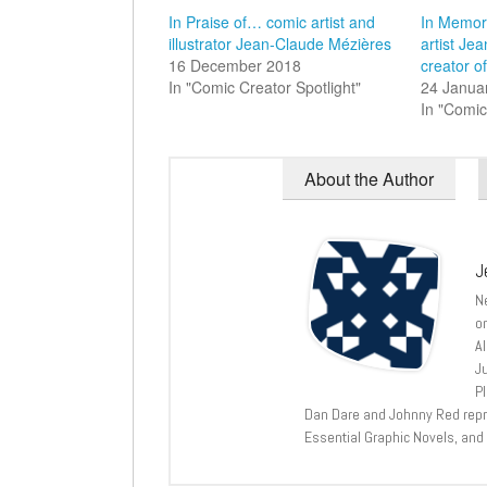
In Praise of… comic artist and
In Memor
illustrator Jean-Claude Mézières
artist Je
16 December 2018
creator o
In "Comic Creator Spotlight"
24 Janua
In "Comic
About the Author
J
N
o
A
J
P
Dan Dare and Johnny Red repri
Essential Graphic Novels, and