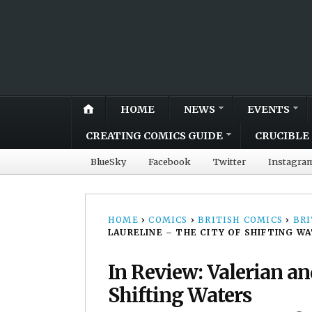
HOME
NEWS
EVENTS
CREATING COMICS GUIDE
CRUCIBLE 
BlueSky
Facebook
Twitter
Instagra
HOME
›
COMICS
›
BRITISH COMICS
›
BRI
LAURELINE – THE CITY OF SHIFTING W
In Review: Valerian an
Shifting Waters