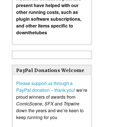
present have helped with our
other running costs, such as
plugin software subscriptions,
and other items specific to
downthetubes
PayPal Donations Welcome
Please support us through a
PayPal donation – thank you!
we’re
proud winners of awards from
ComicScene
,
SFX
and
Tripwire
down the years and we’re keen to
keep running for you