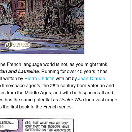
 the French language world is not, as you might think,
rian and Laureline
. Running for over 40 years it has
l written by
Pierre Christin
with art by
Jean-Claude
two time/space agents, the 28th century born Valerian and
s from the Middle Ages, and with both spacecraft and
ies has the same potential as
Doctor Who
for a vast range
s the first book in the French series.