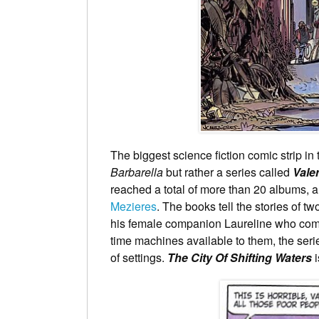
The biggest science fiction comic strip in
Barbarella
but rather a series called
Vale
reached a total of more than 20 albums, al
Mezieres
. The books tell the stories of 
his female companion Laureline who come
time machines available to them, the ser
of settings.
The City Of Shifting Waters
i