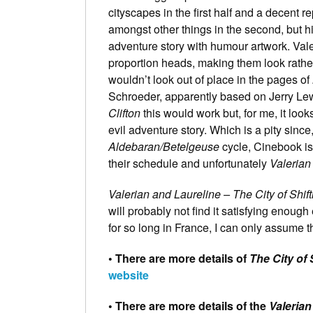
cityscapes in the first half and a decent 
amongst other things in the second, but his
adventure story with humour artwork. Vale
proportion heads, making them look rathe
wouldn’t look out of place in the pages of
Schroeder, apparently based on Jerry Le
Clifton
this would work but, for me, it look
evil adventure story. Which is a pity since
Aldebaran/Betelgeuse
cycle, Cinebook is 
their schedule and unfortunately
Valerian
Valerian and Laureline – The City of Shif
will probably not find it satisfying enough
for so long in France, I can only assume tha
• There are more details of
The City of 
website
• There are more details of the
Valerian