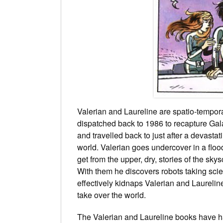
Valerian and Laureline are spatio-temporal
dispatched back to 1986 to recapture Gala
and travelled back to just after a devasta
world. Valerian goes undercover in a flo
get from the upper, dry, stories of the sky
With them he discovers robots taking sci
effectively kidnaps Valerian and Laurelin
take over the world.
The Valerian and Laureline books have h