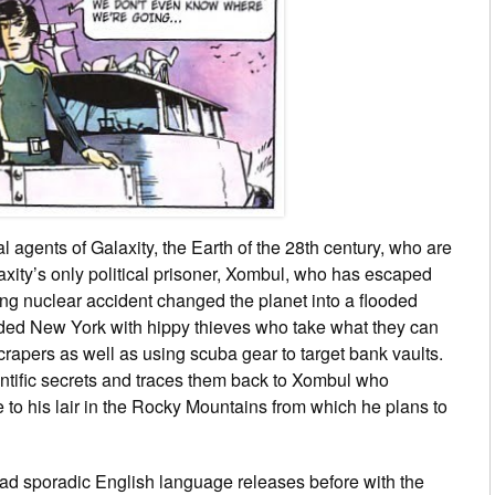
 agents of Galaxity, the Earth of the 28th century, who are
xity’s only political prisoner, Xombul, who has escaped
ting nuclear accident changed the planet into a flooded
oded New York with hippy thieves who take what they can
scrapers as well as using scuba gear to target bank vaults.
entific secrets and traces them back to Xombul who
e to his lair in the Rocky Mountains from which he plans to
ad sporadic English language releases before with the