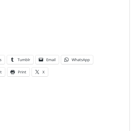
s
Tumblr
Email
WhatsApp
t
Print
X