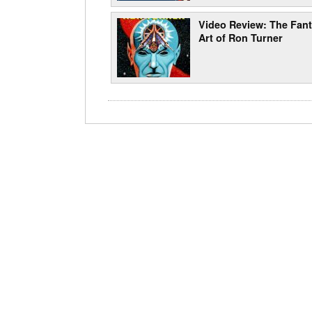
Video Review: The Fant
Art of Ron Turner