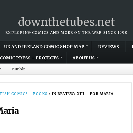
downthetubes.net
EXPLORING COMICS AND MORE ON THE WEB SINCE 1998
UK AND IRELAND COMIC SHOP MAP
REVIEWS
COMIC PRESS – PROJECTS
ABOUT US
m
Tumblr
TISH COMICS - BOOKS
›
IN REVIEW: XIII – FOR MARIA
Maria