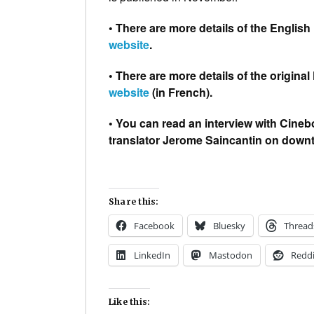
• There are more details of the Englis
website
.
• There are more details of the origina
website
(in French).
• You can read an interview with Cineb
translator Jerome Saincantin on down
Share this:
Facebook
Bluesky
Thread
LinkedIn
Mastodon
Reddi
Like this: