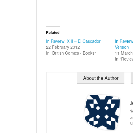
Related
In Review: XIII – El Cascador
In Review:
22 February 2012
Version
In "British Comics - Books"
11 March
In "Revie
About the Author
J
N
o
A
J