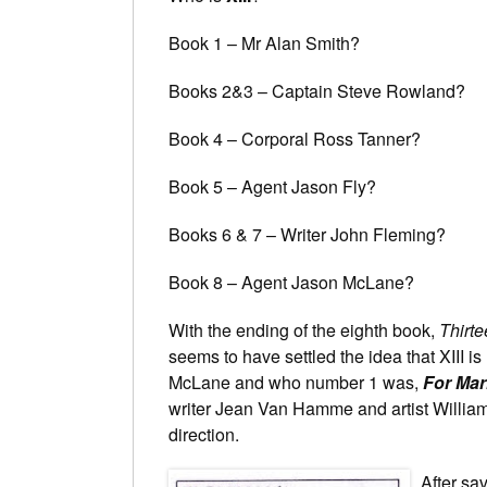
Book 1 – Mr Alan Smith?
Books 2&3 – Captain Steve Rowland?
Book 4 – Corporal Ross Tanner?
Book 5 – Agent Jason Fly?
Books 6 & 7 – Writer John Fleming?
Book 8 – Agent Jason McLane?
With the ending of the eighth book,
Thirt
seems to have settled the idea that XIII 
McLane and who number 1 was,
For Mar
writer Jean Van Hamme and artist William 
direction.
After sav