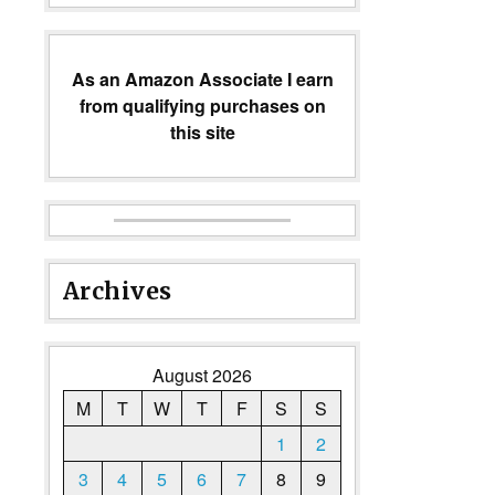
As an Amazon Associate I earn
from qualifying purchases on
this site
Archives
August 2026
M
T
W
T
F
S
S
1
2
3
4
5
6
7
8
9