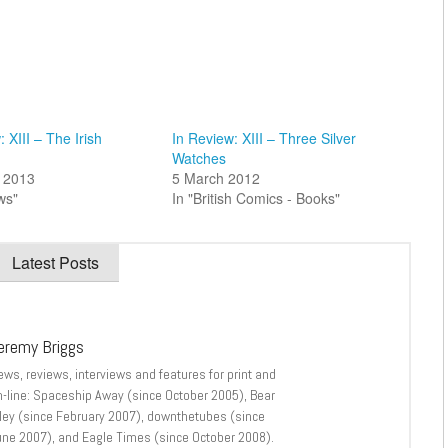
 XIII – The Irish
In Review: XIII – Three Silver
Watches
 2013
5 March 2012
ws"
In "British Comics - Books"
Latest Posts
eremy Briggs
ews, reviews, interviews and features for print and
n-line: Spaceship Away (since October 2005), Bear
lley (since February 2007), downthetubes (since
une 2007), and Eagle Times (since October 2008).