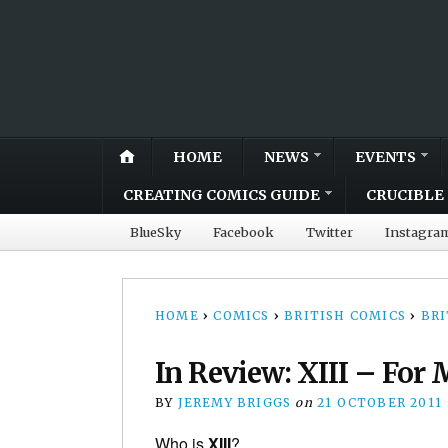
HOME
NEWS
EVENTS
CREATING COMICS GUIDE
CRUCIBLE 
BlueSky
Facebook
Twitter
Instagra
HOME
›
COMICS
›
BRITISH COMICS
›
BRI
In Review: XIII – For 
BY
JEREMY BRIGGS
on
21 OCTOBER 2011
Who is
XIII
?