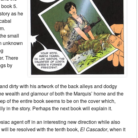
 book 5.
story as he
 cabal
im.
the small
 an unknown
ng
er. There
ngs by
and dirty with his artwork of the back alleys and dodgy
 the wealth and glamour of both the Marquis’ home and the
tep of the entire book seems to be on the cover which,
lly in the story. Perhaps the next book will explain it.
siac agent off in an interesting new direction while also
y will be resolved with the tenth book,
El Cascador
, when it