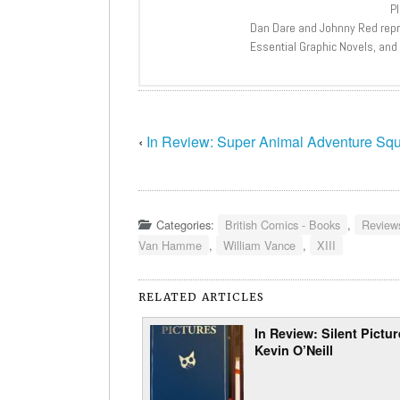
P
Dan Dare and Johnny Red repri
Essential Graphic Novels, and
‹
In Review: Super Animal Adventure Sq
Categories:
British Comics - Books
,
Review
Van Hamme
,
William Vance
,
XIII
RELATED ARTICLES
In Review: Silent Pictu
Kevin O’Neill