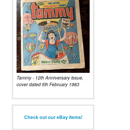
Tammy - 12th Anniversary Issue,
cover dated 5th February 1983
Check out our eBay items!