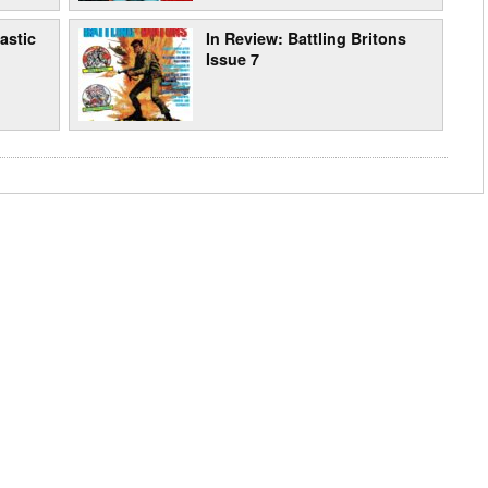
astic
In Review: Battling Britons
Issue 7