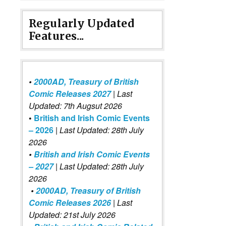
Regularly Updated
Features...
•
2000AD, Treasury of British
Comic Releases 2027
| Last
Updated: 7th Augsut 2026
•
British and Irish Comic Events
– 2026
|
Last Updated: 28th July
2026
•
British and Irish Comic Events
– 2027
| Last Updated: 28th July
2026
•
2000AD, Treasury of British
Comic Releases 2026
| Last
Updated: 21st July 2026