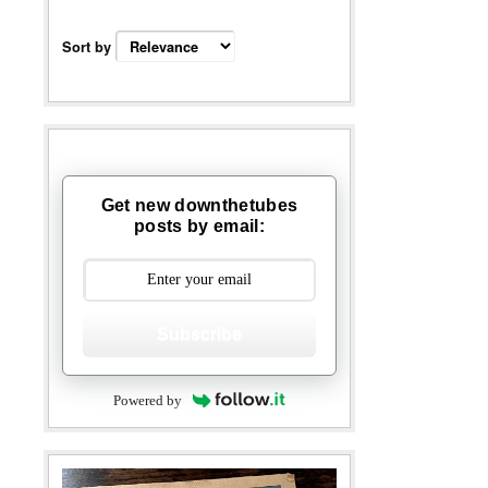
Sort by
Get new downthetubes
posts by email:
Subscribe
Powered by