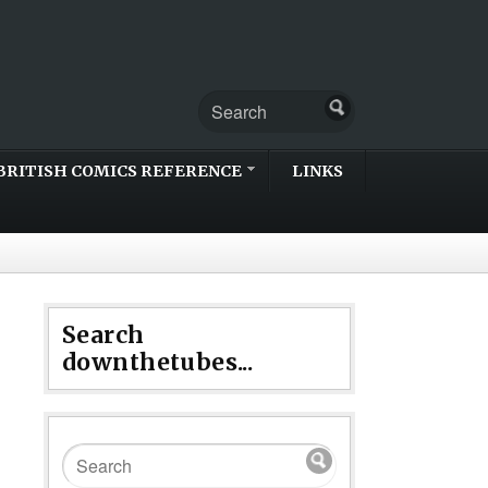
BRITISH COMICS REFERENCE
LINKS
Search
downthetubes...