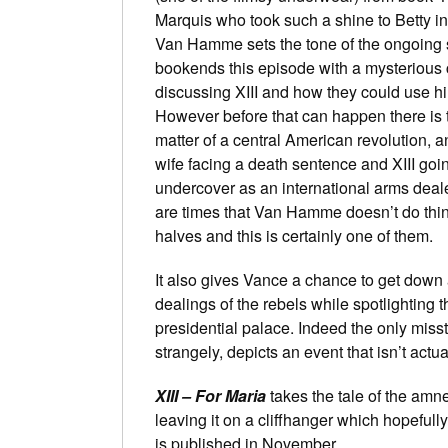
Marquis who took such a shine to Betty in
Van Hamme sets the tone of the ongoing 
bookends this episode with a mysterious
discussing XIII and how they could use h
However before that can happen there is 
matter of a central American revolution,
wife facing a death sentence and XIII goi
undercover as an international arms deal
are times that Van Hamme doesn’t do thi
halves and this is certainly one of them.
It also gives Vance a chance to get down 
dealings of the rebels while spotlighting
presidential palace. Indeed the only miss
strangely, depicts an event that isn’t actua
XIII – For Maria
takes the tale of the amne
leaving it on a cliffhanger which hopefull
is published in November.