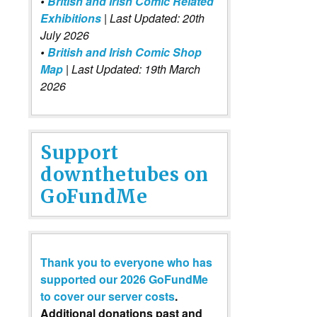
•
British and Irish Comic Related
Exhibitions
| Last Updated: 20th
July 2026
•
British and Irish Comic Shop
Map
| Last Updated: 19th March
2026
Support
downthetubes on
GoFundMe
Thank you to everyone who has
supported our 2026 GoFundMe
to cover our server costs
.
Additional donations past and