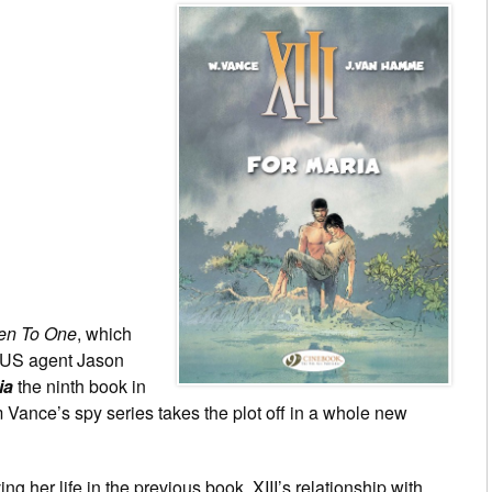
een To One
, which
is US agent Jason
ia
the ninth book in
Vance’s spy series takes the plot off in a whole new
ing her life in the previous book, XIII’s relationship with