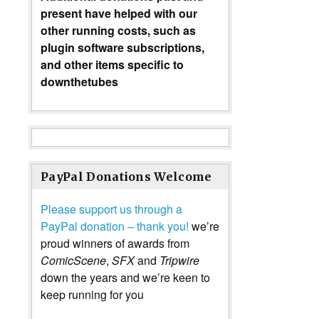
present have helped with our
other running costs, such as
plugin software subscriptions,
and other items specific to
downthetubes
PayPal Donations Welcome
Please support us through a
PayPal donation – thank you!
we’re
proud winners of awards from
ComicScene
,
SFX
and
Tripwire
down the years and we’re keen to
keep running for you