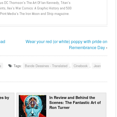
lus DC Thomson’s The Art Of Ian Kennedy, Titan’s
nts, Ilex’s War Comics: A Graphic History and 500
 Print Media’s The Iron Moon and Strip magazine.
uad
Wear your red (or white) poppy with pride on
Remembrance Day
›
s
Tags:
Bande Dessines - Translated
,
Cinebook
,
Jean
res by
In Review and Behind the
Scenes: The Fantastic Art of
Ron Turner