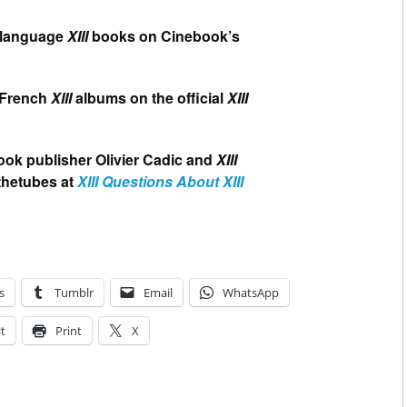
h language
XIII
books on Cinebook’s
l French
XIII
albums on the official
XIII
ook publisher Olivier Cadic and
XIII
thetubes at
XIII Questions About XIII
s
Tumblr
Email
WhatsApp
t
Print
X