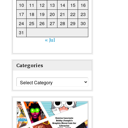
10
11
12
13
14
15
16
17
18
19
20
21
22
23
24
25
26
27
28
29
30
31
« Jul
Categories
Categories