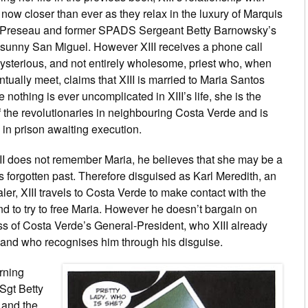
 now closer than ever as they relax in the luxury of Marquis
Preseau and former SPADS Sergeant Betty Barnowsky’s
sunny San Miguel. However XIII receives a phone call
ysterious, and not entirely wholesome, priest who, when
ntually meet, claims that XIII is married to Maria Santos
e nothing is ever uncomplicated in XIII’s life, she is the
f the revolutionaries in neighbouring Costa Verde and is
y in prison awaiting execution.
II does not remember Maria, he believes that she may be a
his forgotten past. Therefore disguised as Karl Meredith, an
ler, XIII travels to Costa Verde to make contact with the
nd to try to free Maria. However he doesn’t bargain on
ss of Costa Verde’s General-President, who XIII already
and who recognises him through his disguise.
urning
Sgt Betty
 and the