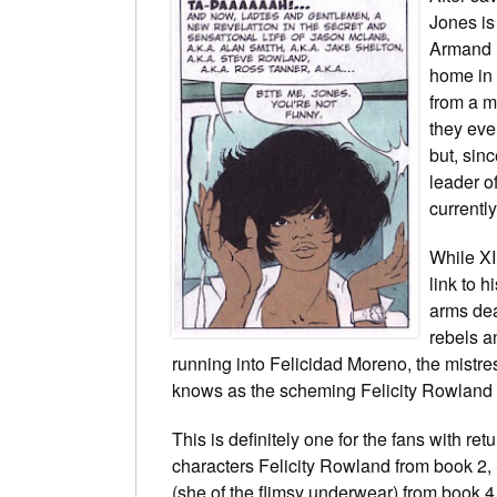
Jones is
Armand 
home in 
from a m
they eve
but, sinc
leader o
currentl
While XI
link to 
arms dea
rebels a
running into Felicidad Moreno, the mistre
knows as the scheming Felicity Rowland 
This is definitely one for the fans with ret
characters Felicity Rowland from book 2, 
(she of the flimsy underwear) from book 4