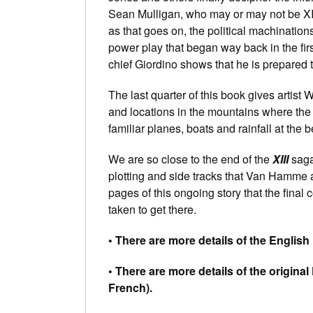
Sean Mulligan, who may or may not be XII
as that goes on, the political machinatio
power play that began way back in the fir
chief Giordino shows that he is prepared 
The last quarter of this book gives artist
and locations in the mountains where the
familiar planes, boats and rainfall at the 
We are so close to the end of the
XIII
sag
plotting and side tracks that Van Hamme
pages of this ongoing story that the final 
taken to get there.
• There are more details of the Englis
• There are more details of the origina
French).