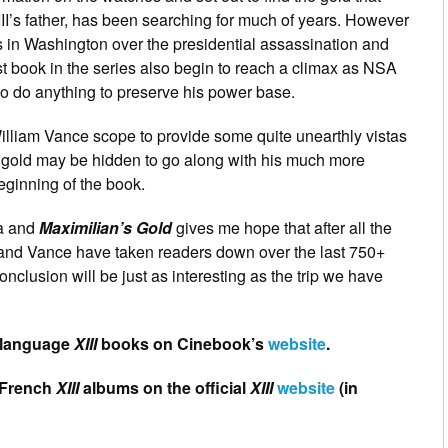
I’s father, has been searching for much of years. However
ns in Washington over the presidential assassination and
st book in the series also begin to reach a climax as NSA
to do anything to preserve his power base.
 William Vance scope to provide some quite unearthly vistas
 gold may be hidden to go along with his much more
beginning of the book.
a and
Maximilian’s Gold
gives me hope that after all the
 and Vance have taken readers down over the last 750+
conclusion will be just as interesting as the trip we have
h language
XIII
books on Cinebook’s
website
.
l French
XIII
albums on the official
XIII
website
(in