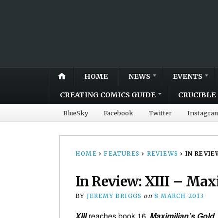
HOME
NEWS
EVENTS
CREATING COMICS GUIDE
CRUCIBLE 
BlueSky
Facebook
Twitter
Instagra
HOME
›
FEATURES
›
REVIEWS
›
IN REVIE
In Review: XIII – Max
BY
JEREMY BRIGGS
on
8 MARCH 2013
XIII
reaches book 16,
Maximilian’s Gold
,