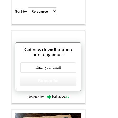
Sort by
Get new downthetubes
posts by email:
Subscribe
Powered by