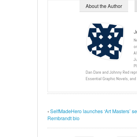
About the Author
J
N
o
A
J
P
Dan Dare and Johnny Red repri
Essential Graphic Novels, and
‹
SelfMadeHero launches ‘Art Masters’ se
Rembrandt bio