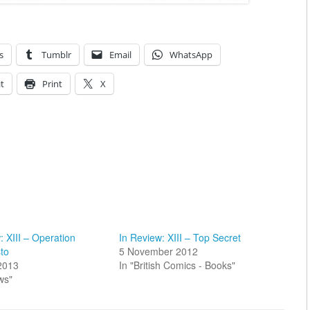
s
Tumblr
Email
WhatsApp
t
Print
X
: XIII – Operation
In Review: XIII – Top Secret
to
5 November 2012
2013
In "British Comics - Books"
ws"