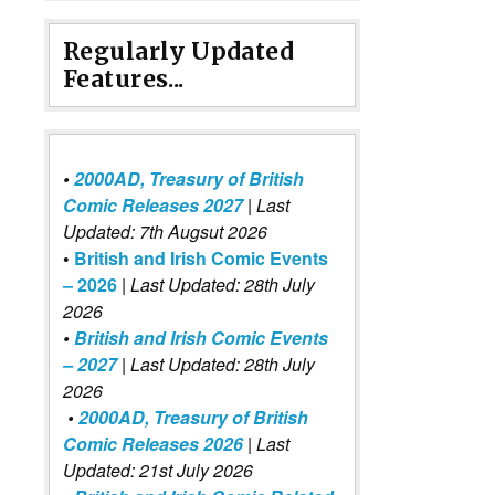
Regularly Updated
Features...
•
2000AD, Treasury of British
Comic Releases 2027
| Last
Updated: 7th Augsut 2026
•
British and Irish Comic Events
– 2026
|
Last Updated: 28th July
2026
•
British and Irish Comic Events
– 2027
| Last Updated: 28th July
2026
•
2000AD, Treasury of British
Comic Releases 2026
| Last
Updated: 21st July 2026