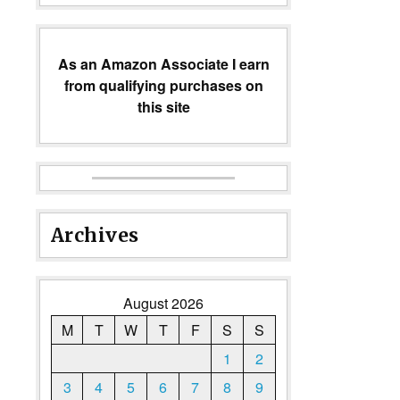
As an Amazon Associate I earn
from qualifying purchases on
this site
Archives
August 2026
M
T
W
T
F
S
S
1
2
3
4
5
6
7
8
9