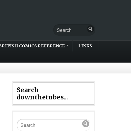
BRITISH COMICS REFERENCE
LINKS
Search
downthetubes...