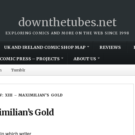
downthetubes.net
EXPLORING COMICS AND MORE ON THE WEB SINCE 1998
UK AND IRELAND COMIC SHOP MAP
REVIEWS
COMIC PRESS – PROJECTS
ABOUT US
m
Tumblr
W: XIII – MAXIMILIAN’S GOLD
imilian’s Gold
 in which writer