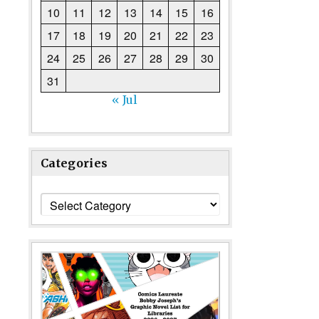
10
11
12
13
14
15
16
17
18
19
20
21
22
23
24
25
26
27
28
29
30
31
« Jul
Categories
Categories