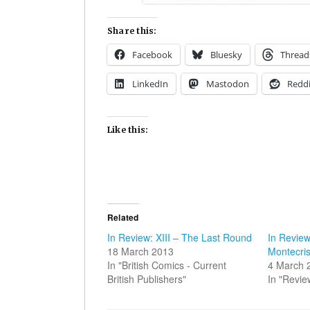
Share this:
Facebook
Bluesky
Thread
LinkedIn
Mastodon
Reddi
Like this:
Related
In Review: XIII – The Last Round
In Review
18 March 2013
Montecris
In "British Comics - Current
4 March 
British Publishers"
In "Revie