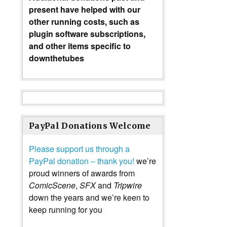
present have helped with our
other running costs, such as
plugin software subscriptions,
and other items specific to
downthetubes
PayPal Donations Welcome
Please support us through a
PayPal donation – thank you!
we’re
proud winners of awards from
ComicScene
,
SFX
and
Tripwire
down the years and we’re keen to
keep running for you