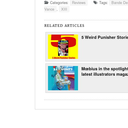
Categories:
Reviews
Tags:
Bande Des
Vance
,
XIII
RELATED ARTICLES
5 Weird Punisher Stori
Mœbius in the spotlight
latest illustrators maga