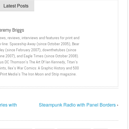
Latest Posts
eremy Briggs
ews, reviews, interviews and features for print and
n-line: Spaceship Away (since October 2005), Bear
lley (since February 2007), downthetubes (since
une 2007), and Eagle Times (since October 2008).
lus DC Thomson’s The Art Of Ian Kennedy, Titan’s
nts, Ilex’s War Comics: A Graphic History and 500
 Print Media’s The Iron Moon and Strip magazine.
ries with
Steampunk Radio with Panel Borders
›