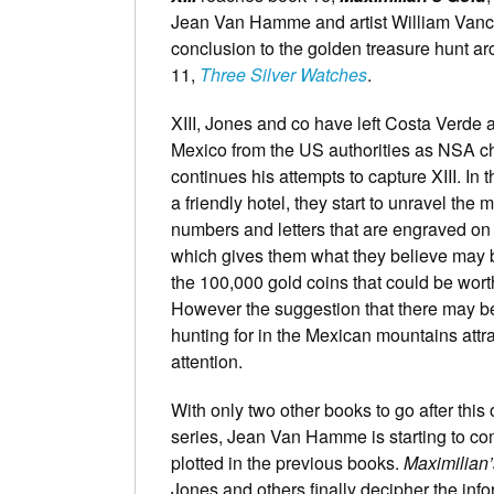
Jean Van Hamme and artist William Vance
conclusion to the golden treasure hunt ar
11,
Three Silver Watches
.
XIII, Jones and co have left Costa Verde a
Mexico from the US authorities as NSA ch
continues his attempts to capture XIII. In t
a friendly hotel, they start to unravel the 
numbers and letters that are engraved on
which gives them what they believe may b
the 100,000 gold coins that could be worth
However the suggestion that there may b
hunting for in the Mexican mountains att
attention.
With only two other books to go after this
series, Jean Van Hamme is starting to com
plotted in the previous books.
Maximilian
Jones and others finally decipher the info