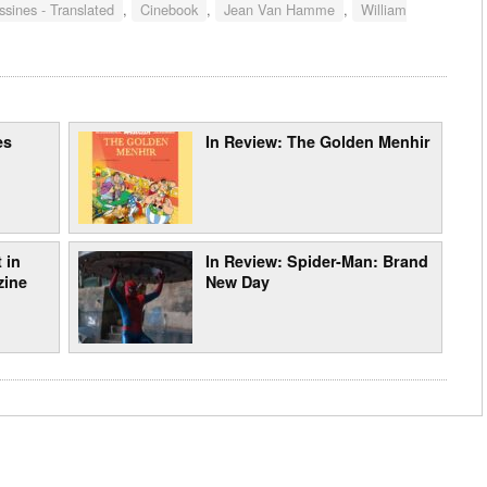
sines - Translated
,
Cinebook
,
Jean Van Hamme
,
William
es
In Review: The Golden Menhir
 in
In Review: Spider-Man: Brand
zine
New Day