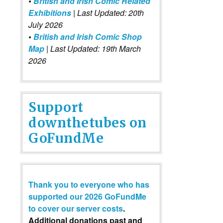
•
British and Irish Comic Related
Exhibitions
| Last Updated: 20th
July 2026
•
British and Irish Comic Shop
Map
| Last Updated: 19th March
2026
Support
downthetubes on
GoFundMe
Thank you to everyone who has
supported our 2026 GoFundMe
to cover our server costs
.
Additional donations past and