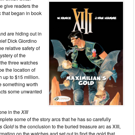
 give readers the
c that began in book
nd are hiding out in
ief Dick Giordino
he relative safety of
mystery of the
 the three watches
e the location of
 up to $15 million.
e something worth
racts some unwanted
 one in the
XIII
plete some of the story arcs that he has so carefully
’s Gold
is the conclusion to the buried treasure arc as XIII,
rmation on the watches and set out to find the gold that