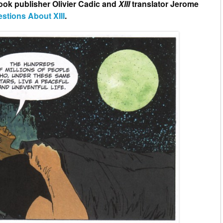
ook publisher Olivier Cadic and
XIII
translator Jerome
estions About XIII
.