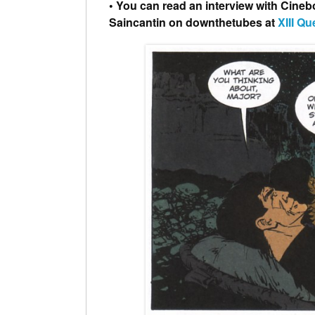
• You can read an interview with Cineb
Saincantin on downthetubes at
XIII Qu