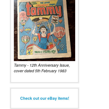
Tammy - 12th Anniversary Issue,
cover dated 5th February 1983
Check out our eBay items!