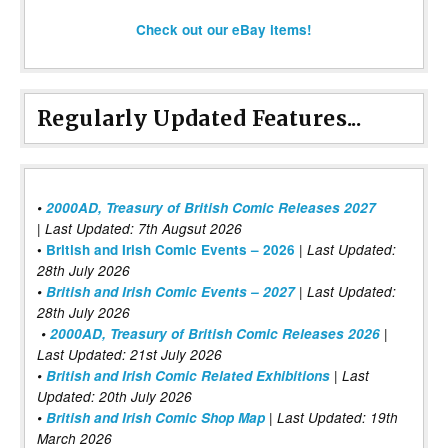
Check out our eBay items!
Regularly Updated Features...
•
2000AD, Treasury of British Comic Releases 2027
| Last Updated: 7th Augsut 2026
|
•
British and Irish Comic Events – 2026
Last Updated:
28th July 2026
•
British and Irish Comic Events – 2027
| Last Updated:
28th July 2026
•
2000AD, Treasury of British Comic Releases 2026
|
Last Updated: 21st July 2026
•
British and Irish Comic Related Exhibitions
| Last
Updated: 20th July 2026
•
British and Irish Comic Shop Map
| Last Updated: 19th
March 2026