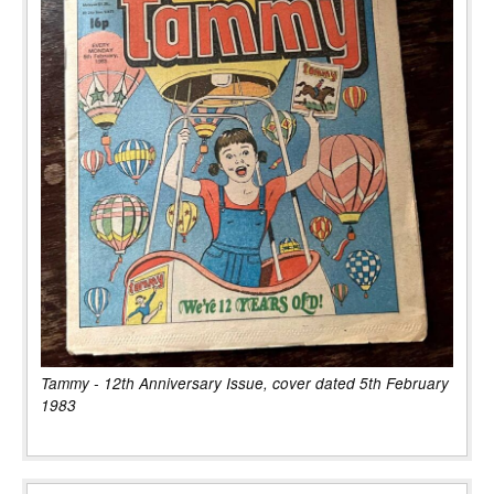
Tammy - 12th Anniversary Issue, cover dated 5th February
1983