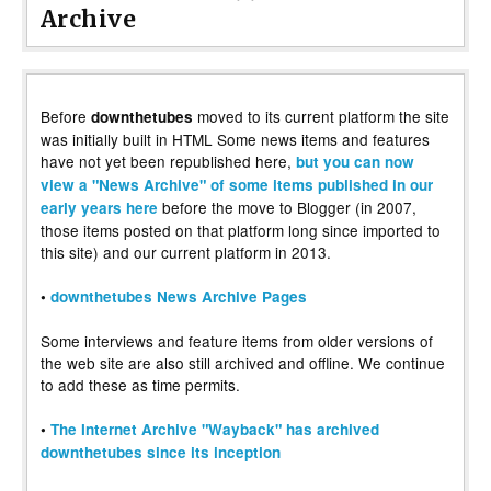
Archive
Before
moved to its current platform the site
downthetubes
was initially built in HTML Some news items and features
have not yet been republished here,
but you can now
view a "News Archive" of some items published in our
before the move to Blogger (in 2007,
early years here
those items posted on that platform long since imported to
this site) and our current platform in 2013.
•
downthetubes News Archive Pages
Some interviews and feature items from older versions of
the web site are also still archived and offline. We continue
to add these as time permits.
•
The Internet Archive "Wayback" has archived
downthetubes since its inception