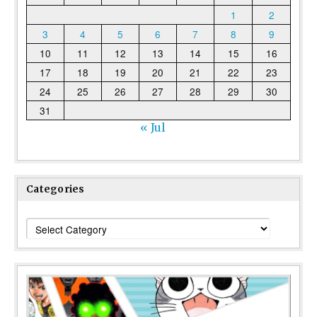
1
2
3
4
5
6
7
8
9
10
11
12
13
14
15
16
17
18
19
20
21
22
23
24
25
26
27
28
29
30
31
« Jul
Categories
Categories