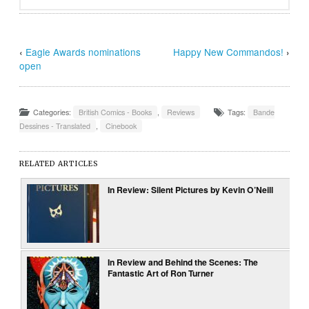
‹
Eagle Awards nominations
Happy New Commandos!
›
open
Categories:
British Comics - Books
,
Reviews
Tags:
Bande
Dessines - Translated
,
Cinebook
RELATED ARTICLES
In Review: Silent Pictures by Kevin O’Neill
In Review and Behind the Scenes: The
Fantastic Art of Ron Turner