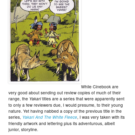
While Cinebook are
very good about sending out review copies of much of their
range, the
titles are a series that were apparently sent
Yakari
to only a few reviewers due, I would presume, to their young
nature. Yet having nabbed a copy of the previous title in the
series,
, I was very taken with its
Yakari And The White Fleece
friendly artwork and lettering plus its adventurous, albeit
junior, storyline.