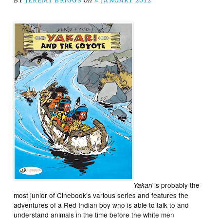
BY
JEREMY BRIGGS
on
4 JANUARY 2012
is probably the
Yakari
most junior of Cinebook’s various series and features the
adventures of a Red Indian boy who is able to talk to and
understand animals in the time before the white men