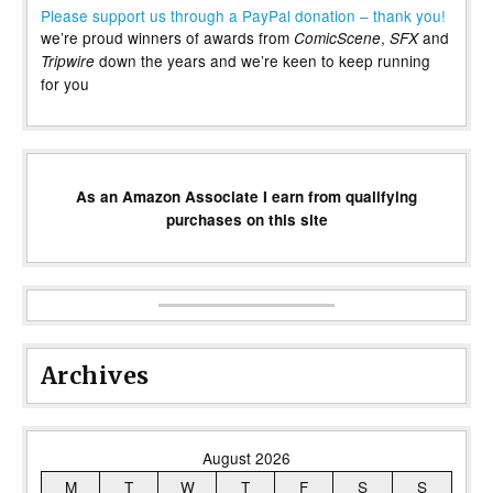
Please support us through a PayPal donation – thank you!
we’re proud winners of awards from
,
and
ComicScene
SFX
down the years and we’re keen to keep running
Tripwire
for you
As an Amazon Associate I earn from qualifying
purchases on this site
Archives
August 2026
M
T
W
T
F
S
S