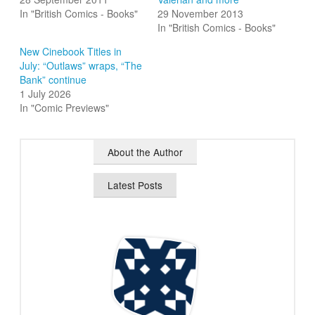
In "British Comics - Books"
29 November 2013
In "British Comics - Books"
New Cinebook Titles in
July: “Outlaws” wraps, “The
Bank” continue
1 July 2026
In "Comic Previews"
About the Author
Latest Posts