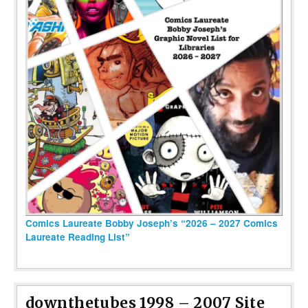
Comics Laureate Bobby Joseph’s “2026 – 2027 Comics
Laureate Reading List”
downthetubes 1998 – 2007 Site