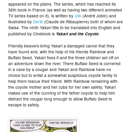
appeared on the plains. The series, which has reached its
36th book in France (as well as having two different animated
TV series based on it), is written by
Job
(André Jobin) and
illustrated by
Derib
(Claude de Ribaupierre) both of whom are
Swiss. The ninth
title to be translated into English and
Yakari
published by Cinebook is
.
Yakari and the Coyote
Friendly beavers bring Yakari a damaged canoe that they
have found and, with the help of his friends Rainbow and
Buffalo Seed, Yakari fixes it and the three children set off on
an adventure down the river. There Buffalo Seed is cornered
in a cave by a cougar and Yakari and Rainbow have no
choice but to enlist a somewhat suspicious coyote family to
help them rescue their friend. With Rainbow remaining with
the coyote mother and her cubs for her own safety, Yakari
makes use of the cunning of the father coyote to help him
distract the cougar long enough to allow Buffalo Seed to
escape to safety.