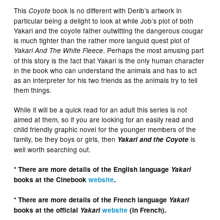
This
book is no different with Derib’s artwork in
Coyote
particular being a delight to look at while Job’s plot of both
Yakari and the coyote father outwitting the dangerous cougar
is much tighter than the rather more languid quest plot of
. Perhaps the most amusing part
Yakari And The White Fleece
of this story is the fact that Yakari is the only human character
in the book who can understand the animals and has to act
as an interpreter for his two friends as the animals try to tell
them things.
While it will be a quick read for an adult this series is not
aimed at them, so if you are looking for an easily read and
child friendly graphic novel for the younger members of the
family, be they boys or girls, then
is
Yakari and the Coyote
well worth searching out.
* There are more details of the English language
Yakari
books at the Cinebook
website
.
* There are more details of the French language
Yakari
books at the official
Yakari
website
(in French).