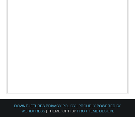
DOWNTHETUBES PRIVACY POLICY
|
PROUDLY POWERED BY
WORDPRESS
|
THEME: OPTI BY
PRO THEME DESIGN
.