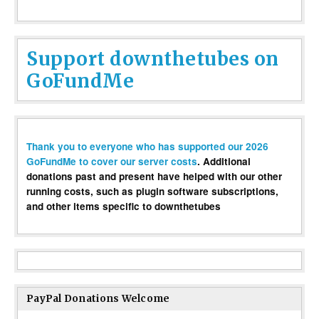
Support downthetubes on
GoFundMe
Thank you to everyone who has supported our 2026
GoFundMe to cover our server costs
. Additional
donations past and present have helped with our other
running costs, such as plugin software subscriptions,
and other items specific to downthetubes
PayPal Donations Welcome