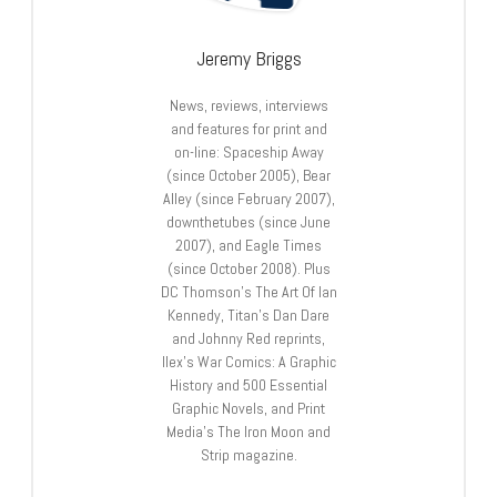
Jeremy Briggs
News, reviews, interviews
and features for print and
on-line: Spaceship Away
(since October 2005), Bear
Alley (since February 2007),
downthetubes (since June
2007), and Eagle Times
(since October 2008). Plus
DC Thomson’s The Art Of Ian
Kennedy, Titan’s Dan Dare
and Johnny Red reprints,
Ilex’s War Comics: A Graphic
History and 500 Essential
Graphic Novels, and Print
Media’s The Iron Moon and
Strip magazine.