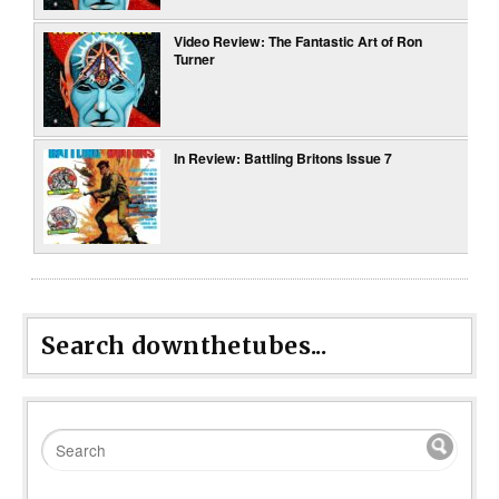
Video Review: The Fantastic Art of Ron
Turner
In Review: Battling Britons Issue 7
Search downthetubes...