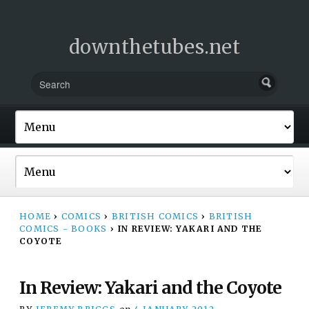
downthetubes.net
HOME
›
COMICS
›
BRITISH COMICS
›
BRITISH
COMICS - BOOKS
›
IN REVIEW: YAKARI AND THE
COYOTE
In Review: Yakari and the Coyote