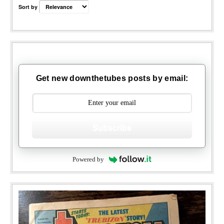
Sort by
Get new downthetubes posts by email:
Subscribe
Powered by