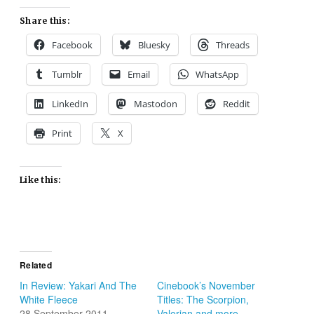
Share this:
Facebook
Bluesky
Threads
Tumblr
Email
WhatsApp
LinkedIn
Mastodon
Reddit
Print
X
Like this:
Related
In Review: Yakari And The
Cinebook’s November
White Fleece
Titles: The Scorpion,
28 September 2011
Valerian and more