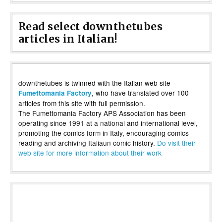
Read select downthetubes
articles in Italian!
downthetubes is twinned with the Italian web site
, who have translated over 100
Fumettomania Factory
articles from this site with full permission.
The Fumettomania Factory APS Association has been
operating since 1991 at a national and international level,
promoting the comics form in Italy, encouraging comics
reading and archiving Italiaun comic history.
Do visit their
web site for more information about their work