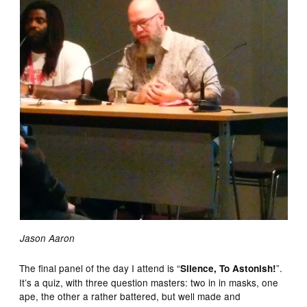
Jason Aaron
The final panel of the day I attend is “
”.
Silence, To Astonish!
It’s a quiz, with three question masters: two in in masks, one
ape, the other a rather battered, but well made and