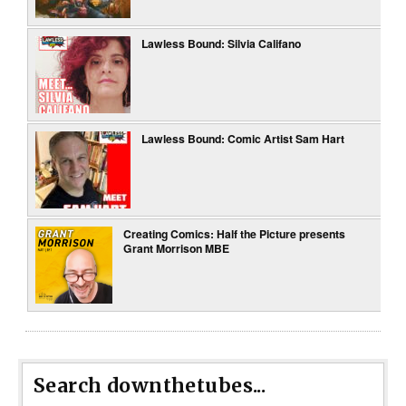
Lawless Bound: Silvia Califano
Lawless Bound: Comic Artist Sam Hart
Creating Comics: Half the Picture presents
Grant Morrison MBE
Search downthetubes...