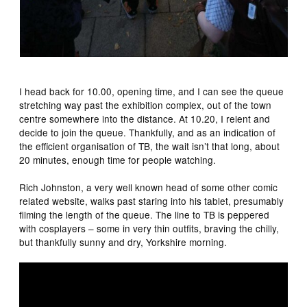
I head back for 10.00, opening time, and I can see the queue
stretching way past the exhibition complex, out of the town
centre somewhere into the distance. At 10.20, I relent and
decide to join the queue. Thankfully, and as an indication of
the efficient organisation of TB, the wait isn’t that long, about
20 minutes, enough time for people watching.
Rich Johnston, a very well known head of some other comic
related website, walks past staring into his tablet, presumably
filming the length of the queue. The line to TB is peppered
with cosplayers – some in very thin outfits, braving the chilly,
but thankfully sunny and dry, Yorkshire morning.