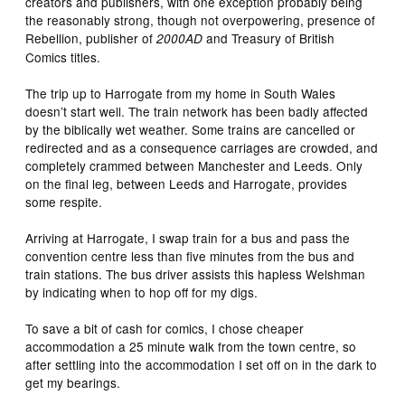
creators and publishers, with one exception probably being
the reasonably strong, though not overpowering, presence of
Rebellion, publisher of
and Treasury of British
2000AD
Comics titles.
The trip up to Harrogate from my home in South Wales
doesn’t start well. The train network has been badly affected
by the biblically wet weather. Some trains are cancelled or
redirected and as a consequence carriages are crowded, and
completely crammed between Manchester and Leeds. Only
on the final leg, between Leeds and Harrogate, provides
some respite.
Arriving at Harrogate, I swap train for a bus and pass the
convention centre less than five minutes from the bus and
train stations. The bus driver assists this hapless Welshman
by indicating when to hop off for my digs.
To save a bit of cash for comics, I chose cheaper
accommodation a 25 minute walk from the town centre, so
after settling into the accommodation I set off on in the dark to
get my bearings.