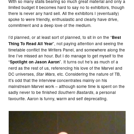
With so many stalls bearing so much great material and only a
limited budget it becomes hard to say no to exhibitors, though
there is never any hard sell. All the exhibitors I (eventually)
spoke to were friendly, enthusiastic and clearly have drive,
commitment and a deep love of the medium.
I’d planned, or at least sort of planned, to sit in on the “
Best
”, not paying attention and seeing the
Thing To Read All Year
timetable conflict the Writers Panel, and somewhere along the
line I’ve missed an hour. But I do manage to get myself to the
“
”. It turns out he’s as much of a
Spotlight on Jason Aaron
nerd as the rest of us, referencing his love of the Marvel and
DC universes,
etc
Considering the nature of TB,
Star Wars,
.
It’s odd that the interview concentrates mainly on his
mainstream Marvel work – although some time is spent on the
sadly never to be finished
, a personal
Southern Bastards
favourite. Aaron is funny, warm and self deprecating.