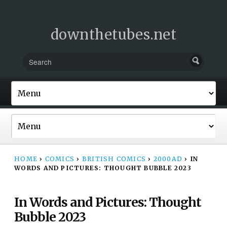
downthetubes.net
HOME
›
COMICS
›
BRITISH COMICS
›
2000AD
›
IN
WORDS AND PICTURES: THOUGHT BUBBLE 2023
In Words and Pictures: Thought
Bubble 2023