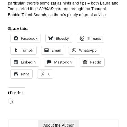
particular, there’s some zarjaz hints and tips – both Laura and
Tom started their
careers through the Thought
2000AD
Bubble Talent Search, so there’s plenty of great advice
Share this:
Facebook
Bluesky
Threads
Tumblr
Email
WhatsApp
LinkedIn
Mastodon
Reddit
Print
X
Like this:
Loading…
About the Author