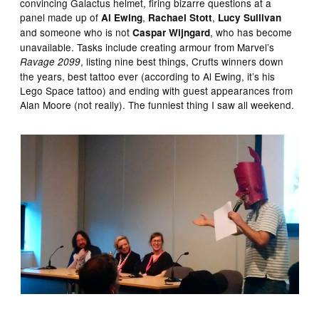
convincing Galactus helmet, firing bizarre questions at a
panel made up of
,
,
Al Ewing
Rachael Stott
Lucy Sullivan
and someone who is not
, who has become
Caspar Wijngard
unavailable. Tasks include creating armour from Marvel’s
, listing nine best things, Crufts winners down
Ravage 2099
the years, best tattoo ever (according to Al Ewing, it’s his
Lego Space tattoo) and ending with guest appearances from
Alan Moore (not really). The funniest thing I saw all weekend.