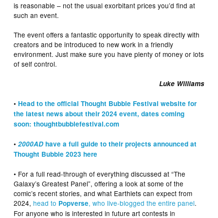
is reasonable – not the usual exorbitant prices you’d find at
such an event.
The event offers a fantastic opportunity to speak directly with
creators and be introduced to new work in a friendly
environment. Just make sure you have plenty of money or lots
of self control.
Luke Williams
•
Head to the official Thought Bubble Festival website for
the latest news about their 2024 event, dates coming
soon: thoughtbubblefestival.com
•
2000AD
have a full guide to their projects announced at
Thought Bubble 2023 here
• For a full read-through of everything discussed at “The
Galaxy’s Greatest Panel”, offering a look at some of the
comic’s recent stories, and what Earthlets can expect from
2024,
head to
, who live-blogged the entire panel
.
Popverse
For anyone who is interested in future art contests in