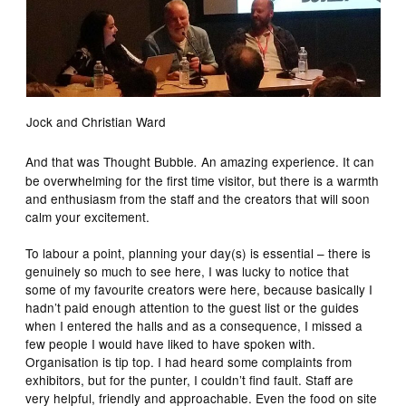
Jock and Christian Ward
And that was Thought Bubble
An amazing experience. It can
.
be overwhelming for the first time visitor, but there is a warmth
and enthusiasm from the staff and the creators that will soon
calm your excitement.
To labour a point, planning your day(s) is essential – there is
genuinely so much to see here, I was lucky to notice that
some of my favourite creators were here, because basically I
hadn’t paid enough attention to the guest list or the guides
when I entered the halls and as a consequence, I missed a
few people I would have liked to have spoken with.
Organisation is tip top. I had heard some complaints from
exhibitors, but for the punter, I couldn’t find fault. Staff are
very helpful, friendly and approachable. Even the food on site