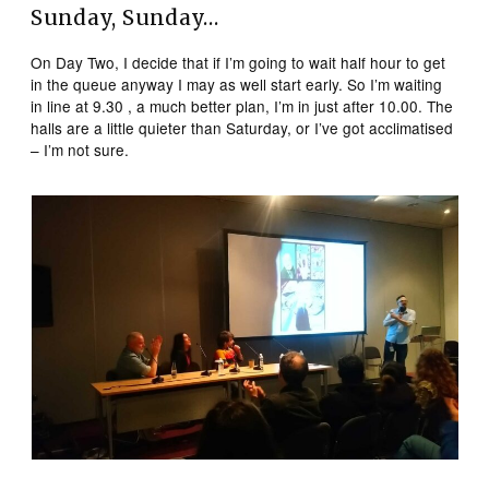
Sunday, Sunday…
On Day Two, I decide that if I’m going to wait half hour to get
in the queue anyway I may as well start early. So I’m waiting
in line at 9.30 , a much better plan, I’m in just after 10.00. The
halls are a little quieter than Saturday, or I’ve got acclimatised
– I’m not sure.