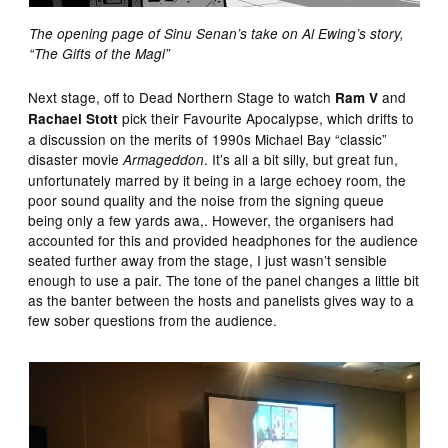
The opening page of Sinu Senan’s take on Al Ewing’s story,
“The Gifts of the Magi”
Next stage, off to Dead Northern Stage to watch
and
Ram V
pick their Favourite Apocalypse, which drifts to
Rachael Stott
a discussion on the merits of 1990s Michael Bay “classic”
disaster movie
. It’s all a bit silly, but great fun,
Armageddon
unfortunately marred by it being in a large echoey room, the
poor sound quality and the noise from the signing queue
being only a few yards awa,. However, the organisers had
accounted for this and provided headphones for the audience
seated further away from the stage, I just wasn’t sensible
enough to use a pair. The tone of the panel changes a little bit
as the banter between the hosts and panelists gives way to a
few sober questions from the audience.