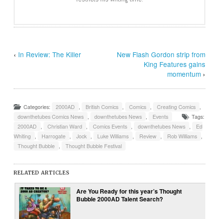
‹
In Review: The Killer
New Flash Gordon strip from
King Features gains
momentum
›
Categories:
2000AD
,
British Comics
,
Comics
,
Creating Comics
,
downthetubes Comics News
,
downthetubes News
,
Events
Tags:
2000AD
,
Christian Ward
,
Comics Events
,
downthetubes News
,
Ed
Whiting
,
Harrogate
,
Jock
,
Luke Williams
,
Review
,
Rob Williams
,
Thought Bubble
,
Thought Bubble Festival
RELATED ARTICLES
Are You Ready for this year’s Thought
Bubble 2000AD Talent Search?