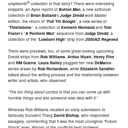
th
umpteenth
collection of that story? There were interesting
snippets: an Apex reprint of
a new softcover
B
utton Man
,
collection of
’s
work Master
Brian Bolland
Judge Dredd
edition, the return of “
”, a new series of
Full Tilt Boogie
“
a collection of
and
Thistlebone
”,
Kenneth Niemand
Tom
’s “
” sequence from
; a
Foster
A Penitent Man
Judge Dredd
collection of the
” strip from
“
Lowborn High
2000AD Regened
.
There were previews, too, of some great-looking upcoming
Dredd strips from
,
,
Rob Williams
Arthur Wyatt
Henry Flint
and
.
plugged her new
RM Guerra
Laura Bailey
DeMarco
series drawn by
, while
Rob Richardson
Elizabeth Sandifer
talked about the writing process and the relationship between
writer and artists, who observed:
“The fun thing about comics is that you can come up with
horrible things and lets someone else deal with it.”
Whereas Rob Williams recalled an early submission to
famously truculent Tharg
, who responded
David Bishop
savagely, commenting that it was the most unoriginal
Future
“
Shock” ever. Winner of the unofficial best footwear