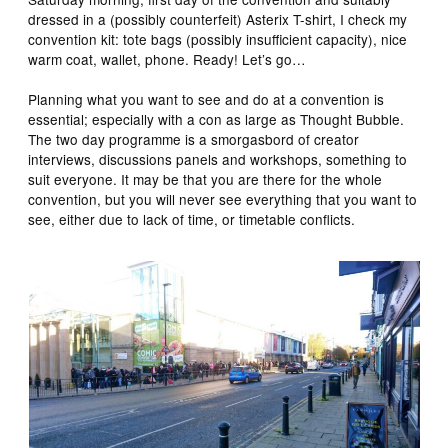
dressed in a (possibly counterfeit) Asterix T-shirt, I check my
convention kit: tote bags (possibly insufficient capacity), nice
warm coat, wallet, phone. Ready! Let’s go…
Planning what you want to see and do at a convention is
essential; especially with a con as large as Thought Bubble.
The two day programme is a smorgasbord of creator
interviews, discussions panels and workshops, something to
suit everyone. It may be that you are there for the whole
convention, but you will never see everything that you want to
see, either due to lack of time, or timetable conflicts.