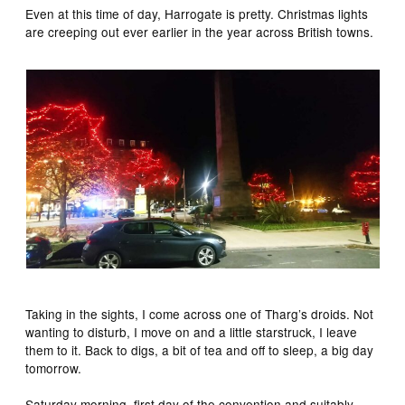
Even at this time of day, Harrogate is pretty. Christmas lights
are creeping out ever earlier in the year across British towns.
Taking in the sights, I come across one of Tharg’s droids. Not
wanting to disturb, I move on and a little starstruck, I leave
them to it. Back to digs, a bit of tea and off to sleep, a big day
tomorrow.
Saturday morning, first day of the convention and suitably