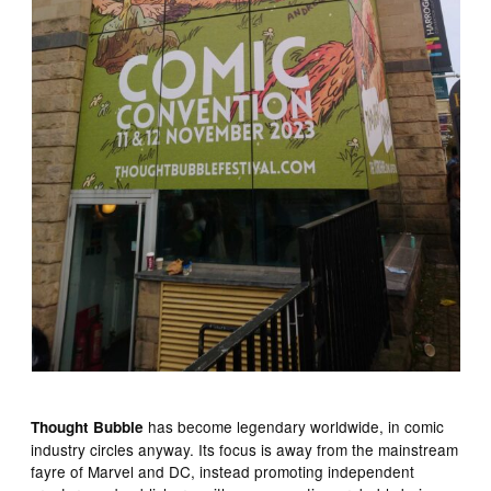
has become legendary worldwide, in comic
Thought Bubble
industry circles anyway. Its focus is away from the mainstream
fayre of Marvel and DC, instead promoting independent