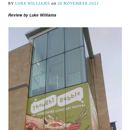
BY
LUKE WILLIAMS
on
20 NOVEMBER 2023
Review by Luke Williams