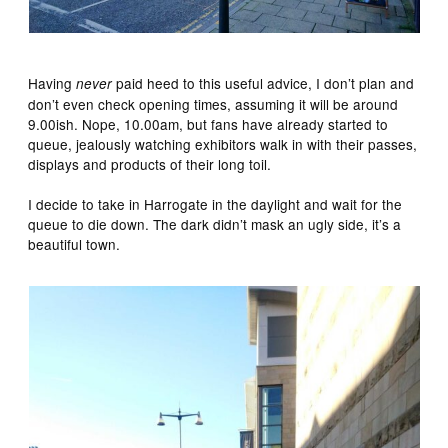
Having
paid heed to this useful advice, I don’t plan and
never
don’t even check opening times, assuming it will be around
9.00ish. Nope, 10.00am, but fans have already started to
queue, jealously watching exhibitors walk in with their passes,
displays and products of their long toil.
I decide to take in Harrogate in the daylight and wait for the
queue to die down. The dark didn’t mask an ugly side, it’s a
beautiful town.