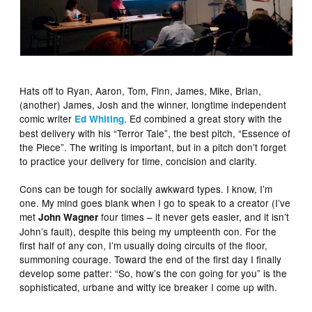
Hats off to Ryan, Aaron, Tom, Finn, James, Mike, Brian,
(another) James, Josh and the winner, longtime independent
comic writer
. Ed combined a great story with the
Ed Whiting
best delivery with his “Terror Tale”, the best pitch, “Essence of
the Piece”. The writing is important, but in a pitch don’t forget
to practice your delivery for time, concision and clarity.
Cons can be tough for socially awkward types. I know, I’m
one. My mind goes blank when I go to speak to a creator (I’ve
met
four times – it never gets easier, and it isn’t
John Wagner
John’s fault), despite this being my umpteenth con. For the
first half of any con, I’m usually doing circuits of the floor,
summoning courage. Toward the end of the first day I finally
develop some patter: “So, how’s the con going for you” is the
sophisticated, urbane and witty ice breaker I come up with.