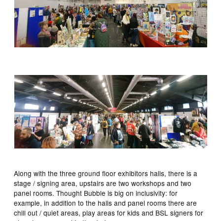
Along with the three ground floor exhibitors halls, there is a
stage / signing area, upstairs are two workshops and two
panel rooms. Thought Bubble is big on inclusivity: for
example, in addition to the halls and panel rooms there are
chill out / quiet areas, play areas for kids and BSL signers for