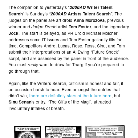
The companion to yesterday’s “
2000AD
Writer Talent
” is Sunday’s
The
Search
“
2000AD
Artists Talent Search
”.
judges on the panel are art droid
, previous
Anna Morozova
winner and
d artist
, and the legendary
Judge Dred
Tom Foster
. The start is delayed, as PR Droid Michael Molcher
Jock
addresses some IT issues and Tom Foster gallantly fills for
time. Competitors Andre, Lucas, Rose, Ross, Sinu, and Tom
submit their interpretations of an Al Ewing
Future Shock”
“
script, and are assessed by the panel in front of the audience.
You must
want to draw for Tharg if you’re prepared to
really
go through that.
Again, like the Writers Search, criticism is honest and fair, if
on occasion harsh to hear. Even amongst the entries that
didn’t win,
there are definitely stars of the future here
, but
’s entry, “The Gifts of the Magi”, attracted
Sinu Senan
involuntary intakes of breath.