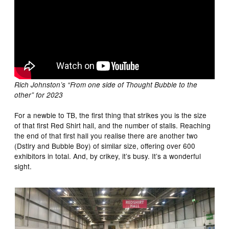
Rich Johnston’s “From one side of Thought Bubble to the
other” for 2023
For a newbie to TB, the first thing that strikes you is the size
of that first Red Shirt hall, and the number of stalls. Reaching
the end of that first hall you realise there are another two
(Dstlry and Bubble Boy) of similar size, offering over 600
exhibitors in total. And, by crikey, it’s busy. It’s a wonderful
sight.