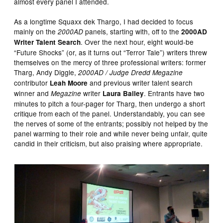
almost every panel I attended.
As a longtime Squaxx dek Thargo, I had decided to focus
mainly on the
panels, starting with, off to the
2000AD
2000AD
. Over the next hour, eight would-be
Writer Talent Search
“Future Shocks” (or, as it turns out “Terror Tale”) writers threw
themselves on the mercy of three professional writers: former
Tharg, Andy Diggle,
2000AD / Judge Dredd Megazine
contributor
and previous writer talent search
Leah Moore
winner and
writer
. Entrants have two
Megazine
Laura Bailey
minutes to pitch a four-pager for Tharg, then undergo a short
critique from each of the panel. Understandably, you can see
the nerves of some of the entrants; possibly not helped by the
panel warming to their role and while never being unfair, quite
candid in their criticism, but also praising where appropriate.