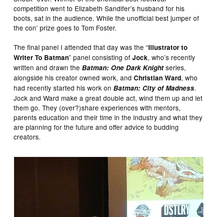
competition went to Elizabeth Sandifer’s husband for his
boots, sat in the audience. While the unofficial best jumper of
the con’ prize goes to Tom Foster.
The final panel I attended that day was the “
Illustrator to
” panel consisting of
, who’s recently
Writer To Batman
Jock
written and drawn the
series,
Batman: One Dark Knight
alongside his creator owned work, and
, who
Christian Ward
had recently started his work on
.
Batman: City of Madness
Jock and Ward make a great double act, wind them up and let
them go. They (over?)share experiences with mentors,
parents education and their time in the industry and what they
are planning for the future and offer advice to budding
creators.