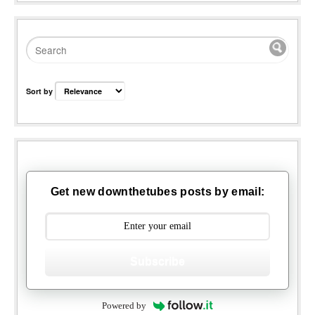
Sort by
Get new downthetubes posts by email:
Subscribe
Powered by