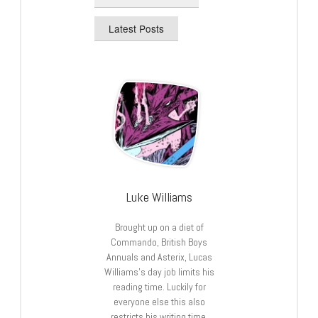
Latest Posts
Luke Williams
Brought up on a diet of
Commando, British Boys
Annuals and Asterix, Lucas
Williams’s day job limits his
reading time. Luckily for
everyone else this also
restricts his writing time.