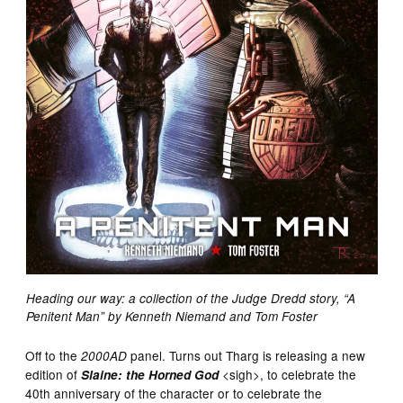
Heading our way: a collection of the Judge Dredd story, “A
Penitent Man” by Kenneth Niemand and Tom Foster
Off to the
panel. Turns out Tharg is releasing a new
2000AD
edition of
<sigh>, to celebrate the
Slaine: the Horned God
40th anniversary of the character or to celebrate the