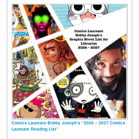
Comics Laureate Bobby Joseph’s “2026 – 2027 Comics
Laureate Reading List”