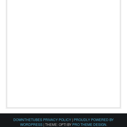
DOWNTHETUBES PRIVACY POLICY
|
PROUDLY POWERED BY
WORDPRESS
|
THEME: OPTI BY
PRO THEME DESIGN
.