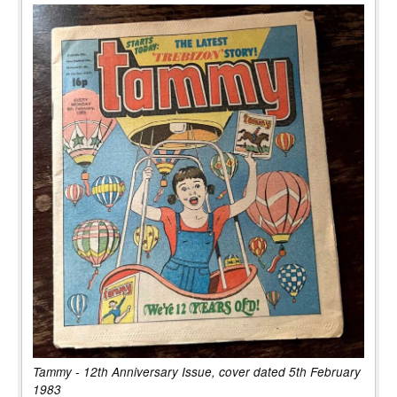
Tammy - 12th Anniversary Issue, cover dated 5th February
1983