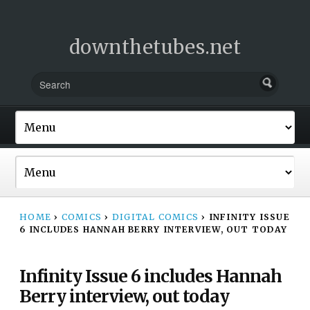
downthetubes.net
HOME
›
COMICS
›
DIGITAL COMICS
›
INFINITY ISSUE
6 INCLUDES HANNAH BERRY INTERVIEW, OUT TODAY
Infinity Issue 6 includes Hannah
Berry interview, out today