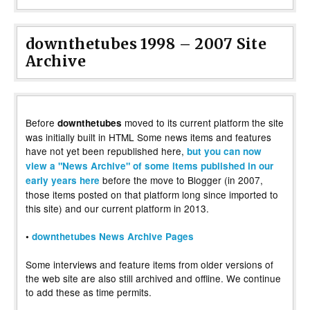
downthetubes 1998 – 2007 Site
Archive
Before
moved to its current platform the site
downthetubes
was initially built in HTML Some news items and features
have not yet been republished here,
but you can now
view a "News Archive" of some items published in our
before the move to Blogger (in 2007,
early years here
those items posted on that platform long since imported to
this site) and our current platform in 2013.
•
downthetubes News Archive Pages
Some interviews and feature items from older versions of
the web site are also still archived and offline. We continue
to add these as time permits.