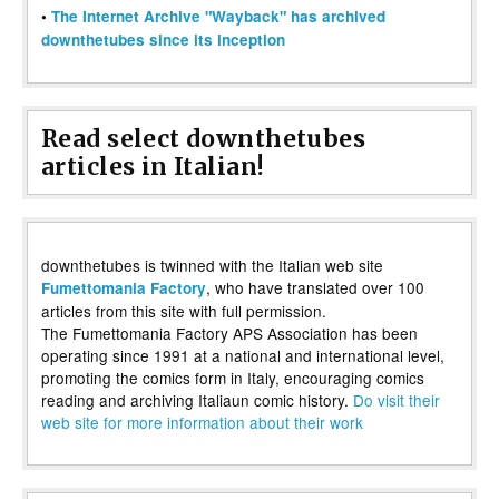
•
The Internet Archive "Wayback" has archived
downthetubes since its inception
Read select downthetubes
articles in Italian!
downthetubes is twinned with the Italian web site
, who have translated over 100
Fumettomania Factory
articles from this site with full permission.
The Fumettomania Factory APS Association has been
operating since 1991 at a national and international level,
promoting the comics form in Italy, encouraging comics
reading and archiving Italiaun comic history.
Do visit their
web site for more information about their work