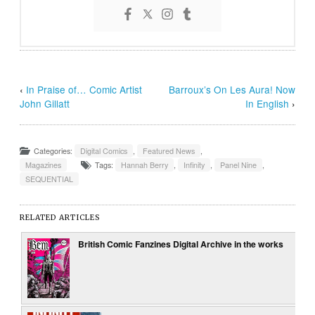
‹
In Praise of… Comic Artist
Barroux’s On Les Aura! Now
John Gillatt
In English
›
Categories:
Digital Comics
,
Featured News
,
Magazines
Tags:
Hannah Berry
,
Infinity
,
Panel Nine
,
SEQUENTIAL
RELATED ARTICLES
British Comic Fanzines Digital Archive in the works