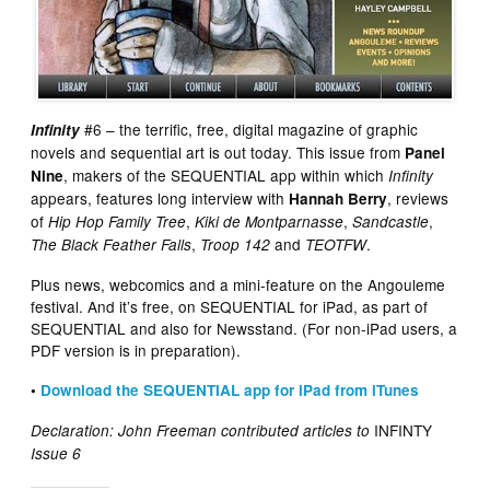
#6 – the terrific, free, digital magazine of graphic
Infinity
novels and sequential art is out today. This issue from
Panel
, makers of the SEQUENTIAL app within which
Nine
Infinity
appears, features long interview with
, reviews
Hannah Berry
of
,
,
,
Hip Hop Family Tree
Kiki de Montparnasse
Sandcastle
,
and
.
The Black Feather Falls
Troop 142
TEOTFW
Plus news, webcomics and a mini-feature on the Angouleme
festival. And it’s free, on SEQUENTIAL for iPad, as part of
SEQUENTIAL and also for Newsstand. (For non-iPad users, a
PDF version is in preparation).
•
Download the SEQUENTIAL app for iPad from iTunes
INFINTY
Declaration: John Freeman contributed articles to
Issue 6