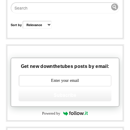
Sort by
Get new downthetubes posts by email:
Subscribe
Powered by