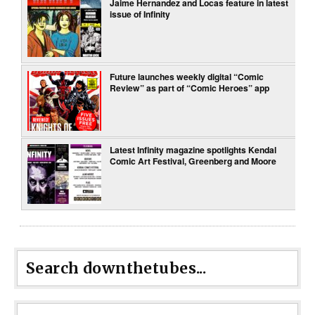
Jaime Hernandez and Locas feature in latest
issue of Infinity
Future launches weekly digital “Comic
Review” as part of “Comic Heroes” app
Latest Infinity magazine spotlights Kendal
Comic Art Festival, Greenberg and Moore
Search downthetubes...