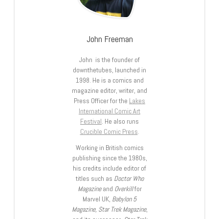
John Freeman
John is the founder of
downthetubes, launched in
1998. He is a comics and
magazine editor, writer, and
Press Officer for the
Lakes
International Comic Art
Festival
. He also runs
Crucible Comic Press
.
Working in British comics
publishing since the 1980s,
his credits include editor of
titles such as
Doctor Who
Magazine
and
Overkill
for
Marvel UK,
Babylon 5
Magazine, Star Trek Magazine
,