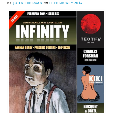
BY
JOHN FREEMAN
on
11 FEBRUARY 2014