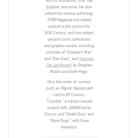
and its successor,
Star Trek
Explorer
, and more. He also
edited the comics anthology
STRIP Magazine
and edited
several audio comics for
ROK Comics; and has edited
several comic collections
and graphic novels, including
volumes of “Charley’s War”
and “Dan Dare”, and
Hancock:
The Lad Himself
, by Stephen
Walsh and Keith Page.
He’s the writer of comics
such as
Pilgrim: Secrets and
Lies
for B7 Comics;
“Crucible”, a creator-owned
project with
2000AD
artist
Smuzz; and “Death Duty” and
“Skow Dogs”, with Dave
Hailwood.