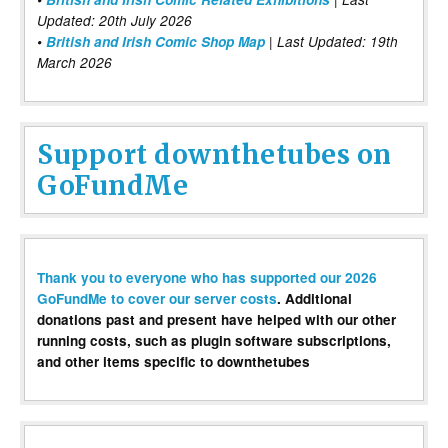
Updated: 20th July 2026
•
British and Irish Comic Shop Map
| Last Updated: 19th
March 2026
Support downthetubes on
GoFundMe
Thank you to everyone who has supported our 2026
GoFundMe to cover our server costs
. Additional
donations past and present have helped with our other
running costs, such as plugin software subscriptions,
and other items specific to downthetubes