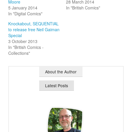
Moore
28 March 2014
5 January 2014
In "British Comics"
In "Digital Comics"
Knockabout, SEQUENTIAL
to release free Neil Gaiman
Special
3 October 2013
In "British Comics -
Collections"
About the Author
Latest Posts