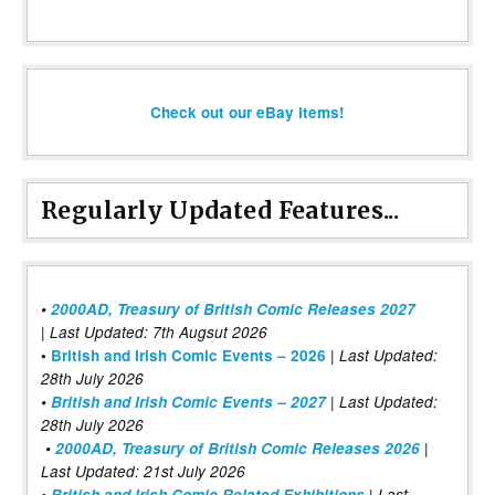
Check out our eBay items!
Regularly Updated Features...
•
2000AD, Treasury of British Comic Releases 2027
| Last Updated: 7th Augsut 2026
|
•
British and Irish Comic Events – 2026
Last Updated:
28th July 2026
•
British and Irish Comic Events – 2027
| Last Updated:
28th July 2026
•
2000AD, Treasury of British Comic Releases 2026
|
Last Updated: 21st July 2026
•
British and Irish Comic Related Exhibitions
| Last