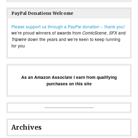
PayPal Donations Welcome
Please support us through a PayPal donation – thank you!
we’re proud winners of awards from
,
and
ComicScene
SFX
down the years and we’re keen to keep running
Tripwire
for you
As an Amazon Associate I earn from qualifying
purchases on this site
Archives