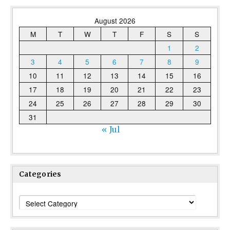
August 2026
M
T
W
T
F
S
S
1
2
3
4
5
6
7
8
9
10
11
12
13
14
15
16
17
18
19
20
21
22
23
24
25
26
27
28
29
30
31
« Jul
Categories
Categories