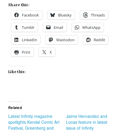
Share this:
Facebook
Bluesky
Threads
Tumblr
Email
WhatsApp
LinkedIn
Mastodon
Reddit
Print
X
Like this:
Related
Latest Infinity magazine
Jaime Hernandez and
spotlights Kendal Comic Art
Locas feature in latest
Festival, Greenberg and
issue of Infinity