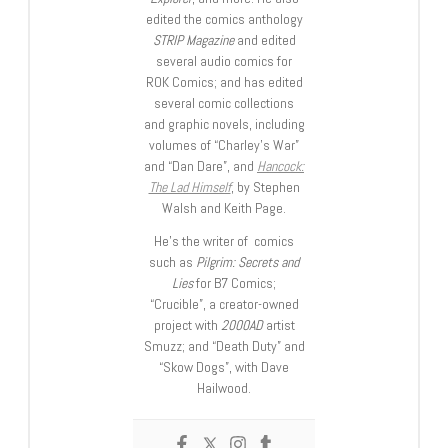
edited the comics anthology
STRIP Magazine
and edited
several audio comics for
ROK Comics; and has edited
several comic collections
and graphic novels, including
volumes of “Charley’s War”
and “Dan Dare”, and
Hancock:
The Lad Himself
, by Stephen
Walsh and Keith Page.
He’s the writer of comics
such as
Pilgrim: Secrets and
Lies
for B7 Comics;
“Crucible”, a creator-owned
project with
2000AD
artist
Smuzz; and “Death Duty” and
“Skow Dogs”, with Dave
Hailwood.