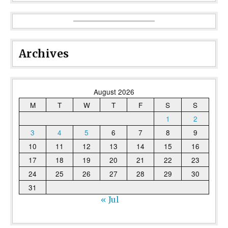
Archives
August 2026
M
T
W
T
F
S
S
1
2
3
4
5
6
7
8
9
10
11
12
13
14
15
16
17
18
19
20
21
22
23
24
25
26
27
28
29
30
31
« Jul