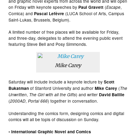
and graphic novel experts from across the world and will open
on Friday with keynote speeches by
(
,
Paul Gravett
Escape
Comica) and
(LUCA School of Arts, Campus
Pascal Lefèvre
Saint-Lukas, Brussels, Belgium).
A limited number of free places will be available for Friday,
and three-day, delegates to attend the evening public event
featuring Steve Bell and Posy Simmonds.
Mike Carey
Saturday will include include a keynote lecture by
Scott
of Stanford University and author
(
Bukatman
Mike Carey
The
,
) and writer
Unwritten
The Girl with all the Gifts
David Baillie
(
,
) together in conversation.
2000AD
Portal 666
Understanding the comics form, designing comics and digital
comics will all be topis of discussion on Sunday.
• International Graphic Novel and Comics