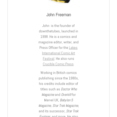
John Freeman
John is the founder of
downthetubes, launched in
1998. He is a comics and
magazine editor, writer, and
Press Officer for the
Lakes
International Comic Art
Festival
. He also runs
Crucible Comic Press
.
Working in British comics
publishing since the 1980s,
his credits include editor of
titles such as
Doctor Who
Magazine
and
Overkill
for
Marvel UK,
Babylon 5
Magazine, Star Trek Magazine
,
and its successor,
Star Trek
Explorer
, and more. He also