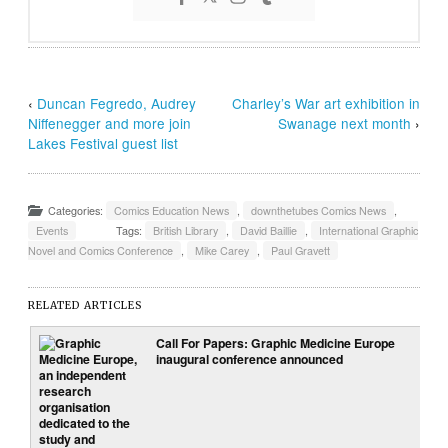
‹
Duncan Fegredo, Audrey
Charley’s War art exhibition in
Niffenegger and more join
Swanage next month
›
Lakes Festival guest list
Categories:
Comics Education News
,
downthetubes Comics News
,
Events
Tags:
British Library
,
David Baillie
,
International Graphic
Novel and Comics Conference
,
Mike Carey
,
Paul Gravett
RELATED ARTICLES
Call For Papers: Graphic Medicine Europe
inaugural conference announced