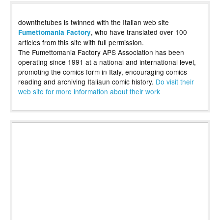
downthetubes is twinned with the Italian web site
, who have translated over 100
Fumettomania Factory
articles from this site with full permission.
The Fumettomania Factory APS Association has been
operating since 1991 at a national and international level,
promoting the comics form in Italy, encouraging comics
reading and archiving Italiaun comic history.
Do visit their
web site for more information about their work