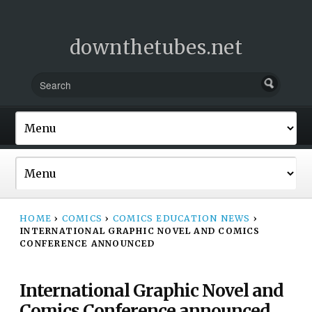
downthetubes.net
HOME
›
COMICS
›
COMICS EDUCATION NEWS
›
INTERNATIONAL GRAPHIC NOVEL AND COMICS
CONFERENCE ANNOUNCED
International Graphic Novel and
Comics Conference announced