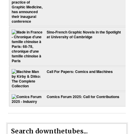
Sino-French Graphic Novels in the Spotlight
at University of Cambridge
Call For Papers: Comics and Machines
Comics Forum 2025: Call for Contributions
Search downthetubes...