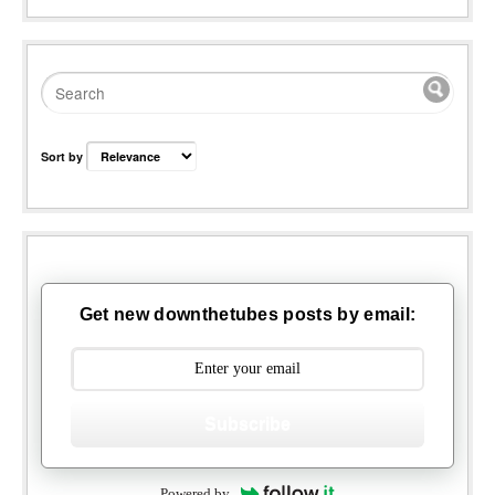
Sort by
Get new downthetubes posts by email:
Subscribe
Powered by