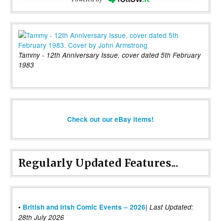
Tammy - 12th Anniversary Issue, cover dated 5th February
1983
Check out our eBay items!
Regularly Updated Features...
|
•
British and Irish Comic Events – 2026
Last Updated:
28th July 2026