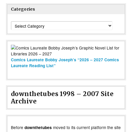
Categories
Categories
Comics Laureate Bobby Joseph’s “2026 – 2027 Comics
Laureate Reading List”
downthetubes 1998 – 2007 Site
Archive
Before
moved to its current platform the site
downthetubes