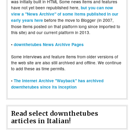
was initially built in HTML Some news items and features
have not yet been republished here,
but you can now
view a "News Archive" of some items published in our
before the move to Blogger (in 2007,
early years here
those items posted on that platform long since imported to
this site) and our current platform in 2013.
•
downthetubes News Archive Pages
Some interviews and feature items from older versions of
the web site are also still archived and offline. We continue
to add these as time permits.
•
The Internet Archive "Wayback" has archived
downthetubes since its inception
Read select downthetubes
articles in Italian!