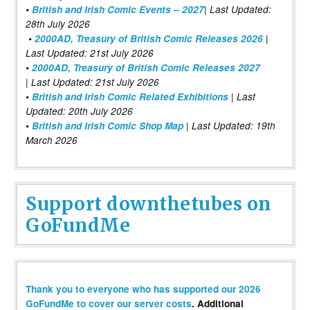
•
British and Irish Comic Events – 2027
| Last Updated:
28th July 2026
•
2000AD, Treasury of British Comic Releases 2026
|
Last Updated: 21st July 2026
•
2000AD, Treasury of British Comic Releases 2027
| Last Updated: 21st July 2026
•
British and Irish Comic Related Exhibitions
| Last
Updated: 20th July 2026
•
British and Irish Comic Shop Map
| Last Updated: 19th
March 2026
Support downthetubes on
GoFundMe
Thank you to everyone who has supported our 2026
GoFundMe to cover our server costs
. Additional