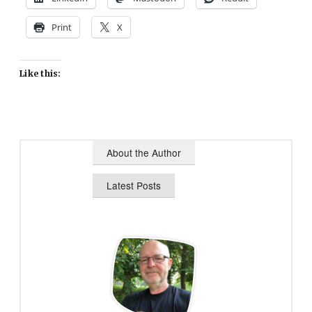
Print
X
Like this:
About the Author
Latest Posts