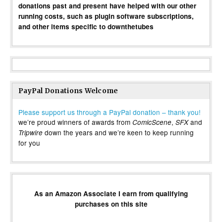
donations past and present have helped with our other
running costs, such as plugin software subscriptions,
and other items specific to downthetubes
PayPal Donations Welcome
Please support us through a PayPal donation – thank you!
we’re proud winners of awards from
,
and
ComicScene
SFX
down the years and we’re keen to keep running
Tripwire
for you
As an Amazon Associate I earn from qualifying
purchases on this site