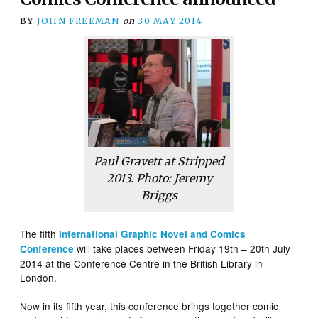
BY
JOHN FREEMAN
on
30 MAY 2014
Paul Gravett at Stripped
2013. Photo: Jeremy
Briggs
The fifth
International Graphic Novel and Comics
will take places between Friday 19th – 20th July
Conference
2014 at the Conference Centre in the British Library in
London.
Now in its fifth year, this conference brings together comic