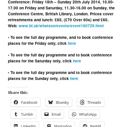
Conference: Friday 18th – Sunday 20th July 2014, 10.00-
17.00 on Friday and Saturday, 11.30-16.00 on Sunday, the
Conference Centre, British Library, London. Prices cover
refreshments and lunch: £85, (£70 Over 60s) and £60.
Web:
www.bl.uk/whatson/events/event160729.html
• To see the full day programme, and to book conference
places for the Friday only, click
here
• To see the full day programme and to book conference
places for the Saturday only, click
here
• To see the full day programme and to book conference
places for the Sunday only, click
here
Share this:
Facebook
Bluesky
Threads
Tumblr
Email
WhatsApp
LinkedIn
Mastodon
Reddit