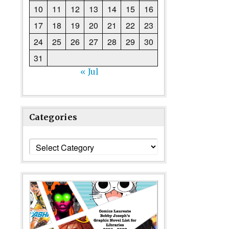
10
11
12
13
14
15
16
17
18
19
20
21
22
23
24
25
26
27
28
29
30
31
« Jul
Categories
Categories