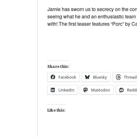
Jamie has sworn us to secrecy on the cont
seeing what he and an enthusiastic team o
with! The first teaser features “Porc” by 
Share this:
Facebook
Bluesky
Thread
LinkedIn
Mastodon
Reddi
Like this: