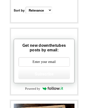
Sort by
Get new downthetubes
posts by email:
Subscribe
Powered by