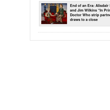
End of an Era: Alisdair
and Jim Wilkins “In Pri
Doctor Who strip partn
draws to a close