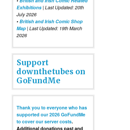
•
British and Irish Comic Related
Exhibitions
| Last Updated: 20th
July 2026
•
British and Irish Comic Shop
Map
| Last Updated: 19th March
2026
Support
downthetubes on
GoFundMe
Thank you to everyone who has
supported our 2026 GoFundMe
to cover our server costs
.
Additional donations past and