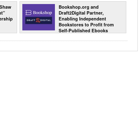
 Shaw
Bookshop.org and
nt”
Draft2Digital Partner,
ership
Enabling Independent
Bookstores to Profit from
Self-Published Ebooks