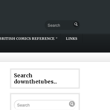
BRITISH COMICS REFERENCE
LINKS
Search
downthetubes...