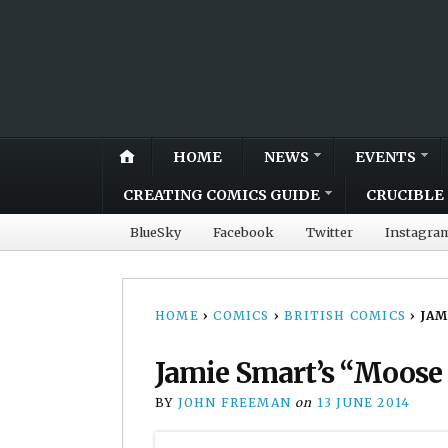
HOME
NEWS
EVENTS
CREATING COMICS GUIDE
CRUCIBLE 
BlueSky
Facebook
Twitter
Instagra
HOME
›
COMICS
›
BRITISH COMICS
›
JAM
Jamie Smart’s “Moose
BY
JOHN FREEMAN
on
13 JUNE 2014