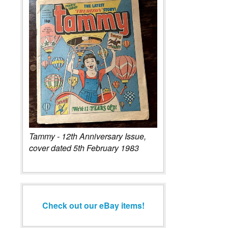
Tammy - 12th Anniversary Issue,
cover dated 5th February 1983
Check out our eBay items!