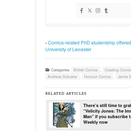
‹
Comics-related PhD studentship offered
University of Leicester
Categories:
British Comics
,
Creating Comic
Andreas Schuster
,
Humour Comics
,
Jamie 
RELATED ARTICLES
There’s still time to gra
“Velicity Jones: The Im
Man” if you subscribe 
Weekly now