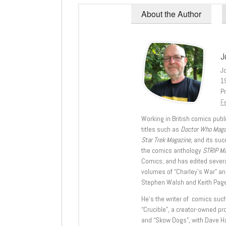
About the Author
J
J
1
Pr
Fe
Working in British comics publi
titles such as
Doctor Who Mag
Star Trek Magazine
, and its su
the comics anthology
STRIP M
Comics; and has edited severa
volumes of “Charley’s War” an
Stephen Walsh and Keith Page
He’s the writer of comics suc
“Crucible”, a creator-owned pr
and “Skow Dogs”, with Dave H