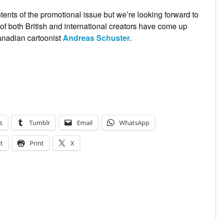
ents of the promotional issue but we’re looking forward to
f both British and international creators have come up
Canadian cartoonist
Andreas Schuster
.
s
Tumblr
Email
WhatsApp
t
Print
X