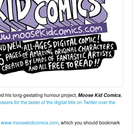
 his long-gestating humour project,
Moose Kid Comics
,
asers for the taster of the digital title on Twitter over the
n
www.moosekidcomics.com
, which you should bookmark