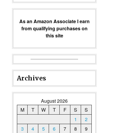
As an Amazon Associate I earn
from qualifying purchases on
this site
Archives
August 2026
M
T
W
T
F
S
S
1
2
3
4
5
6
7
8
9