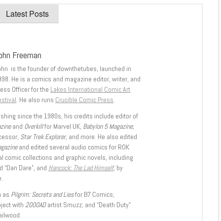
Latest Posts
ohn Freeman
ohn is the founder of downthetubes, launched in
998. He is a comics and magazine editor, writer, and
ess Officer for the
Lakes International Comic Art
stival
. He also runs
Crucible Comic Press
.
shing since the 1980s, his credits include editor of
azine
and
Overkill
for Marvel UK,
Babylon 5 Magazine,
ccessor,
Star Trek Explorer
, and more. He also edited
agazine
and edited several audio comics for ROK
l comic collections and graphic novels, including
d “Dan Dare”, and
Hancock: The Lad Himself
, by
.
h as
Pilgrim: Secrets and Lies
for B7 Comics;
oject with
2000AD
artist Smuzz; and “Death Duty”
ailwood.