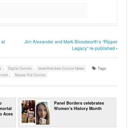
 at
Jim Alexander and Mark Bloodworth’s “Ripper
Legacy” re-published
›
s
,
Digital Comics
,
downthetubes Comics News
Tags:
Smart
,
Moose Kid Comics
b
Panel Borders celebrates
mortal
Women’s History Month
to Aces