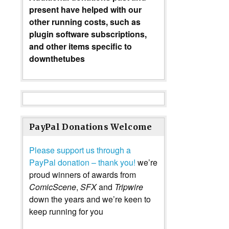
present have helped with our
other running costs, such as
plugin software subscriptions,
and other items specific to
downthetubes
PayPal Donations Welcome
Please support us through a
PayPal donation – thank you!
we’re
proud winners of awards from
ComicScene
,
SFX
and
Tripwire
down the years and we’re keen to
keep running for you