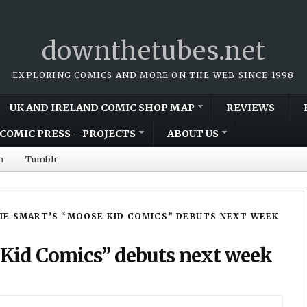
downthetubes.net
EXPLORING COMICS AND MORE ON THE WEB SINCE 1998
UK AND IRELAND COMIC SHOP MAP
REVIEWS
COMIC PRESS – PROJECTS
ABOUT US
m
Tumblr
IE SMART’S “MOOSE KID COMICS” DEBUTS NEXT WEEK
 Kid Comics” debuts next week