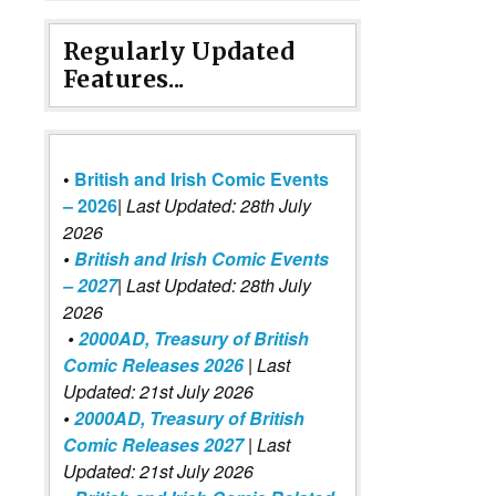
Regularly Updated
Features...
•
British and Irish Comic Events
– 2026
|
Last Updated: 28th July
2026
•
British and Irish Comic Events
– 2027
| Last Updated: 28th July
2026
•
2000AD, Treasury of British
Comic Releases 2026
| Last
Updated: 21st July 2026
•
2000AD, Treasury of British
Comic Releases 2027
| Last
Updated: 21st July 2026