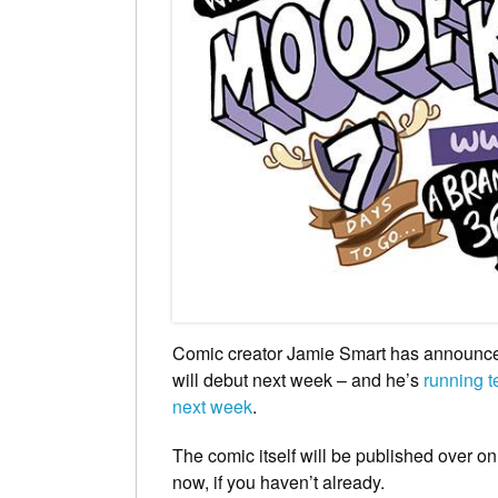
Comic creator Jamie Smart has announced
will debut next week – and he’s
running te
next week
.
The comic itself will be published over o
now, if you haven’t already.