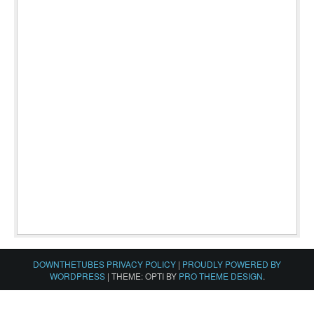
DOWNTHETUBES PRIVACY POLICY
|
PROUDLY POWERED BY
WORDPRESS
|
THEME: OPTI BY
PRO THEME DESIGN
.