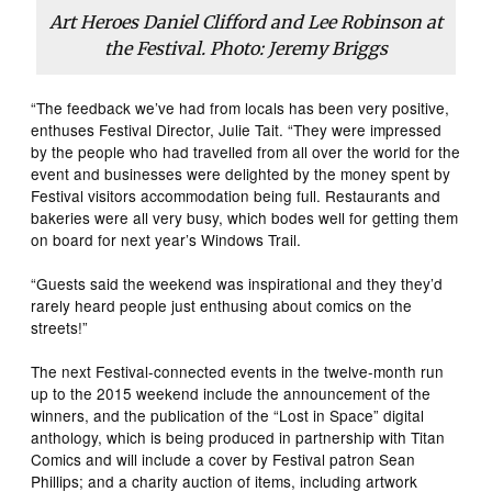
Art Heroes Daniel Clifford and Lee Robinson at
the Festival. Photo: Jeremy Briggs
“The feedback we’ve had from locals has been very positive,
enthuses Festival Director, Julie Tait. “They were impressed
by the people who had travelled from all over the world for the
event and businesses were delighted by the money spent by
Festival visitors accommodation being full. Restaurants and
bakeries were all very busy, which bodes well for getting them
on board for next year’s Windows Trail.
“Guests said the weekend was inspirational and they they’d
rarely heard people just enthusing about comics on the
streets!”
The next Festival-connected events in the twelve-month run
up to the 2015 weekend include the announcement of the
winners, and the publication of the “Lost in Space” digital
anthology, which is being produced in partnership with Titan
Comics and will include a cover by Festival patron Sean
Phillips; and a charity auction of items, including artwork