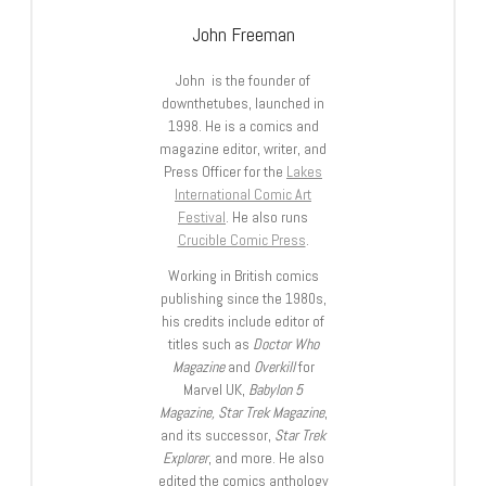
John Freeman
John is the founder of
downthetubes, launched in
1998. He is a comics and
magazine editor, writer, and
Press Officer for the
Lakes
International Comic Art
Festival
. He also runs
Crucible Comic Press
.
Working in British comics
publishing since the 1980s,
his credits include editor of
titles such as
Doctor Who
Magazine
and
Overkill
for
Marvel UK,
Babylon 5
Magazine, Star Trek Magazine
,
and its successor,
Star Trek
Explorer
, and more. He also
edited the comics anthology