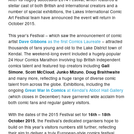
stellar cast of both British and international creators and a
number of special exhibitions, the Lakes International Comic
Art Festival team have announced the event will return in
October 2015.
This year’s Festival – which saw the announcement of comic
artist
as the first Comics Laureate
– attracted
Dave Gibbons
thousands of fans young and old to the Lake District town of
Kendal. The weekend-long event included a hugely-popular
24 Hour Comics Marathon involving top British independent
comics talent and featured top creators including
Gail
,
,
,
Simone
Scott McCloud
Junko Mizuno
Doug Braithwaite
and many more, reflecting a huge range of diverse comic
talent from across the globe. Exhibitions, including the
ongoing
at Kendal’s Abbot Hall Gallery
Great War in Comics
(which closes in December) have garnered wide acclaim from
both comic fans and regular gallery visitors.
With the dates of the 2015 Festival set for
16th – 18th
, the Festival’s dedicated organisers hope to
October 2015
build on this year’s visitors numbers still further, reflecting
their aim to deliver a truly European-style comics festival