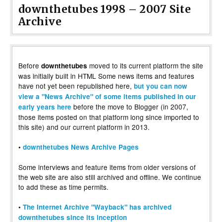
downthetubes 1998 – 2007 Site
Archive
Before
moved to its current platform the site
downthetubes
was initially built in HTML Some news items and features
have not yet been republished here,
but you can now
view a "News Archive" of some items published in our
before the move to Blogger (in 2007,
early years here
those items posted on that platform long since imported to
this site) and our current platform in 2013.
•
downthetubes News Archive Pages
Some interviews and feature items from older versions of
the web site are also still archived and offline. We continue
to add these as time permits.
•
The Internet Archive "Wayback" has archived
downthetubes since its inception