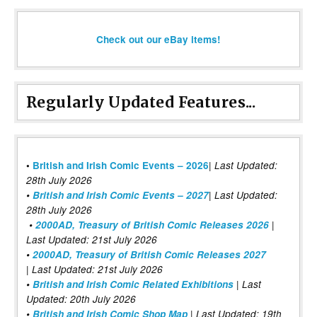
Check out our eBay items!
Regularly Updated Features...
|
•
British and Irish Comic Events – 2026
Last Updated:
28th July 2026
•
British and Irish Comic Events – 2027
| Last Updated:
28th July 2026
•
2000AD, Treasury of British Comic Releases 2026
|
Last Updated: 21st July 2026
•
2000AD, Treasury of British Comic Releases 2027
| Last Updated: 21st July 2026
•
British and Irish Comic Related Exhibitions
| Last
Updated: 20th July 2026
•
British and Irish Comic Shop Map
| Last Updated: 19th