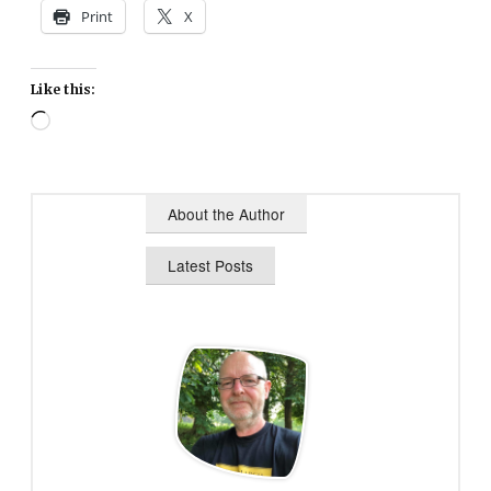
Print
X
Like this:
Loading…
About the Author
Latest Posts