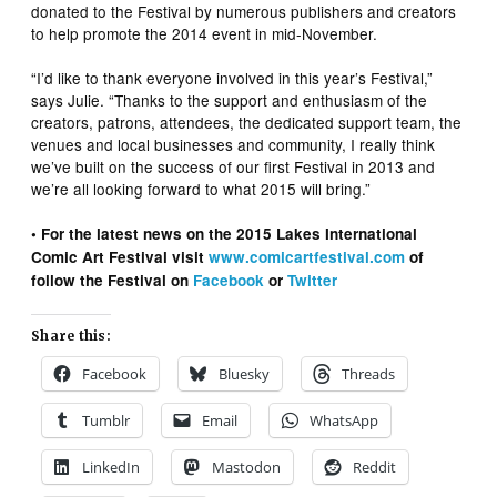
donated to the Festival by numerous publishers and creators
to help promote the 2014 event in mid-November.
“I’d like to thank everyone involved in this year’s Festival,”
says Julie. “Thanks to the support and enthusiasm of the
creators, patrons, attendees, the dedicated support team, the
venues and local businesses and community, I really think
we’ve built on the success of our first Festival in 2013 and
we’re all looking forward to what 2015 will bring.”
• For the latest news on the 2015 Lakes International
Comic Art Festival visit
www.comicartfestival.com
of
follow the Festival on
Facebook
or
Twitter
Share this:
Facebook
Bluesky
Threads
Tumblr
Email
WhatsApp
LinkedIn
Mastodon
Reddit