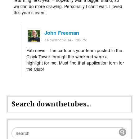
returning next year – hopefully with a bigger stand, so
we can do more drawing. Personally I can’t wait. I loved
this year’s event.
John Freeman
5 November 2014 • 1:06 PM
Fab news – the cartoons your team posted in the
Clock Tower through the weekend were a
highlight for me. Must find that application form for
the Club!
Search downthetubes...