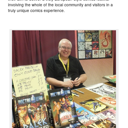
involving the whole of the local community and visitors in a
truly unique comics experience.