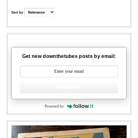
Sort by
Get new downthetubes posts by email:
Subscribe
Powered by