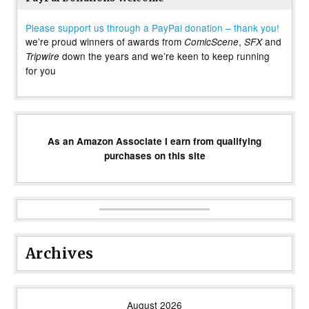
Please support us through a PayPal donation – thank you!
we’re proud winners of awards from
,
and
ComicScene
SFX
down the years and we’re keen to keep running
Tripwire
for you
As an Amazon Associate I earn from qualifying
purchases on this site
Archives
August 2026