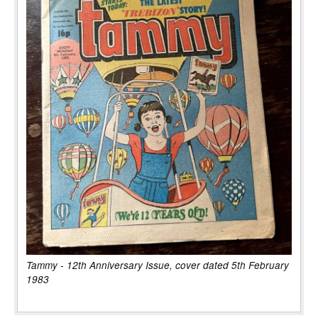
Tammy - 12th Anniversary Issue, cover dated 5th February
1983