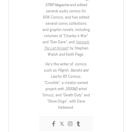
STRIP Magazine
and edited
several audio comics for
ROK Comics; and has edited
several comic collections
and graphic novels, including
volumes of “Charley’s War”
and “Dan Dare”, and
Hancock:
The Lad Himself
, by Stephen
Walsh and Keith Page.
He’s the writer of comics
such as
Pilgrim: Secrets and
Lies
for B7 Comics;
“Crucible”, a creator-owned
project with
2000AD
artist
Smuzz; and “Death Duty” and
“Skow Dogs”, with Dave
Hailwood.