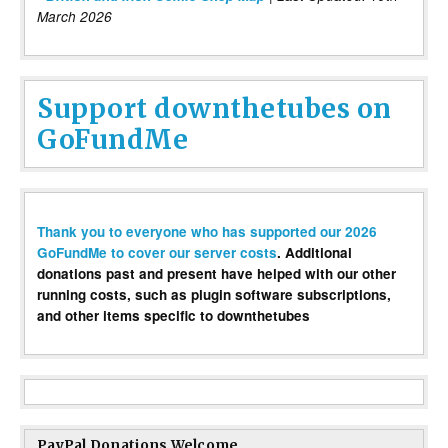
March 2026
Support downthetubes on
GoFundMe
Thank you to everyone who has supported our 2026
GoFundMe to cover our server costs
. Additional
donations past and present have helped with our other
running costs, such as plugin software subscriptions,
and other items specific to downthetubes
PayPal Donations Welcome