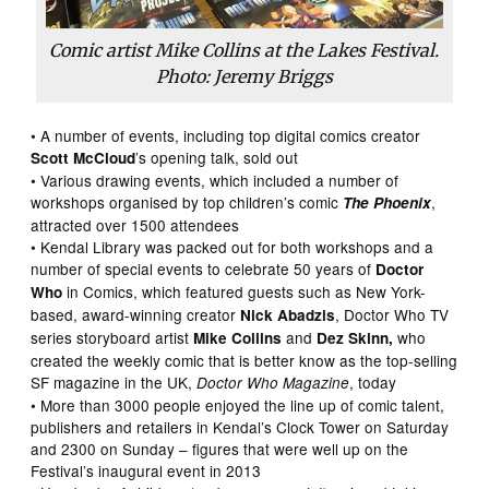
Comic artist Mike Collins at the Lakes Festival.
Photo: Jeremy Briggs
• A number of events, including top digital comics creator
’s opening talk, sold out
Scott McCloud
• Various drawing events, which included a number of
workshops organised by top children’s comic
,
The Phoenix
attracted over 1500 attendees
• Kendal Library was packed out for both workshops and a
number of special events to celebrate 50 years of
Doctor
in Comics, which featured guests such as New York-
Who
based, award-winning creator
, Doctor Who TV
Nick Abadzis
series storyboard artist
and
who
Mike Collins
Dez Skinn,
created the weekly comic that is better know as the top-selling
SF magazine in the UK,
, today
Doctor Who Magazine
• More than 3000 people enjoyed the line up of comic talent,
publishers and retailers in Kendal’s Clock Tower on Saturday
and 2300 on Sunday – figures that were well up on the
Festival’s inaugural event in 2013