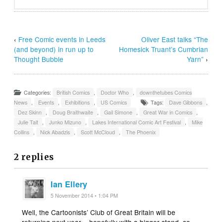
‹
Free Comic events in Leeds
Oliver East talks “The
(and beyond) in run up to
Homesick Truant’s Cumbrian
Thought Bubble
Yarn”
›
Categories:
British Comics
,
Doctor Who
,
downthetubes Comics
News
,
Events
,
Exhibitions
,
US Comics
Tags:
Dave Gibbons
,
Dez Skinn
,
Doug Braithwaite
,
Gail Simone
,
Great War in Comics
,
Julie Tait
,
Junko Mizuno
,
Lakes International Comic Art Festival
,
Mike
Collins
,
Nick Abadzis
,
Scott McCloud
,
The Phoenix
2 replies
Ian Ellery
5 November 2014 • 1:04 PM
Well, the Cartoonists’ Club of Great Britain will be