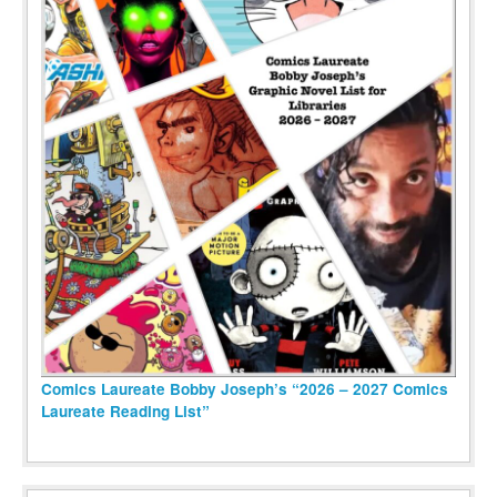
Comics Laureate Bobby Joseph’s “2026 – 2027 Comics
Laureate Reading List”