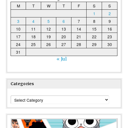
M
T
W
T
F
S
S
1
2
3
4
5
6
7
8
9
10
11
12
13
14
15
16
17
18
19
20
21
22
23
24
25
26
27
28
29
30
31
« Jul
Categories
Categories