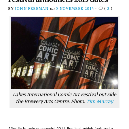
BY
JOHN FREEMAN
on
5 NOVEMBER 2014
•
(
2
)
Lakes International Comic Art Festival out side
the Brewery Arts Centre. Photo:
Tim Murray
After its hugely successful 2014 Festival, which featured a