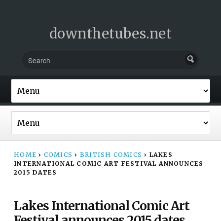
downthetubes.net
HOME
›
COMICS
›
BRITISH COMICS
›
LAKES
INTERNATIONAL COMIC ART FESTIVAL ANNOUNCES
2015 DATES
Lakes International Comic Art
Festival announces 2015 dates