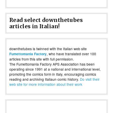
Read select downthetubes
articles in Italian!
downthetubes is twinned with the Italian web site
, who have translated over 100
Fumettomania Factory
articles from this site with full permission.
The Fumettomania Factory APS Association has been
operating since 1991 at a national and international level,
promoting the comics form in Italy, encouraging comics
reading and archiving Italiaun comic history.
Do visit their
web site for more information about their work