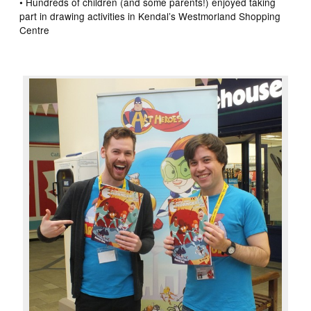
• Hundreds of children (and some parents!) enjoyed taking
part in drawing activities in Kendal’s Westmorland Shopping
Centre