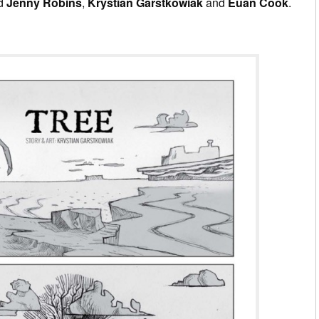
ed
Jenny Robins
,
Krystian Garstkowiak
and
Euan Cook
.