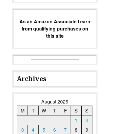
As an Amazon Associate I earn
from qualifying purchases on
this site
Archives
August 2026
M
T
W
T
F
S
S
1
2
3
4
5
6
7
8
9