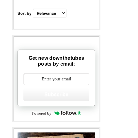
Sort by
Get new downthetubes
posts by email:
Subscribe
Powered by