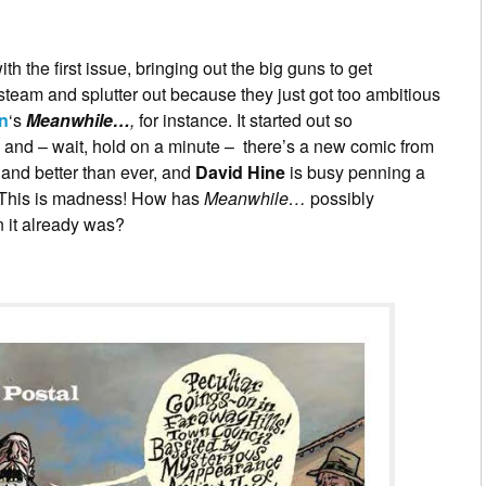
th the first issue, bringing out the big guns to get
 steam and splutter out because they just got too ambitious
n
‘s
Meanwhile…
,
for instance. It started out so
e and – wait, hold on a minute – there’s a new comic from
k and better than ever, and
David Hine
is busy penning a
 This is madness! How has
Meanwhile…
possibly
it already was?