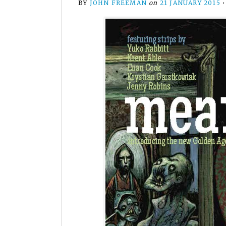
BY
JOHN FREEMAN
on
21 JANUARY 2015