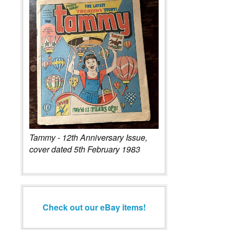
Tammy - 12th Anniversary Issue,
cover dated 5th February 1983
Check out our eBay items!