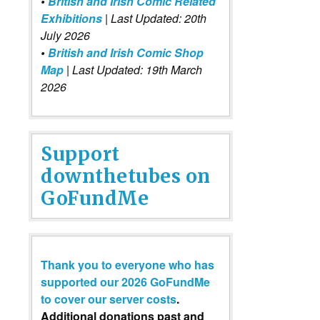
•
British and Irish Comic Related
Exhibitions
| Last Updated: 20th
July 2026
•
British and Irish Comic Shop
Map
| Last Updated: 19th March
2026
Support
downthetubes on
GoFundMe
Thank you to everyone who has
supported our 2026 GoFundMe
to cover our server costs
.
Additional donations past and