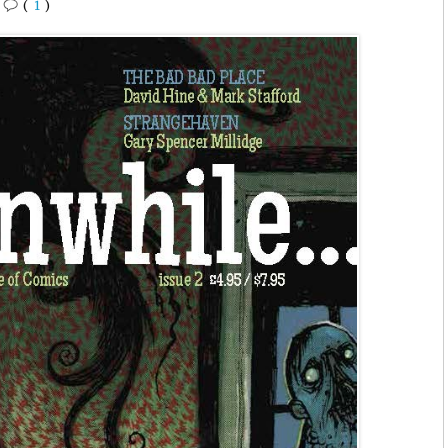
•
(
1
)