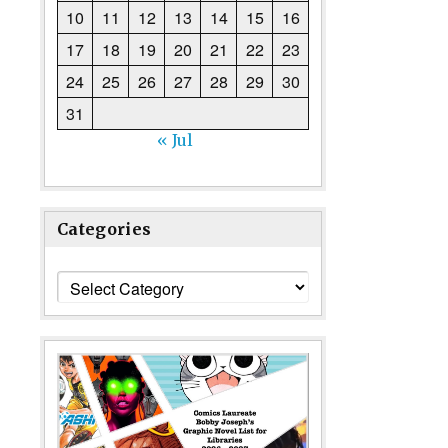
10
11
12
13
14
15
16
17
18
19
20
21
22
23
24
25
26
27
28
29
30
31
« Jul
Categories
Categories