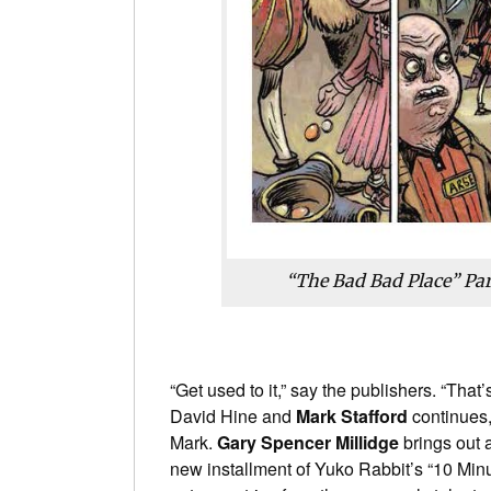
“The Bad Bad Place” Pa
“Get used to it,” say the publishers. “That
David Hine and
Mark Stafford
continues,
Mark.
Gary Spencer Millidge
brings out 
new installment of Yuko Rabbit’s “10 Minu