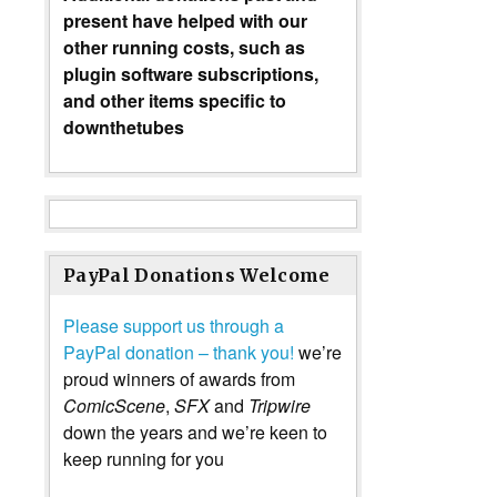
present have helped with our
other running costs, such as
plugin software subscriptions,
and other items specific to
downthetubes
PayPal Donations Welcome
Please support us through a
PayPal donation – thank you!
we’re
proud winners of awards from
ComicScene
,
SFX
and
Tripwire
down the years and we’re keen to
keep running for you