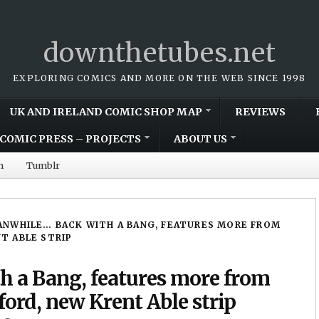
downthetubes.net
EXPLORING COMICS AND MORE ON THE WEB SINCE 1998
UK AND IRELAND COMIC SHOP MAP
REVIEWS
COMIC PRESS – PROJECTS
ABOUT US
m
Tumblr
NWHILE… BACK WITH A BANG, FEATURES MORE FROM
NT ABLE STRIP
 a Bang, features more from
ord, new Krent Able strip