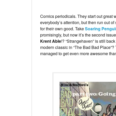
Comics periodicals. They start out great wi
everybody’s attention, but then run out of
for their own good. Take
Soaring Pengui
promisingly, but now it’s the second issu
Krent Able
!? “Strangehaven” is still bac
modern classic in “The Bad Bad Place”?
managed to get even more awesome than 