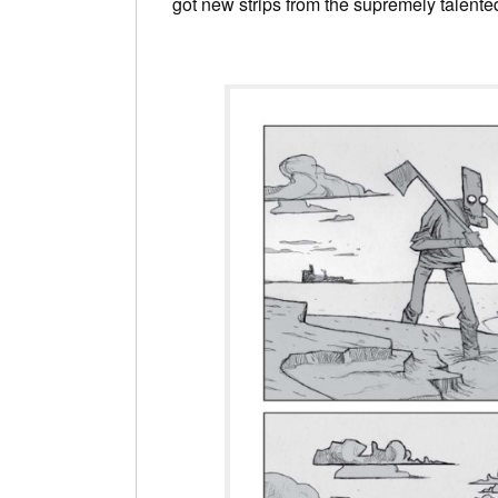
got new strips from the supremely talent