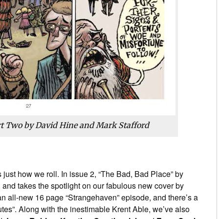
rt Two by David Hine and Mark Stafford
’s just how we roll. In issue 2, “The Bad, Bad Place” by
 and takes the spotlight on our fabulous new cover by
an all-new 16 page “Strangehaven” episode, and there’s a
tes”. Along with the inestimable Krent Able, we’ve also