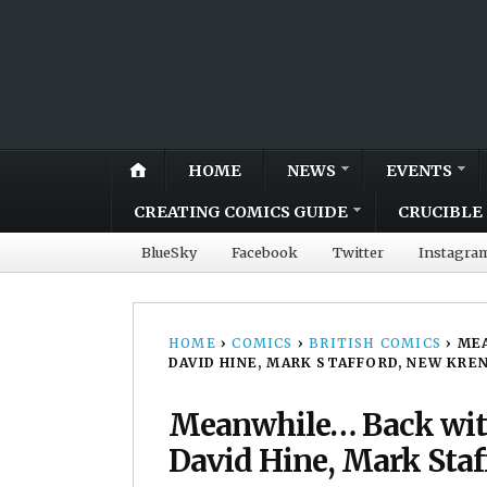
HOME
NEWS
EVENTS
CREATING COMICS GUIDE
CRUCIBLE 
BlueSky
Facebook
Twitter
Instagra
HOME
›
COMICS
›
BRITISH COMICS
›
MEA
DAVID HINE, MARK STAFFORD, NEW KRE
Meanwhile… Back with
David Hine, Mark Staff