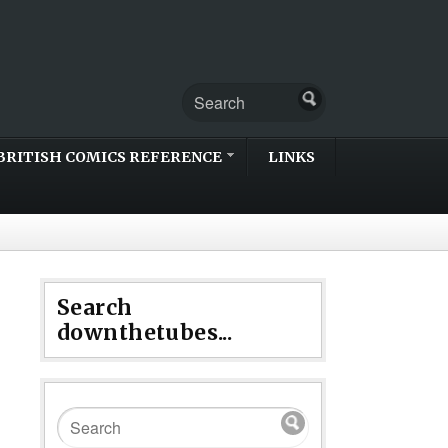
BRITISH COMICS REFERENCE
LINKS
Search
downthetubes...