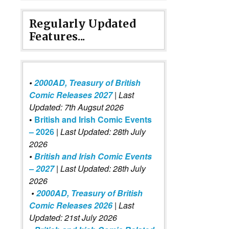
Regularly Updated
Features...
•
2000AD, Treasury of British
Comic Releases 2027
| Last
Updated: 7th Augsut 2026
•
British and Irish Comic Events
– 2026
|
Last Updated: 28th July
2026
•
British and Irish Comic Events
– 2027
| Last Updated: 28th July
2026
•
2000AD, Treasury of British
Comic Releases 2026
| Last
Updated: 21st July 2026