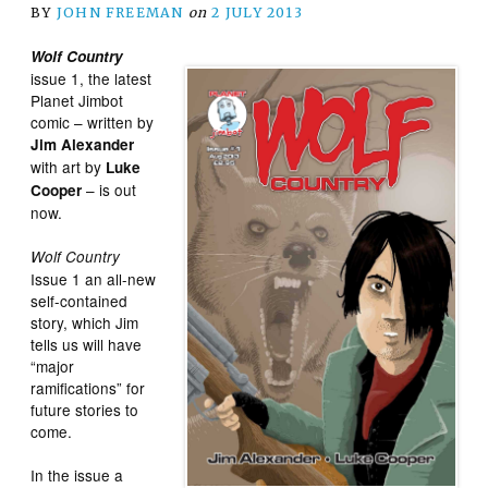
BY
JOHN FREEMAN
on
2 JULY 2013
Wolf Country
issue 1, the latest
Planet Jimbot
comic – written by
Jim Alexander
with art by
Luke
– is out
Cooper
now.
Wolf Country
Issue 1 an all-new
self-contained
story, which Jim
tells us will have
“major
ramifications” for
future stories to
come.
In the issue a