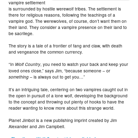
vampire settlement
is surrounded by hostile werewolf tribes. The settlement is
there for religious reasons, following the teachings of a
vampire god. The werewolves, of course, don’t want them on
their land. They consider a vampire presence on their land to
be sacrilege.
The story is a tale of a frontier of fang and claw, with death
and vengeance the common currency.
“In
, you need to watch your back and keep your
Wolf Country
loved ones close,” says Jim, “because someone – or
– is always out to get you…”
something
It’s an intriguing tale, centering on two vampires caught out in
the open in pursuit of a lone wolf, developing the background
to the concept and throwing out plenty of hooks to have the
reader wanting to know more about this strange world.
Planet Jimbot is a new publishing imprint created by Jim
Alexander and Jim Campbell.