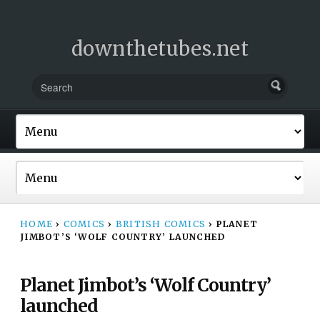
downthetubes.net
HOME
›
COMICS
›
BRITISH COMICS
›
PLANET
JIMBOT’S ‘WOLF COUNTRY’ LAUNCHED
Planet Jimbot’s ‘Wolf Country’
launched