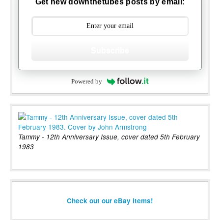
Get new downthetubes posts by email:
Subscribe
Powered by
Tammy - 12th Anniversary Issue, cover dated 5th February
1983
Check out our eBay items!