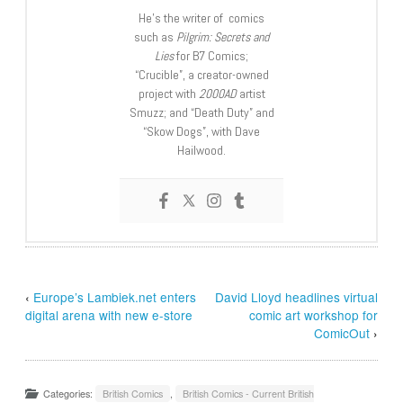
He’s the writer of comics
such as
Pilgrim: Secrets and
Lies
for B7 Comics;
“Crucible”, a creator-owned
project with
2000AD
artist
Smuzz; and “Death Duty” and
“Skow Dogs”, with Dave
Hailwood.
‹
Europe’s Lambiek.net enters
David Lloyd headlines virtual
digital arena with new e-store
comic art workshop for
ComicOut
›
Categories:
British Comics
,
British Comics - Current British