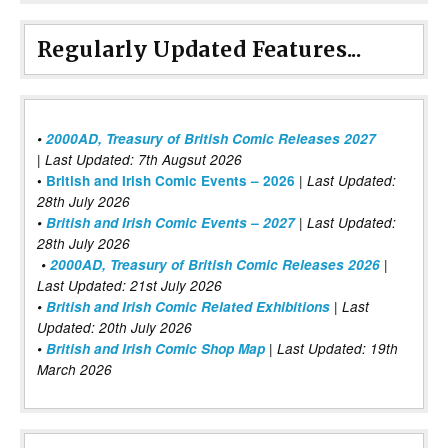
Regularly Updated Features...
•
2000AD, Treasury of British Comic Releases 2027
| Last Updated: 7th Augsut 2026
|
•
British and Irish Comic Events – 2026
Last Updated:
28th July 2026
•
British and Irish Comic Events – 2027
| Last Updated:
28th July 2026
•
2000AD, Treasury of British Comic Releases 2026
|
Last Updated: 21st July 2026
•
British and Irish Comic Related Exhibitions
| Last
Updated: 20th July 2026
•
British and Irish Comic Shop Map
| Last Updated: 19th
March 2026