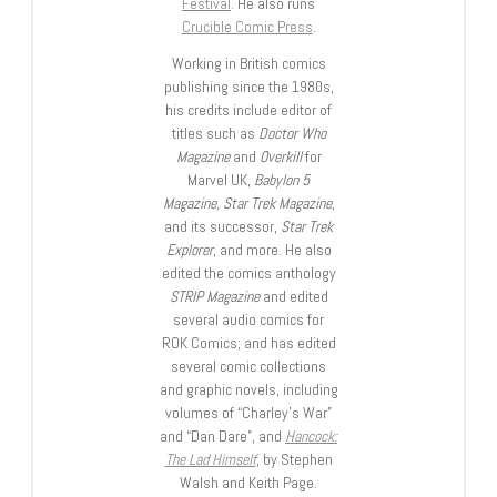
Festival
. He also runs
Crucible Comic Press
.
Working in British comics
publishing since the 1980s,
his credits include editor of
titles such as
Doctor Who
Magazine
and
Overkill
for
Marvel UK,
Babylon 5
Magazine, Star Trek Magazine
,
and its successor,
Star Trek
Explorer
, and more. He also
edited the comics anthology
STRIP Magazine
and edited
several audio comics for
ROK Comics; and has edited
several comic collections
and graphic novels, including
volumes of “Charley’s War”
and “Dan Dare”, and
Hancock:
The Lad Himself
, by Stephen
Walsh and Keith Page.