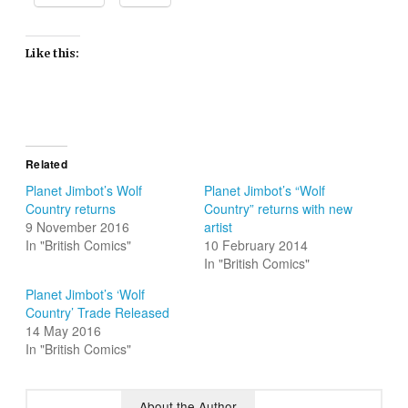
Like this:
Related
Planet Jimbot’s Wolf
Planet Jimbot’s “Wolf
Country returns
Country” returns with new
9 November 2016
artist
In "British Comics"
10 February 2014
In "British Comics"
Planet Jimbot’s ‘Wolf
Country’ Trade Released
14 May 2016
In "British Comics"
About the Author