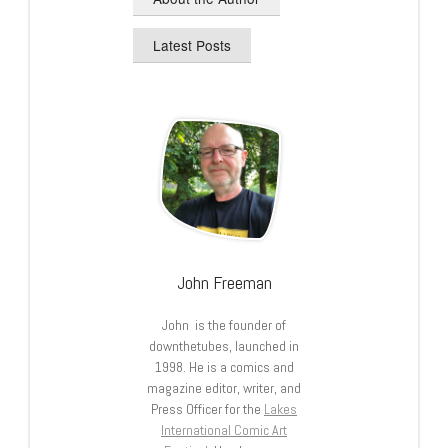
Latest Posts
John Freeman
John is the founder of
downthetubes, launched in
1998. He is a comics and
magazine editor, writer, and
Press Officer for the
Lakes
International Comic Art