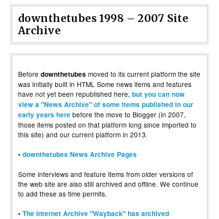
downthetubes 1998 – 2007 Site
Archive
Before
moved to its current platform the site
downthetubes
was initially built in HTML Some news items and features
have not yet been republished here,
but you can now
view a "News Archive" of some items published in our
before the move to Blogger (in 2007,
early years here
those items posted on that platform long since imported to
this site) and our current platform in 2013.
•
downthetubes News Archive Pages
Some interviews and feature items from older versions of
the web site are also still archived and offline. We continue
to add these as time permits.
•
The Internet Archive "Wayback" has archived