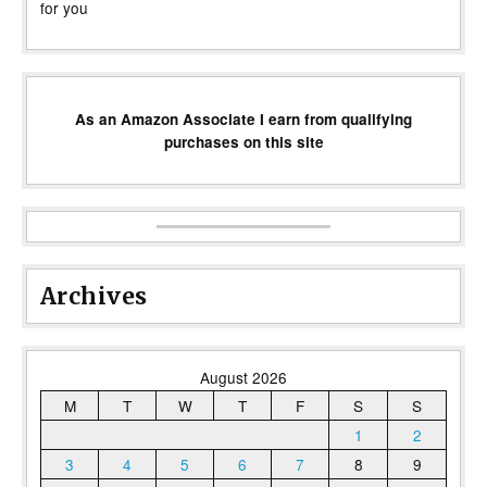
for you
As an Amazon Associate I earn from qualifying
purchases on this site
Archives
August 2026
M
T
W
T
F
S
S
1
2
3
4
5
6
7
8
9