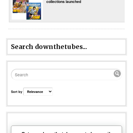
collections launched
Search downthetubes...
Sort by