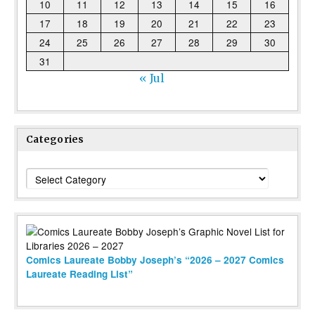
10
11
12
13
14
15
16
17
18
19
20
21
22
23
24
25
26
27
28
29
30
31
« Jul
Categories
Categories
Comics Laureate Bobby Joseph’s “2026 – 2027 Comics
Laureate Reading List”