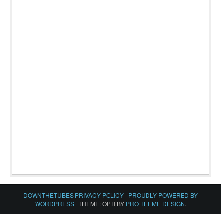
DOWNTHETUBES PRIVACY POLICY
|
PROUDLY POWERED BY
WORDPRESS
|
THEME: OPTI BY
PRO THEME DESIGN
.