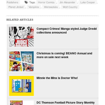
Publishers
Tags:
Horror Comics
,
Jim Alexander
,
Luke Cooper
,
Planet Jimbot
,
Vampires
,
Werewolves
,
Wolf Country
RELATED ARTICLES
Compact Crimes! Manga styled Judge Dredd
collections announced
Christmas is coming! BEANO Annual and
more on sale next week
Minnie the Minx is Doctor Who!
DC Thomson Football Picture Story Monthly