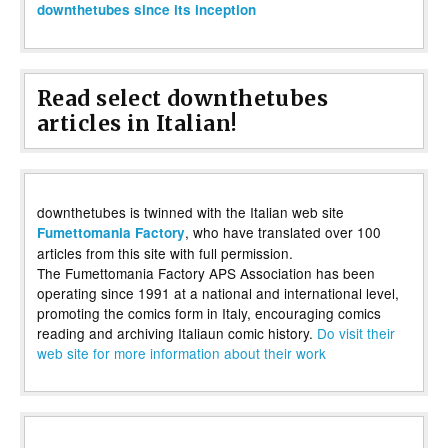
downthetubes since its inception
Read select downthetubes
articles in Italian!
downthetubes is twinned with the Italian web site
, who have translated over 100
Fumettomania Factory
articles from this site with full permission.
The Fumettomania Factory APS Association has been
operating since 1991 at a national and international level,
promoting the comics form in Italy, encouraging comics
reading and archiving Italiaun comic history.
Do visit their
web site for more information about their work