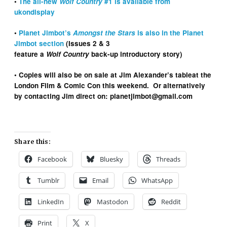
•
The all-new
Wolf Country
#1 is available from
ukondisplay
•
Planet Jimbot’s
Amongst the Stars
is also in the Planet
Jimbot section
(Issues 2 & 3
feature a
Wolf Country
back-up introductory story)
• Copies will also be on sale at Jim Alexander’s tableat the
London Film & Comic Con this weekend. Or alternatively
by contacting Jim direct on: planetjimbot@gmail.com
Share this:
Facebook
Bluesky
Threads
Tumblr
Email
WhatsApp
LinkedIn
Mastodon
Reddit
Print
X