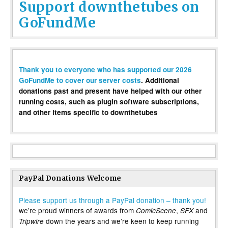
Support downthetubes on
GoFundMe
Thank you to everyone who has supported our 2026
GoFundMe to cover our server costs
. Additional
donations past and present have helped with our other
running costs, such as plugin software subscriptions,
and other items specific to downthetubes
PayPal Donations Welcome
Please support us through a PayPal donation – thank you!
we’re proud winners of awards from
,
and
ComicScene
SFX
down the years and we’re keen to keep running
Tripwire