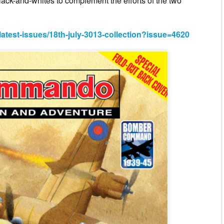
black-and-whites to complement the efforts of the two
st-issues/18th-july-3013-collection?issue=4620