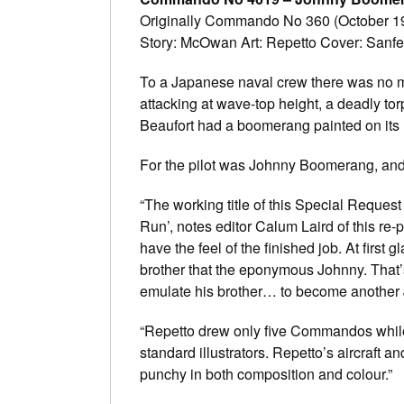
Originally Commando No 360 (October 19
Story: McOwan Art: Repetto Cover: Sanfe
To a Japanese naval crew there was no mo
attacking at wave-top height, a deadly tor
Beaufort had a boomerang painted on its
For the pilot was Johnny Boomerang, an
“The working title of this Special Reques
Run’, notes editor Calum Laird of this re-p
have the feel of the finished job. At first g
brother that the eponymous Johnny. That’
emulate his brother… to become anothe
“Repetto drew only five Commandos while 
standard illustrators. Repetto’s aircraft 
punchy in both composition and colour.”