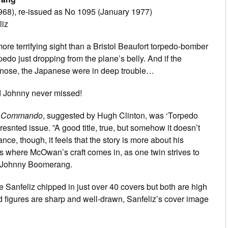
68), re-issued as No 1095 (January 1977)
liz
re terrifying sight than a Bristol Beaufort torpedo-bomber
pedo just dropping from the plane’s belly. And if the
 nose, the Japanese were in deep trouble…
d Johnny never missed!
t
Commando
, suggested by Hugh Clinton, was ‘Torpedo
resnted issue. ”A good title, true, but somehow it doesn’t
lance, though, it feels that the story is more about his
s where McOwan’s craft comes in, as one twin strives to
r Johnny Boomerang.
Sanfeliz chipped in just over 40 covers but both are high
and figures are sharp and well-drawn, Sanfeliz’s cover image