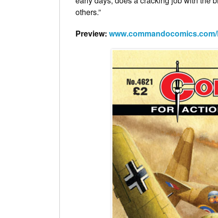
early days, does a cracking job with the 
others.”
Preview:
www.commandocomics.com/late