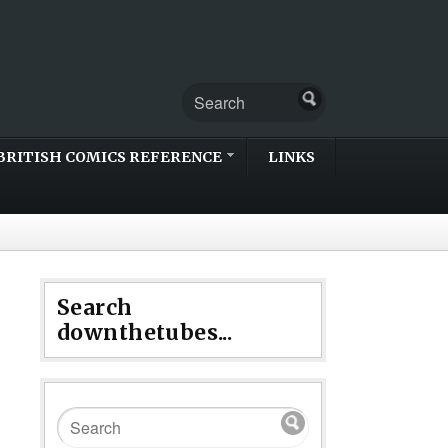
BRITISH COMICS REFERENCE
LINKS
Search
downthetubes...