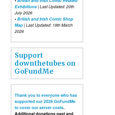
•
British and Irish Comic Related
Exhibitions
| Last Updated: 20th
July 2026
•
British and Irish Comic Shop
Map
| Last Updated: 19th March
2026
Support
downthetubes on
GoFundMe
Thank you to everyone who has
supported our 2026 GoFundMe
to cover our server costs
.
Additional donations past and