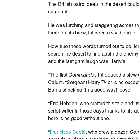
The British patrol deep in the desert coul
sergeant.
He was lurching and staggering across th
there on his brow, tattooed a vivid purple,
How true those words turned out to be, fo
search the desert to find again the enemy
and the last grim laugh was Harry’s.
“The first
Commando
s introduced a slew o
Calum. “Sergeant Harry Tyler is no exce
Barr’s shocking (in a good way!) cover.
“Eric Hebden, who crafted this tale and it
script-writer in those days thanks to his a
hero is no good without one.
“
Francisco Cueto
, who drew a dozen
Co