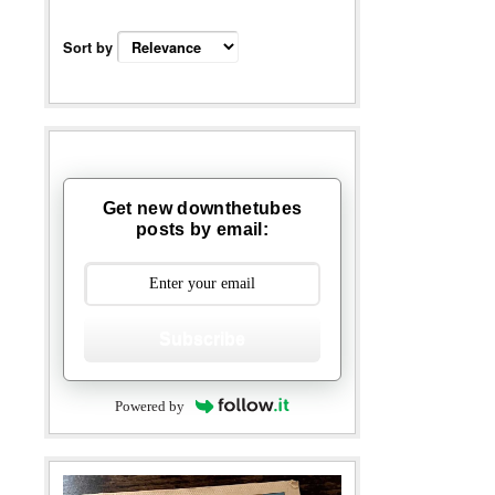
Sort by
Get new downthetubes
posts by email:
Subscribe
Powered by