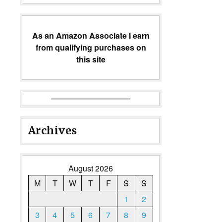
As an Amazon Associate I earn
from qualifying purchases on
this site
Archives
August 2026
M
T
W
T
F
S
S
1
2
3
4
5
6
7
8
9