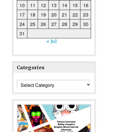
10
11
12
13
14
15
16
17
18
19
20
21
22
23
24
25
26
27
28
29
30
31
« Jul
Categories
Categories