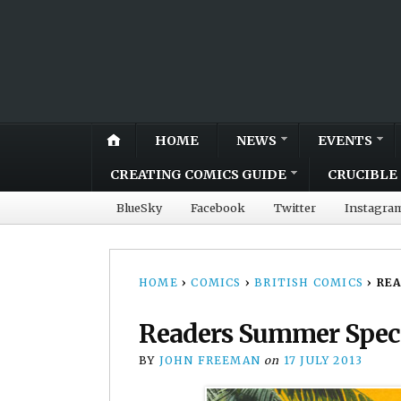
HOME
NEWS
EVENTS
CREATING COMICS GUIDE
CRUCIBLE 
BlueSky
Facebook
Twitter
Instagra
HOME
›
COMICS
›
BRITISH COMICS
›
RE
Readers Summer Spec
BY
JOHN FREEMAN
on
17 JULY 2013