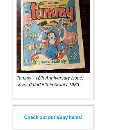
Tammy - 12th Anniversary Issue,
cover dated 5th February 1983
Check out our eBay items!