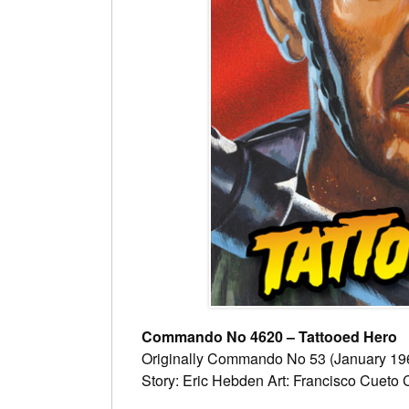
Commando No 4620 – Tattooed Hero
Originally Commando No 53 (January 19
Story: Eric Hebden Art: Francisco Cueto 