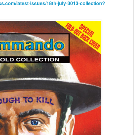
om/latest-issues/18th-july-3013-collection?