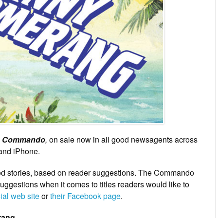
s
Commando
,
on sale now in all good newsagents across
 and iPhone.
ted stories, based on reader suggestions. The Commando
ggestions when it comes to titles readers would like to
cial web site
or
their Facebook page
.
rang