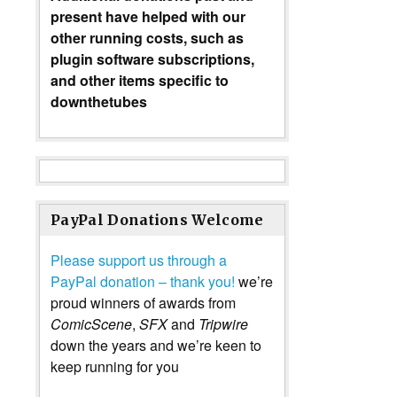
present have helped with our
other running costs, such as
plugin software subscriptions,
and other items specific to
downthetubes
PayPal Donations Welcome
Please support us through a
PayPal donation – thank you!
we’re
proud winners of awards from
ComicScene
,
SFX
and
Tripwire
down the years and we’re keen to
keep running for you