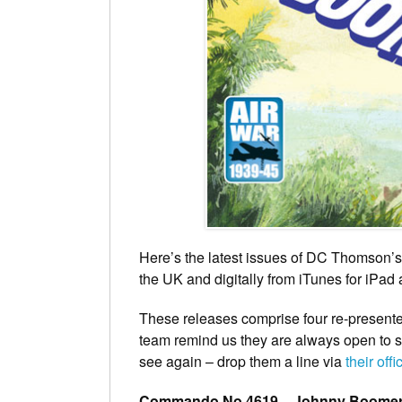
Here’s the latest issues of DC Thomson’
the UK and digitally from iTunes for iPad
These releases comprise four re-presen
team remind us they are always open to su
see again – drop them a line via
their offi
Commando No 4619 – Johnny Boome