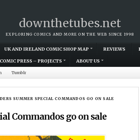
downthetubes.net
EXPLORING COMICS AND MORE ON THE WEB SINCE 1998
UK AND IRELAND COMIC SHOP MAP
REVIEWS
COMIC PRESS – PROJECTS
ABOUT US
m
Tumblr
ADERS SUMMER SPECIAL COMMANDOS GO ON SALE
ial Commandos go on sale