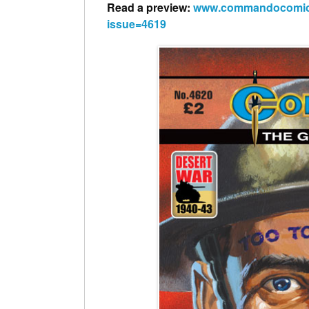
Read a preview:
www.commandocomics.c
issue=4619