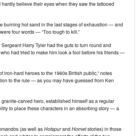
d hardly believe their eyes when they saw the tattooed
e burning hot sand in the last stages of exhaustion — and
 were four words — “Too tough to kill.”
r Sergeant Harry Tyler had the guts to turn round and
 who had tried to make him look a fool before his friends —
f iron-hard heroes to the 1960s British public,” notes
ption to the rule — as you may have guessed from Ken
s granite-carved hero, established himself as a regular
bility to place these characters in an absorbing story — a
mmando
s (as well as
Hotspur
and
Hornet
stories) in those