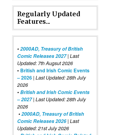
Regularly Updated
Features...
•
2000AD, Treasury of British
Comic Releases 2027
| Last
Updated: 7th Augsut 2026
•
British and Irish Comic Events
– 2026
|
Last Updated: 28th July
2026
•
British and Irish Comic Events
– 2027
| Last Updated: 28th July
2026
•
2000AD, Treasury of British
Comic Releases 2026
| Last
Updated: 21st July 2026