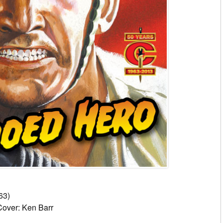
63)
Cover: Ken Barr