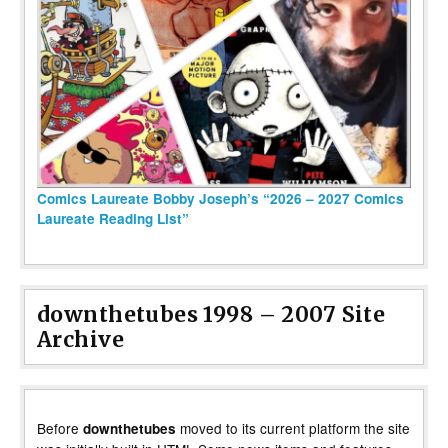
Comics Laureate Bobby Joseph’s “2026 – 2027 Comics
Laureate Reading List”
downthetubes 1998 – 2007 Site
Archive
Before
moved to its current platform the site
downthetubes