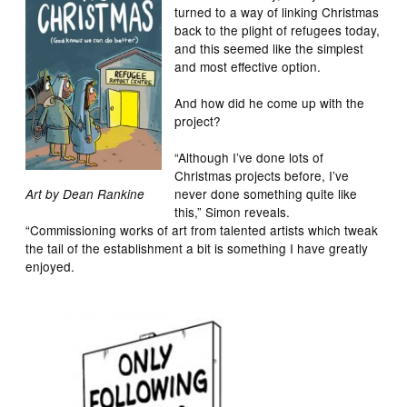
turned to a way of linking Christmas
back to the plight of refugees today,
and this seemed like the simplest
and most effective option.
And how did he come up with the
project?
“Although I’ve done lots of
Christmas projects before, I’ve
never done something quite like
Art by Dean Rankine
this,” Simon reveals.
“Commissioning works of art from talented artists which tweak
the tail of the establishment a bit is something I have greatly
enjoyed.