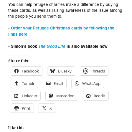
You can help refugee charities make a difference by buying
these cards, as well as raising awareness of the issue among
the people you send them to.
•
Order your Refugee Christmas cards by
following
the
links here
• Simon’s book
The Good Life
is also available now
Share this:
Facebook
Bluesky
Threads
Tumblr
Email
WhatsApp
LinkedIn
Mastodon
Reddit
Print
X
Like this: