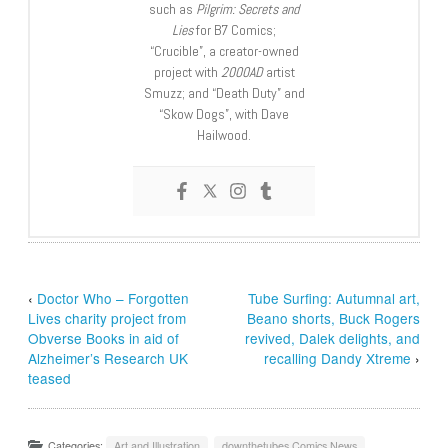
such as
Pilgrim: Secrets and
Lies
for B7 Comics;
“Crucible”, a creator-owned
project with
2000AD
artist
Smuzz; and “Death Duty” and
“Skow Dogs”, with Dave
Hailwood.
‹
Doctor Who – Forgotten
Tube Surfing: Autumnal art,
Lives charity project from
Beano shorts, Buck Rogers
Obverse Books in aid of
revived, Dalek delights, and
Alzheimer’s Research UK
recalling Dandy Xtreme
›
teased
Categories:
Art and Illustration
,
downthetubes Comics News
,