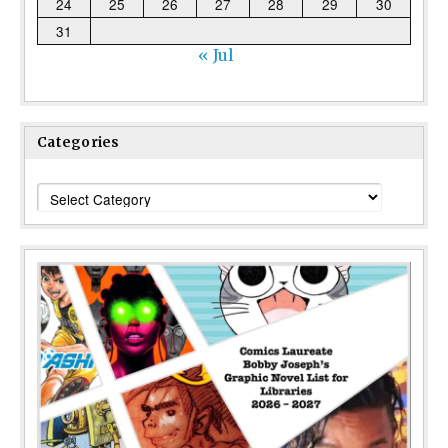
24
25
26
27
28
29
30
31
« Jul
Categories
Categories