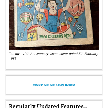
Tammy - 12th Anniversary Issue, cover dated 5th February
1983
Check out our eBay items!
Regularly Updated Features...