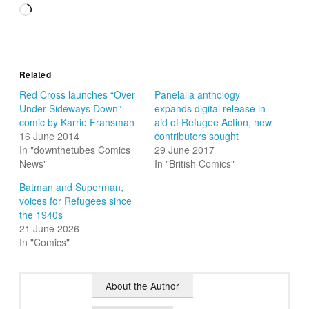
Loading…
Related
Red Cross launches “Over
Panelalia anthology
Under Sideways Down”
expands digital release in
comic by Karrie Fransman
aid of Refugee Action, new
16 June 2014
contributors sought
In "downthetubes Comics
29 June 2017
News"
In "British Comics"
Batman and Superman,
voices for Refugees since
the 1940s
21 June 2026
In "Comics"
About the Author