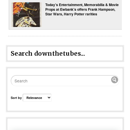
Today’s Entertainment, Memorabilia & Movie
Props at Ewbank’s offers Frank Hampson,
Star Wars, Harry Potter rarities
Search downthetubes...
Sort by