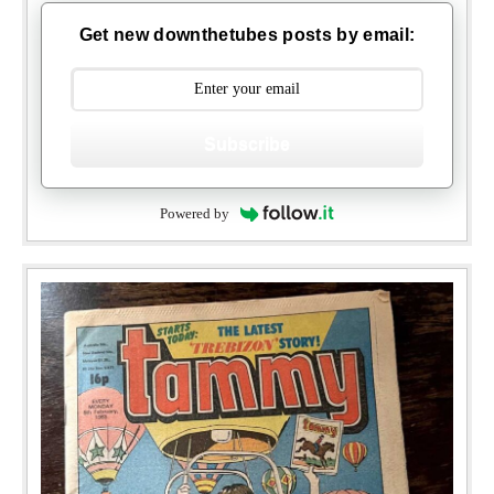
Get new downthetubes posts by email:
Subscribe
Powered by