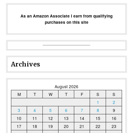
As an Amazon Associate I earn from qualifying
purchases on this site
Archives
August 2026
M
T
W
T
F
S
S
1
2
3
4
5
6
7
8
9
10
11
12
13
14
15
16
17
18
19
20
21
22
23