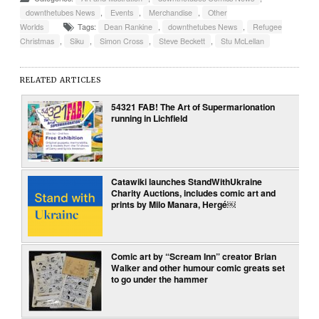
downthetubes News
,
Events
,
Merchandise
,
Other
Worlds
Tags:
Dean Rankine
,
downthetubes News
,
Refugee
Christmas
,
Siku
,
Simon Cross
,
Steve Beckett
,
Stu McLellan
RELATED ARTICLES
54321 FAB! The Art of Supermarionation
running in Lichfield
Catawiki launches StandWithUkraine
Charity Auctions, includes comic art and
prints by Milo Manara, Hergé￼
Comic art by “Scream Inn” creator Brian
Walker and other humour comic greats set
to go under the hammer