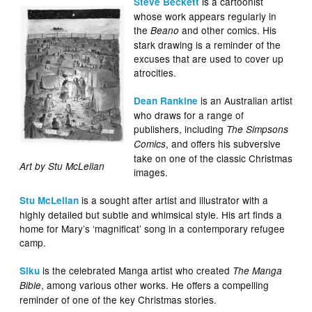
is a cartoonist
Steve Beckett
whose work appears regularly in
the
and other comics. His
Beano
stark drawing is a reminder of the
excuses that are used to cover up
atrocities.
is an Australian artist
Dean Rankine
who draws for a range of
publishers, including
The Simpsons
, and offers his subversive
Comics
take on one of the classic Christmas
Art by Stu McLellan
images.
is a sought after artist and illustrator with a
Stu McLellan
highly detailed but subtle and whimsical style. His art finds a
home for Mary’s ‘magnificat’ song in a contemporary refugee
camp.
is the celebrated Manga artist who created
Siku
The Manga
, among various other works. He offers a compelling
Bible
reminder of one of the key Christmas stories.