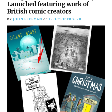
Launched featuring work of
British comic creators
BY
JOHN FREEMAN
on
15 OCTOBER 2020