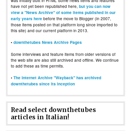
was initially built in HTML Some news items and features
have not yet been republished here,
but you can now
view a "News Archive" of some items published in our
before the move to Blogger (in 2007,
early years here
those items posted on that platform long since imported to
this site) and our current platform in 2013.
•
downthetubes News Archive Pages
Some interviews and feature items from older versions of
the web site are also still archived and offline. We continue
to add these as time permits.
•
The Internet Archive "Wayback" has archived
downthetubes since its inception
Read select downthetubes
articles in Italian!