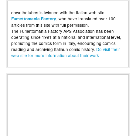
downthetubes is twinned with the Italian web site
, who have translated over 100
Fumettomania Factory
articles from this site with full permission.
The Fumettomania Factory APS Association has been
operating since 1991 at a national and international level,
promoting the comics form in Italy, encouraging comics
reading and archiving Italiaun comic history.
Do visit their
web site for more information about their work