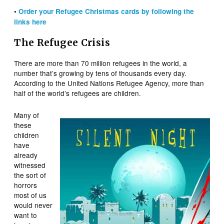
•
Order your Refugee Christmas cards by
following
the
links here
The Refugee Crisis
There are more than 70 million refugees in the world, a
number that’s growing by tens of thousands every day.
According to the United Nations Refugee Agency, more than
half of the world’s refugees are children.
Many of
these
children
have
already
witnessed
the sort of
horrors
most of us
would never
want to