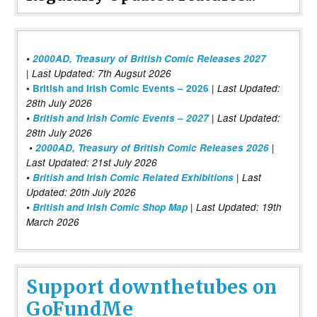
•
2000AD, Treasury of British Comic Releases 2027
| Last Updated: 7th Augsut 2026
|
•
British and Irish Comic Events – 2026
Last Updated:
28th July 2026
•
British and Irish Comic Events – 2027
| Last Updated:
28th July 2026
•
2000AD, Treasury of British Comic Releases 2026
|
Last Updated: 21st July 2026
•
British and Irish Comic Related Exhibitions
| Last
Updated: 20th July 2026
•
British and Irish Comic Shop Map
| Last Updated: 19th
March 2026
Support downthetubes on
GoFundMe