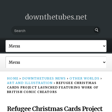
downthetubes.net
HOME
›
DOWNTHETUBES NEWS
›
OTHER WORLDS
›
ART AND ILLUSTRATION
›
REFUGEE CHRISTMAS
CARDS PROJECT LAUNCHED FEATURING WORK OF
BRITISH COMIC CREATORS
Refugee Christmas Cards Project