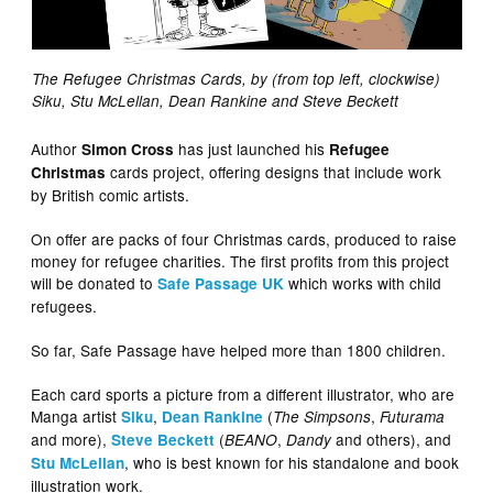
The Refugee Christmas Cards, by (from top left, clockwise)
Siku, Stu McLellan, Dean Rankine and Steve Beckett
Author
has just launched his
Simon Cross
Refugee
cards project, offering designs that include work
Christmas
by British comic artists.
On offer are packs of four Christmas cards, produced to raise
money for refugee charities. The first profits from this project
will be donated to
which works with child
Safe Passage UK
refugees.
So far, Safe Passage have helped more than 1800 children.
Each card sports a picture from a different illustrator, who are
Manga artist
,
(
,
Siku
Dean Rankine
The Simpsons
Futurama
and more),
(
,
and others), and
Steve Beckett
BEANO
Dandy
, who is best known for his standalone and book
Stu McLellan
illustration work.