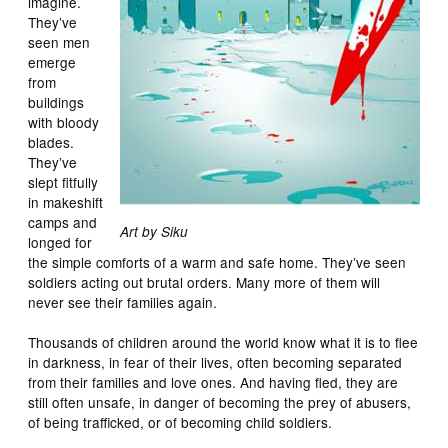
imagine.
They’ve
seen men
emerge
from
buildings
with bloody
blades.
They’ve
slept fitfully
in makeshift
camps and
Art by Siku
longed for
the simple comforts of a warm and safe home. They’ve seen
soldiers acting out brutal orders. Many more of them will
never see their families again.
Thousands of children around the world know what it is to flee
in darkness, in fear of their lives, often becoming separated
from their families and love ones. And having fled, they are
still often unsafe, in danger of becoming the prey of abusers,
of being trafficked, or of becoming child soldiers.