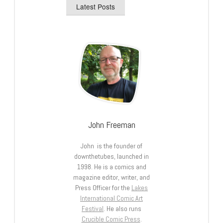
Latest Posts
John Freeman
John is the founder of
downthetubes, launched in
1998. He is a comics and
magazine editor, writer, and
Press Officer for the
Lakes
International Comic Art
Festival
. He also runs
Crucible Comic Press
.