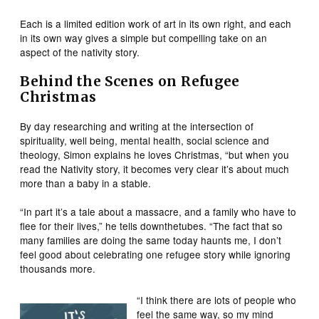
Each is a limited edition work of art in its own right, and each
in its own way gives a simple but compelling take on an
aspect of the nativity story.
Behind the Scenes on Refugee
Christmas
By day researching and writing at the intersection of
spirituality, well being, mental health, social science and
theology, Simon explains he loves Christmas, “but when you
read the Nativity story, it becomes very clear it’s about much
more than a baby in a stable.
“In part it’s a tale about a massacre, and a family who have to
flee for their lives,” he tells downthetubes. “The fact that so
many families are doing the same today haunts me, I don’t
feel good about celebrating one refugee story while ignoring
thousands more.
“I think there are lots of people who
feel the same way, so my mind