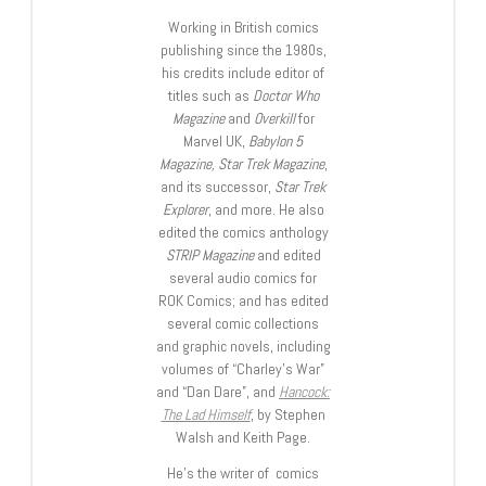
Working in British comics
publishing since the 1980s,
his credits include editor of
titles such as
Doctor Who
Magazine
and
Overkill
for
Marvel UK,
Babylon 5
Magazine, Star Trek Magazine
,
and its successor,
Star Trek
Explorer
, and more. He also
edited the comics anthology
STRIP Magazine
and edited
several audio comics for
ROK Comics; and has edited
several comic collections
and graphic novels, including
volumes of “Charley’s War”
and “Dan Dare”, and
Hancock:
The Lad Himself
, by Stephen
Walsh and Keith Page.
He’s the writer of comics