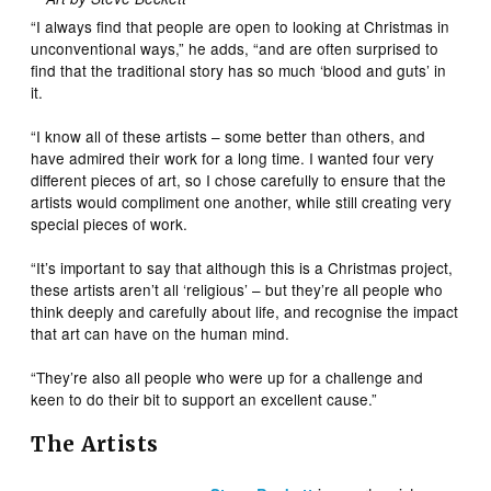
“I always find that people are open to looking at Christmas in
unconventional ways,” he adds, “and are often surprised to
find that the traditional story has so much ‘blood and guts’ in
it.
“I know all of these artists – some better than others, and
have admired their work for a long time. I wanted four very
different pieces of art, so I chose carefully to ensure that the
artists would compliment one another, while still creating very
special pieces of work.
“It’s important to say that although this is a Christmas project,
these artists aren’t all ‘religious’ – but they’re all people who
think deeply and carefully about life, and recognise the impact
that art can have on the human mind.
“They’re also all people who were up for a challenge and
keen to do their bit to support an excellent cause.”
The Artists