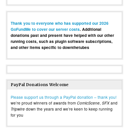
Thank you to everyone who has supported our 2026
GoFundMe to cover our server costs
. Additional
donations past and present have helped with our other
running costs, such as plugin software subscriptions,
and other items specific to downthetubes
PayPal Donations Welcome
Please support us through a PayPal donation – thank you!
we’re proud winners of awards from
,
and
ComicScene
SFX
down the years and we’re keen to keep running
Tripwire
for you