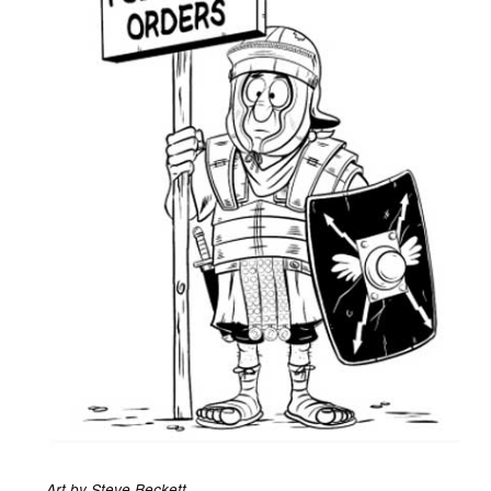
Art by Steve Beckett