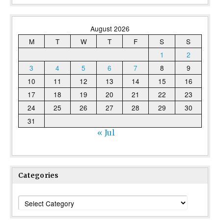
August 2026
M
T
W
T
F
S
S
1
2
3
4
5
6
7
8
9
10
11
12
13
14
15
16
17
18
19
20
21
22
23
24
25
26
27
28
29
30
31
« Jul
Categories
Categories