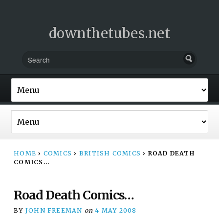
downthetubes.net
HOME
›
COMICS
›
BRITISH COMICS
›
ROAD DEATH
COMICS…
Road Death Comics…
BY
JOHN FREEMAN
on
4 MAY 2008