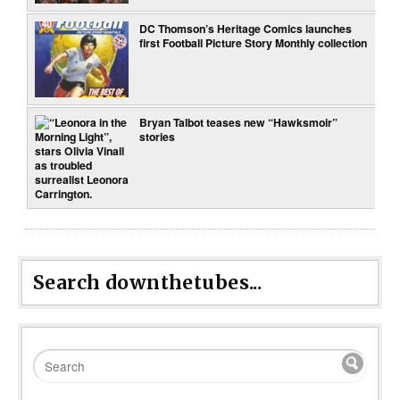
DC Thomson’s Heritage Comics launches
first Football Picture Story Monthly collection
Bryan Talbot teases new “Hawksmoir”
stories
Search downthetubes...