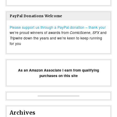
PayPal Donations Welcome
Please support us through a PayPal donation – thank you!
we’re proud winners of awards from
,
and
ComicScene
SFX
down the years and we’re keen to keep running
Tripwire
for you
As an Amazon Associate I earn from qualifying
purchases on this site
Archives