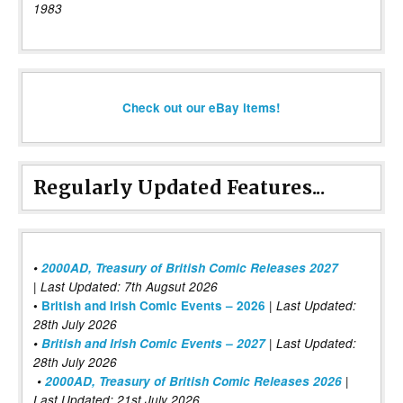
1983
Check out our eBay items!
Regularly Updated Features...
•
2000AD, Treasury of British Comic Releases 2027
| Last Updated: 7th Augsut 2026
|
•
British and Irish Comic Events – 2026
Last Updated:
28th July 2026
•
British and Irish Comic Events – 2027
| Last Updated:
28th July 2026
•
2000AD, Treasury of British Comic Releases 2026
|
Last Updated: 21st July 2026