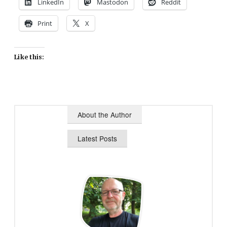
LinkedIn
Mastodon
Reddit
Print
X
Like this:
About the Author
Latest Posts