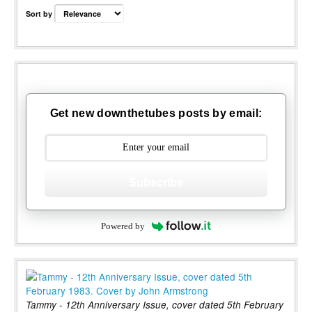
Sort by
Get new downthetubes posts by email:
Subscribe
Powered by
Tammy - 12th Anniversary Issue, cover dated 5th February