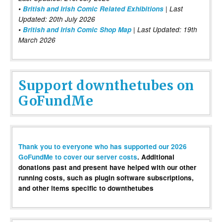
•
British and Irish Comic Related Exhibitions
| Last
Updated: 20th July 2026
•
British and Irish Comic Shop Map
| Last Updated: 19th
March 2026
Support downthetubes on
GoFundMe
Thank you to everyone who has supported our 2026
GoFundMe to cover our server costs
. Additional
donations past and present have helped with our other
running costs, such as plugin software subscriptions,
and other items specific to downthetubes