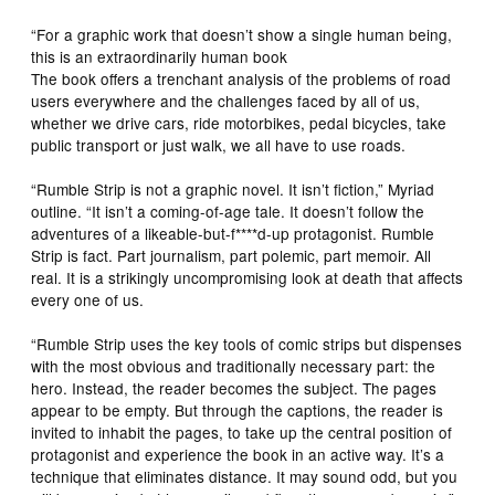
“For a graphic work that doesn’t show a single human being,
this is an extraordinarily human book
The book offers a trenchant analysis of the problems of road
users everywhere and the challenges faced by all of us,
whether we drive cars, ride motorbikes, pedal bicycles, take
public transport or just walk, we all have to use roads.
“Rumble Strip is not a graphic novel. It isn’t fiction,” Myriad
outline. “It isn’t a coming-of-age tale. It doesn’t follow the
adventures of a likeable-but-f****d-up protagonist.
Rumble
Strip
is fact. Part journalism, part polemic, part memoir. All
real. It is a strikingly uncompromising look at death that affects
every one of us.
“
Rumble Strip
uses the key tools of comic strips but dispenses
with the most obvious and traditionally necessary part: the
hero. Instead, the reader becomes the subject. The pages
appear to be empty. But through the captions, the reader is
invited to inhabit the pages, to take up the central position of
protagonist and experience the book in an active way. It’s a
technique that eliminates distance. It may sound odd, but you