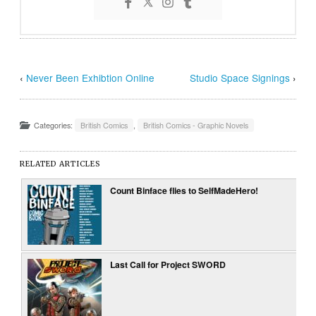
‹
Never Been Exhibtion Online
Studio Space Signings
›
Categories:
British Comics
,
British Comics - Graphic Novels
RELATED ARTICLES
Count Binface flies to SelfMadeHero!
Last Call for Project SWORD