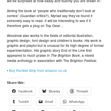
will be surprised at how easily and fluently you are drawn in.”
Aiming the book at “people who traditionally don’t look at
comics” (
Guardian
critics?), Myriad say they’ve found it
extremely easy to read. It will be interesting to see if it
therefore gets a plug on
Top Gear
…
Woodrow also works in the fields of editorial illustration,
graphic design, font design and children’s books. His work is
graphic and playful but is unusual for its high degree of formal
experimentation. His graphic story
End of the Line
first
appeared to much praise in
, a mixed
The Brighton Book
media anthology in association with The Brighton Festival.
•
Buy
Rumble Strip
from amazon.co.uk
Share this:
Facebook
Bluesky
Threads
Tumblr
Email
WhatsApp