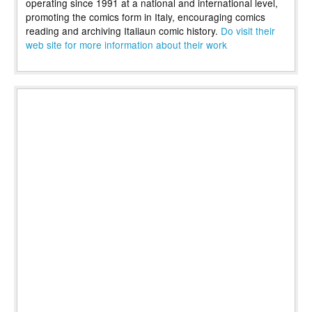
operating since 1991 at a national and international level,
promoting the comics form in Italy, encouraging comics
reading and archiving Italiaun comic history.
Do visit their
web site for more information about their work