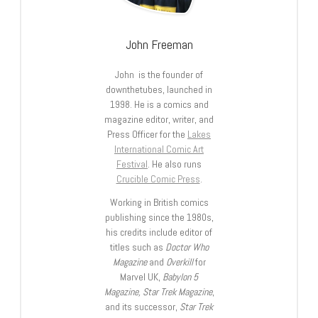
John Freeman
John is the founder of
downthetubes, launched in
1998. He is a comics and
magazine editor, writer, and
Press Officer for the
Lakes
International Comic Art
Festival
. He also runs
Crucible Comic Press
.
Working in British comics
publishing since the 1980s,
his credits include editor of
titles such as
Doctor Who
Magazine
and
Overkill
for
Marvel UK,
Babylon 5
Magazine, Star Trek Magazine
,
and its successor,
Star Trek