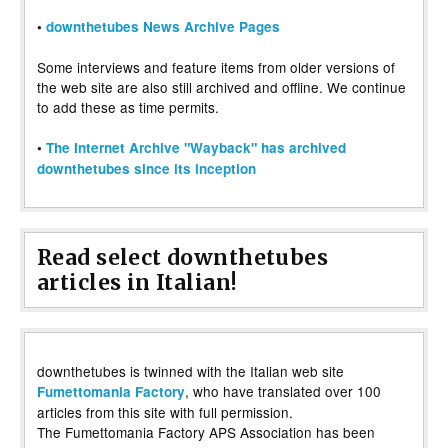
•
downthetubes News Archive Pages
Some interviews and feature items from older versions of
the web site are also still archived and offline. We continue
to add these as time permits.
•
The Internet Archive "Wayback" has archived
downthetubes since its inception
Read select downthetubes
articles in Italian!
downthetubes is twinned with the Italian web site
, who have translated over 100
Fumettomania Factory
articles from this site with full permission.
The Fumettomania Factory APS Association has been