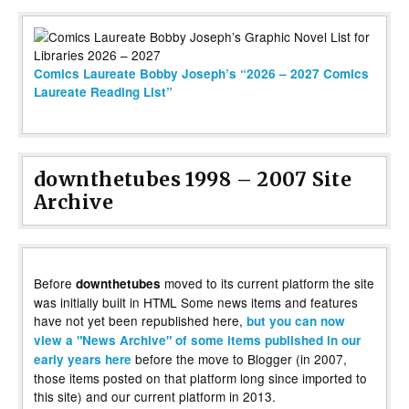
Comics Laureate Bobby Joseph’s “2026 – 2027 Comics
Laureate Reading List”
downthetubes 1998 – 2007 Site
Archive
Before
moved to its current platform the site
downthetubes
was initially built in HTML Some news items and features
have not yet been republished here,
but you can now
view a "News Archive" of some items published in our
before the move to Blogger (in 2007,
early years here
those items posted on that platform long since imported to
this site) and our current platform in 2013.