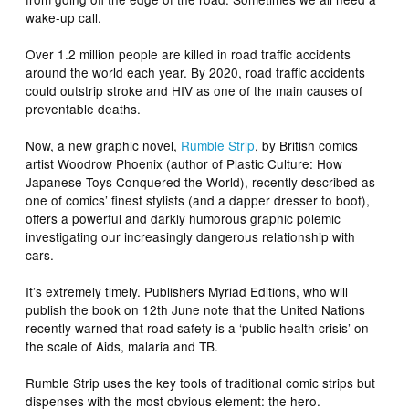
wake-up call.
Over 1.2 million people are killed in road traffic accidents
around the world each year. By 2020, road traffic accidents
could outstrip stroke and HIV as one of the main causes of
preventable deaths.
Now, a new graphic novel,
Rumble Strip
, by British comics
artist Woodrow Phoenix (author of
Plastic Culture: How
Japanese Toys Conquered the World
), recently described as
one of comics’ finest stylists (and a dapper dresser to boot),
offers a powerful and darkly humorous graphic polemic
investigating our increasingly dangerous relationship with
cars.
It’s extremely timely. Publishers Myriad Editions, who will
publish the book on 12th June note that the United Nations
recently warned that road safety is a ‘public health crisis’ on
the scale of Aids, malaria and TB.
Rumble Strip
uses the key tools of traditional comic strips but
dispenses with the most obvious element: the hero.