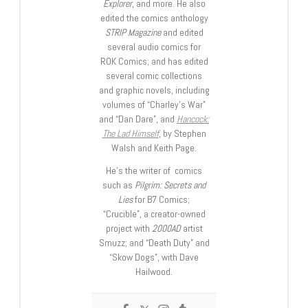
Explorer
, and more. He also
edited the comics anthology
STRIP Magazine
and edited
several audio comics for
ROK Comics; and has edited
several comic collections
and graphic novels, including
volumes of “Charley’s War”
and “Dan Dare”, and
Hancock:
The Lad Himself
, by Stephen
Walsh and Keith Page.
He’s the writer of comics
such as
Pilgrim: Secrets and
Lies
for B7 Comics;
“Crucible”, a creator-owned
project with
2000AD
artist
Smuzz; and “Death Duty” and
“Skow Dogs”, with Dave
Hailwood.