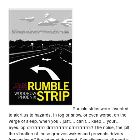
Rumble strips were invented
to alert us to hazards. In fog or snow, or even worse, on the
verge of sleep, when you…just…. can’t… keep… your…
eyes..op-drrrrrrrrrr drrrrrrrrrrrr drrrrrrrrrrrrr! The noise, the jolt,
the vibration of those grooves wakes and prevents drivers
from going off the edge of the road. Sometimes we all need a