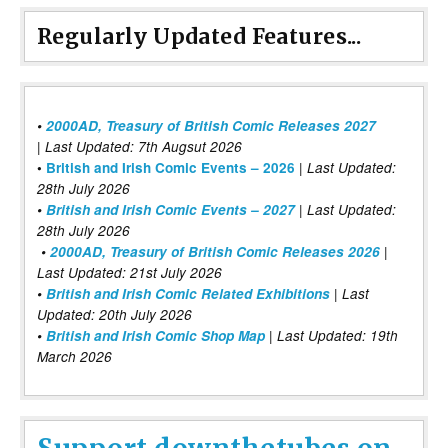
Regularly Updated Features...
•
2000AD, Treasury of British Comic Releases 2027
| Last Updated: 7th Augsut 2026
|
•
British and Irish Comic Events – 2026
Last Updated:
28th July 2026
•
British and Irish Comic Events – 2027
| Last Updated:
28th July 2026
•
2000AD, Treasury of British Comic Releases 2026
|
Last Updated: 21st July 2026
•
British and Irish Comic Related Exhibitions
| Last
Updated: 20th July 2026
•
British and Irish Comic Shop Map
| Last Updated: 19th
March 2026