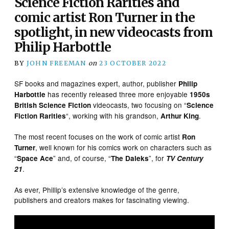
Science Fiction Rarities and
comic artist Ron Turner in the
spotlight, in new videocasts from
Philip Harbottle
BY
JOHN FREEMAN
on
23 OCTOBER 2022
SF books and magazines expert, author, publisher
Philip
has recently released three more enjoyable
Harbottle
1950s
videocasts, two focusing on “
British Science Fiction
Science
“, working with his grandson,
.
Fiction Rarities
Arthur King
The most recent focuses on the work of comic artist
Ron
, well known for his comics work on characters such as
Turner
“
” and, of course, “
”, for
Space Ace
The Daleks
TV Century
.
21
As ever, Phillip’s extensive knowledge of the genre,
publishers and creators makes for fascinating viewing.