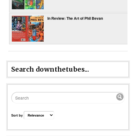
In Review: The Art of Phil Bevan
Search downthetubes...
Sort by