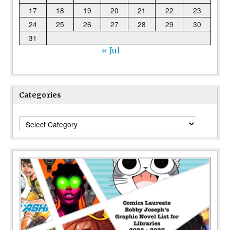
17
18
19
20
21
22
23
24
25
26
27
28
29
30
31
« Jul
Categories
Categories