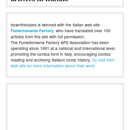
downthetubes is twinned with the Italian web site
, who have translated over 100
Fumettomania Factory
articles from this site with full permission.
The Fumettomania Factory APS Association has been
operating since 1991 at a national and international level,
promoting the comics form in Italy, encouraging comics
reading and archiving Italiaun comic history.
Do visit their
web site for more information about their work