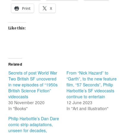
Print
X
Like this:
Related
Secrets of post World War
From “Nick Hazard” to
Two British SF uncovered
“Garth”, to the new feature
in new episodes of “1950s
film, “57 Seconds”, Philip
British Science Fiction”
Harbottle’s SF videocasts
videocasts
continue to entertain
30 November 2020
12 June 2023
In "Books"
In "Art and Illustration"
Philip Harbottle’s Dan Dare
comic strip adaptations,
unseen for decades,