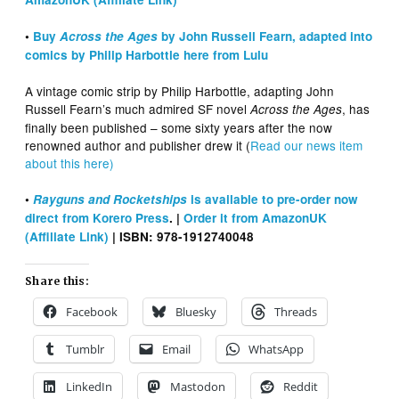
•
Buy
Across the Ages
by John Russell Fearn, adapted into
comics by Philip Harbottle here from Lulu
A vintage comic strip by Philip Harbottle, adapting John
Russell Fearn’s much admired SF novel
, has
Across the Ages
finally been published – some sixty years after the now
renowned author and publisher drew it (
Read our news item
about this here)
•
Rayguns and Rocketships
is available to pre-order now
direct from Korero Press
. |
Order it from AmazonUK
(Affiliate Link)
| ISBN: 978-1912740048
Share this:
Facebook
Bluesky
Threads
Tumblr
Email
WhatsApp
LinkedIn
Mastodon
Reddit