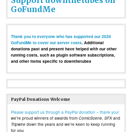
Support downthetubes on
GoFundMe
Thank you to everyone who has supported our 2026
GoFundMe to cover our server costs
. Additional
donations past and present have helped with our other
running costs, such as plugin software subscriptions,
and other items specific to downthetubes
PayPal Donations Welcome
Please support us through a PayPal donation – thank you!
we’re proud winners of awards from
,
and
ComicScene
SFX
down the years and we’re keen to keep running
Tripwire
for you