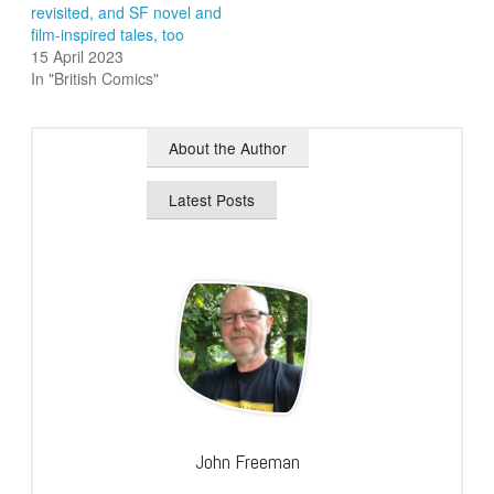
revisited, and SF novel and
film-inspired tales, too
15 April 2023
In "British Comics"
About the Author
Latest Posts
John Freeman