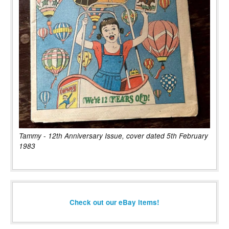
Tammy - 12th Anniversary Issue, cover dated 5th February
1983
Check out our eBay items!