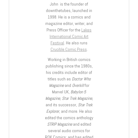
John is the founder of
downthetubes, launched in
1998. He is a comics and
magazine editor, writer, and
Press Officer for the
Lakes
International Comic Art
Festival
. He also runs
Crucible Comic Press
.
Working in British comics
publishing since the 1980s,
his credits include editor of
titles such as
Doctor Who
Magazine
and
Overkill
for
Marvel UK,
Babylon 5
Magazine, Star Trek Magazine
,
and its successor,
Star Trek
Explorer
, and more. He also
edited the comics anthology
STRIP Magazine
and edited
several audio comics for
ROK Comics; and has edited