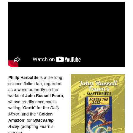
is a life-long
Philip Harbottle
science fiction fan, regarded
as a world authority on the
works of
,
John Russell Fearn
whose credits encompass
writing “
” for the
Garth
Daily
, and the “
Mirror
Golden
” for
Amazon
Spaceship
(adapting Fearn’s
Away
stories).