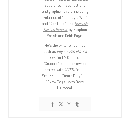
several comic collections
and graphic novels, including
volumes of “Charley’s War”
and “Dan Dare”, and
Hancock:
The Lad Himself
, by Stephen
Walsh and Keith Page.
He’s the writer of comics
such as
Pilgrim: Secrets and
Lies
for B7 Comics;
“Crucible”, a creator-owned
project with
2000AD
artist
Smuzz; and “Death Duty” and
“Skow Dogs”, with Dave
Hailwood.