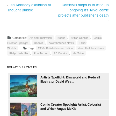
‹
Ian Kennedy exhibition at
ComicMix steps in to wind up
Thought Bubble
ongoing It’s Alive! comic
projects after publisher’s death
›
Categories:
Art and Illustration
,
Books
,
British Comics
,
Comic
Creator Spotlight
,
Comics
,
downthetubes News
,
Other
Worlds
Tags:
1950s British Science Fiction
,
downthetubes News
,
Philip Harbottle
,
Ron Turner
,
SF Comics
,
YouTube
RELATED ARTICLES
Artists Spotlight: Discworld and Redwall
illustrator David Wyatt
Comic Creator Spotlight: Artist, Colourist
and Writer Angus McKie