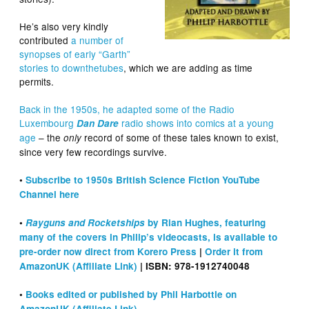
He’s also very kindly
contributed
a number of
synopses of early “Garth”
stories to downthetubes
, which we are adding as time
permits.
Back in the 1950s, he adapted some of the Radio
Luxembourg
radio shows into comics at a young
Dan Dare
age
– the
record of some of these tales known to exist,
only
since very few recordings survive.
•
Subscribe to 1950s British Science Fiction YouTube
Channel here
•
Rayguns and Rocketships
by Rian Hughes, featuring
many of the covers in Philip’s videocasts, is available to
pre-order now direct from Korero Press
|
Order it from
AmazonUK (Affiliate Link)
| ISBN: 978-1912740048
•
Books edited or published by Phil Harbottle on
AmazonUK (Affiliate Link)