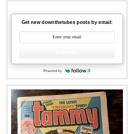
Get new downthetubes posts by email:
Subscribe
Powered by