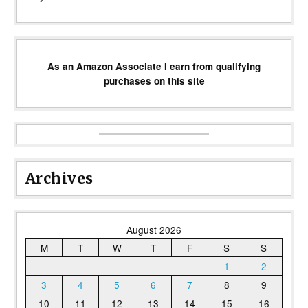
As an Amazon Associate I earn from qualifying
purchases on this site
Archives
August 2026
M
T
W
T
F
S
S
1
2
3
4
5
6
7
8
9
10
11
12
13
14
15
16