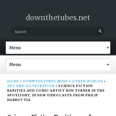
downthetubes.net
HOME
›
DOWNTHETUBES NEWS
›
OTHER WORLDS
›
ART AND ILLUSTRATION
›
SCIENCE FICTION
RARITIES AND COMIC ARTIST RON TURNER IN THE
SPOTLIGHT, IN NEW VIDEOCASTS FROM PHILIP
HARBOTTLE