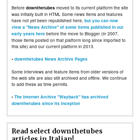
Before
moved to its current platform the site
downthetubes
was initially built in HTML Some news items and features
have not yet been republished here,
but you can now
view a "News Archive" of some items published in our
before the move to Blogger (in 2007,
early years here
those items posted on that platform long since imported to
this site) and our current platform in 2013.
•
downthetubes News Archive Pages
Some interviews and feature items from older versions of
the web site are also still archived and offline. We continue
to add these as time permits.
•
The Internet Archive "Wayback" has archived
downthetubes since its inception
Read select downthetubes
articles in Italian!