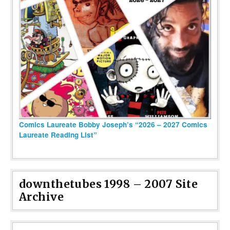
Comics Laureate Bobby Joseph’s “2026 – 2027 Comics
Laureate Reading List”
downthetubes 1998 – 2007 Site
Archive