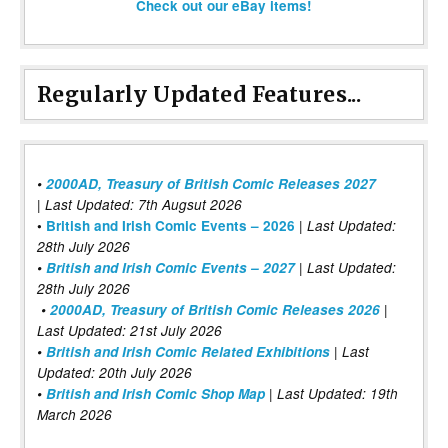
Check out our eBay items!
Regularly Updated Features...
•
2000AD, Treasury of British Comic Releases 2027
| Last Updated: 7th Augsut 2026
|
•
British and Irish Comic Events – 2026
Last Updated:
28th July 2026
•
British and Irish Comic Events – 2027
| Last Updated:
28th July 2026
•
2000AD, Treasury of British Comic Releases 2026
|
Last Updated: 21st July 2026
•
British and Irish Comic Related Exhibitions
| Last
Updated: 20th July 2026
•
British and Irish Comic Shop Map
| Last Updated: 19th
March 2026