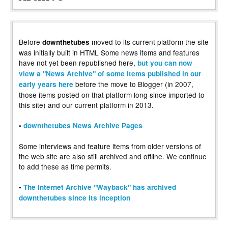
Before
moved to its current platform the site
downthetubes
was initially built in HTML Some news items and features
have not yet been republished here,
but you can now
view a "News Archive" of some items published in our
before the move to Blogger (in 2007,
early years here
those items posted on that platform long since imported to
this site) and our current platform in 2013.
•
downthetubes News Archive Pages
Some interviews and feature items from older versions of
the web site are also still archived and offline. We continue
to add these as time permits.
•
The Internet Archive "Wayback" has archived
downthetubes since its inception