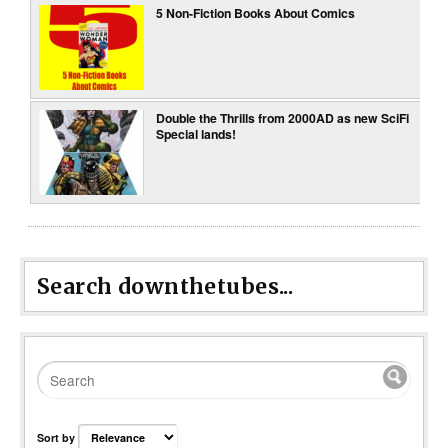
5 Non-Fiction Books About Comics
Double the Thrills from 2000AD as new SciFi
Special lands!
Search downthetubes...
Sort by