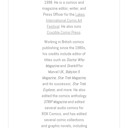
1998. He is a comics and
magazine editor, writer, and
Press Officer for the
Lakes
International Comic Art
Festival
. He also runs
Crucible Comic Press
.
Working in British comics
publishing since the 1980s,
his credits include editor of
titles such as
Doctor Who
Magazine
and
Overkill
for
Marvel UK,
Babylon 5
Magazine, Star Trek Magazine
,
and its successor,
Star Trek
Explorer
, and more. He also
edited the comics anthology
STRIP Magazine
and edited
several audio comics for
ROK Comics; and has edited
several comic collections
and graphic novels, including