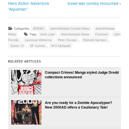
Hero Action Adventure
loved war comics recounted
›
“Aquaman”
Categories:
2000AD
,
downthetubes Comics News
,
downthetubes
News
Tags:
Andy Luke
,
downthetubes News
,
Fanzines
,
John
Farrelly
,
Laurence McKenna
,
Peter Duncan
,
Richard Harrison
,
Sector 13
,
SF Comics
,
W D McQuaid
RELATED ARTICLES
Compact Crimes! Manga styled Judge Dredd
collections announced
Are you ready for a Zombie Apocalypse?
New 2000AD offers a Cautionary Tale!