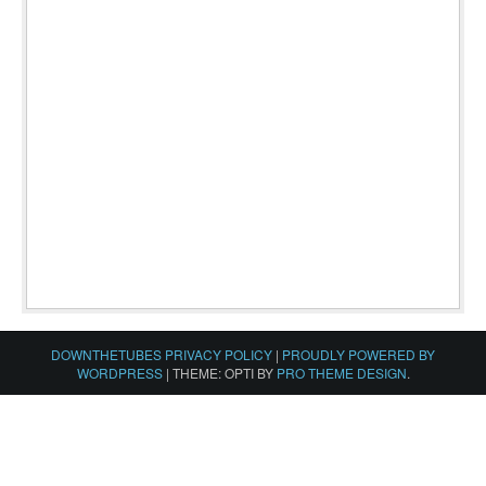
DOWNTHETUBES PRIVACY POLICY
|
PROUDLY POWERED BY
WORDPRESS
|
THEME: OPTI BY
PRO THEME DESIGN
.