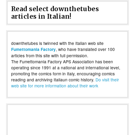
Read select downthetubes
articles in Italian!
downthetubes is twinned with the Italian web site
, who have translated over 100
Fumettomania Factory
articles from this site with full permission.
The Fumettomania Factory APS Association has been
operating since 1991 at a national and international level,
promoting the comics form in Italy, encouraging comics
reading and archiving Italiaun comic history.
Do visit their
web site for more information about their work