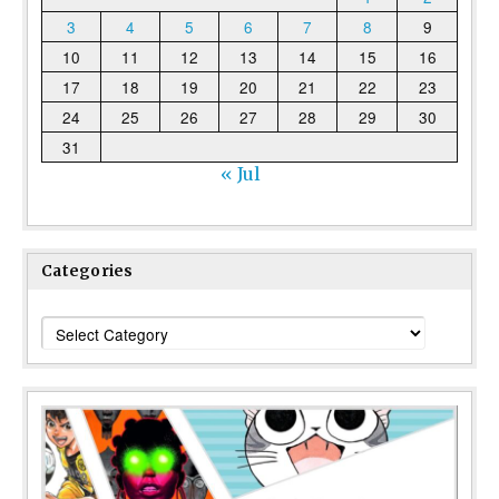
3
4
5
6
7
8
9
10
11
12
13
14
15
16
17
18
19
20
21
22
23
24
25
26
27
28
29
30
31
« Jul
Categories
Categories