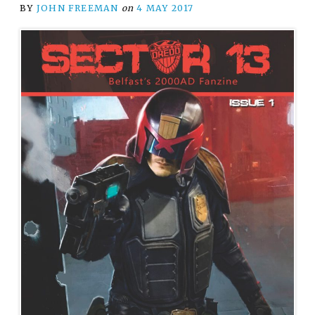
BY
JOHN FREEMAN
on
4 MAY 2017