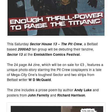
This Saturday
, a Belfast
Sector House 13 – The Pit Crew
based
fan group will be debuting their fanzine,
2000AD
at the
.
Sector 13
Enniskillen Comics Festival
The 24 page A4 zine, which will be on sale for £3 , features a
unique photo-story starring the Pit Crew cosplayers in a tale
of Mega-City One’s toughest Sector and two strips from
Belfast writer
.
W D McQuaid
The zine includes a prose poem by author
and
Andy Luke
posters from
and
.
John Farrelly
Richard Harrison