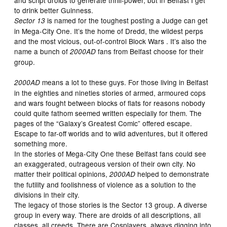
to drink better Guinness.
is named for the toughest posting a Judge can get
Sector 13
in Mega-City One. It’s the home of Dredd, the wildest perps
and the most vicious, out-of-control Block Wars . It’s also the
name a bunch of
fans from Belfast choose for their
2000AD
group.
means a lot to these guys. For those living in Belfast
2000AD
in the eighties and nineties stories of armed, armoured cops
and wars fought between blocks of flats for reasons nobody
could quite fathom seemed written especially for them. The
pages of the “Galaxy’s Greatest Comic” offered escape.
Escape to far-off worlds and to wild adventures, but it offered
something more.
In the stories of Mega-City One these Belfast fans could see
an exaggerated, outrageous version of their own city. No
matter their political opinions,
helped to demonstrate
2000AD
the futility and foolishness of violence as a solution to the
divisions in their city.
The legacy of those stories is the Sector 13 group. A diverse
group in every way. There are droids of all descriptions, all
classes, all creeds. There are Cosplayers, always digging into