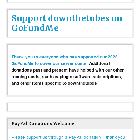
Support downthetubes on
GoFundMe
Thank you to everyone who has supported our 2026
GoFundMe to cover our server costs
. Additional
donations past and present have helped with our other
running costs, such as plugin software subscriptions,
and other items specific to downthetubes
PayPal Donations Welcome
Please support us through a PayPal donation – thank you!