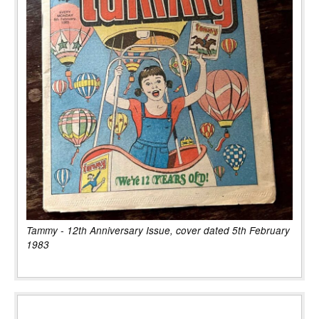
Tammy - 12th Anniversary Issue, cover dated 5th February
1983