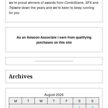
we’re proud winners of awards from
,
and
ComicScene
SFX
down the years and we’re keen to keep running
Tripwire
for you
As an Amazon Associate I earn from qualifying
purchases on this site
Archives
August 2026
M
T
W
T
F
S
S
1
2