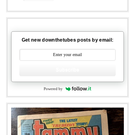
Get new downthetubes posts by email:
Subscribe
Powered by