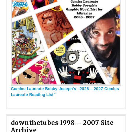
Comics Laureate Bobby Joseph’s “2026 – 2027 Comics
Laureate Reading List”
downthetubes 1998 – 2007 Site
Archive