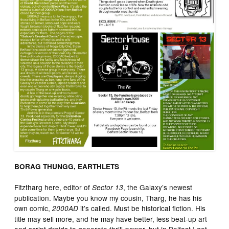
BORAG THUNGG, EARTHLETS
Fitztharg here, editor of
, the Galaxy’s newest
Sector 13
publication. Maybe you know my cousin, Tharg, he has his
own comic,
it’s called. Must be historical fiction. His
2000AD
title may sell more, and he may have better, less beat-up art
and script droids to generate thrill-power, but in Belfast I get