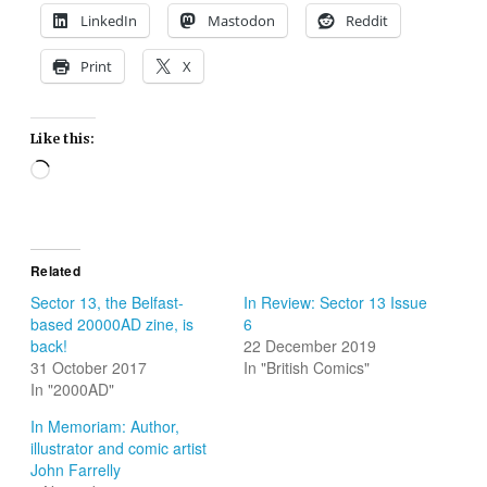
LinkedIn
Mastodon
Reddit
Print
X
Like this:
Loading…
Related
Sector 13, the Belfast-
In Review: Sector 13 Issue
based 20000AD zine, is
6
back!
22 December 2019
31 October 2017
In "British Comics"
In "2000AD"
In Memoriam: Author,
illustrator and comic artist
John Farrelly