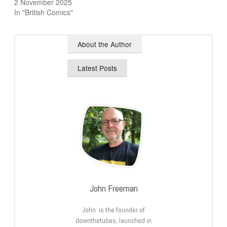
2 November 2025
In "British Comics"
About the Author
Latest Posts
John Freeman
John is the founder of
downthetubes, launched in