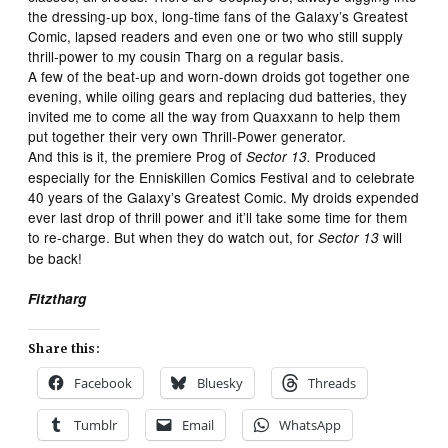
the dressing-up box, long-time fans of the Galaxy’s Greatest
Comic, lapsed readers and even one or two who still supply
thrill-power to my cousin Tharg on a regular basis.
A few of the beat-up and worn-down droids got together one
evening, while oiling gears and replacing dud batteries, they
invited me to come all the way from Quaxxann to help them
put together their very own Thrill-Power generator.
And this is it, the premiere Prog of
Produced
Sector 13.
especially for the Enniskillen Comics Festival and to celebrate
40 years of the Galaxy’s Greatest Comic. My droids expended
ever last drop of thrill power and it’ll take some time for them
to re-charge. But when they do watch out, for
will
Sector 13
be back!
Fitztharg
Share this:
Facebook
Bluesky
Threads
Tumblr
Email
WhatsApp