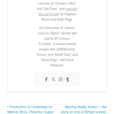
volumes of “Charley’s War”
and “Dan Dare”, and
Hancock:
The Lad Himself
, by Stephen
Walsh and Keith Page.
He’s the writer of comics
such as
Pilgrim: Secrets and
Lies
for B7 Comics;
“Crucible”, a creator-owned
project with
2000AD
artist
Smuzz; and “Death Duty” and
“Skow Dogs”, with Dave
Hailwood.
‹
Production is Underway on
Blazing Battle Action – the
Warner Bros. Pictures’ Super
story of one of Britain’s best-