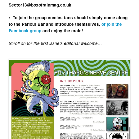
Sector13@boxofrainmag.co.uk
• To join the group comics fans should simply come along
to the Parlour Bar and introduce themselves,
or join the
Facebook group
and enjoy the craic!
Scroll on for the first issue’s editorial welcome…