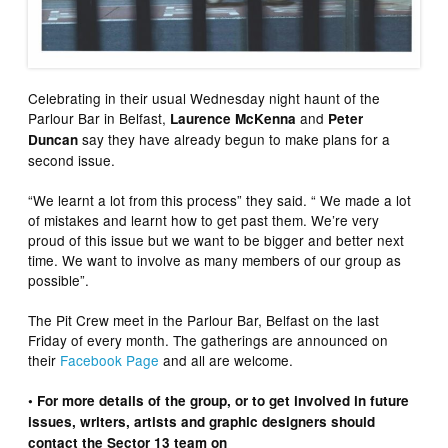
Celebrating in their usual Wednesday night haunt of the
Parlour Bar in Belfast,
and
Laurence McKenna
Peter
say they have already begun to make plans for a
Duncan
second issue.
“We learnt a lot from this process” they said. “ We made a lot
of mistakes and learnt how to get past them. We’re very
proud of this issue but we want to be bigger and better next
time. We want to involve as many members of our group as
possible”.
The Pit Crew meet in the Parlour Bar, Belfast on the last
Friday of every month. The gatherings are announced on
their
Facebook Page
and all are welcome.
• For more details of the group, or to get involved in future
issues, writers, artists and graphic designers should
contact the Sector 13 team on