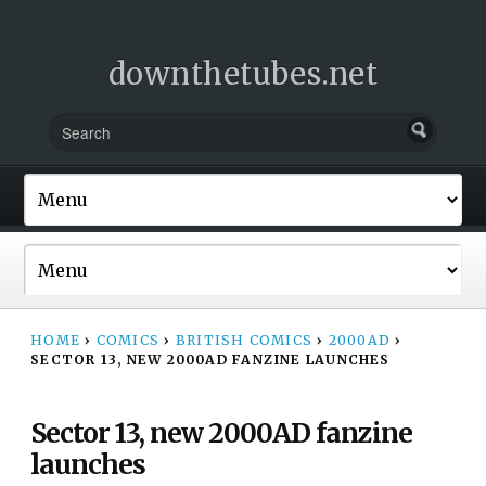
downthetubes.net
HOME
›
COMICS
›
BRITISH COMICS
›
2000AD
›
SECTOR 13, NEW 2000AD FANZINE LAUNCHES
Sector 13, new 2000AD fanzine
launches