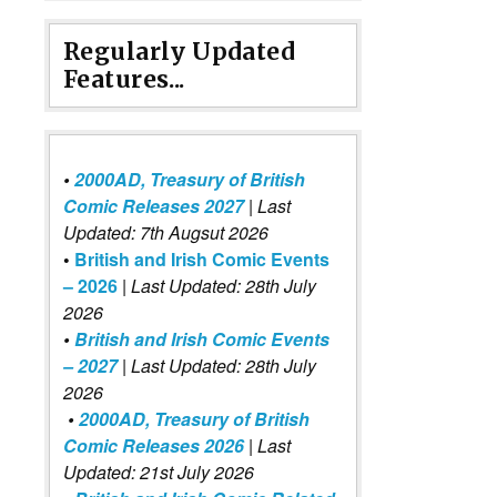
Regularly Updated
Features...
•
2000AD, Treasury of British
Comic Releases 2027
| Last
Updated: 7th Augsut 2026
•
British and Irish Comic Events
– 2026
|
Last Updated: 28th July
2026
•
British and Irish Comic Events
– 2027
| Last Updated: 28th July
2026
•
2000AD, Treasury of British
Comic Releases 2026
| Last
Updated: 21st July 2026