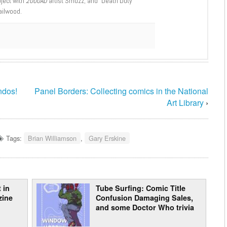
oject with
2000AD
artist Smuzz; and “Death Duty”
ailwood.
ndos!
Panel Borders: Collecting comics in the National
Art Library
›
Tags:
Brian Williamson
,
Gary Erskine
 in
Tube Surfing: Comic Title
zine
Confusion Damaging Sales,
and some Doctor Who trivia