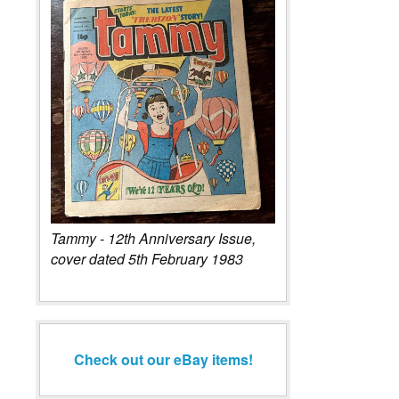
Tammy - 12th Anniversary Issue,
cover dated 5th February 1983
Check out our eBay items!