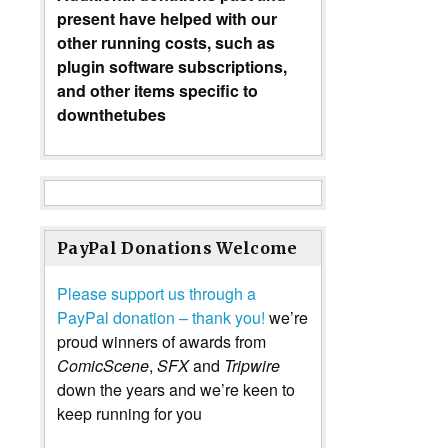
present have helped with our
other running costs, such as
plugin software subscriptions,
and other items specific to
downthetubes
PayPal Donations Welcome
Please support us through a
PayPal donation – thank you!
we’re
proud winners of awards from
ComicScene
,
SFX
and
Tripwire
down the years and we’re keen to
keep running for you