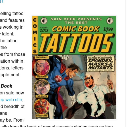
13
lling tattoo
 and features
ts working in
 talent.
he tattoo
 the
es from those
ration within
ions, letters
upplement.
c Book
 on sale now
eep web site
,
nd breadth of
fans
may be. From
t slip from the back of recent success stories such as Iron