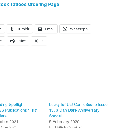
Book Tattoos Ordering Page
s
Tumblr
Email
WhatsApp
t
Print
X
ing Spotlight:
Lucky for Us! ComicScene Issue
 Publications “First
13, a Dan Dare Anniversary
ars”
Special
mber 2021
5 February 2020
sh Comics"
In "British Comics"