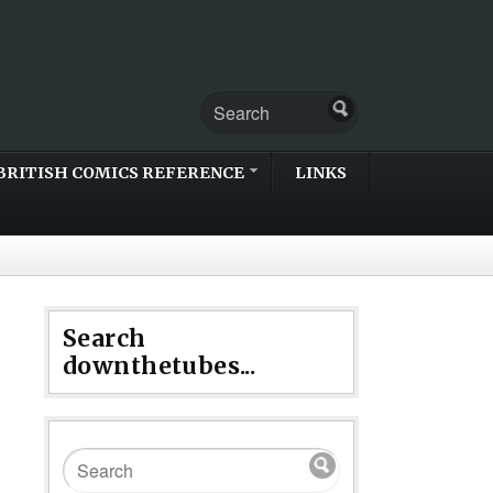
BRITISH COMICS REFERENCE
LINKS
Search
downthetubes...