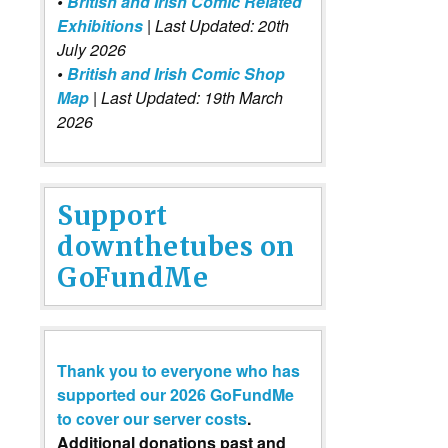
•
British and Irish Comic Related
Exhibitions
| Last Updated: 20th
July 2026
•
British and Irish Comic Shop
Map
| Last Updated: 19th March
2026
Support
downthetubes on
GoFundMe
Thank you to everyone who has
supported our 2026 GoFundMe
to cover our server costs
.
Additional donations past and