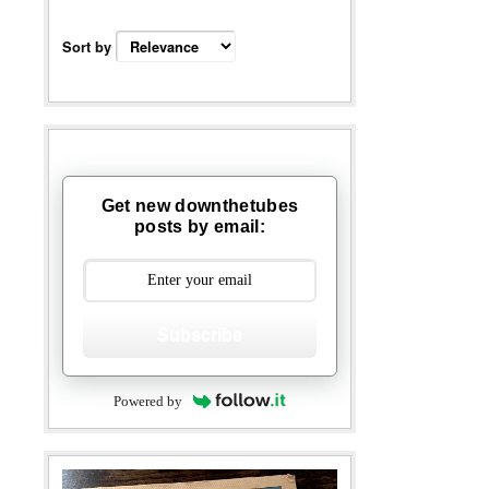
Sort by
Get new downthetubes
posts by email:
Subscribe
Powered by