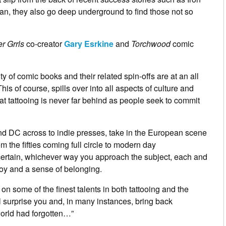
, they also go deep underground to find those not so
er Grrls
co-creator
Gary Esrkine
and
Torchwood
comic
ity of comic books and their related spin-offs are at an all
his of course, spills over into all aspects of culture and
t tattooing is never far behind as people seek to commit
d DC across to indie presses, take in the European scene
om the fifties coming full circle to modern day
s certain, whichever way you approach the subject, each and
joy and a sense of belonging.
s on some of the finest talents in both tattooing and the
ll surprise you and, in many instances, bring back
orld had forgotten…”