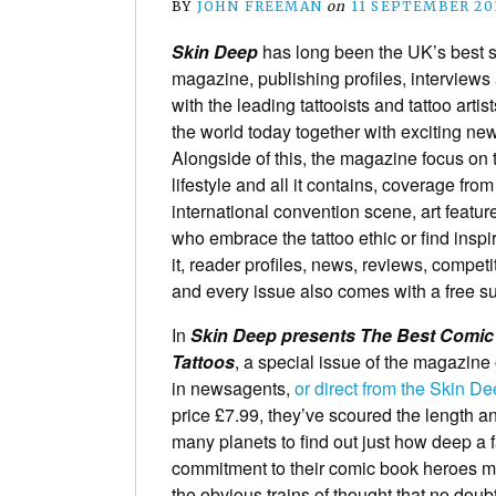
BY
JOHN FREEMAN
on
11 SEPTEMBER 20
Skin Deep
has long been the UK’s best se
magazine, publishing profiles, interviews
with the leading tattooists and tattoo artis
the world today together with exciting new
Alongside of this, the magazine focus on t
lifestyle and all it contains, coverage from
international convention scene, art featur
who embrace the tattoo ethic or find inspi
it, reader profiles, news, reviews, competit
and every issue also comes with a free s
In
Skin Deep presents The Best Comi
Tattoos
, a special issue of the magazine
in newsagents,
or direct from the Skin D
price £7.99, they’ve scoured the length a
many planets to find out just how deep a 
commitment to their comic book heroes 
the obvious trains of thought that no doub