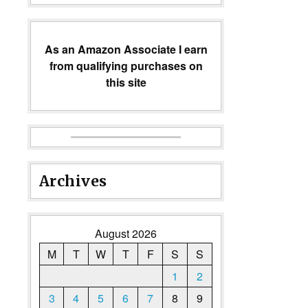
As an Amazon Associate I earn
from qualifying purchases on
this site
Archives
August 2026
M
T
W
T
F
S
S
1
2
3
4
5
6
7
8
9