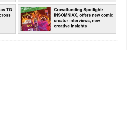
 as TG
Crowdfunding Spotlight:
cross
INSOMNIAX, offers new comic
creator interviews, new
creative insights