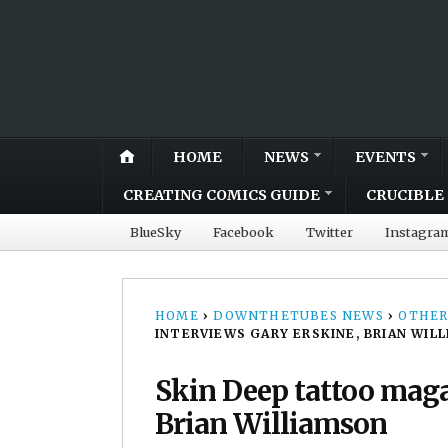
HOME
NEWS
EVENTS
CREATING COMICS GUIDE
CRUCIBLE 
BlueSky
Facebook
Twitter
Instagra
HOME
›
DOWNTHETUBES NEWS
›
OTHER
INTERVIEWS GARY ERSKINE, BRIAN WIL
Skin Deep tattoo maga
Brian Williamson