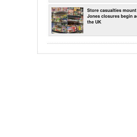
Store casualties mount
Jones closures begin a
the UK