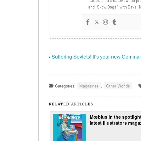
“Crucible”, a creator-owned pr
and “Skow Dogs”, with Dave H
‹
Suffering Soviets! It’s your new Comma
Categories:
Magazines
,
Other Worlds
RELATED ARTICLES
Mœbius in the spotlight
latest illustrators maga