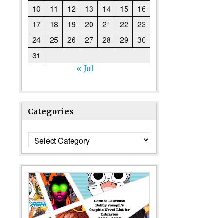
10
11
12
13
14
15
16
17
18
19
20
21
22
23
24
25
26
27
28
29
30
31
« Jul
Categories
Categories