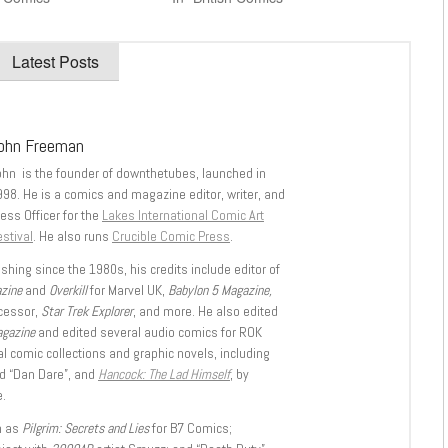
Latest Posts
ohn Freeman
ohn is the founder of downthetubes, launched in
998. He is a comics and magazine editor, writer, and
ess Officer for the
Lakes International Comic Art
stival
. He also runs
Crucible Comic Press
.
shing since the 1980s, his credits include editor of
azine
and
Overkill
for Marvel UK,
Babylon 5 Magazine,
ccessor,
Star Trek Explorer
, and more. He also edited
agazine
and edited several audio comics for ROK
l comic collections and graphic novels, including
d “Dan Dare”, and
Hancock: The Lad Himself
, by
.
h as
Pilgrim: Secrets and Lies
for B7 Comics;