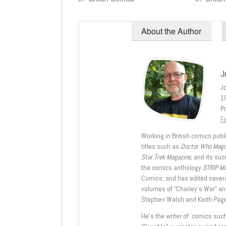
About the Author
J
J
1
Pr
Fe
Working in British comics publi
titles such as
Doctor Who Mag
Star Trek Magazine
, and its su
the comics anthology
STRIP M
Comics; and has edited severa
volumes of “Charley’s War” an
Stephen Walsh and Keith Page
He’s the writer of comics suc