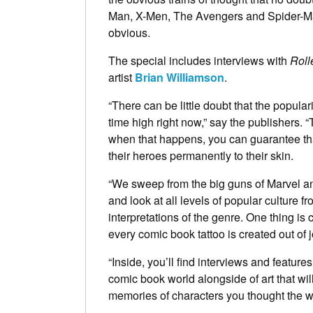
Man, X-Men, The Avengers and Spider-Man
obvious.
The special includes interviews with
Roll
artist
Brian Williamson
.
“There can be little doubt that the popular
time high right now,” say the publishers. “T
when that happens, you can guarantee tha
their heroes permanently to their skin.
“We sweep from the big guns of Marvel an
and look at all levels of popular culture fr
interpretations of the genre. One thing i
every comic book tattoo is created out of 
“Inside, you’ll find interviews and feature
comic book world alongside of art that wi
memories of characters you thought the w