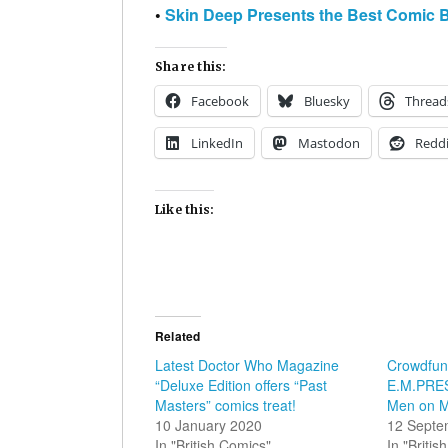
•
Skin Deep Presents the Best Comic 
Share this:
Facebook
Bluesky
Thread
LinkedIn
Mastodon
Reddi
Like this:
Related
Latest Doctor Who Magazine
Crowdfund
“Deluxe Edition offers “Past
E.M.PRESS
Masters” comics treat!
Men on M
10 January 2020
12 Septe
In "British Comics"
In "Briti