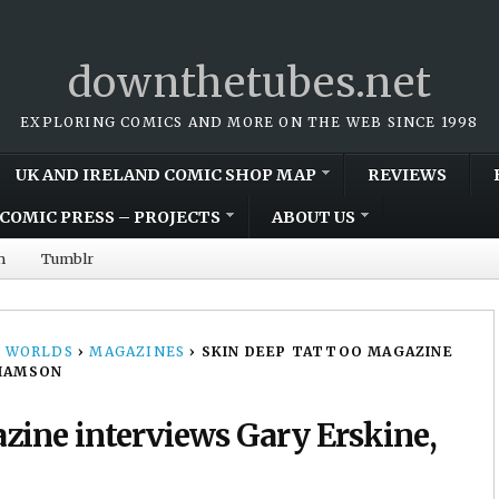
downthetubes.net
EXPLORING COMICS AND MORE ON THE WEB SINCE 1998
UK AND IRELAND COMIC SHOP MAP
REVIEWS
COMIC PRESS – PROJECTS
ABOUT US
m
Tumblr
 WORLDS
›
MAGAZINES
›
SKIN DEEP TATTOO MAGAZINE
LIAMSON
zine interviews Gary Erskine,