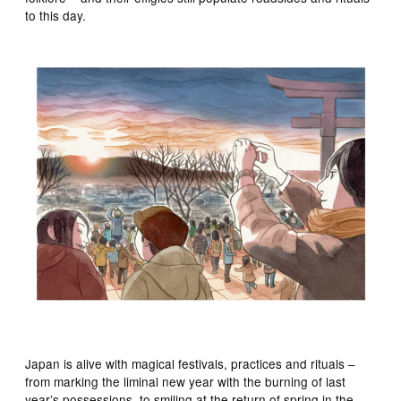
to this day.
Japan is alive with magical festivals, practices and rituals –
from marking the liminal new year with the burning of last
year’s possessions, to smiling at the return of spring in the