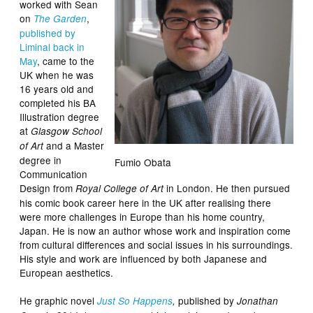
worked with Sean
on
,
The Garden
published by
Liminal back in
May
, came to the
UK when he was
16 years old and
completed his BA
Illustration degree
at
Glasgow School
and a Master
of Art
degree in
Fumio Obata
Communication
Design from
in London. He then pursued
Royal College of Art
his comic book career here in the UK after realising there
were more challenges in Europe than his home country,
Japan. He is now an author whose work and inspiration come
from cultural differences and social issues in his surroundings.
His style and work are influenced by both Japanese and
European aesthetics.
He graphic novel
published by
Just So Happens
,
Jonathan