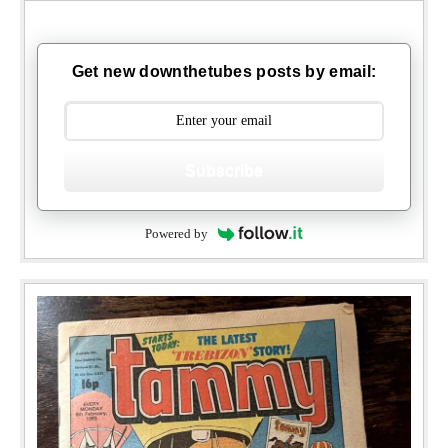
Get new downthetubes posts by email:
Subscribe
Powered by