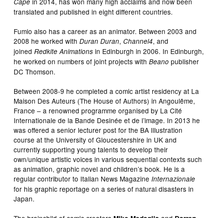
in 2014, has won many high acclaims and now been
Cape
translated and published in eight different countries.
Fumio also has a career as an animator. Between 2003 and
2008 he worked with
,
, and
Duran Duran
Channel4
joined
in Edinburgh in 2006. In Edinburgh,
Redkite Animations
he worked on numbers of joint projects with
publisher
Beano
DC Thomson.
Between 2008-9 he completed a comic artist residency at La
Maison Des Auteurs (The House of Authors) in Angoulême,
France – a renowned programme organised by La Cité
Internationale de la Bande Desinée et de l’image. In 2013 he
was offered a senior lecturer post for the BA Illustration
course at the University of Gloucestershire in UK and
currently supporting young talents to develop their
own/unique artistic voices in various sequential contexts such
as animation, graphic novel and children’s book. He is a
regular contributor to Italian News Magazine
Internazionale
for his graphic reportage on a series of natural disasters in
Japan.
The brainchild of comic creators
and