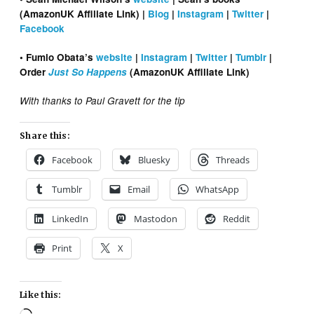
(AmazonUK Affiliate Link) |
Blog
|
Instagram
|
Twitter
|
Facebook
• Fumio Obata’s
website
|
Instagram
|
Twitter
|
Tumblr
|
Order
Just So Happens
(AmazonUK Affiliate Link)
With thanks to Paul Gravett for the tip
Share this:
Facebook
Bluesky
Threads
Tumblr
Email
WhatsApp
LinkedIn
Mastodon
Reddit
Print
X
Like this: