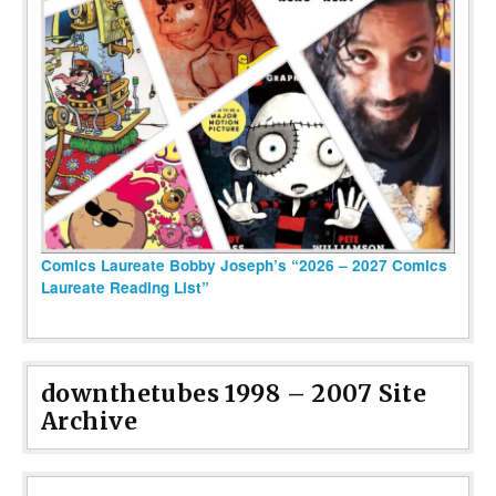
Comics Laureate Bobby Joseph’s “2026 – 2027 Comics
Laureate Reading List”
downthetubes 1998 – 2007 Site
Archive