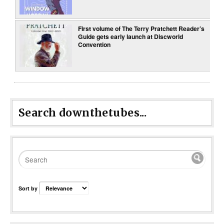
First volume of The Terry Pratchett Reader’s
Guide gets early launch at Discworld
Convention
Search downthetubes...
Sort by