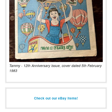
Tammy - 12th Anniversary Issue, cover dated 5th February
1983
Check out our eBay items!