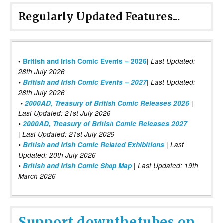
Regularly Updated Features...
|
•
British and Irish Comic Events – 2026
Last Updated:
28th July 2026
•
British and Irish Comic Events – 2027
| Last Updated:
28th July 2026
•
2000AD, Treasury of British Comic Releases 2026
|
Last Updated: 21st July 2026
•
2000AD, Treasury of British Comic Releases 2027
| Last Updated: 21st July 2026
•
British and Irish Comic Related Exhibitions
| Last
Updated: 20th July 2026
•
British and Irish Comic Shop Map
| Last Updated: 19th
March 2026
Support downthetubes on