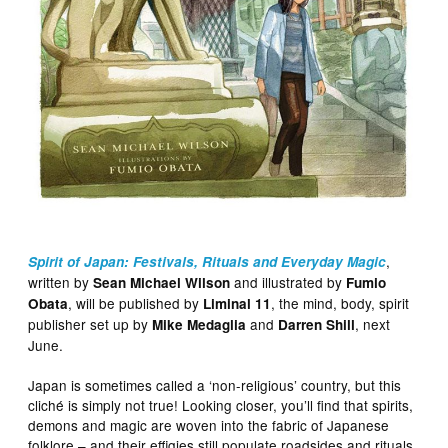
,
Spirit of Japan: Festivals, Rituals and Everyday Magic
written by
and illustrated by
Sean Michael Wilson
Fumio
, will be published by
, the mind, body, spirit
Obata
Liminal 11
publisher set up by
and
, next
Mike Medaglia
Darren Shill
June.
Japan is sometimes called a ‘non-religious’ country, but this
cliché is simply not true! Looking closer, you’ll find that spirits,
demons and magic are woven into the fabric of Japanese
folklore – and their effigies still populate roadsides and rituals