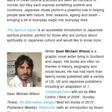
normal, but they each express something sublime and
numinous. Japanese rituals perform a powerful role in helping
people deal with nature, time, seasons, ageing and death –
bringing a bit of everyday magic into everyday lives.
is an accessible introduction to Japanese
The Spirit of Japan
spiritual practice, perfect for those who are curious about
spirituality or Japanese culture and would like to know more.
Writer
is a
Sean Michael Wilson
graphic novel writer living in Scotland
and Japan. His books are often on
themes of history, biography and
social issues. He has had more than
twenty books published with a variety
of US, UK and Japanese publishers,
including an adaptation of
A
with art by Mike
Christmas Carol
Sean Michael Wilson
Collins (“Best of 2008”,
Sunday
),
(“Best ten books of 2010”,
Times
AX:alternative manga
),
(with an introduction by Noam
Publishers Weekly
Parecomic