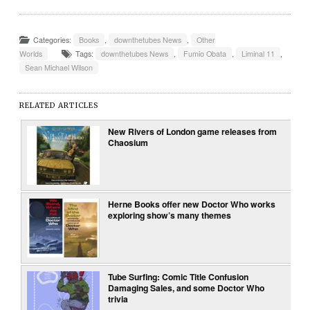
Categories:
Books
,
downthetubes News
,
Other
Worlds
Tags:
downthetubes News
,
Fumio Obata
,
Liminal 11
,
Sean Michael Wilson
RELATED ARTICLES
New Rivers of London game releases from
Chaosium
Herne Books offer new Doctor Who works
exploring show’s many themes
Tube Surfing: Comic Title Confusion
Damaging Sales, and some Doctor Who
trivia