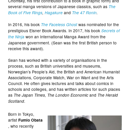
Chomsky, his first contribution to a book in graphic form) and
several manga versions of Japanese classics, such as
The
and
Book of Five Rings
,
Hagakure
The 47 Ronin
.
In 2016, his book
was nominated for the
The Faceless Ghost
prestigious Eisner Book Awards. In 2017, his book
Secrets of
won an International Manga Award from the
the Ninja
Japanese government. (Sean was the first British person to
receive this award).
Sean has worked with a variety of organisations in the
process, such as British universities and museums,
Norwegian’s People’s Aid, the British and American Humanist
Associations, Corporate Watch, War on Want and the Arts
Council. He often gives lectures and talks about comics in
schools and colleges, and has written articles for such places
as
and
The Japan Times, The London Economic
The Herald
.
Scotland
Born in Tokyo,
artist
Fumio Obata
, who recently