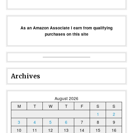
As an Amazon Associate I earn from qualifying
purchases on this site
Archives
August 2026
M
T
W
T
F
S
S
1
2
3
4
5
6
7
8
9
10
11
12
13
14
15
16