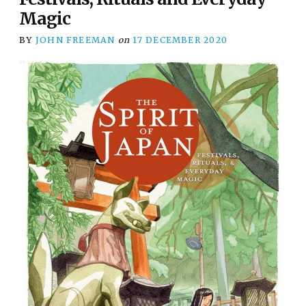
Magic
BY
JOHN FREEMAN
on
17 DECEMBER 2020