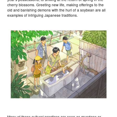
cherry blossoms. Greeting new life, making offerings to the
old and banishing demons with the hurl of a soybean are all
examples of intriguing Japanese traditions.
Many of these cultural practices are seen as mundane or