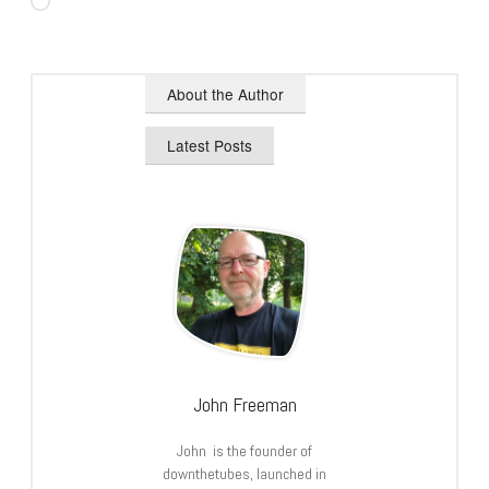
Loading…
About the Author
Latest Posts
John Freeman
John is the founder of
downthetubes, launched in