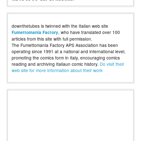
downthetubes is twinned with the Italian web site
, who have translated over 100
Fumettomania Factory
articles from this site with full permission.
The Fumettomania Factory APS Association has been
operating since 1991 at a national and international level,
promoting the comics form in Italy, encouraging comics
reading and archiving Italiaun comic history.
Do visit their
web site for more information about their work