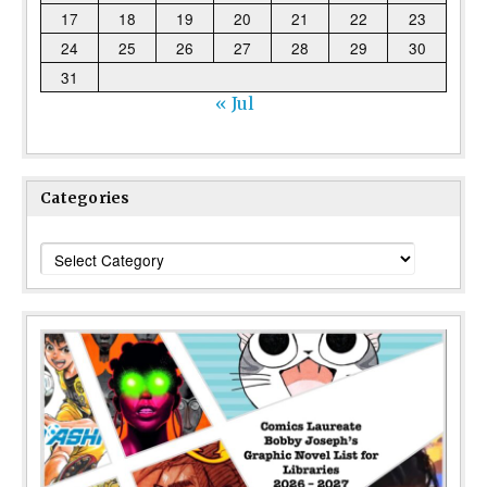
17
18
19
20
21
22
23
24
25
26
27
28
29
30
31
« Jul
Categories
Categories