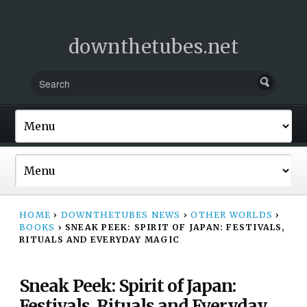
downthetubes.net
HOME
›
DOWNTHETUBES NEWS
›
OTHER WORLDS
›
BOOKS
›
SNEAK PEEK: SPIRIT OF JAPAN: FESTIVALS,
RITUALS AND EVERYDAY MAGIC
Sneak Peek: Spirit of Japan:
Festivals, Rituals and Everyday