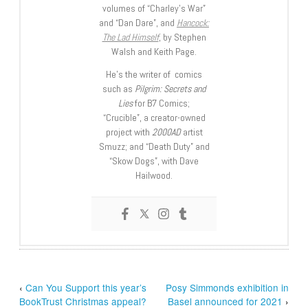
volumes of “Charley’s War”
and “Dan Dare”, and
Hancock:
The Lad Himself
, by Stephen
Walsh and Keith Page.
He’s the writer of comics
such as
Pilgrim: Secrets and
Lies
for B7 Comics;
“Crucible”, a creator-owned
project with
2000AD
artist
Smuzz; and “Death Duty” and
“Skow Dogs”, with Dave
Hailwood.
‹
Can You Support this year’s
Posy Simmonds exhibition in
BookTrust Christmas appeal?
Basel announced for 2021
›