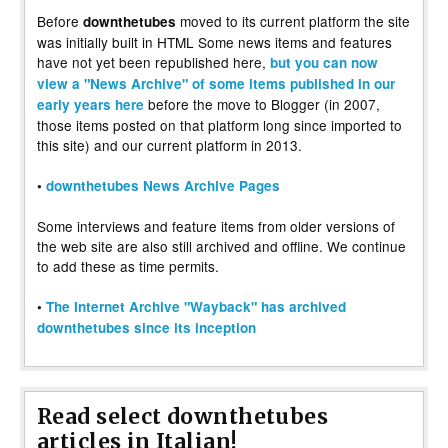
Before
moved to its current platform the site
downthetubes
was initially built in HTML Some news items and features
have not yet been republished here,
but you can now
view a "News Archive" of some items published in our
before the move to Blogger (in 2007,
early years here
those items posted on that platform long since imported to
this site) and our current platform in 2013.
•
downthetubes News Archive Pages
Some interviews and feature items from older versions of
the web site are also still archived and offline. We continue
to add these as time permits.
•
The Internet Archive "Wayback" has archived
downthetubes since its inception
Read select downthetubes
articles in Italian!