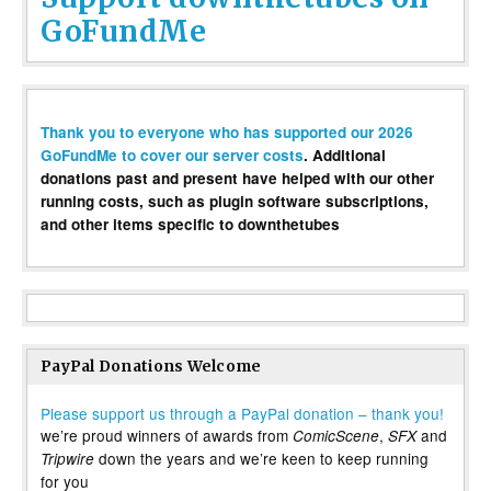
GoFundMe
Thank you to everyone who has supported our 2026
GoFundMe to cover our server costs
. Additional
donations past and present have helped with our other
running costs, such as plugin software subscriptions,
and other items specific to downthetubes
PayPal Donations Welcome
Please support us through a PayPal donation – thank you!
we’re proud winners of awards from
,
and
ComicScene
SFX
down the years and we’re keen to keep running
Tripwire
for you