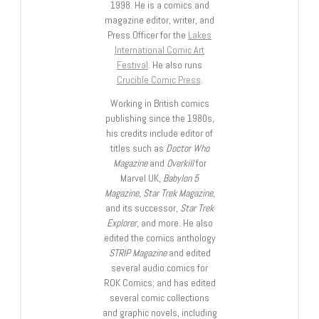
1998. He is a comics and
magazine editor, writer, and
Press Officer for the
Lakes
International Comic Art
Festival
. He also runs
Crucible Comic Press
.
Working in British comics
publishing since the 1980s,
his credits include editor of
titles such as
Doctor Who
Magazine
and
Overkill
for
Marvel UK,
Babylon 5
Magazine, Star Trek Magazine
,
and its successor,
Star Trek
Explorer
, and more. He also
edited the comics anthology
STRIP Magazine
and edited
several audio comics for
ROK Comics; and has edited
several comic collections
and graphic novels, including