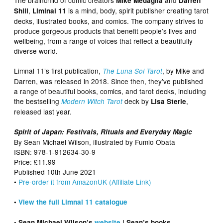
Mike Medaglia
Darren
,
is a mind, body, spirit publisher creating tarot
Shill
Liminal 11
decks, illustrated books, and comics. The company strives to
produce gorgeous products that benefit people’s lives and
wellbeing, from a range of voices that reflect a beautifully
diverse world.
Limnal 11’s first publication,
, by Mike and
The Luna Sol Tarot
Darren, was released in 2018. Since then, they’ve published
a range of beautiful books, comics, and tarot decks, including
the bestselling
deck by
,
Modern Witch Tarot
Lisa Sterle
released last year.
Spirit of Japan: Festivals, Rituals and Everyday Magic
By Sean Michael Wilson, illustrated by Fumio Obata
ISBN: 978-1-912634-30-9
Price: £11.99
Published 10th June 2021
•
Pre-order it from AmazonUK (Affiliate Link)
•
View the full Limnal 11 catalogue
• Sean Michael Wilson’s
website
| Sean’s books