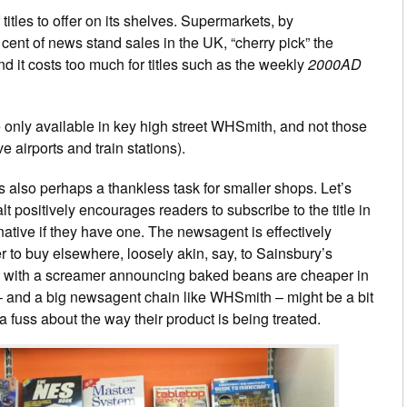
tles to offer on its shelves. Supermarkets, by
nt of news stand sales in the UK, “cherry pick” the
d it costs too much for titles such as the weekly
2000AD
e only available in key high street WHSmith, and not those
 airports and train stations).
also perhaps a thankless task for smaller shops. Let’s
lt positively encourages readers to subscribe to the title in
ernative if they have one. The newsagent is effectively
 to buy elsewhere, loosely akin, say, to Sainsbury’s
d with a screamer announcing baked beans are cheaper in
and a big newsagent chain like WHSmith – might be a bit
a fuss about the way their product is being treated.