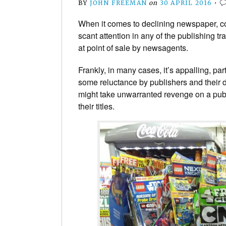
BY
JOHN FREEMAN
on
30 APRIL 2016
•
When it comes to declining newspaper, c
scant attention in any of the publishing tr
at point of sale by newsagents.
Frankly, in many cases, it’s appalling, par
some reluctance by publishers and their di
might take unwarranted revenge on a publ
their titles.