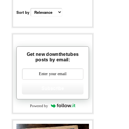
Sort by
Get new downthetubes
posts by email:
Subscribe
Powered by