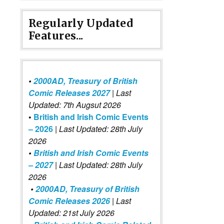
Regularly Updated
Features...
•
2000AD, Treasury of British
Comic Releases 2027
| Last
Updated: 7th Augsut 2026
•
British and Irish Comic Events
– 2026
|
Last Updated: 28th July
2026
•
British and Irish Comic Events
– 2027
| Last Updated: 28th July
2026
•
2000AD, Treasury of British
Comic Releases 2026
| Last
Updated: 21st July 2026