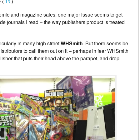
(
13
)
omic and magazine sales, one major issue seems to get
ade journals I read – the way publishers product is treated
ticularly in many high street
WHSmith
. But there seems be
stributors to call them out on it – perhaps in fear WHSmith
isher that puts their head above the parapet, and drop