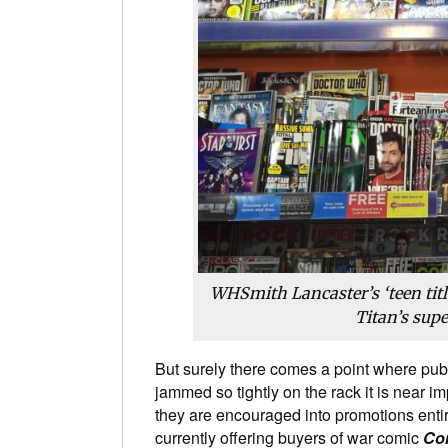
WHSmith Lancaster’s ‘teen titl
Titan’s sup
But surely there comes a point where pub
jammed so tightly on the rack it is near i
they are encouraged into promotions entir
currently offering buyers of war comic
Co