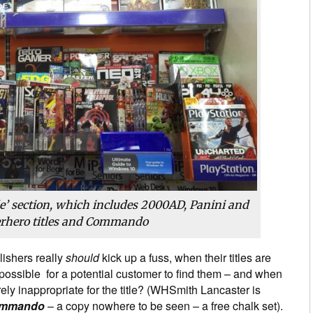
e’ section, which includes 2000AD, Panini and
erhero titles and Commando
lishers really
should
kick up a fuss, when their titles are
mpossible for a potential customer to find them – and when
ely inappropriate for the title? (WHSmith Lancaster is
mmando
– a copy nowhere to be seen – a free chalk set).