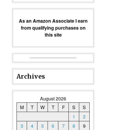
As an Amazon Associate I earn
from qualifying purchases on
this site
Archives
August 2026
M
T
W
T
F
S
S
1
2
3
4
5
6
7
8
9