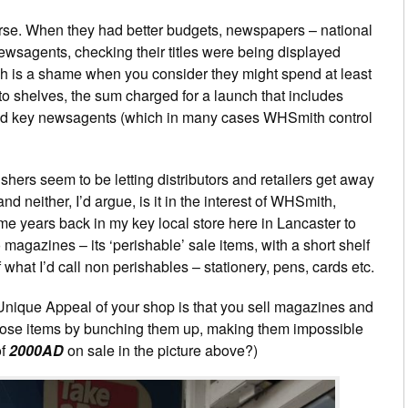
urse. When they had better budgets, newspapers – national
newsagents, checking their titles were being displayed
ch is a shame when you consider they might spend at least
o shelves, the sum charged for a launch that includes
nd key newsagents (which in many cases WHSmith control
ishers seem to be letting distributors and retailers get away
 and neither, I’d argue, is it in the interest of WHSmith,
 years back in my key local store here in Lancaster to
o magazines – its ‘perishable’ sale items, with a short shelf
 what I’d call non perishables – stationery, pens, cards etc.
 Unique Appeal of your shop is that you sell magazines and
those items by bunching them up, making them impossible
of
2000AD
on sale in the picture above?)