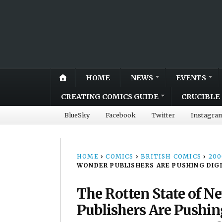
HOME
NEWS
EVENTS
CREATING COMICS GUIDE
CRUCIBLE 
BlueSky
Facebook
Twitter
Instagra
HOME
›
COMICS
›
BRITISH COMICS
›
20
WONDER PUBLISHERS ARE PUSHING DIG
The Rotten State of N
Publishers Are Pushin