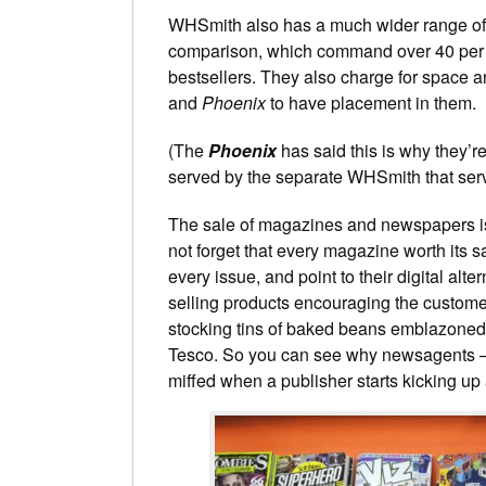
WHSmith also has a much wider range of ti
comparison, which command over 40 per ce
bestsellers. They also charge for space an
and
Phoenix
to have placement in them.
(The
Phoenix
has said this is why they’r
served by the separate WHSmith that serve
The sale of magazines and newspapers is 
not forget that every magazine worth its sa
every issue, and point to their digital alt
selling products encouraging the customer
stocking tins of baked beans emblazone
Tesco. So you can see why newsagents – 
miffed when a publisher starts kicking up 