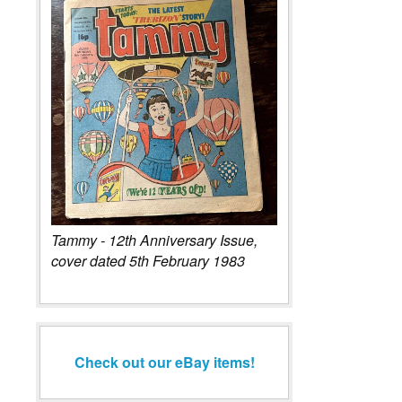
Tammy - 12th Anniversary Issue,
cover dated 5th February 1983
Check out our eBay items!