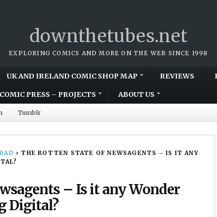
downthetubes.net
EXPLORING COMICS AND MORE ON THE WEB SINCE 1998
UK AND IRELAND COMIC SHOP MAP
REVIEWS
COMIC PRESS – PROJECTS
ABOUT US
m
Tumblr
00AD
›
THE ROTTEN STATE OF NEWSAGENTS – IS IT ANY
ITAL?
ewsagents – Is it any Wonder
g Digital?