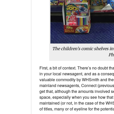
The children’s comic shelves i
Ph
First, a bit of context. There’s no doubt th
in your local newsagent, and as a conse
valuable commodity by WHSmith and the s
mainland newsagents, Connect (previou
get that, although the amounts involved s
space, especially when you see how that p
maintained (or not, in the case of the W
of titles, many or of eyeline for the potenti