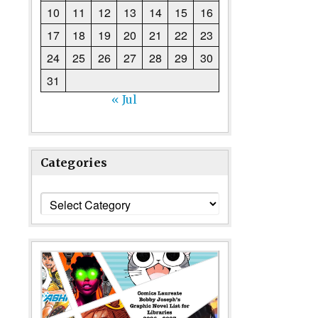
10
11
12
13
14
15
16
17
18
19
20
21
22
23
24
25
26
27
28
29
30
31
« Jul
Categories
Categories