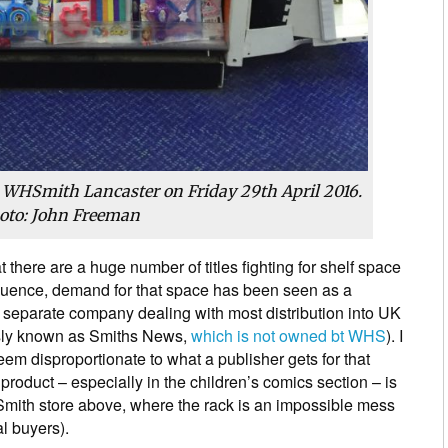
n WHSmith Lancaster on Friday 29th April 2016.
oto: John Freeman
at there are a huge number of titles fighting for shelf space
quence, demand for that space has been seen as a
eparate company dealing with most distribution into UK
sly known as Smiths News,
which is not owned bt WHS
). I
eem disproportionate to what a publisher gets for that
roduct – especially in the children’s comics section – is
HSmith store above, where the rack is an impossible mess
al buyers).