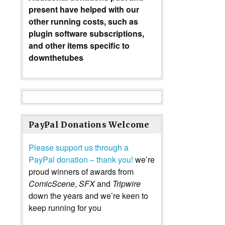
present have helped with our
other running costs, such as
plugin software subscriptions,
and other items specific to
downthetubes
PayPal Donations Welcome
Please support us through a
PayPal donation – thank you!
we’re
proud winners of awards from
ComicScene
,
SFX
and
Tripwire
down the years and we’re keen to
keep running for you