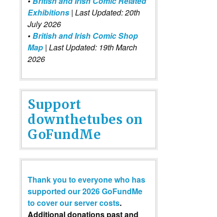
•
British and Irish Comic Related
Exhibitions
| Last Updated: 20th
July 2026
•
British and Irish Comic Shop
Map
| Last Updated: 19th March
2026
Support
downthetubes on
GoFundMe
Thank you to everyone who has
supported our 2026 GoFundMe
to cover our server costs
.
Additional donations past and