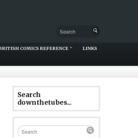
BRITISH COMICS REFERENCE
LINKS
Search
downthetubes...