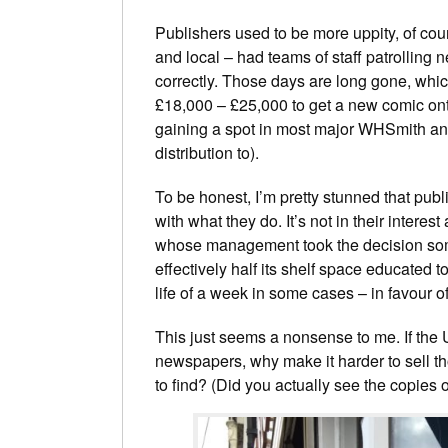
Publishers used to be more uppity, of co
and local – had teams of staff patrolling 
correctly. Those days are long gone, whi
£18,000 – £25,000 to get a new comic ont
gaining a spot in most major WHSmith a
distribution to).
To be honest, I’m pretty stunned that publ
with what they do. It’s not in their interest
whose management took the decision some
effectively half its shelf space educated t
life of a week in some cases – in favour of
This just seems a nonsense to me. If the
newspapers, why make it harder to sell 
to find? (Did you actually see the copies 